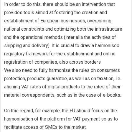
In order to do this, there should be an intervention that
provides tools aimed at fostering the creation and
establishment of European businesses, overcoming
national constraints and optimizing both the infrastructure
and the operational methods (inter alia the activities of
shipping and delivery). It is crucial to draw a harmonised
regulatory framework for the establishment and online
registration of companies, also across borders.
We also need to fully harmonise the rules on consumers
protection, products guarantee, as well as on taxation, i.e.
aligning VAT rates of digital products to the rates of their
material correspondents, such as in the case of e-books.
On this regard, for example, the EU should focus on the
harmonisation of the platform for VAT payment so as to
facilitate access of SMEs to the market.