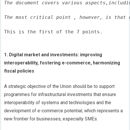
The document covers various aspects,includi
The most critical point , however, is that 
This is the first of the 7 points.
1. Digital market and investments: improving
interoperability, fostering e-commerce, harmonizing
fiscal policies
A strategic objective of the Union should be to support
programmes for infrastructural investments that ensure
interoperability of systems and technologies and the
development of e-commerce potential, which represents a
new frontier for businesses, especially SMEs.