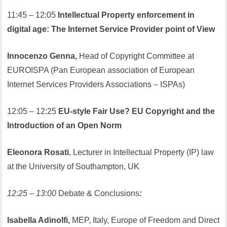
11:45 – 12:05
Intellectual Property enforcement in
digital age: The Internet Service Provider point of View
Innocenzo Genna,
Head of Copyright Committee at
EUROISPA (Pan European association of European
Internet Services Providers Associations – ISPAs)
12:05 – 12:25
EU-style Fair Use? EU Copyright and the
Introduction of an Open Norm
Eleonora Rosati
, Lecturer in Intellectual Property (IP) law
at the University of Southampton, UK
12:25 – 13:00
Debate & Conclusions
:
Isabella Adinolfi,
MEP, Italy, Europe of Freedom and Direct