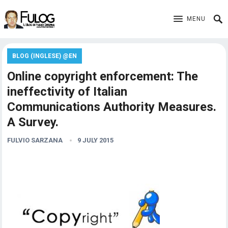
MENU
BLOG (INGLESE) @EN
Online copyright enforcement: The
ineffectivity of Italian
Communications Authority Measures.
A Survey.
FULVIO SARZANA
9 JULY 2015