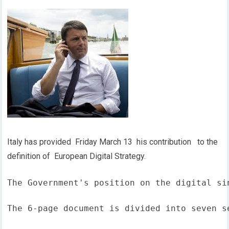
Italy has provided Friday March 13 his contribution to the
definition of European Digital Strategy.
The Government's position on the digital si
The 6-page document is divided into seven s