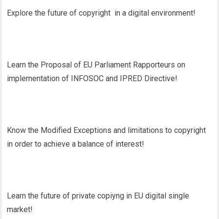
Explore the future of copyright in a digital environment!
Learn the Proposal of EU Parliament Rapporteurs on
implementation of INFOSOC and IPRED Directive!
Know the Modified Exceptions and limitations to copyright
in order to achieve a balance of interest!
Learn the future of private copiyng in EU digital single
market!