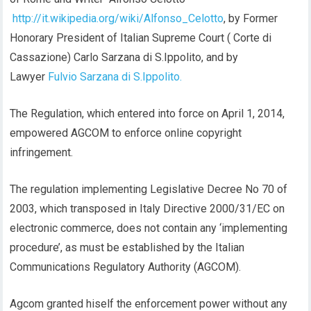
http://it.wikipedia.org/wiki/Alfonso_Celotto
, by Former
Honorary President of Italian Supreme Court ( Corte di
Cassazione) Carlo Sarzana di S.Ippolito, and by
Lawyer
Fulvio Sarzana di S.Ippolito.
The Regulation, which entered into force on April 1, 2014,
empowered AGCOM to enforce online copyright
infringement.
The regulation implementing Legislative Decree No 70 of
2003, which transposed in Italy Directive 2000/31/EC on
electronic commerce, does not contain any ‘implementing
procedure’, as must be established by the Italian
Communications Regulatory Authority (AGCOM).
Agcom granted hiself the enforcement power without any