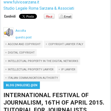
www.fulviosarzana.it
Studio Legale Roma Sarzana & Associati
Ascolta
questo post
AGCOM AND COPYRIGHT
COPYRIGHT LAWYER ITALY
DIGITAL COPYRIGHT
INTELLECTUAL PROPERTY IN THE DIGITAL NETWORKS
INTELLECTUAL PROPERTY LAWYER
IP LAWYER
ITALIAN COMMUNICATION AUTHORITY
BLOG (INGLESE) @EN
INTERNATIONAL FESTIVAL OF
JOURNALISM, 16TH OF APRIL 2015.
TUTORIAL FOR JOURNALISTS