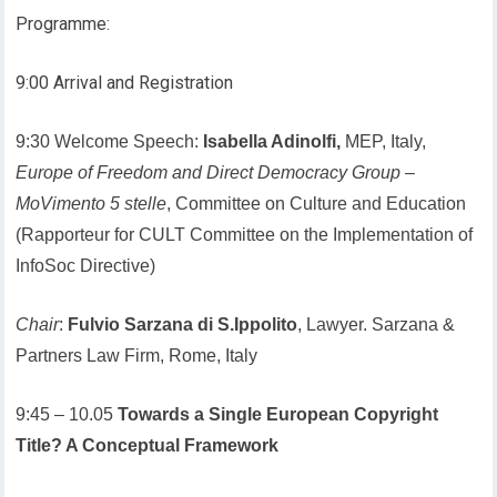
Programme:
9:00 Arrival and Registration
9:30 Welcome Speech:
Isabella Adinolfi,
MEP, Italy,
Europe of Freedom and Direct Democracy Group
–
MoVimento 5 stelle
, Committee on Culture and Education
(Rapporteur for CULT Committee on the Implementation of
InfoSoc Directive)
Chair
:
Fulvio Sarzana di S.Ippolito
, Lawyer. Sarzana &
Partners Law Firm, Rome, Italy
9:45 – 10.05
Towards a Single European Copyright
Title? A Conceptual Framework