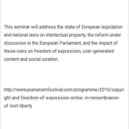
This seminar will address the state of European legislation
and national laws on intellectual property, the reform under
discussion in the European Parliament, and the impact of
these rules on freedom of expression, user-generated
content and social curation.
http://www.journalismfestival.com/programme/2015/copyri
ght-and-freedom-of-expression-online.-in-remembrance-
of-lost-liberty