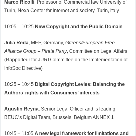
Marco Ricolfi
, Professor of Commercial law University of
Turin, Nexa Center for internet and society, Turin, Italy
10:05 – 10:25
New Copyright and the Public Domain
Julia Reda
, MEP, Germany,
Greens/European Free
Alliance Group – Pirate Party
, Committee on Legal Affairs
(Rapporteur for JURI Committee on the Implementation of
InfoSoc Directive)
10:25 – 10:45
Digital Copyright Levies: Balancing the
Authors’ rights with Consumers’ interests
Agustin Reyna
, Senior Legal Officer and is leading
BEUC’s Digital Team, Brussels, Belgium ANNEX 1
10:45 – 11:05
A new legal framework for limitations and