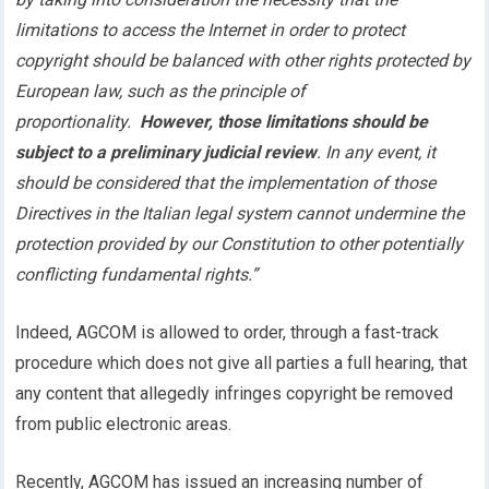
limitations to access the Internet in order to protect
copyright should be balanced with other rights protected by
European law, such as the principle of
proportionality.
However, those limitations should be
subject to a preliminary judicial review
. In any event, it
should be considered that the implementation of those
Directives in the Italian legal system cannot undermine the
protection provided by our Constitution to other potentially
conflicting fundamental rights.”
Indeed, AGCOM is allowed to order, through a fast-track
procedure which does not give all parties a full hearing, that
any content that allegedly infringes copyright be removed
from public electronic areas.
Recently, AGCOM has issued an increasing number of