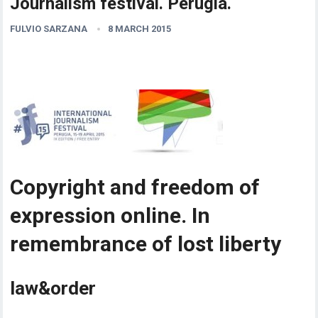
Journalism festival. Perugia.
FULVIO SARZANA
8 MARCH 2015
Copyright and freedom of
expression online. In
remembrance of lost liberty
law&order