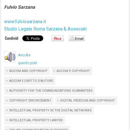
Fulvio Sarzana
www.fulviosarzana.it
Studio Legale Roma Sarzana & Associati
Ascolta
questo post
AGCOM AND COPYRIGHT
AGCOM E COPYRIGHT
AGCOM E DIRITTO D'AUTORE
AUTHORITY FOR THE COMMUNICATIONS GUARANTEES
COPYRIGHT ENFORCEMENT
DIGITAL FREEDOM AND COPYRIGHT
INTELLECTUAL PROPERTY IN THE DIGITAL NETWORKS
INTELLECTUAL PROPERTY LAWYER