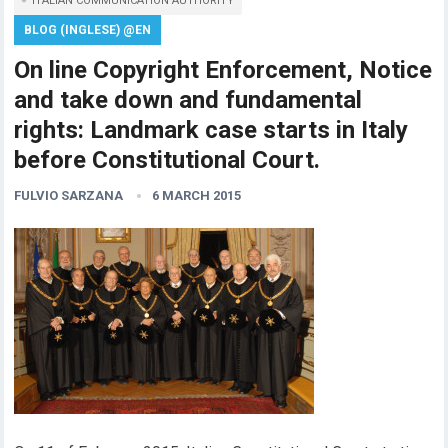
ITALIAN COMMUNICATION AUTHORITY
BLOG (INGLESE) @EN
On line Copyright Enforcement, Notice
and take down and fundamental
rights: Landmark case starts in Italy
before Constitutional Court.
FULVIO SARZANA
6 MARCH 2015