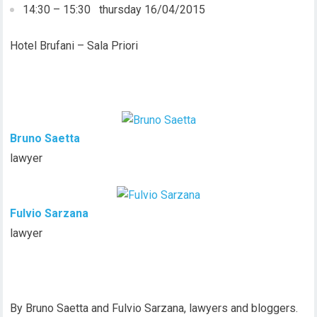
14:30 – 15:30 thursday 16/04/2015
Hotel Brufani – Sala Priori
Bruno Saetta
lawyer
Fulvio Sarzana
lawyer
By Bruno Saetta and Fulvio Sarzana, lawyers and bloggers.