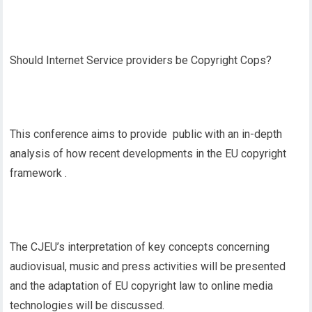
Should Internet Service providers be Copyright Cops?
This conference aims to provide public with an in-depth
analysis of how recent developments in the EU copyright
framework .
The CJEU’s interpretation of key concepts concerning
audiovisual, music and press activities will be presented
and the adaptation of EU copyright law to online media
technologies will be discussed.