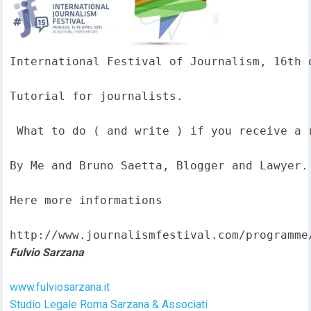
International Festival of Journalism, 16th o
Tutorial for journalists.

 What to do ( and write ) if you receive a 
By Me and Bruno Saetta, Blogger and Lawyer.

Here more informations  

http://www.journalismfestival.com/programme
Fulvio Sarzana
www.fulviosarzana.it
Studio Legale Roma Sarzana & Associati