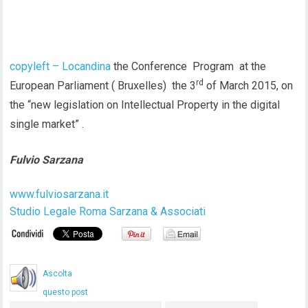
copyleft – Locandina
the Conference Program at the
rd
European Parliament ( Bruxelles) the 3
of March 2015, on
the “new legislation on Intellectual Property in the digital
single market” .
Fulvio Sarzana
www.fulviosarzana.it
Studio Legale Roma Sarzana & Associati
Ascolta
questo post