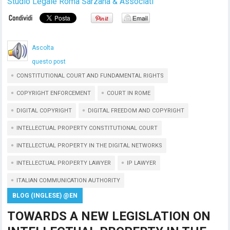
Studio Legale Roma Sarzana & Associati
Ascolta
questo post
CONSTITUTIONAL COURT AND FUNDAMENTAL RIGHTS
COPYRIGHT ENFORCEMENT
COURT IN ROME
DIGITAL COPYRIGHT
DIGITAL FREEDOM AND COPYRIGHT
INTELLECTUAL PROPERTY CONSTITUTIONAL COURT
INTELLECTUAL PROPERTY IN THE DIGITAL NETWORKS
INTELLECTUAL PROPERTY LAWYER
IP LAWYER
ITALIAN COMMUNICATION AUTHORITY
BLOG (INGLESE) @EN
TOWARDS A NEW LEGISLATION ON