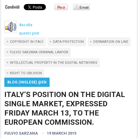
Ascolta
questo post
COPYRIGHT IN ITALY
DATA PROTECTION
DEFAMATION ON LINE
FULVIO SARZANA CRIMINAL LAWYER
INTELLECTUAL PROPERTY IN THE DIGITAL NETWORKS
RIGHT TO OBLIVION
BLOG (INGLESE) @EN
ITALY’S POSITION ON THE DIGITAL
SINGLE MARKET, EXPRESSED
FRIDAY MARCH 13, TO THE
EUROPEAN COMMISSION.
FULVIO SARZANA
19 MARCH 2015