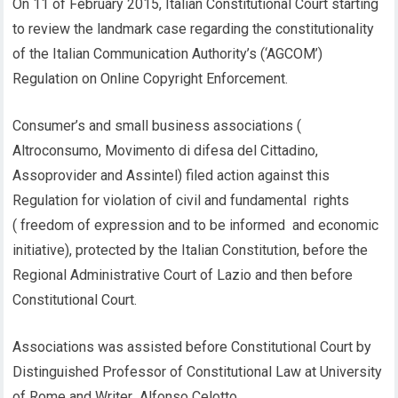
On 11 of February 2015, Italian Constitutional Court starting
to review the landmark case regarding the constitutionality
of the Italian Communication Authority’s (‘AGCOM’)
Regulation on Online Copyright Enforcement.
Consumer’s and small business associations (
Altroconsumo, Movimento di difesa del Cittadino,
Assoprovider and Assintel) filed action against this
Regulation for violation of civil and fundamental rights
( freedom of expression and to be informed and economic
initiative), protected by the Italian Constitution, before the
Regional Administrative Court of Lazio and then before
Constitutional Court.
Associations was assisted before Constitutional Court by
Distinguished Professor of Constitutional Law at University
of Rome and Writer Alfonso Celotto