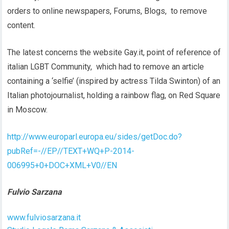
orders to online newspapers, Forums, Blogs, to remove
content.
The latest concerns the website Gay.it, point of reference of
italian LGBT Community, which had to remove an article
containing a ‘selfie’ (inspired by actress Tilda Swinton) of an
Italian photojournalist, holding a rainbow flag, on Red Square
in Moscow.
http://www.europarl.europa.eu/sides/getDoc.do?
pubRef=-//EP//TEXT+WQ+P-2014-
006995+0+DOC+XML+V0//EN
Fulvio Sarzana
www.fulviosarzana.it