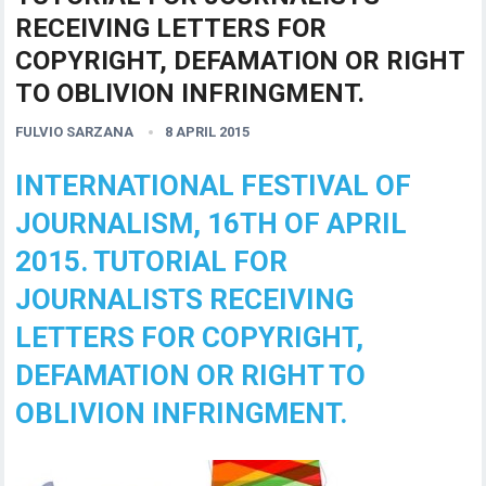
RECEIVING LETTERS FOR
COPYRIGHT, DEFAMATION OR RIGHT
TO OBLIVION INFRINGMENT.
FULVIO SARZANA
8 APRIL 2015
INTERNATIONAL FESTIVAL OF
JOURNALISM, 16TH OF APRIL
2015. TUTORIAL FOR
JOURNALISTS RECEIVING
LETTERS FOR COPYRIGHT,
DEFAMATION OR RIGHT TO
OBLIVION INFRINGMENT.