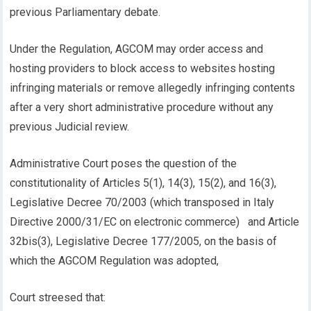
previous Parliamentary debate.
Under the Regulation, AGCOM may order access and
hosting providers to block access to websites hosting
infringing materials or remove allegedly infringing contents
after a very short administrative procedure without any
previous Judicial review.
Administrative Court poses the question of the
constitutionality of Articles 5(1), 14(3), 15(2), and 16(3),
Legislative Decree 70/2003 (which transposed in Italy
Directive 2000/31/EC on electronic commerce) and Article
32bis(3), Legislative Decree 177/2005, on the basis of
which the AGCOM Regulation was adopted,
Court streesed that: