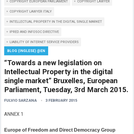
COPYRIGHT EUROPEAN PARLIAMENT
COPYRIGHT LAWYER
COPYRIGHT LAWYER ITALY
INTELLECTUAL PROPERTY IN THE DIGITAL SINGLE MARKET
IPRED AND INFOSOC DIRECTIVE
LIABILITY OF INTERNET SERVICE PROVIDERS
BLOG (INGLESE) @EN
“Towards a new legislation on
Intellectual Property in the digital
single market” Bruxelles, European
Parliament, Tuesday, 3rd March 2015.
FULVIO SARZANA
3 FEBRUARY 2015
ANNEX 1
Europe of Freedom and Direct Democracy Group