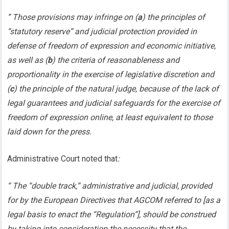
” Those provisions may infringe on (
a
) the principles of
“statutory reserve” and judicial protection provided in
defense of freedom of expression and economic initiative,
as well as (
b
) the criteria of reasonableness and
proportionality in the exercise of legislative discretion and
(
c
) the principle of the natural judge, because of the lack of
legal guarantees and judicial safeguards for the exercise of
freedom of expression online, at least equivalent to those
laid down for the press.
Administrative Court noted that
:
“ The “double track,” administrative and judicial, provided
for by the European Directives that AGCOM referred to [as a
legal basis to enact the “Regulation”], should be construed
by taking into consideration the necessity that the