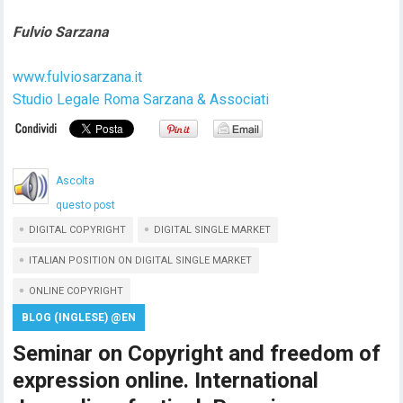
Fulvio Sarzana
www.fulviosarzana.it
Studio Legale Roma Sarzana & Associati
Ascolta
questo post
DIGITAL COPYRIGHT
DIGITAL SINGLE MARKET
ITALIAN POSITION ON DIGITAL SINGLE MARKET
ONLINE COPYRIGHT
BLOG (INGLESE) @EN
Seminar on Copyright and freedom of
expression online. International