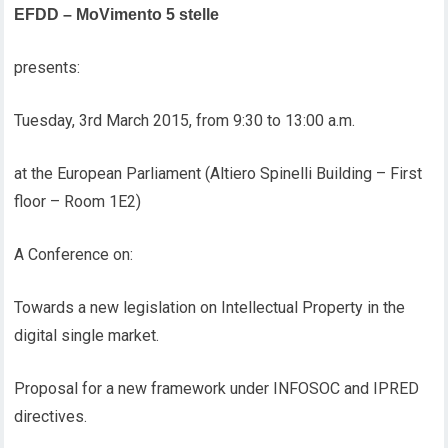
EFDD – MoVimento 5 stelle
presents:
Tuesday, 3rd March 2015, from 9:30 to 13:00 a.m.
at the European Parliament (Altiero Spinelli Building – First
floor – Room 1E2)
A Conference on:
Towards a new legislation on Intellectual Property in the
digital single market.
Proposal for a new framework under INFOSOC and IPRED
directives.