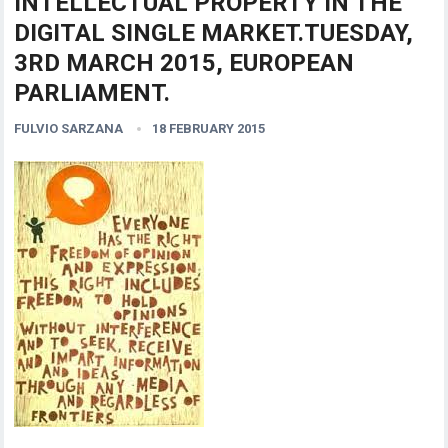
INTELLECTUAL PROPERTY IN THE
DIGITAL SINGLE MARKET.TUESDAY,
3RD MARCH 2015, EUROPEAN
PARLIAMENT.
FULVIO SARZANA
18 FEBRUARY 2015