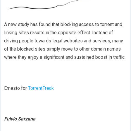
A new study has found that blocking access to torrent and
linking sites results in the opposite effect. Instead of
driving people towards legal websites and services, many
of the blocked sites simply move to other domain names
where they enjoy a significant and sustained boost in traffic.
Ernesto for
TorrentFreak
Fulvio Sarzana