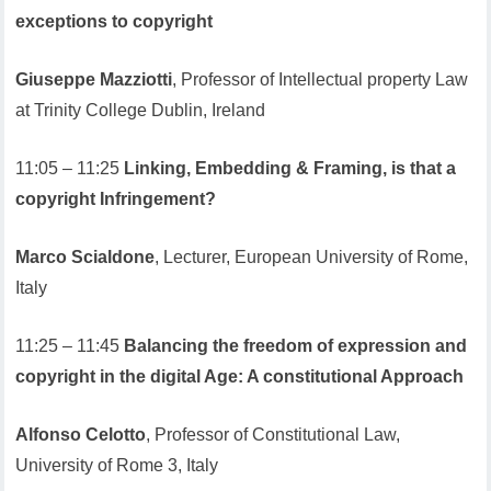
exceptions to copyright
Giuseppe Mazziotti
, Professor of Intellectual property Law
at Trinity College Dublin, Ireland
11:05 – 11:25
Linking, Embedding & Framing, is that a
copyright Infringement?
Marco Scialdone
, Lecturer, European University of Rome,
Italy
11:25 – 11:45
Balancing the freedom of expression and
copyright in the digital Age: A constitutional Approach
Alfonso Celotto
, Professor of Constitutional Law,
University of Rome 3, Italy