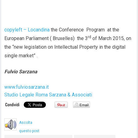
copyleft – Locandina
the Conference Program at the
rd
European Parliament ( Bruxelles) the 3
of March 2015, on
the “new legislation on Intellectual Property in the digital
single market” .
Fulvio Sarzana
www.fulviosarzana.it
Studio Legale Roma Sarzana & Associati
Ascolta
questo post