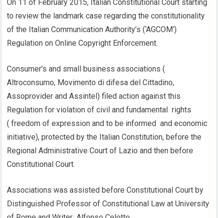
On 11 of February 2015, Italian Constitutional Court starting
to review the landmark case regarding the constitutionality
of the Italian Communication Authority’s (‘AGCOM’)
Regulation on Online Copyright Enforcement.
Consumer’s and small business associations (
Altroconsumo, Movimento di difesa del Cittadino,
Assoprovider and Assintel) filed action against this
Regulation for violation of civil and fundamental rights
( freedom of expression and to be informed and economic
initiative), protected by the Italian Constitution, before the
Regional Administrative Court of Lazio and then before
Constitutional Court.
Associations was assisted before Constitutional Court by
Distinguished Professor of Constitutional Law at University
of Rome and Writer Alfonso Celotto