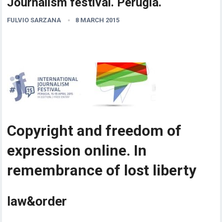
Journalism festival. Perugia.
FULVIO SARZANA
8 MARCH 2015
Copyright and freedom of
expression online. In
remembrance of lost liberty
law&order