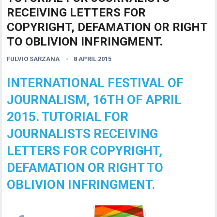
RECEIVING LETTERS FOR
COPYRIGHT, DEFAMATION OR RIGHT
TO OBLIVION INFRINGMENT.
FULVIO SARZANA
8 APRIL 2015
INTERNATIONAL FESTIVAL OF
JOURNALISM, 16TH OF APRIL
2015. TUTORIAL FOR
JOURNALISTS RECEIVING
LETTERS FOR COPYRIGHT,
DEFAMATION OR RIGHT TO
OBLIVION INFRINGMENT.