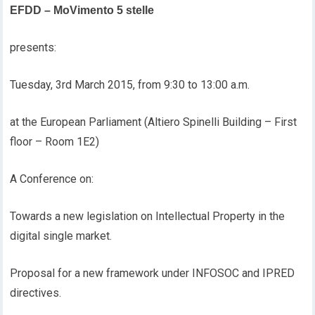
EFDD – MoVimento 5 stelle
presents:
Tuesday, 3rd March 2015, from 9:30 to 13:00 a.m.
at the European Parliament (Altiero Spinelli Building – First
floor – Room 1E2)
A Conference on:
Towards a new legislation on Intellectual Property in the
digital single market.
Proposal for a new framework under INFOSOC and IPRED
directives.