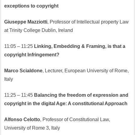
exceptions to copyright
Giuseppe Mazziotti
, Professor of Intellectual property Law
at Trinity College Dublin, Ireland
11:05 – 11:25
Linking, Embedding & Framing, is that a
copyright Infringement?
Marco Scialdone
, Lecturer, European University of Rome,
Italy
11:25 – 11:45
Balancing the freedom of expression and
copyright in the digital Age: A constitutional Approach
Alfonso Celotto
, Professor of Constitutional Law,
University of Rome 3, Italy