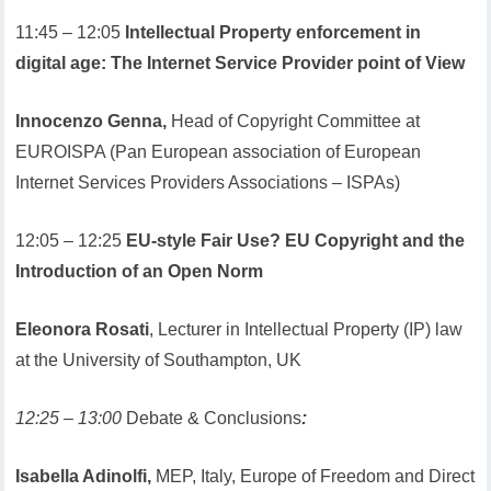
11:45 – 12:05
Intellectual Property enforcement in
digital age: The Internet Service Provider point of View
Innocenzo Genna,
Head of Copyright Committee at
EUROISPA (Pan European association of European
Internet Services Providers Associations – ISPAs)
12:05 – 12:25
EU-style Fair Use? EU Copyright and the
Introduction of an Open Norm
Eleonora Rosati
, Lecturer in Intellectual Property (IP) law
at the University of Southampton, UK
12:25 – 13:00
Debate & Conclusions
:
Isabella Adinolfi,
MEP, Italy, Europe of Freedom and Direct