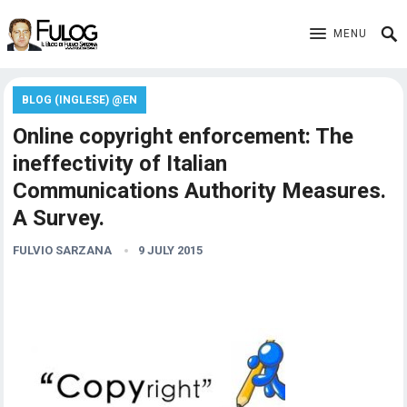
MENU
BLOG (INGLESE) @EN
Online copyright enforcement: The
ineffectivity of Italian
Communications Authority Measures.
A Survey.
FULVIO SARZANA
9 JULY 2015