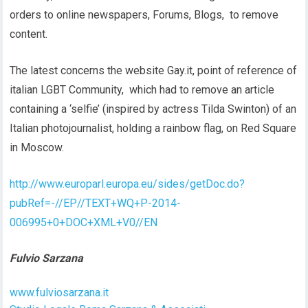
orders to online newspapers, Forums, Blogs, to remove
content.
The latest concerns the website Gay.it, point of reference of
italian LGBT Community, which had to remove an article
containing a ‘selfie’ (inspired by actress Tilda Swinton) of an
Italian photojournalist, holding a rainbow flag, on Red Square
in Moscow.
http://www.europarl.europa.eu/sides/getDoc.do?
pubRef=-//EP//TEXT+WQ+P-2014-
006995+0+DOC+XML+V0//EN
Fulvio Sarzana
www.fulviosarzana.it