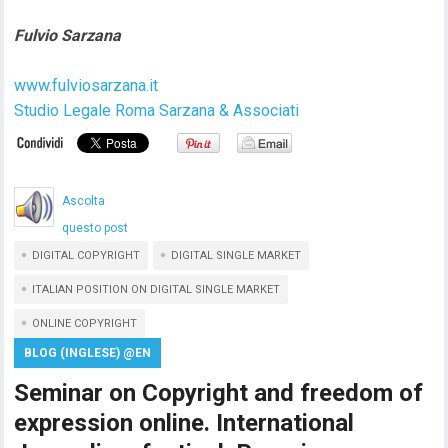
Fulvio Sarzana
www.fulviosarzana.it
Studio Legale Roma Sarzana & Associati
Ascolta
questo post
DIGITAL COPYRIGHT
DIGITAL SINGLE MARKET
ITALIAN POSITION ON DIGITAL SINGLE MARKET
ONLINE COPYRIGHT
BLOG (INGLESE) @EN
Seminar on Copyright and freedom of
expression online. International