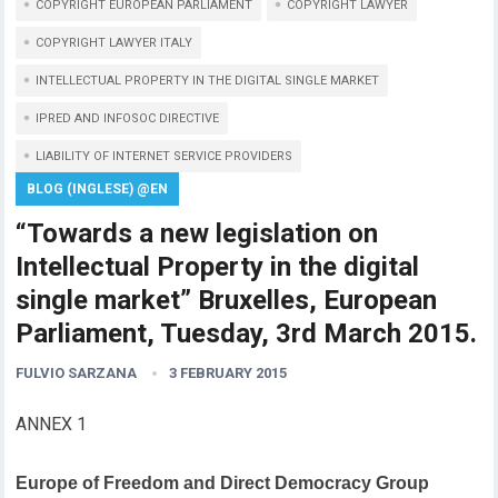
COPYRIGHT EUROPEAN PARLIAMENT
COPYRIGHT LAWYER
COPYRIGHT LAWYER ITALY
INTELLECTUAL PROPERTY IN THE DIGITAL SINGLE MARKET
IPRED AND INFOSOC DIRECTIVE
LIABILITY OF INTERNET SERVICE PROVIDERS
BLOG (INGLESE) @EN
“Towards a new legislation on
Intellectual Property in the digital
single market” Bruxelles, European
Parliament, Tuesday, 3rd March 2015.
FULVIO SARZANA
3 FEBRUARY 2015
ANNEX 1
Europe of Freedom and Direct Democracy Group