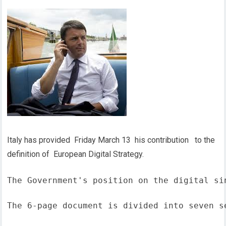
Italy has provided Friday March 13 his contribution to the
definition of European Digital Strategy.
The Government's position on the digital si
The 6-page document is divided into seven s