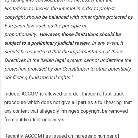
limitations to access the Internet in order to protect
copyright should be balanced with other rights protected by
European law, such as the principle of
proportionality.
However, those limitations should be
subject to a preliminary judicial review
. In any event, it
should be considered that the implementation of those
Directives in the Italian legal system cannot undermine the
protection provided by our Constitution to other potentially
conflicting fundamental rights.”
Indeed, AGCOM is allowed to order, through a fast-track
procedure which does not give all parties a full hearing, that
any content that allegedly infringes copyright be removed
from public electronic areas.
Recently, AGCOM has issued an increasing number of