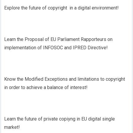
Explore the future of copyright in a digital environment!
Learn the Proposal of EU Parliament Rapporteurs on
implementation of INFOSOC and IPRED Directive!
Know the Modified Exceptions and limitations to copyright
in order to achieve a balance of interest!
Learn the future of private copiyng in EU digital single
market!