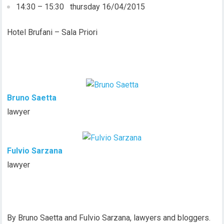
14:30 – 15:30 thursday 16/04/2015
Hotel Brufani – Sala Priori
Bruno Saetta
lawyer
Fulvio Sarzana
lawyer
By Bruno Saetta and Fulvio Sarzana, lawyers and bloggers.