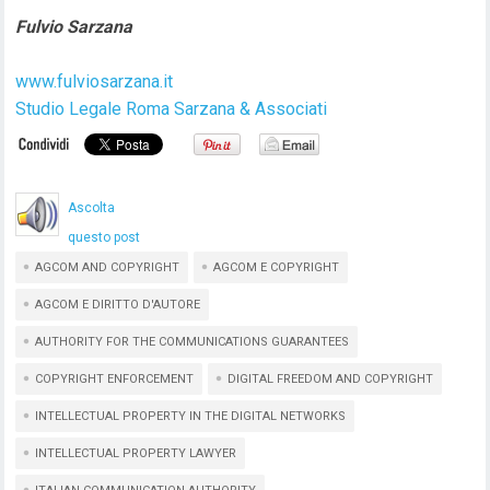
Fulvio Sarzana
www.fulviosarzana.it
Studio Legale Roma Sarzana & Associati
Ascolta
questo post
AGCOM AND COPYRIGHT
AGCOM E COPYRIGHT
AGCOM E DIRITTO D'AUTORE
AUTHORITY FOR THE COMMUNICATIONS GUARANTEES
COPYRIGHT ENFORCEMENT
DIGITAL FREEDOM AND COPYRIGHT
INTELLECTUAL PROPERTY IN THE DIGITAL NETWORKS
INTELLECTUAL PROPERTY LAWYER