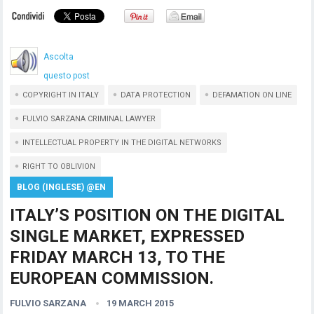
Ascolta
questo post
COPYRIGHT IN ITALY
DATA PROTECTION
DEFAMATION ON LINE
FULVIO SARZANA CRIMINAL LAWYER
INTELLECTUAL PROPERTY IN THE DIGITAL NETWORKS
RIGHT TO OBLIVION
BLOG (INGLESE) @EN
ITALY’S POSITION ON THE DIGITAL
SINGLE MARKET, EXPRESSED
FRIDAY MARCH 13, TO THE
EUROPEAN COMMISSION.
FULVIO SARZANA
19 MARCH 2015