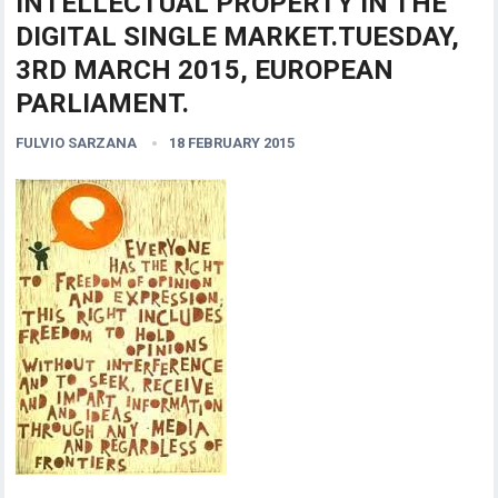
INTELLECTUAL PROPERTY IN THE
DIGITAL SINGLE MARKET.TUESDAY,
3RD MARCH 2015, EUROPEAN
PARLIAMENT.
FULVIO SARZANA
18 FEBRUARY 2015