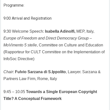
Programme:
9:00 Arrival and Registration
9:30 Welcome Speech:
Isabella Adinolfi,
MEP, Italy,
Europe of Freedom and Direct Democracy Group
–
MoVimento 5 stelle
, Committee on Culture and Education
(Rapporteur for CULT Committee on the Implementation of
InfoSoc Directive)
Chair
:
Fulvio Sarzana di S.Ippolito
, Lawyer. Sarzana &
Partners Law Firm, Rome, Italy
9:45 – 10.05
Towards a Single European Copyright
Title? A Conceptual Framework