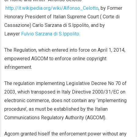
http://it.wikipedia.org/wiki/Alfonso_Celotto
, by Former
Honorary President of Italian Supreme Court ( Corte di
Cassazione) Carlo Sarzana di S.Ippolito, and by
Lawyer
Fulvio Sarzana di S.Ippolito.
The Regulation, which entered into force on April 1, 2014,
empowered AGCOM to enforce online copyright
infringement.
The regulation implementing Legislative Decree No 70 of
2003, which transposed in Italy Directive 2000/31/EC on
electronic commerce, does not contain any ‘implementing
procedure’, as must be established by the Italian
Communications Regulatory Authority (AGCOM).
Agcom granted hiself the enforcement power without any