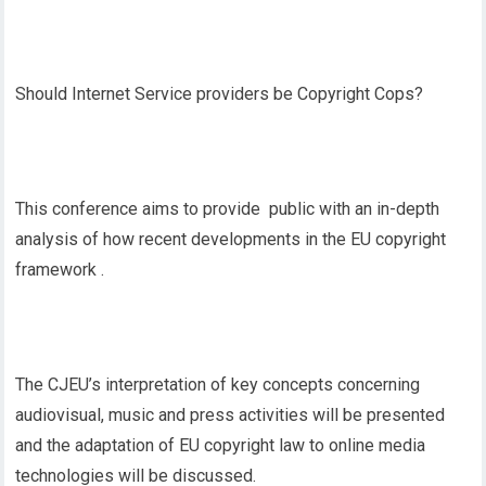
Should Internet Service providers be Copyright Cops?
This conference aims to provide public with an in-depth
analysis of how recent developments in the EU copyright
framework .
The CJEU’s interpretation of key concepts concerning
audiovisual, music and press activities will be presented
and the adaptation of EU copyright law to online media
technologies will be discussed.