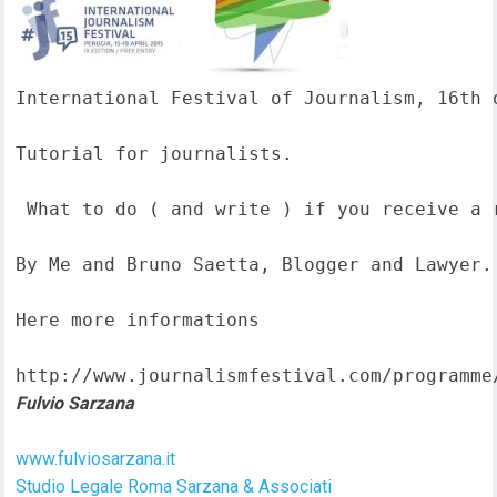
International Festival of Journalism, 16th o
Tutorial for journalists.

 What to do ( and write ) if you receive a 
By Me and Bruno Saetta, Blogger and Lawyer.

Here more informations  

http://www.journalismfestival.com/programme
Fulvio Sarzana
www.fulviosarzana.it
Studio Legale Roma Sarzana & Associati