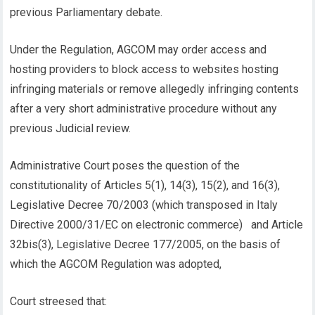
previous Parliamentary debate.
Under the Regulation, AGCOM may order access and
hosting providers to block access to websites hosting
infringing materials or remove allegedly infringing contents
after a very short administrative procedure without any
previous Judicial review.
Administrative Court poses the question of the
constitutionality of Articles 5(1), 14(3), 15(2), and 16(3),
Legislative Decree 70/2003 (which transposed in Italy
Directive 2000/31/EC on electronic commerce) and Article
32bis(3), Legislative Decree 177/2005, on the basis of
which the AGCOM Regulation was adopted,
Court streesed that: