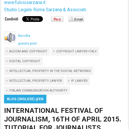
www.fulviosarzana.it
Studio Legale Roma Sarzana & Associati
Ascolta
questo post
AGCOM AND COPYRIGHT
COPYRIGHT LAWYER ITALY
DIGITAL COPYRIGHT
INTELLECTUAL PROPERTY IN THE DIGITAL NETWORKS
INTELLECTUAL PROPERTY LAWYER
IP LAWYER
ITALIAN COMMUNICATION AUTHORITY
BLOG (INGLESE) @EN
INTERNATIONAL FESTIVAL OF
JOURNALISM, 16TH OF APRIL 2015.
TUTORIAL FOR JOURNALISTS