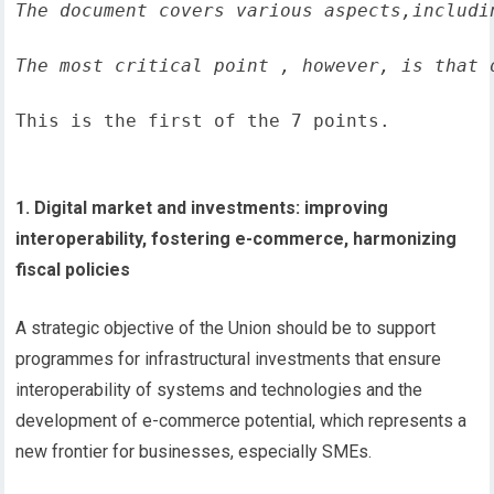
The document covers various aspects,includi
The most critical point , however, is that 
This is the first of the 7 points.
1. Digital market and investments: improving
interoperability, fostering e-commerce, harmonizing
fiscal policies
A strategic objective of the Union should be to support
programmes for infrastructural investments that ensure
interoperability of systems and technologies and the
development of e-commerce potential, which represents a
new frontier for businesses, especially SMEs.