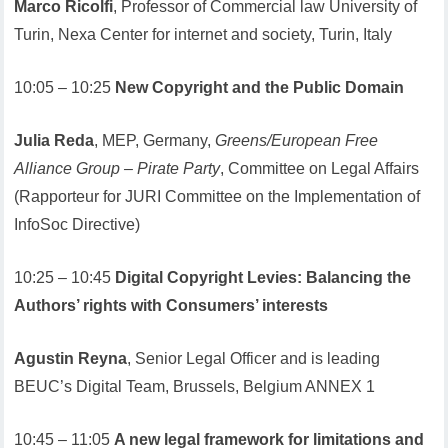
Marco Ricolfi
, Professor of Commercial law University of
Turin, Nexa Center for internet and society, Turin, Italy
10:05 – 10:25
New Copyright and the Public Domain
Julia Reda
, MEP, Germany,
Greens/European Free
Alliance Group – Pirate Party
, Committee on Legal Affairs
(Rapporteur for JURI Committee on the Implementation of
InfoSoc Directive)
10:25 – 10:45
Digital Copyright Levies: Balancing the
Authors’ rights with Consumers’ interests
Agustin Reyna
, Senior Legal Officer and is leading
BEUC’s Digital Team, Brussels, Belgium ANNEX 1
10:45 – 11:05
A new legal framework for limitations and