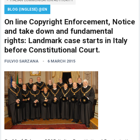
ITALIAN COMMUNICATION AUTHORITY
BLOG (INGLESE) @EN
On line Copyright Enforcement, Notice
and take down and fundamental
rights: Landmark case starts in Italy
before Constitutional Court.
FULVIO SARZANA
6 MARCH 2015