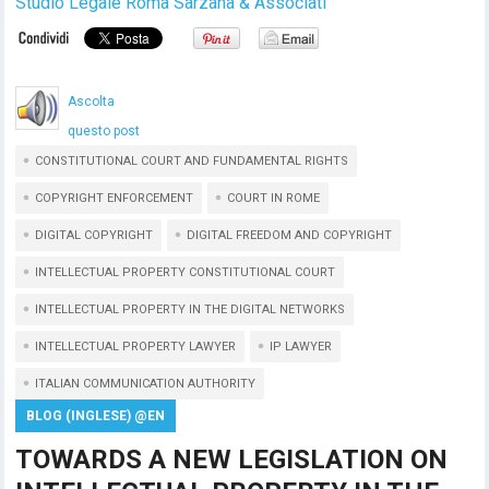
Studio Legale Roma Sarzana & Associati
Ascolta
questo post
CONSTITUTIONAL COURT AND FUNDAMENTAL RIGHTS
COPYRIGHT ENFORCEMENT
COURT IN ROME
DIGITAL COPYRIGHT
DIGITAL FREEDOM AND COPYRIGHT
INTELLECTUAL PROPERTY CONSTITUTIONAL COURT
INTELLECTUAL PROPERTY IN THE DIGITAL NETWORKS
INTELLECTUAL PROPERTY LAWYER
IP LAWYER
ITALIAN COMMUNICATION AUTHORITY
BLOG (INGLESE) @EN
TOWARDS A NEW LEGISLATION ON