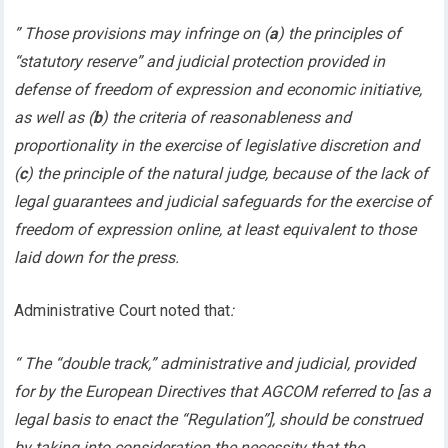
” Those provisions may infringe on (
a
) the principles of
“statutory reserve” and judicial protection provided in
defense of freedom of expression and economic initiative,
as well as (
b
) the criteria of reasonableness and
proportionality in the exercise of legislative discretion and
(
c
) the principle of the natural judge, because of the lack of
legal guarantees and judicial safeguards for the exercise of
freedom of expression online, at least equivalent to those
laid down for the press.
Administrative Court noted that
:
“ The “double track,” administrative and judicial, provided
for by the European Directives that AGCOM referred to [as a
legal basis to enact the “Regulation”], should be construed
by taking into consideration the necessity that the