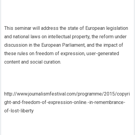
This seminar will address the state of European legislation
and national laws on intellectual property, the reform under
discussion in the European Parliament, and the impact of
these rules on freedom of expression, user-generated
content and social curation.
http://www.journalismfestival.com/programme/2015/copyri
ght-and-freedom-of-expression-online.-in-remembrance-
of-lost-liberty