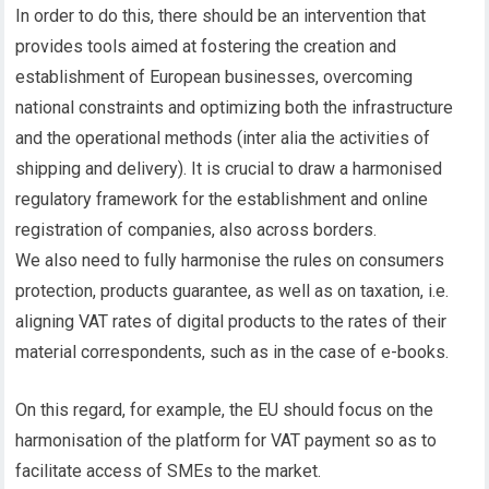
In order to do this, there should be an intervention that
provides tools aimed at fostering the creation and
establishment of European businesses, overcoming
national constraints and optimizing both the infrastructure
and the operational methods (inter alia the activities of
shipping and delivery). It is crucial to draw a harmonised
regulatory framework for the establishment and online
registration of companies, also across borders.
We also need to fully harmonise the rules on consumers
protection, products guarantee, as well as on taxation, i.e.
aligning VAT rates of digital products to the rates of their
material correspondents, such as in the case of e-books.
On this regard, for example, the EU should focus on the
harmonisation of the platform for VAT payment so as to
facilitate access of SMEs to the market.