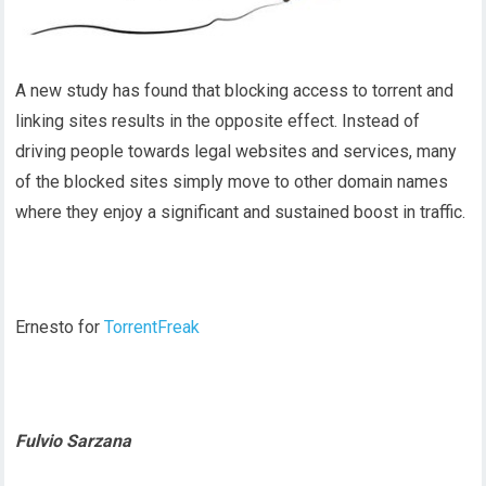
A new study has found that blocking access to torrent and
linking sites results in the opposite effect. Instead of
driving people towards legal websites and services, many
of the blocked sites simply move to other domain names
where they enjoy a significant and sustained boost in traffic.
Ernesto for
TorrentFreak
Fulvio Sarzana