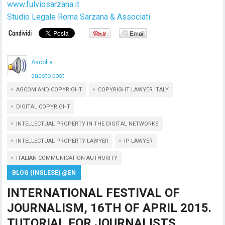
www.fulviosarzana.it
Studio Legale Roma Sarzana & Associati
Ascolta
questo post
AGCOM AND COPYRIGHT
COPYRIGHT LAWYER ITALY
DIGITAL COPYRIGHT
INTELLECTUAL PROPERTY IN THE DIGITAL NETWORKS
INTELLECTUAL PROPERTY LAWYER
IP LAWYER
ITALIAN COMMUNICATION AUTHORITY
BLOG (INGLESE) @EN
INTERNATIONAL FESTIVAL OF
JOURNALISM, 16TH OF APRIL 2015.
TUTORIAL FOR JOURNALISTS