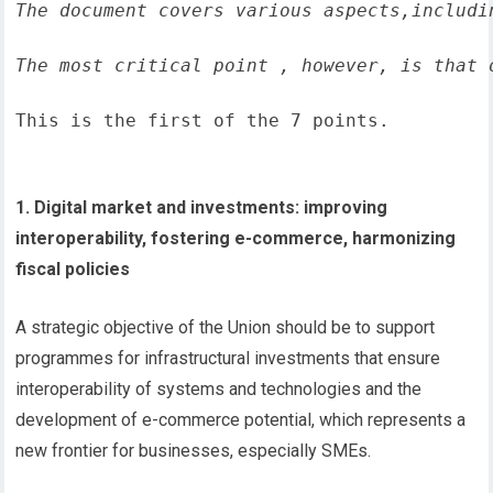
The document covers various aspects,includi
The most critical point , however, is that 
This is the first of the 7 points.
1. Digital market and investments: improving
interoperability, fostering e-commerce, harmonizing
fiscal policies
A strategic objective of the Union should be to support
programmes for infrastructural investments that ensure
interoperability of systems and technologies and the
development of e-commerce potential, which represents a
new frontier for businesses, especially SMEs.