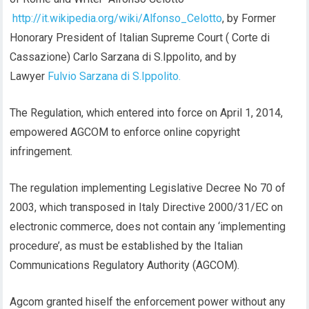
http://it.wikipedia.org/wiki/Alfonso_Celotto
, by Former
Honorary President of Italian Supreme Court ( Corte di
Cassazione) Carlo Sarzana di S.Ippolito, and by
Lawyer
Fulvio Sarzana di S.Ippolito.
The Regulation, which entered into force on April 1, 2014,
empowered AGCOM to enforce online copyright
infringement.
The regulation implementing Legislative Decree No 70 of
2003, which transposed in Italy Directive 2000/31/EC on
electronic commerce, does not contain any ‘implementing
procedure’, as must be established by the Italian
Communications Regulatory Authority (AGCOM).
Agcom granted hiself the enforcement power without any