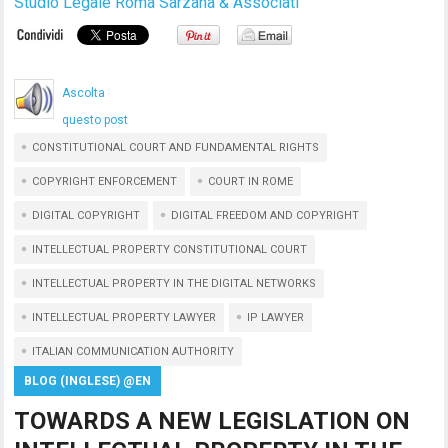
Studio Legale Roma Sarzana & Associati
Ascolta
questo post
CONSTITUTIONAL COURT AND FUNDAMENTAL RIGHTS
COPYRIGHT ENFORCEMENT
COURT IN ROME
DIGITAL COPYRIGHT
DIGITAL FREEDOM AND COPYRIGHT
INTELLECTUAL PROPERTY CONSTITUTIONAL COURT
INTELLECTUAL PROPERTY IN THE DIGITAL NETWORKS
INTELLECTUAL PROPERTY LAWYER
IP LAWYER
ITALIAN COMMUNICATION AUTHORITY
BLOG (INGLESE) @EN
TOWARDS A NEW LEGISLATION ON