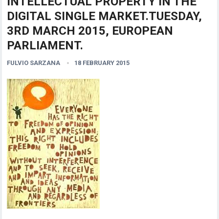
INTELLECTUAL PROPERTY IN THE
DIGITAL SINGLE MARKET.TUESDAY,
3RD MARCH 2015, EUROPEAN
PARLIAMENT.
FULVIO SARZANA
18 FEBRUARY 2015