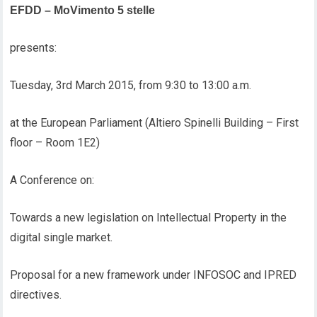
EFDD – MoVimento 5 stelle
presents:
Tuesday, 3rd March 2015, from 9:30 to 13:00 a.m.
at the European Parliament (Altiero Spinelli Building – First
floor – Room 1E2)
A Conference on:
Towards a new legislation on Intellectual Property in the
digital single market.
Proposal for a new framework under INFOSOC and IPRED
directives.