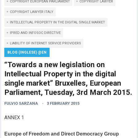
COPYRIGHT EUROPEAN PARLIAMENT
COPYRIGHT LAWYER
COPYRIGHT LAWYER ITALY
INTELLECTUAL PROPERTY IN THE DIGITAL SINGLE MARKET
IPRED AND INFOSOC DIRECTIVE
LIABILITY OF INTERNET SERVICE PROVIDERS
BLOG (INGLESE) @EN
“Towards a new legislation on
Intellectual Property in the digital
single market” Bruxelles, European
Parliament, Tuesday, 3rd March 2015.
FULVIO SARZANA
3 FEBRUARY 2015
ANNEX 1
Europe of Freedom and Direct Democracy Group