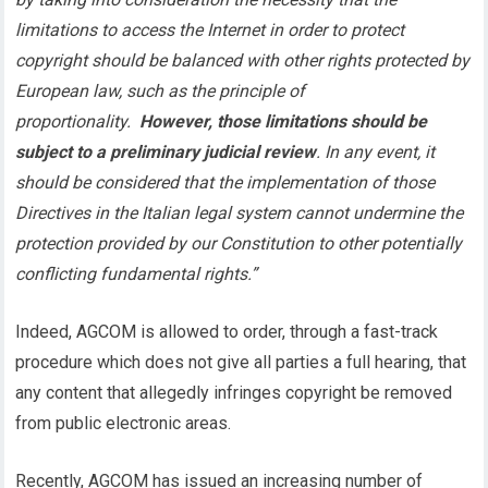
limitations to access the Internet in order to protect
copyright should be balanced with other rights protected by
European law, such as the principle of
proportionality.
However, those limitations should be
subject to a preliminary judicial review
. In any event, it
should be considered that the implementation of those
Directives in the Italian legal system cannot undermine the
protection provided by our Constitution to other potentially
conflicting fundamental rights.”
Indeed, AGCOM is allowed to order, through a fast-track
procedure which does not give all parties a full hearing, that
any content that allegedly infringes copyright be removed
from public electronic areas.
Recently, AGCOM has issued an increasing number of