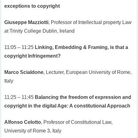
exceptions to copyright
Giuseppe Mazziotti
, Professor of Intellectual property Law
at Trinity College Dublin, Ireland
11:05 – 11:25
Linking, Embedding & Framing, is that a
copyright Infringement?
Marco Scialdone
, Lecturer, European University of Rome,
Italy
11:25 – 11:45
Balancing the freedom of expression and
copyright in the digital Age: A constitutional Approach
Alfonso Celotto
, Professor of Constitutional Law,
University of Rome 3, Italy