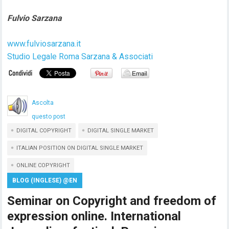
Fulvio Sarzana
www.fulviosarzana.it
Studio Legale Roma Sarzana & Associati
Ascolta
questo post
DIGITAL COPYRIGHT
DIGITAL SINGLE MARKET
ITALIAN POSITION ON DIGITAL SINGLE MARKET
ONLINE COPYRIGHT
BLOG (INGLESE) @EN
Seminar on Copyright and freedom of
expression online. International