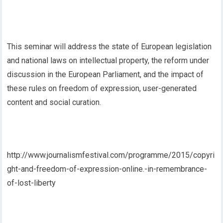
This seminar will address the state of European legislation
and national laws on intellectual property, the reform under
discussion in the European Parliament, and the impact of
these rules on freedom of expression, user-generated
content and social curation.
http://www.journalismfestival.com/programme/2015/copyri
ght-and-freedom-of-expression-online.-in-remembrance-
of-lost-liberty