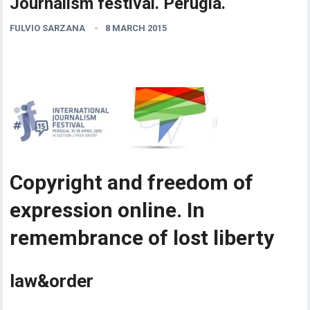
Journalism festival. Perugia.
FULVIO SARZANA
8 MARCH 2015
Copyright and freedom of
expression online. In
remembrance of lost liberty
law&order