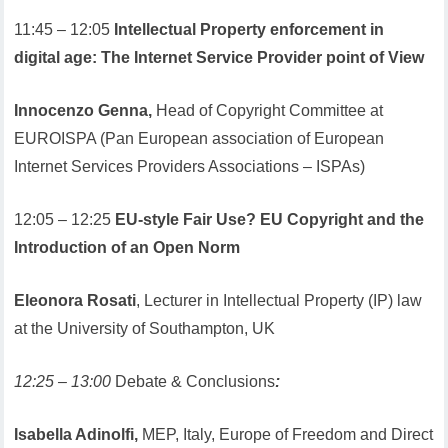
11:45 – 12:05
Intellectual Property enforcement in
digital age: The Internet Service Provider point of View
Innocenzo Genna,
Head of Copyright Committee at
EUROISPA (Pan European association of European
Internet Services Providers Associations – ISPAs)
12:05 – 12:25
EU-style Fair Use? EU Copyright and the
Introduction of an Open Norm
Eleonora Rosati
, Lecturer in Intellectual Property (IP) law
at the University of Southampton, UK
12:25 – 13:00
Debate & Conclusions
:
Isabella Adinolfi,
MEP, Italy, Europe of Freedom and Direct