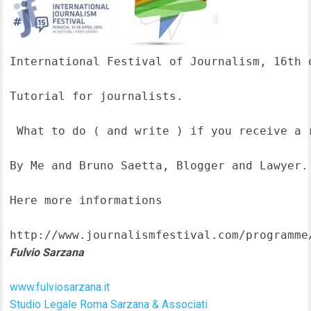
International Festival of Journalism, 16th o
Tutorial for journalists.

 What to do ( and write ) if you receive a 
By Me and Bruno Saetta, Blogger and Lawyer.

Here more informations  

http://www.journalismfestival.com/programme
Fulvio Sarzana
www.fulviosarzana.it
Studio Legale Roma Sarzana & Associati