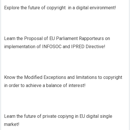
Explore the future of copyright in a digital environment!
Learn the Proposal of EU Parliament Rapporteurs on
implementation of INFOSOC and IPRED Directive!
Know the Modified Exceptions and limitations to copyright
in order to achieve a balance of interest!
Learn the future of private copiyng in EU digital single
market!