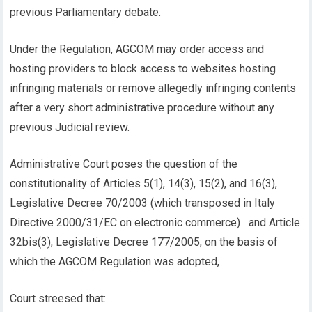
previous Parliamentary debate.
Under the Regulation, AGCOM may order access and
hosting providers to block access to websites hosting
infringing materials or remove allegedly infringing contents
after a very short administrative procedure without any
previous Judicial review.
Administrative Court poses the question of the
constitutionality of Articles 5(1), 14(3), 15(2), and 16(3),
Legislative Decree 70/2003 (which transposed in Italy
Directive 2000/31/EC on electronic commerce) and Article
32bis(3), Legislative Decree 177/2005, on the basis of
which the AGCOM Regulation was adopted,
Court streesed that: