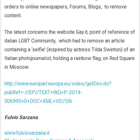
orders to online newspapers, Forums, Blogs, to remove
content.
The latest concerns the website Gay.it, point of reference of
italian LGBT Community, which had to remove an article
containing a ‘selfie’ (inspired by actress Tilda Swinton) of an
Italian photojournalist, holding a rainbow flag, on Red Square
in Moscow.
http://www.europarl.europa.eu/sides/getDoc.do?
pubRef=-//EP//TEXT+WQ+P-2014-
006995+0+DOC+XML+V0//EN
Fulvio Sarzana
www.fulviosarzana.it