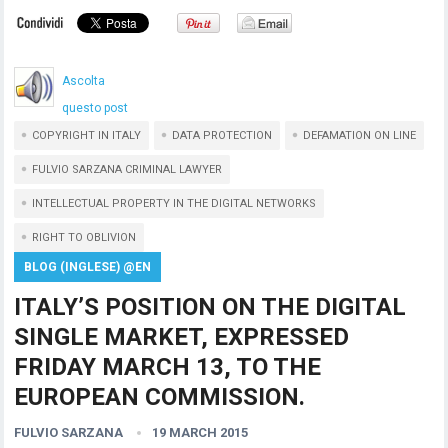
Ascolta
questo post
COPYRIGHT IN ITALY
DATA PROTECTION
DEFAMATION ON LINE
FULVIO SARZANA CRIMINAL LAWYER
INTELLECTUAL PROPERTY IN THE DIGITAL NETWORKS
RIGHT TO OBLIVION
BLOG (INGLESE) @EN
ITALY’S POSITION ON THE DIGITAL
SINGLE MARKET, EXPRESSED
FRIDAY MARCH 13, TO THE
EUROPEAN COMMISSION.
FULVIO SARZANA
19 MARCH 2015