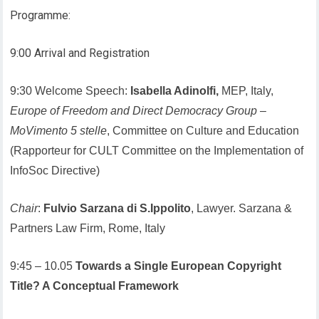
Programme:
9:00 Arrival and Registration
9:30 Welcome Speech:
Isabella Adinolfi,
MEP, Italy,
Europe of Freedom and Direct Democracy Group
–
MoVimento 5 stelle
, Committee on Culture and Education
(Rapporteur for CULT Committee on the Implementation of
InfoSoc Directive)
Chair
:
Fulvio Sarzana di S.Ippolito
, Lawyer. Sarzana &
Partners Law Firm, Rome, Italy
9:45 – 10.05
Towards a Single European Copyright
Title? A Conceptual Framework