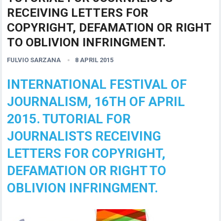
RECEIVING LETTERS FOR
COPYRIGHT, DEFAMATION OR RIGHT
TO OBLIVION INFRINGMENT.
FULVIO SARZANA
8 APRIL 2015
INTERNATIONAL FESTIVAL OF
JOURNALISM, 16TH OF APRIL
2015. TUTORIAL FOR
JOURNALISTS RECEIVING
LETTERS FOR COPYRIGHT,
DEFAMATION OR RIGHT TO
OBLIVION INFRINGMENT.