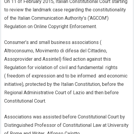
On 11 of February 2015, Italian Constitutional Court starting
to review the landmark case regarding the constitutionality
of the Italian Communication Authority’s (‘AGCOM’)
Regulation on Online Copyright Enforcement.
Consumer’s and small business associations (
Altroconsumo, Movimento di difesa del Cittadino,
Assoprovider and Assintel) filed action against this
Regulation for violation of civil and fundamental rights
( freedom of expression and to be informed and economic
initiative), protected by the Italian Constitution, before the
Regional Administrative Court of Lazio and then before
Constitutional Court.
Associations was assisted before Constitutional Court by
Distinguished Professor of Constitutional Law at University
of Rome and Writer Alfonso Celotto