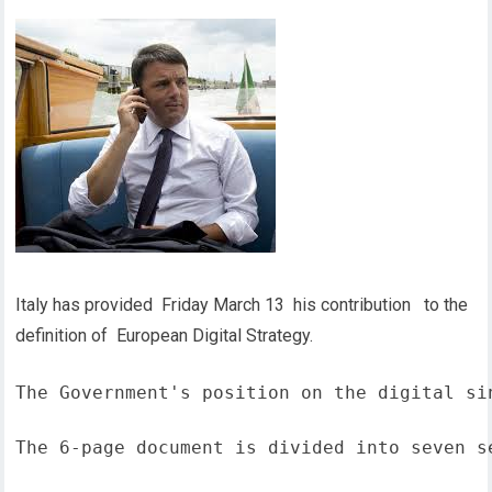
Italy has provided Friday March 13 his contribution to the
definition of European Digital Strategy.
The Government's position on the digital si
The 6-page document is divided into seven s