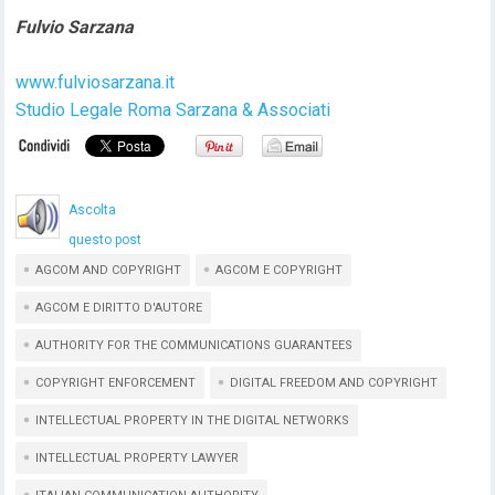
Fulvio Sarzana
www.fulviosarzana.it
Studio Legale Roma Sarzana & Associati
Ascolta
questo post
AGCOM AND COPYRIGHT
AGCOM E COPYRIGHT
AGCOM E DIRITTO D'AUTORE
AUTHORITY FOR THE COMMUNICATIONS GUARANTEES
COPYRIGHT ENFORCEMENT
DIGITAL FREEDOM AND COPYRIGHT
INTELLECTUAL PROPERTY IN THE DIGITAL NETWORKS
INTELLECTUAL PROPERTY LAWYER