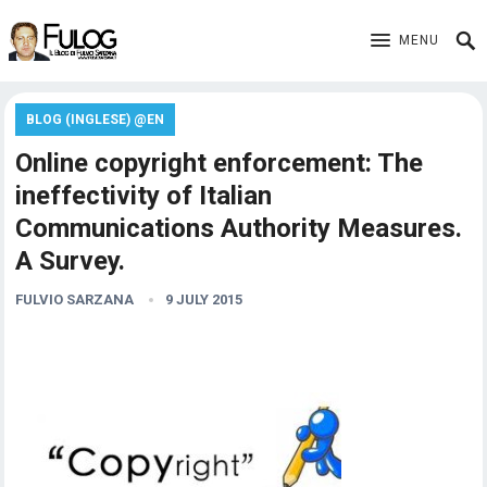
MENU
BLOG (INGLESE) @EN
Online copyright enforcement: The
ineffectivity of Italian
Communications Authority Measures.
A Survey.
FULVIO SARZANA
9 JULY 2015