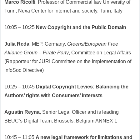
Marco Ricolfi
, Professor of Commercial law University of
Turin, Nexa Center for internet and society, Turin, Italy
10:05 – 10:25
New Copyright and the Public Domain
Julia Reda
, MEP, Germany,
Greens/European Free
Alliance Group – Pirate Party
, Committee on Legal Affairs
(Rapporteur for JURI Committee on the Implementation of
InfoSoc Directive)
10:25 – 10:45
Digital Copyright Levies: Balancing the
Authors’ rights with Consumers’ interests
Agustin Reyna
, Senior Legal Officer and is leading
BEUC’s Digital Team, Brussels, Belgium ANNEX 1
10:45 – 11:05
A new legal framework for limitations and