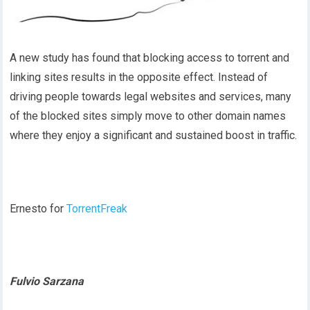
A new study has found that blocking access to torrent and
linking sites results in the opposite effect. Instead of
driving people towards legal websites and services, many
of the blocked sites simply move to other domain names
where they enjoy a significant and sustained boost in traffic.
Ernesto for
TorrentFreak
Fulvio Sarzana