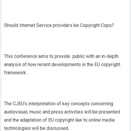
Should Internet Service providers be Copyright Cops?
This conference aims to provide public with an in-depth
analysis of how recent developments in the EU copyright
framework .
The CJEU’s interpretation of key concepts concerning
audiovisual, music and press activities will be presented
and the adaptation of EU copyright law to online media
technologies will be discussed.