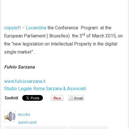
copyleft – Locandina
the Conference Program at the
rd
European Parliament ( Bruxelles) the 3
of March 2015, on
the “new legislation on Intellectual Property in the digital
single market” .
Fulvio Sarzana
www.fulviosarzana.it
Studio Legale Roma Sarzana & Associati
Ascolta
questo post