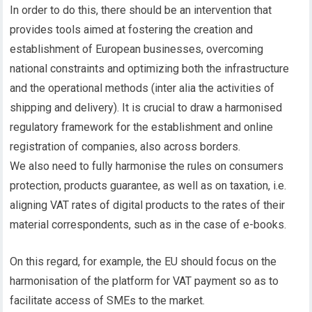
In order to do this, there should be an intervention that
provides tools aimed at fostering the creation and
establishment of European businesses, overcoming
national constraints and optimizing both the infrastructure
and the operational methods (inter alia the activities of
shipping and delivery). It is crucial to draw a harmonised
regulatory framework for the establishment and online
registration of companies, also across borders.
We also need to fully harmonise the rules on consumers
protection, products guarantee, as well as on taxation, i.e.
aligning VAT rates of digital products to the rates of their
material correspondents, such as in the case of e-books.
On this regard, for example, the EU should focus on the
harmonisation of the platform for VAT payment so as to
facilitate access of SMEs to the market.