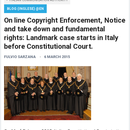
ITALIAN COMMUNICATION AUTHORITY
BLOG (INGLESE) @EN
On line Copyright Enforcement, Notice
and take down and fundamental
rights: Landmark case starts in Italy
before Constitutional Court.
FULVIO SARZANA
6 MARCH 2015