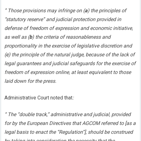
” Those provisions may infringe on (
a
) the principles of
“statutory reserve” and judicial protection provided in
defense of freedom of expression and economic initiative,
as well as (
b
) the criteria of reasonableness and
proportionality in the exercise of legislative discretion and
(
c
) the principle of the natural judge, because of the lack of
legal guarantees and judicial safeguards for the exercise of
freedom of expression online, at least equivalent to those
laid down for the press.
Administrative Court noted that
:
“ The “double track,” administrative and judicial, provided
for by the European Directives that AGCOM referred to [as a
legal basis to enact the “Regulation”], should be construed
by taking into consideration the necessity that the