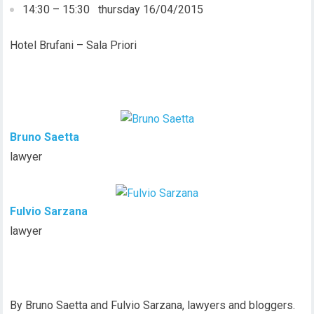
14:30 – 15:30 thursday 16/04/2015
Hotel Brufani – Sala Priori
Bruno Saetta
lawyer
Fulvio Sarzana
lawyer
By Bruno Saetta and Fulvio Sarzana, lawyers and bloggers.