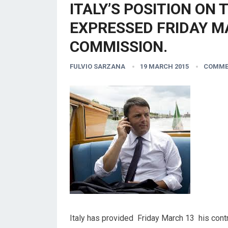
ITALY’S POSITION ON 
EXPRESSED FRIDAY M
COMMISSION.
FULVIO SARZANA
19 MARCH 2015
COMME
Italy has provided Friday March 13 his contr