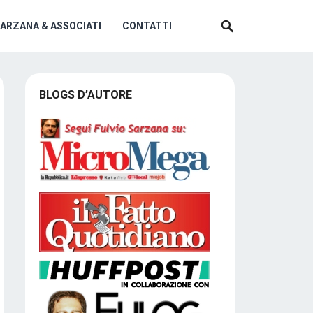
SARZANA & ASSOCIATI
CONTATTI
BLOGS D’AUTORE