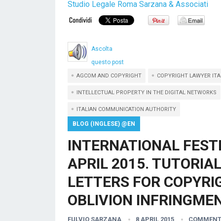
Studio Legale Roma Sarzana & Associati
Ascolta
questo post
AGCOM AND COPYRIGHT
COPYRIGHT LAWYER ITA
INTELLECTUAL PROPERTY IN THE DIGITAL NETWORKS
ITALIAN COMMUNICATION AUTHORITY
BLOG (INGLESE) @EN
INTERNATIONAL FEST
APRIL 2015. TUTORIA
LETTERS FOR COPYRIG
OBLIVION INFRINGMEN
FULVIO SARZANA
8 APRIL 2015
COMMENT