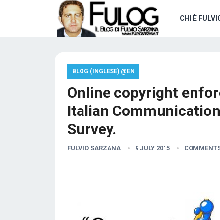
CHI È FULVI
BLOG (INGLESE) @EN
Online copyright enfor
Italian Communication
Survey.
FULVIO SARZANA
9 JULY 2015
COMMENTS