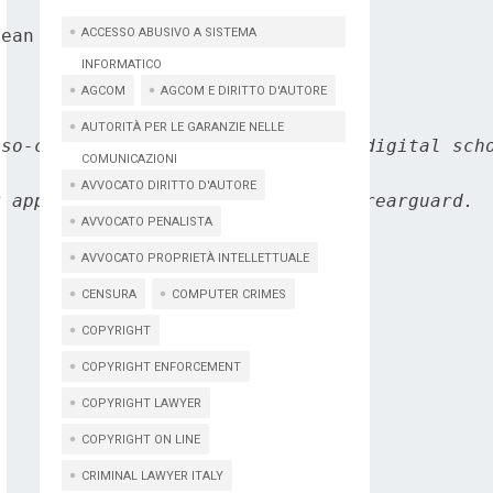
ean Commission's DG Connect.

ACCESSO ABUSIVO A SISTEMA
INFORMATICO
AGCOM
AGCOM E DIRITTO D'AUTORE
AUTORITÀ PER LE GARANZIE NELLE
so-called Internet of thing, the digital scho
COMUNICAZIONI
AVVOCATO DIRITTO D'AUTORE
 appears to assume a position of rearguard.

AVVOCATO PENALISTA
AVVOCATO PROPRIETÀ INTELLETTUALE
CENSURA
COMPUTER CRIMES
COPYRIGHT
COPYRIGHT ENFORCEMENT
COPYRIGHT LAWYER
COPYRIGHT ON LINE
CRIMINAL LAWYER ITALY