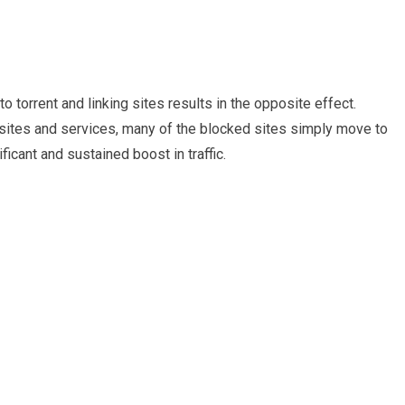
 torrent and linking sites results in the opposite effect.
sites and services, many of the blocked sites simply move to
icant and sustained boost in traffic.