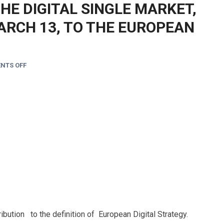
THE DIGITAL SINGLE MARKET,
ARCH 13, TO THE EUROPEAN
NTS OFF
ibution to the definition of European Digital Strategy.