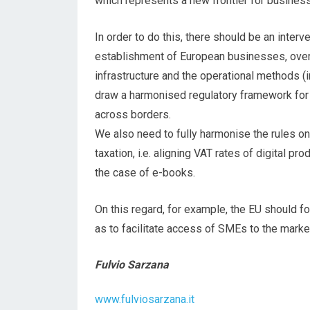
which represents a new frontier for busines
In order to do this, there should be an interv
establishment of European businesses, overc
infrastructure and the operational methods (int
draw a harmonised regulatory framework for 
across borders.
We also need to fully harmonise the rules o
taxation, i.e. aligning VAT rates of digital pr
the case of e-books.
On this regard, for example, the EU should f
as to facilitate access of SMEs to the marke
Fulvio Sarzana
www.fulviosarzana.it