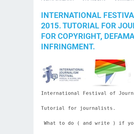
INTERNATIONAL FESTIVA
2015. TUTORIAL FOR JO
FOR COPYRIGHT, DEFAMA
INFRINGMENT.
International Festival of Journ
Tutorial for journalists.

 What to do ( and write ) if yo