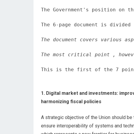
The Government's position on th
The 6-page document is divided 
The document covers various asp
The most critical point , howev
This is the first of the 7 poin
1. Digital market and investments: impro
harmonizing fiscal policies
A strategic objective of the Union should be
ensure interoperability of systems and tec