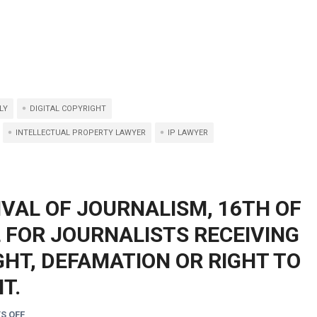
LY
DIGITAL COPYRIGHT
INTELLECTUAL PROPERTY LAWYER
IP LAWYER
IVAL OF JOURNALISM, 16TH OF
L FOR JOURNALISTS RECEIVING
HT, DEFAMATION OR RIGHT TO
T.
S OFF