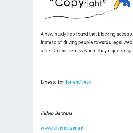
A new study has found that blocking access to
Instead of driving people towards legal web
other domain names where they enjoy a signif
Ernesto for
TorrentFreak
Fulvio Sarzana
www.fulviosarzana.it