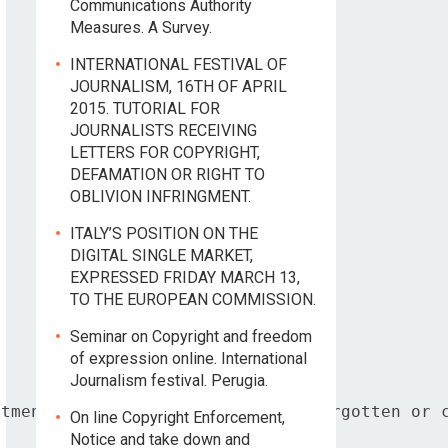
Communications Authority
Measures. A Survey.
INTERNATIONAL FESTIVAL OF
JOURNALISM, 16TH OF APRIL
2015. TUTORIAL FOR
JOURNALISTS RECEIVING
LETTERS FOR COPYRIGHT,
DEFAMATION OR RIGHT TO
OBLIVION INFRINGMENT.
ITALY’S POSITION ON THE
DIGITAL SINGLE MARKET,
EXPRESSED FRIDAY MARCH 13,
TO THE EUROPEAN COMMISSION.
Seminar on Copyright and freedom
of expression online. International
Journalism festival. Perugia.
tment based on the right to be forgotten or c
On line Copyright Enforcement,
Notice and take down and