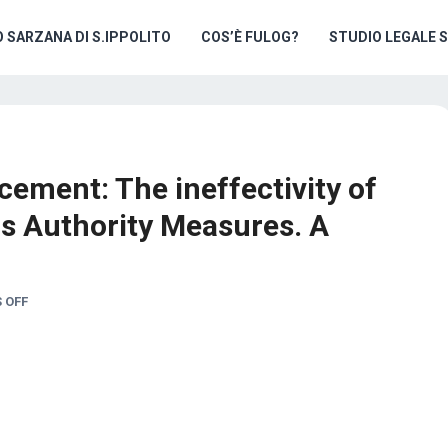
O SARZANA DI S.IPPOLITO
COS’È FULOG?
STUDIO LEGALE 
cement: The ineffectivity of
s Authority Measures. A
 OFF