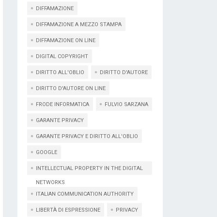
DIFFAMAZIONE
DIFFAMAZIONE A MEZZO STAMPA
DIFFAMAZIONE ON LINE
DIGITAL COPYRIGHT
DIRITTO ALL'OBLIO
DIRITTO D'AUTORE
DIRITTO D'AUTORE ON LINE
FRODE INFORMATICA
FULVIO SARZANA
GARANTE PRIVACY
GARANTE PRIVACY E DIRITTO ALL'OBLIO
GOOGLE
INTELLECTUAL PROPERTY IN THE DIGITAL
NETWORKS
ITALIAN COMMUNICATION AUTHORITY
LIBERTÀ DI ESPRESSIONE
PRIVACY