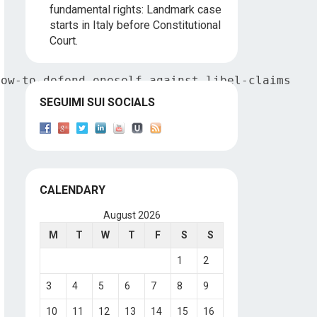
fundamental rights: Landmark case
starts in Italy before Constitutional
Court.
how-to-defend-oneself-against-libel-claims
SEGUIMI SUI SOCIALS
CALENDARY
August 2026
M
T
W
T
F
S
S
1
2
3
4
5
6
7
8
9
10
11
12
13
14
15
16