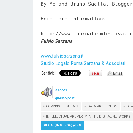
By Me and Bruno Saetta, Blogger
Here more informations  

http://www.journalismfestival.c
Fulvio Sarzana
www.fulviosarzana.it
Studio Legale Roma Sarzana & Associati
Ascolta
questo post
COPYRIGHT IN ITALY
DATA PROTECTION
DEF
INTELLECTUAL PROPERTY IN THE DIGITAL NETWORKS
BLOG (INGLESE) @EN