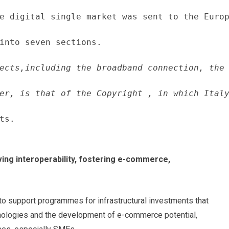
e digital single market was sent to the Europ
into seven sections.
ects,including the broadband connection, the 
er, is that of the Copyright , in which Italy
ts.
ving interoperability, fostering e-commerce,
 to support programmes for infrastructural investments that
hnologies and the development of e-commerce potential,