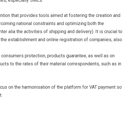
ses, especially SMEs.
ention that provides tools aimed at fostering the creation and
oming national constraints and optimizing both the
er alia the activities of shipping and delivery). It is crucial to
the establishment and online registration of companies, also
n consumers protection, products guarantee, as well as on
oducts to the rates of their material correspondents, such as in
ocus on the harmonisation of the platform for VAT payment so
t.