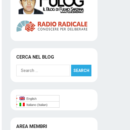
CERCA NEL BLOG
Search
for:
English
Italiano
(
Italian
)
AREA MEMBRI