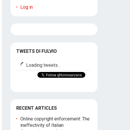
Log in
TWEETS DI FULVIO
Loading tweets...
RECENT ARTICLES
Online copyright enforcement: The
ineffectivity of Italian