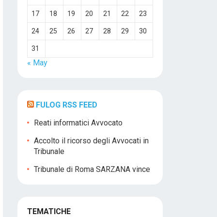
17
18
19
20
21
22
23
24
25
26
27
28
29
30
31
« May
FULOG RSS FEED
Reati informatici Avvocato
Accolto il ricorso degli Avvocati in
Tribunale
Tribunale di Roma SARZANA vince
TEMATICHE