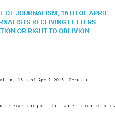
L OF JOURNALISM, 16TH OF APRIL
URNALISTS RECEIVING LETTERS
TION OR RIGHT TO OBLIVION
alism, 16th of April 2015. Perugia.

u receive a request for cancellation or adjus