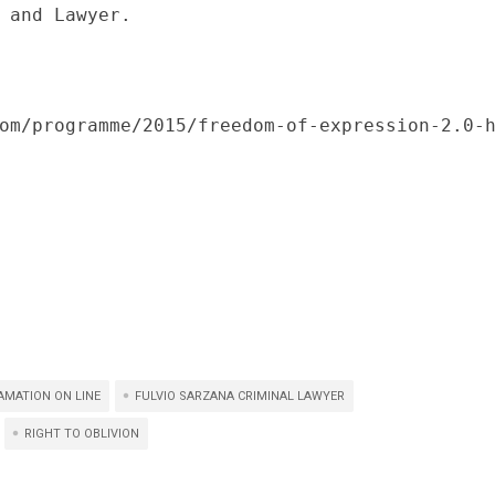
 and Lawyer.

om/programme/2015/freedom-of-expression-2.0-
AMATION ON LINE
FULVIO SARZANA CRIMINAL LAWYER
RIGHT TO OBLIVION