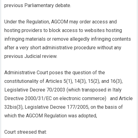
previous Parliamentary debate.
Under the Regulation, AGCOM may order access and
hosting providers to block access to websites hosting
infringing materials or remove allegedly infringing contents
after a very short administrative procedure without any
previous Judicial review.
Administrative Court poses the question of the
constitutionality of Articles 5(1), 14(3), 15(2), and 16(3),
Legislative Decree 70/2003 (which transposed in Italy
Directive 2000/31/EC on electronic commerce) and Article
32bis(3), Legislative Decree 177/2005, on the basis of
which the AGCOM Regulation was adopted,
Court streesed that: