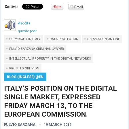
Ascolta
questo post
COPYRIGHT IN ITALY
DATA PROTECTION
DEFAMATION ON LINE
FULVIO SARZANA CRIMINAL LAWYER
INTELLECTUAL PROPERTY IN THE DIGITAL NETWORKS
RIGHT TO OBLIVION
BLOG (INGLESE) @EN
ITALY’S POSITION ON THE DIGITAL
SINGLE MARKET, EXPRESSED
FRIDAY MARCH 13, TO THE
EUROPEAN COMMISSION.
FULVIO SARZANA
19 MARCH 2015