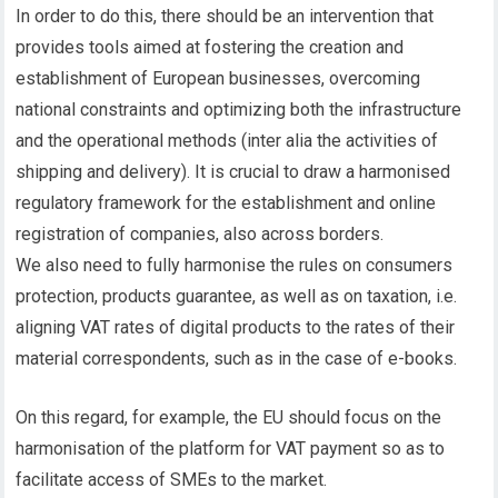
In order to do this, there should be an intervention that
provides tools aimed at fostering the creation and
establishment of European businesses, overcoming
national constraints and optimizing both the infrastructure
and the operational methods (inter alia the activities of
shipping and delivery). It is crucial to draw a harmonised
regulatory framework for the establishment and online
registration of companies, also across borders.
We also need to fully harmonise the rules on consumers
protection, products guarantee, as well as on taxation, i.e.
aligning VAT rates of digital products to the rates of their
material correspondents, such as in the case of e-books.
On this regard, for example, the EU should focus on the
harmonisation of the platform for VAT payment so as to
facilitate access of SMEs to the market.