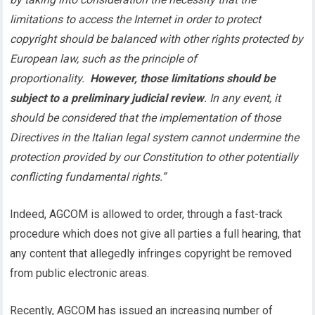
limitations to access the Internet in order to protect
copyright should be balanced with other rights protected by
European law, such as the principle of
proportionality.
However, those limitations should be
subject to a preliminary judicial review
. In any event, it
should be considered that the implementation of those
Directives in the Italian legal system cannot undermine the
protection provided by our Constitution to other potentially
conflicting fundamental rights.”
Indeed, AGCOM is allowed to order, through a fast-track
procedure which does not give all parties a full hearing, that
any content that allegedly infringes copyright be removed
from public electronic areas.
Recently, AGCOM has issued an increasing number of