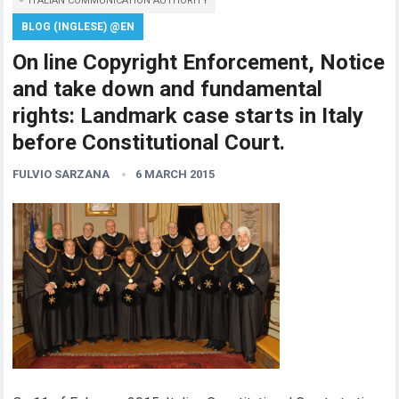
ITALIAN COMMUNICATION AUTHORITY
BLOG (INGLESE) @EN
On line Copyright Enforcement, Notice
and take down and fundamental
rights: Landmark case starts in Italy
before Constitutional Court.
FULVIO SARZANA
6 MARCH 2015