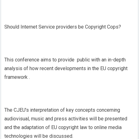
Should Internet Service providers be Copyright Cops?
This conference aims to provide public with an in-depth
analysis of how recent developments in the EU copyright
framework .
The CJEU’s interpretation of key concepts concerning
audiovisual, music and press activities will be presented
and the adaptation of EU copyright law to online media
technologies will be discussed.