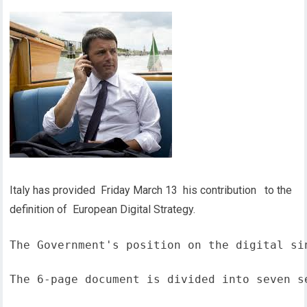
Italy has provided Friday March 13 his contribution to the
definition of European Digital Strategy.
The Government's position on the digital si
The 6-page document is divided into seven s