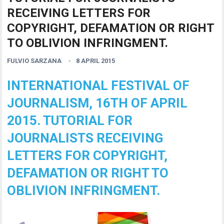
RECEIVING LETTERS FOR
COPYRIGHT, DEFAMATION OR RIGHT
TO OBLIVION INFRINGMENT.
FULVIO SARZANA
8 APRIL 2015
INTERNATIONAL FESTIVAL OF
JOURNALISM, 16TH OF APRIL
2015. TUTORIAL FOR
JOURNALISTS RECEIVING
LETTERS FOR COPYRIGHT,
DEFAMATION OR RIGHT TO
OBLIVION INFRINGMENT.