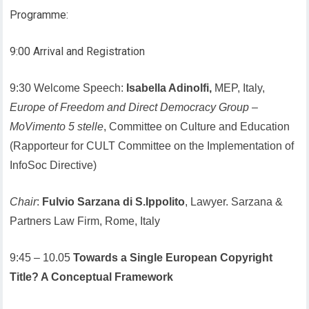
Programme:
9:00 Arrival and Registration
9:30 Welcome Speech:
Isabella Adinolfi,
MEP, Italy,
Europe of Freedom and Direct Democracy Group
–
MoVimento 5 stelle
, Committee on Culture and Education
(Rapporteur for CULT Committee on the Implementation of
InfoSoc Directive)
Chair
:
Fulvio Sarzana di S.Ippolito
, Lawyer. Sarzana &
Partners Law Firm, Rome, Italy
9:45 – 10.05
Towards a Single European Copyright
Title? A Conceptual Framework