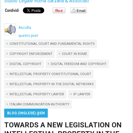
Studio Legale Roma Sarzana & Associati
Ascolta
questo post
CONSTITUTIONAL COURT AND FUNDAMENTAL RIGHTS
COPYRIGHT ENFORCEMENT
COURT IN ROME
DIGITAL COPYRIGHT
DIGITAL FREEDOM AND COPYRIGHT
INTELLECTUAL PROPERTY CONSTITUTIONAL COURT
INTELLECTUAL PROPERTY IN THE DIGITAL NETWORKS
INTELLECTUAL PROPERTY LAWYER
IP LAWYER
ITALIAN COMMUNICATION AUTHORITY
BLOG (INGLESE) @EN
TOWARDS A NEW LEGISLATION ON