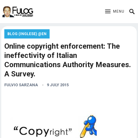
MENU
BLOG (INGLESE) @EN
Online copyright enforcement: The
ineffectivity of Italian
Communications Authority Measures.
A Survey.
FULVIO SARZANA
9 JULY 2015