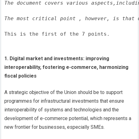
The document covers various aspects,includi
The most critical point , however, is that 
This is the first of the 7 points.
1. Digital market and investments: improving
interoperability, fostering e-commerce, harmonizing
fiscal policies
A strategic objective of the Union should be to support
programmes for infrastructural investments that ensure
interoperability of systems and technologies and the
development of e-commerce potential, which represents a
new frontier for businesses, especially SMEs.