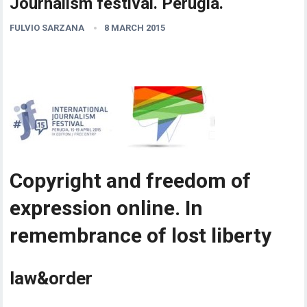
Journalism festival. Perugia.
FULVIO SARZANA
8 MARCH 2015
Copyright and freedom of
expression online. In
remembrance of lost liberty
law&order