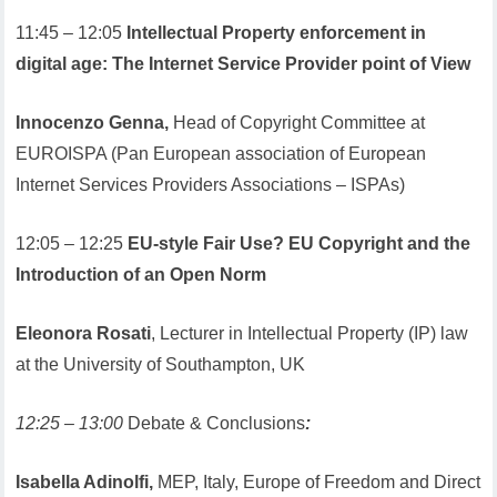
11:45 – 12:05
Intellectual Property enforcement in
digital age: The Internet Service Provider point of View
Innocenzo Genna,
Head of Copyright Committee at
EUROISPA (Pan European association of European
Internet Services Providers Associations – ISPAs)
12:05 – 12:25
EU-style Fair Use? EU Copyright and the
Introduction of an Open Norm
Eleonora Rosati
, Lecturer in Intellectual Property (IP) law
at the University of Southampton, UK
12:25 – 13:00
Debate & Conclusions
:
Isabella Adinolfi,
MEP, Italy, Europe of Freedom and Direct