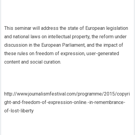
This seminar will address the state of European legislation
and national laws on intellectual property, the reform under
discussion in the European Parliament, and the impact of
these rules on freedom of expression, user-generated
content and social curation.
http://www.journalismfestival.com/programme/2015/copyri
ght-and-freedom-of-expression-online.-in-remembrance-
of-lost-liberty