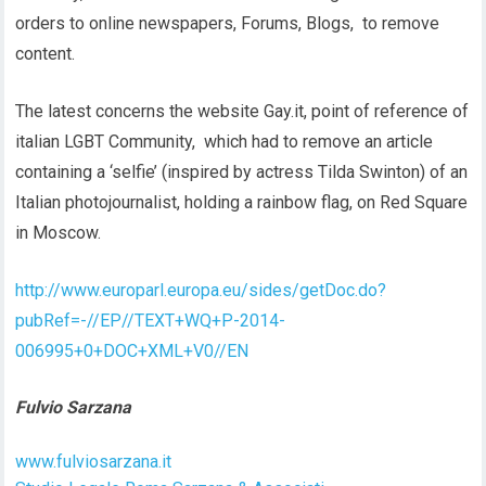
orders to online newspapers, Forums, Blogs, to remove
content.
The latest concerns the website Gay.it, point of reference of
italian LGBT Community, which had to remove an article
containing a ‘selfie’ (inspired by actress Tilda Swinton) of an
Italian photojournalist, holding a rainbow flag, on Red Square
in Moscow.
http://www.europarl.europa.eu/sides/getDoc.do?
pubRef=-//EP//TEXT+WQ+P-2014-
006995+0+DOC+XML+V0//EN
Fulvio Sarzana
www.fulviosarzana.it