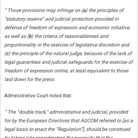
” Those provisions may infringe on (
a
) the principles of
“statutory reserve” and judicial protection provided in
defense of freedom of expression and economic initiative,
as well as (
b
) the criteria of reasonableness and
proportionality in the exercise of legislative discretion and
(
c
) the principle of the natural judge, because of the lack of
legal guarantees and judicial safeguards for the exercise of
freedom of expression online, at least equivalent to those
laid down for the press.
Administrative Court noted that
:
“ The “double track,” administrative and judicial, provided
for by the European Directives that AGCOM referred to [as a
legal basis to enact the “Regulation”], should be construed
by taking into consideration the necessity that the