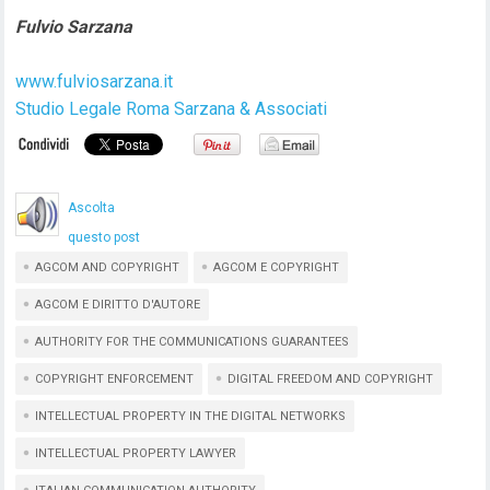
Fulvio Sarzana
www.fulviosarzana.it
Studio Legale Roma Sarzana & Associati
Ascolta
questo post
AGCOM AND COPYRIGHT
AGCOM E COPYRIGHT
AGCOM E DIRITTO D'AUTORE
AUTHORITY FOR THE COMMUNICATIONS GUARANTEES
COPYRIGHT ENFORCEMENT
DIGITAL FREEDOM AND COPYRIGHT
INTELLECTUAL PROPERTY IN THE DIGITAL NETWORKS
INTELLECTUAL PROPERTY LAWYER