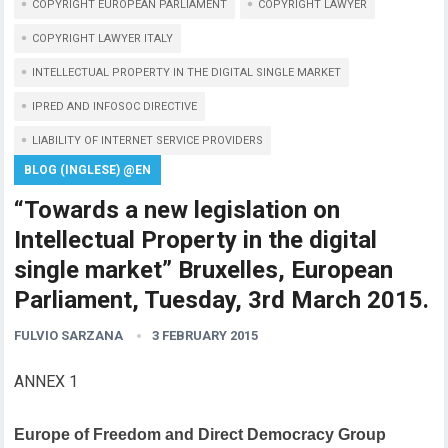
COPYRIGHT EUROPEAN PARLIAMENT
COPYRIGHT LAWYER
COPYRIGHT LAWYER ITALY
INTELLECTUAL PROPERTY IN THE DIGITAL SINGLE MARKET
IPRED AND INFOSOC DIRECTIVE
LIABILITY OF INTERNET SERVICE PROVIDERS
BLOG (INGLESE) @EN
“Towards a new legislation on
Intellectual Property in the digital
single market” Bruxelles, European
Parliament, Tuesday, 3rd March 2015.
FULVIO SARZANA
3 FEBRUARY 2015
ANNEX 1
Europe of Freedom and Direct Democracy Group