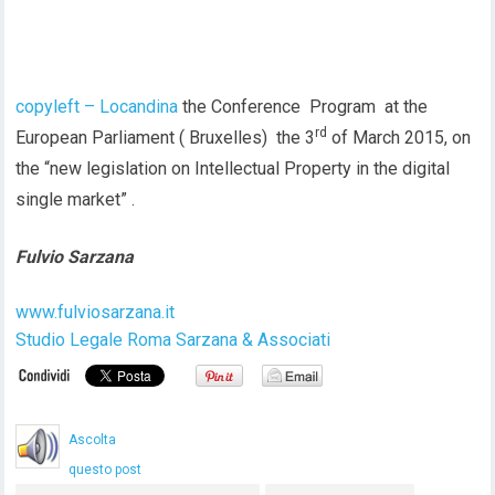
copyleft – Locandina
the Conference Program at the
rd
European Parliament ( Bruxelles) the 3
of March 2015, on
the “new legislation on Intellectual Property in the digital
single market” .
Fulvio Sarzana
www.fulviosarzana.it
Studio Legale Roma Sarzana & Associati
Ascolta
questo post