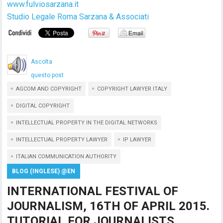
www.fulviosarzana.it
Studio Legale Roma Sarzana & Associati
Ascolta
questo post
AGCOM AND COPYRIGHT
COPYRIGHT LAWYER ITALY
DIGITAL COPYRIGHT
INTELLECTUAL PROPERTY IN THE DIGITAL NETWORKS
INTELLECTUAL PROPERTY LAWYER
IP LAWYER
ITALIAN COMMUNICATION AUTHORITY
BLOG (INGLESE) @EN
INTERNATIONAL FESTIVAL OF
JOURNALISM, 16TH OF APRIL 2015.
TUTORIAL FOR JOURNALISTS