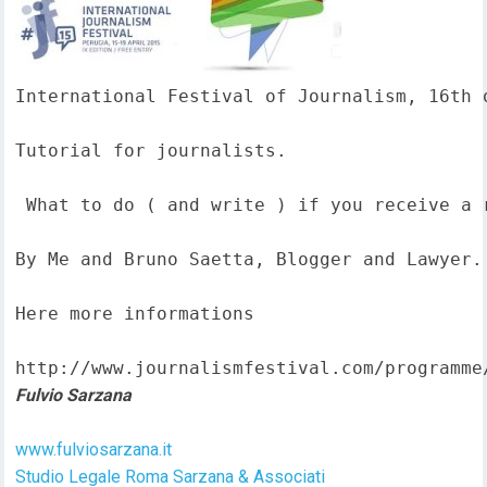
International Festival of Journalism, 16th o
Tutorial for journalists.

 What to do ( and write ) if you receive a 
By Me and Bruno Saetta, Blogger and Lawyer.

Here more informations  

http://www.journalismfestival.com/programme
Fulvio Sarzana
www.fulviosarzana.it
Studio Legale Roma Sarzana & Associati