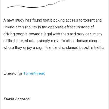
A new study has found that blocking access to torrent and
linking sites results in the opposite effect. Instead of
driving people towards legal websites and services, many
of the blocked sites simply move to other domain names
where they enjoy a significant and sustained boost in traffic.
Ernesto for
TorrentFreak
Fulvio Sarzana