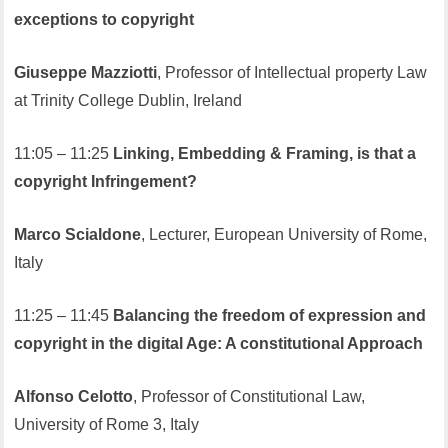
exceptions to copyright
Giuseppe Mazziotti
, Professor of Intellectual property Law
at Trinity College Dublin, Ireland
11:05 – 11:25
Linking, Embedding & Framing, is that a
copyright Infringement?
Marco Scialdone
, Lecturer, European University of Rome,
Italy
11:25 – 11:45
Balancing the freedom of expression and
copyright in the digital Age: A constitutional Approach
Alfonso Celotto
, Professor of Constitutional Law,
University of Rome 3, Italy