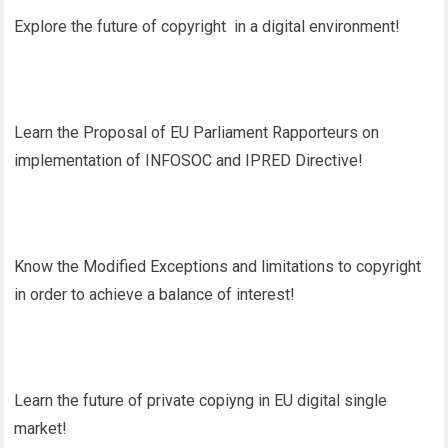
Explore the future of copyright in a digital environment!
Learn the Proposal of EU Parliament Rapporteurs on
implementation of INFOSOC and IPRED Directive!
Know the Modified Exceptions and limitations to copyright
in order to achieve a balance of interest!
Learn the future of private copiyng in EU digital single
market!