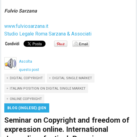
Fulvio Sarzana
www.fulviosarzana.it
Studio Legale Roma Sarzana & Associati
Ascolta
questo post
DIGITAL COPYRIGHT
DIGITAL SINGLE MARKET
ITALIAN POSITION ON DIGITAL SINGLE MARKET
ONLINE COPYRIGHT
BLOG (INGLESE) @EN
Seminar on Copyright and freedom of
expression online. International