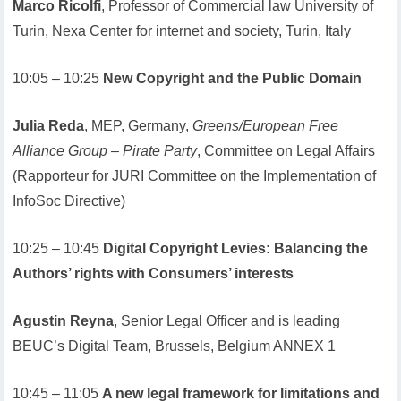
Marco Ricolfi
, Professor of Commercial law University of
Turin, Nexa Center for internet and society, Turin, Italy
10:05 – 10:25
New Copyright and the Public Domain
Julia Reda
, MEP, Germany,
Greens/European Free
Alliance Group – Pirate Party
, Committee on Legal Affairs
(Rapporteur for JURI Committee on the Implementation of
InfoSoc Directive)
10:25 – 10:45
Digital Copyright Levies: Balancing the
Authors’ rights with Consumers’ interests
Agustin Reyna
, Senior Legal Officer and is leading
BEUC’s Digital Team, Brussels, Belgium ANNEX 1
10:45 – 11:05
A new legal framework for limitations and