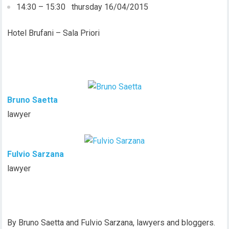
14:30 – 15:30 thursday 16/04/2015
Hotel Brufani – Sala Priori
Bruno Saetta
lawyer
Fulvio Sarzana
lawyer
By Bruno Saetta and Fulvio Sarzana, lawyers and bloggers.