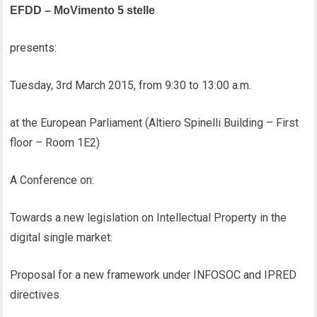
EFDD – MoVimento 5 stelle
presents:
Tuesday, 3rd March 2015, from 9:30 to 13:00 a.m.
at the European Parliament (Altiero Spinelli Building – First
floor – Room 1E2)
A Conference on:
Towards a new legislation on Intellectual Property in the
digital single market.
Proposal for a new framework under INFOSOC and IPRED
directives.