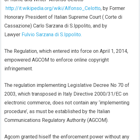
http://it.wikipedia.org/wiki/Alfonso_Celotto
, by Former
Honorary President of Italian Supreme Court ( Corte di
Cassazione) Carlo Sarzana di S.Ippolito, and by
Lawyer
Fulvio Sarzana di S.Ippolito.
The Regulation, which entered into force on April 1, 2014,
empowered AGCOM to enforce online copyright
infringement.
The regulation implementing Legislative Decree No 70 of
2003, which transposed in Italy Directive 2000/31/EC on
electronic commerce, does not contain any ‘implementing
procedure’, as must be established by the Italian
Communications Regulatory Authority (AGCOM).
Agcom granted hiself the enforcement power without any