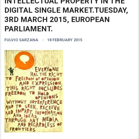
INTELLECTUAL PROPERTY IN THE
DIGITAL SINGLE MARKET.TUESDAY,
3RD MARCH 2015, EUROPEAN
PARLIAMENT.
FULVIO SARZANA
18 FEBRUARY 2015