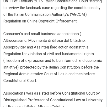
On 11 of February 2015, Italian Constitutional Court starting
to review the landmark case regarding the constitutionality
of the Italian Communication Authority’s (‘AGCOM’)
Regulation on Online Copyright Enforcement.
Consumer’s and small business associations (
Altroconsumo, Movimento di difesa del Cittadino,
Assoprovider and Assintel) filed action against this
Regulation for violation of civil and fundamental rights
( freedom of expression and to be informed and economic
initiative), protected by the Italian Constitution, before the
Regional Administrative Court of Lazio and then before
Constitutional Court.
Associations was assisted before Constitutional Court by
Distinguished Professor of Constitutional Law at University
of Rome and Writer Alfonso Celotto