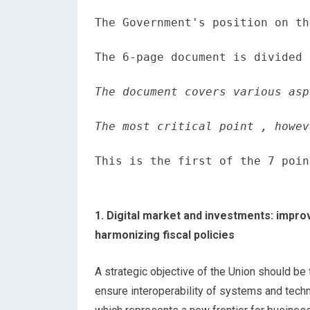
The Government's position on th
The 6-page document is divided 
The document covers various asp
The most critical point , howev
This is the first of the 7 poin
1. Digital market and investments: impro
harmonizing fiscal policies
A strategic objective of the Union should be
ensure interoperability of systems and tec