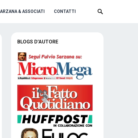
SARZANA & ASSOCIATI
CONTATTI
BLOGS D’AUTORE