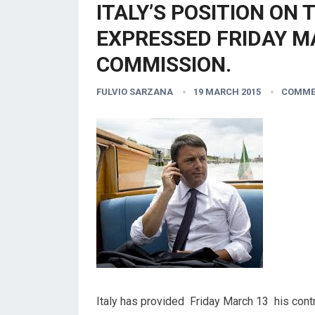
ITALY’S POSITION ON 
EXPRESSED FRIDAY M
COMMISSION.
FULVIO SARZANA
19 MARCH 2015
COMME
Italy has provided Friday March 13 his contr