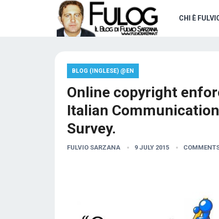
CHI È FULVI
BLOG (INGLESE) @EN
Online copyright enfor
Italian Communication
Survey.
FULVIO SARZANA
9 JULY 2015
COMMENTS