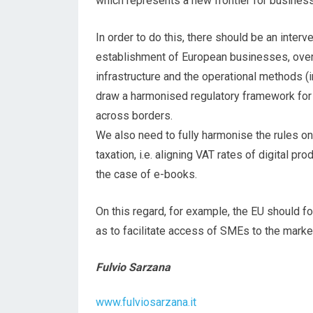
which represents a new frontier for busines
In order to do this, there should be an interv
establishment of European businesses, overc
infrastructure and the operational methods (int
draw a harmonised regulatory framework for 
across borders.
We also need to fully harmonise the rules o
taxation, i.e. aligning VAT rates of digital pr
the case of e-books.
On this regard, for example, the EU should f
as to facilitate access of SMEs to the marke
Fulvio Sarzana
www.fulviosarzana.it