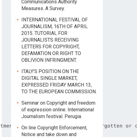
Communications Authority
Measures. A Survey.
INTERNATIONAL FESTIVAL OF
JOURNALISM, 16TH OF APRIL
2015. TUTORIAL FOR
JOURNALISTS RECEIVING
LETTERS FOR COPYRIGHT,
DEFAMATION OR RIGHT TO
OBLIVION INFRINGMENT.
ITALY’S POSITION ON THE
DIGITAL SINGLE MARKET,
EXPRESSED FRIDAY MARCH 13,
TO THE EUROPEAN COMMISSION.
Seminar on Copyright and freedom
of expression online. International
Journalism festival. Perugia.
tment based on the right to be forgotten or c
On line Copyright Enforcement,
Notice and take down and