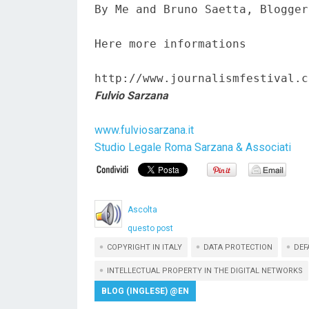
By Me and Bruno Saetta, Blogger
Here more informations  

http://www.journalismfestival.c
Fulvio Sarzana
www.fulviosarzana.it
Studio Legale Roma Sarzana & Associati
Ascolta
questo post
COPYRIGHT IN ITALY
DATA PROTECTION
DEF
INTELLECTUAL PROPERTY IN THE DIGITAL NETWORKS
BLOG (INGLESE) @EN