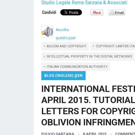
Studio Legale Roma Sarzana & Associati
Ascolta
questo post
AGCOM AND COPYRIGHT
COPYRIGHT LAWYER ITA
INTELLECTUAL PROPERTY IN THE DIGITAL NETWORKS
ITALIAN COMMUNICATION AUTHORITY
BLOG (INGLESE) @EN
INTERNATIONAL FEST
APRIL 2015. TUTORIA
LETTERS FOR COPYRIG
OBLIVION INFRINGMEN
FULVIO SARZANA
8 APRIL 2015
COMMENT