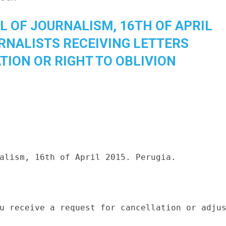
L OF JOURNALISM, 16TH OF APRIL
URNALISTS RECEIVING LETTERS
TION OR RIGHT TO OBLIVION
alism, 16th of April 2015. Perugia.

u receive a request for cancellation or adjus