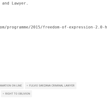
 and Lawyer.

om/programme/2015/freedom-of-expression-2.0-
AMATION ON LINE
FULVIO SARZANA CRIMINAL LAWYER
RIGHT TO OBLIVION