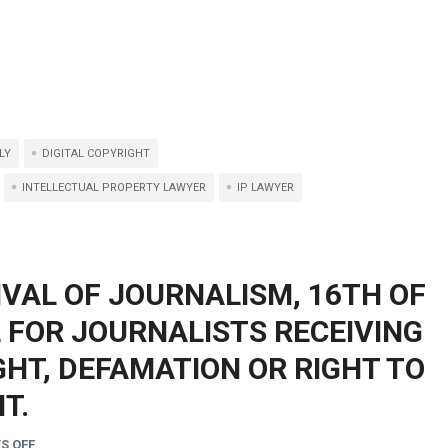
LY
DIGITAL COPYRIGHT
INTELLECTUAL PROPERTY LAWYER
IP LAWYER
IVAL OF JOURNALISM, 16TH OF
L FOR JOURNALISTS RECEIVING
HT, DEFAMATION OR RIGHT TO
T.
S OFF