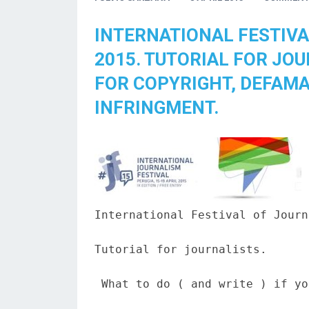
INTERNATIONAL FESTIVA
2015. TUTORIAL FOR JO
FOR COPYRIGHT, DEFAMA
INFRINGMENT.
International Festival of Journ
Tutorial for journalists.

 What to do ( and write ) if yo