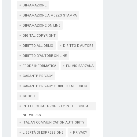
DIFFAMAZIONE
DIFFAMAZIONE A MEZZO STAMPA
DIFFAMAZIONE ON LINE
DIGITAL COPYRIGHT
DIRITTO ALL'OBLIO
DIRITTO D'AUTORE
DIRITTO D'AUTORE ON LINE
FRODE INFORMATICA
FULVIO SARZANA
GARANTE PRIVACY
GARANTE PRIVACY E DIRITTO ALL'OBLIO
GOOGLE
INTELLECTUAL PROPERTY IN THE DIGITAL
NETWORKS
ITALIAN COMMUNICATION AUTHORITY
LIBERTÀ DI ESPRESSIONE
PRIVACY