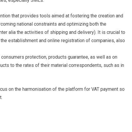
ses, especially SMEs.
ention that provides tools aimed at fostering the creation and
oming national constraints and optimizing both the
er alia the activities of shipping and delivery). It is crucial to
the establishment and online registration of companies, also
n consumers protection, products guarantee, as well as on
oducts to the rates of their material correspondents, such as in
ocus on the harmonisation of the platform for VAT payment so
t.