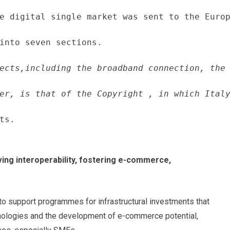
e digital single market was sent to the Europ
into seven sections.
ects,including the broadband connection, the 
er, is that of the Copyright , in which Italy
ts.
ving interoperability, fostering e-commerce,
 to support programmes for infrastructural investments that
hnologies and the development of e-commerce potential,