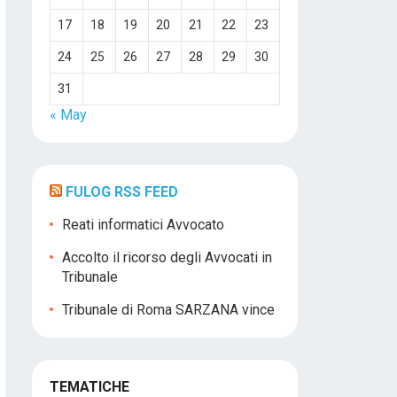
17
18
19
20
21
22
23
24
25
26
27
28
29
30
31
« May
FULOG RSS FEED
Reati informatici Avvocato
Accolto il ricorso degli Avvocati in
Tribunale
Tribunale di Roma SARZANA vince
TEMATICHE