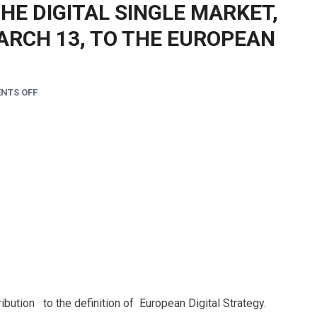
THE DIGITAL SINGLE MARKET,
ARCH 13, TO THE EUROPEAN
NTS OFF
ibution to the definition of European Digital Strategy.