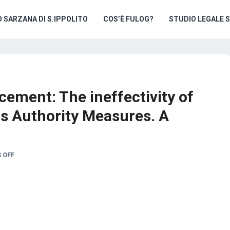
O SARZANA DI S.IPPOLITO
COS’È FULOG?
STUDIO LEGALE 
cement: The ineffectivity of
s Authority Measures. A
 OFF