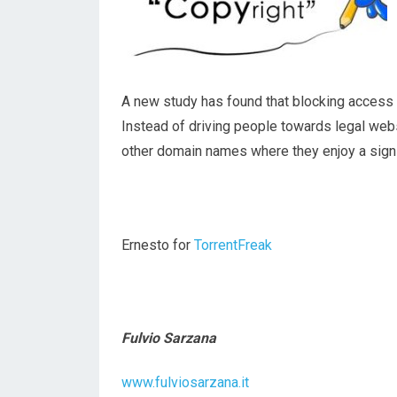
A new study has found that blocking access to
Instead of driving people towards legal web
other domain names where they enjoy a signif
Ernesto for
TorrentFreak
Fulvio Sarzana
www.fulviosarzana.it