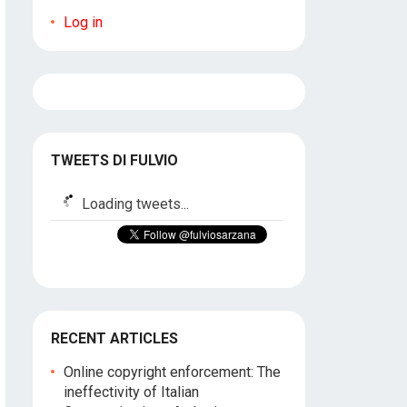
Log in
TWEETS DI FULVIO
Loading tweets...
RECENT ARTICLES
Online copyright enforcement: The
ineffectivity of Italian