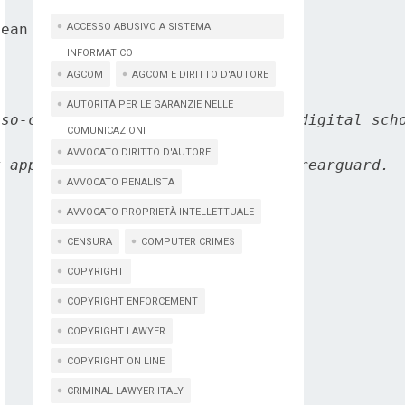
ean Commission's DG Connect.

ACCESSO ABUSIVO A SISTEMA
INFORMATICO
AGCOM
AGCOM E DIRITTO D'AUTORE
AUTORITÀ PER LE GARANZIE NELLE
so-called Internet of thing, the digital scho
COMUNICAZIONI
AVVOCATO DIRITTO D'AUTORE
 appears to assume a position of rearguard.

AVVOCATO PENALISTA
AVVOCATO PROPRIETÀ INTELLETTUALE
CENSURA
COMPUTER CRIMES
COPYRIGHT
COPYRIGHT ENFORCEMENT
COPYRIGHT LAWYER
COPYRIGHT ON LINE
CRIMINAL LAWYER ITALY