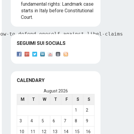
fundamental rights: Landmark case
starts in Italy before Constitutional
Court.
how-to-defend-oneself-against-libel-claims
SEGUIMI SUI SOCIALS
CALENDARY
August 2026
M
T
W
T
F
S
S
1
2
3
4
5
6
7
8
9
10
11
12
13
14
15
16