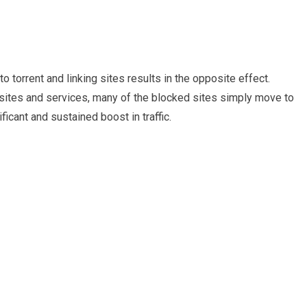
 torrent and linking sites results in the opposite effect.
sites and services, many of the blocked sites simply move to
icant and sustained boost in traffic.