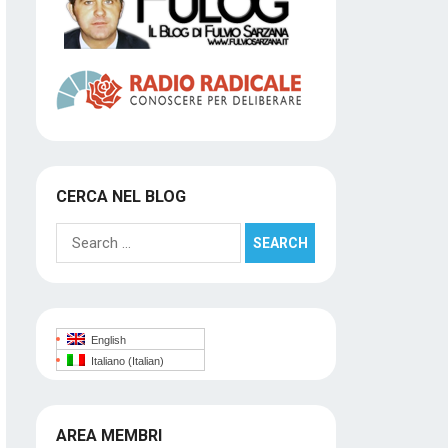
CERCA NEL BLOG
Search
for:
English
Italiano
(
Italian
)
AREA MEMBRI