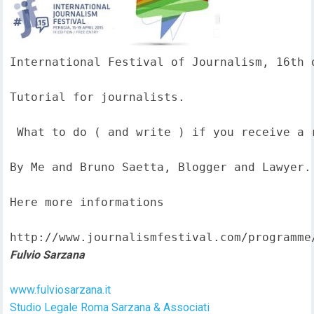
International Festival of Journalism, 16th o
Tutorial for journalists.

 What to do ( and write ) if you receive a 
By Me and Bruno Saetta, Blogger and Lawyer.

Here more informations  

http://www.journalismfestival.com/programme
Fulvio Sarzana
www.fulviosarzana.it
Studio Legale Roma Sarzana & Associati