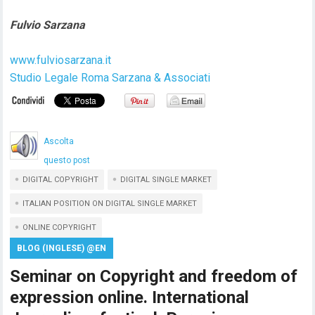
Fulvio Sarzana
www.fulviosarzana.it
Studio Legale Roma Sarzana & Associati
Ascolta
questo post
DIGITAL COPYRIGHT
DIGITAL SINGLE MARKET
ITALIAN POSITION ON DIGITAL SINGLE MARKET
ONLINE COPYRIGHT
BLOG (INGLESE) @EN
Seminar on Copyright and freedom of
expression online. International