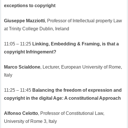
exceptions to copyright
Giuseppe Mazziotti
, Professor of Intellectual property Law
at Trinity College Dublin, Ireland
11:05 – 11:25
Linking, Embedding & Framing, is that a
copyright Infringement?
Marco Scialdone
, Lecturer, European University of Rome,
Italy
11:25 – 11:45
Balancing the freedom of expression and
copyright in the digital Age: A constitutional Approach
Alfonso Celotto
, Professor of Constitutional Law,
University of Rome 3, Italy