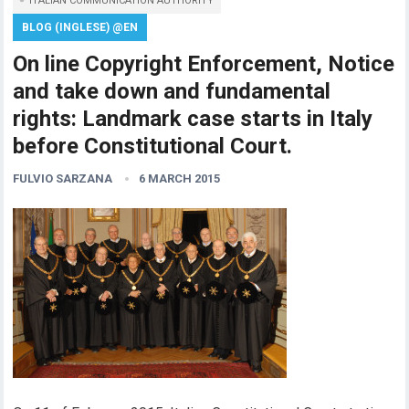
ITALIAN COMMUNICATION AUTHORITY
BLOG (INGLESE) @EN
On line Copyright Enforcement, Notice
and take down and fundamental
rights: Landmark case starts in Italy
before Constitutional Court.
FULVIO SARZANA
6 MARCH 2015