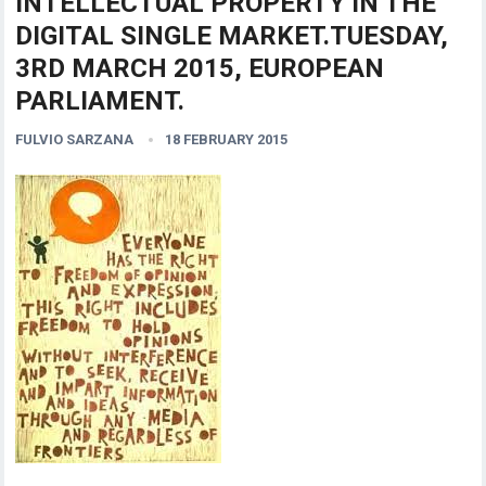
INTELLECTUAL PROPERTY IN THE
DIGITAL SINGLE MARKET.TUESDAY,
3RD MARCH 2015, EUROPEAN
PARLIAMENT.
FULVIO SARZANA
18 FEBRUARY 2015