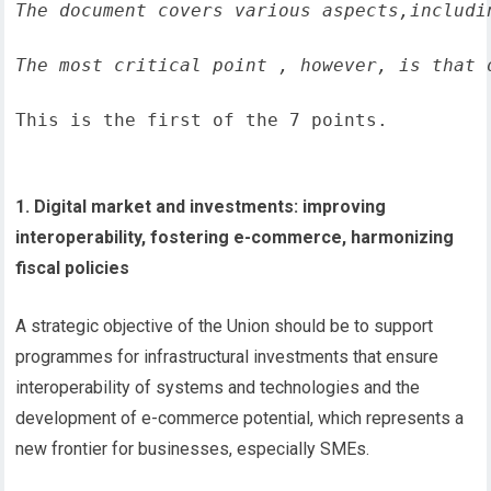
The document covers various aspects,includi
The most critical point , however, is that 
This is the first of the 7 points.
1. Digital market and investments: improving
interoperability, fostering e-commerce, harmonizing
fiscal policies
A strategic objective of the Union should be to support
programmes for infrastructural investments that ensure
interoperability of systems and technologies and the
development of e-commerce potential, which represents a
new frontier for businesses, especially SMEs.