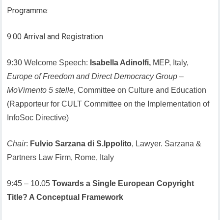
Programme:
9:00 Arrival and Registration
9:30 Welcome Speech:
Isabella Adinolfi,
MEP, Italy,
Europe of Freedom and Direct Democracy Group
–
MoVimento 5 stelle
, Committee on Culture and Education
(Rapporteur for CULT Committee on the Implementation of
InfoSoc Directive)
Chair
:
Fulvio Sarzana di S.Ippolito
, Lawyer. Sarzana &
Partners Law Firm, Rome, Italy
9:45 – 10.05
Towards a Single European Copyright
Title? A Conceptual Framework