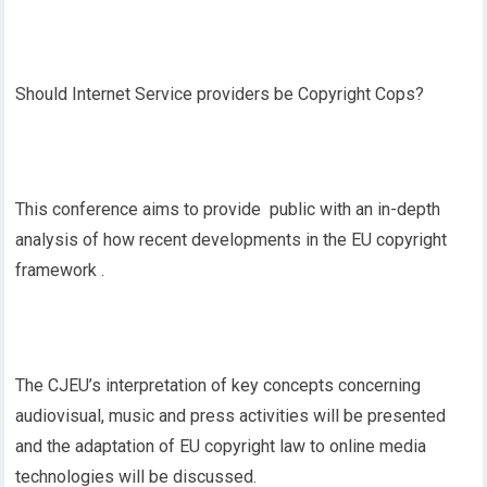
Should Internet Service providers be Copyright Cops?
This conference aims to provide public with an in-depth
analysis of how recent developments in the EU copyright
framework .
The CJEU’s interpretation of key concepts concerning
audiovisual, music and press activities will be presented
and the adaptation of EU copyright law to online media
technologies will be discussed.