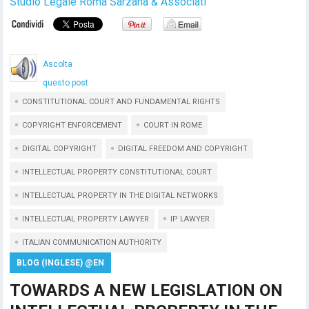
Studio Legale Roma Sarzana & Associati
Ascolta
questo post
CONSTITUTIONAL COURT AND FUNDAMENTAL RIGHTS
COPYRIGHT ENFORCEMENT
COURT IN ROME
DIGITAL COPYRIGHT
DIGITAL FREEDOM AND COPYRIGHT
INTELLECTUAL PROPERTY CONSTITUTIONAL COURT
INTELLECTUAL PROPERTY IN THE DIGITAL NETWORKS
INTELLECTUAL PROPERTY LAWYER
IP LAWYER
ITALIAN COMMUNICATION AUTHORITY
BLOG (INGLESE) @EN
TOWARDS A NEW LEGISLATION ON