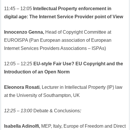
11:45 – 12:05
Intellectual Property enforcement in
digital age: The Internet Service Provider point of View
Innocenzo Genna,
Head of Copyright Committee at
EUROISPA (Pan European association of European
Internet Services Providers Associations – ISPAs)
12:05 – 12:25
EU-style Fair Use? EU Copyright and the
Introduction of an Open Norm
Eleonora Rosati
, Lecturer in Intellectual Property (IP) law
at the University of Southampton, UK
12:25 – 13:00
Debate & Conclusions
:
Isabella Adinolfi,
MEP, Italy, Europe of Freedom and Direct