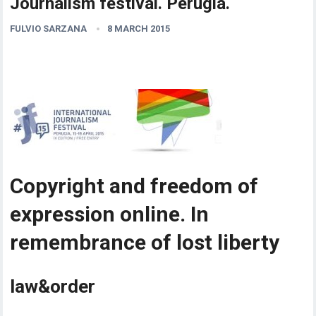
Journalism festival. Perugia.
FULVIO SARZANA
8 MARCH 2015
Copyright and freedom of
expression online. In
remembrance of lost liberty
law&order