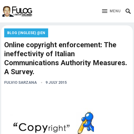
MENU
BLOG (INGLESE) @EN
Online copyright enforcement: The
ineffectivity of Italian
Communications Authority Measures.
A Survey.
FULVIO SARZANA
9 JULY 2015