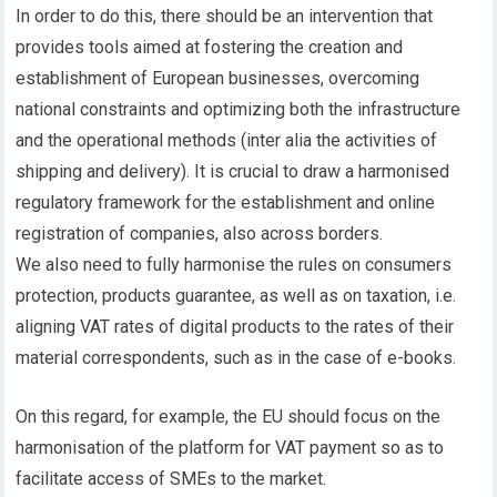
In order to do this, there should be an intervention that
provides tools aimed at fostering the creation and
establishment of European businesses, overcoming
national constraints and optimizing both the infrastructure
and the operational methods (inter alia the activities of
shipping and delivery). It is crucial to draw a harmonised
regulatory framework for the establishment and online
registration of companies, also across borders.
We also need to fully harmonise the rules on consumers
protection, products guarantee, as well as on taxation, i.e.
aligning VAT rates of digital products to the rates of their
material correspondents, such as in the case of e-books.
On this regard, for example, the EU should focus on the
harmonisation of the platform for VAT payment so as to
facilitate access of SMEs to the market.