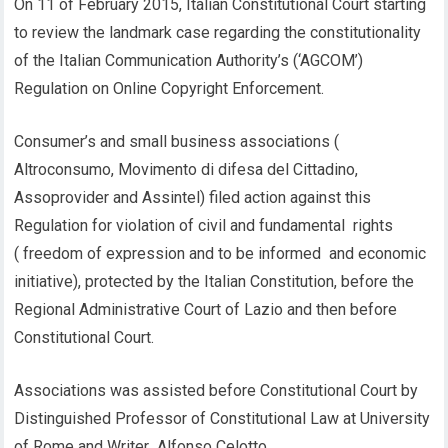
On 11 of February 2015, Italian Constitutional Court starting
to review the landmark case regarding the constitutionality
of the Italian Communication Authority’s (‘AGCOM’)
Regulation on Online Copyright Enforcement.
Consumer’s and small business associations (
Altroconsumo, Movimento di difesa del Cittadino,
Assoprovider and Assintel) filed action against this
Regulation for violation of civil and fundamental rights
( freedom of expression and to be informed and economic
initiative), protected by the Italian Constitution, before the
Regional Administrative Court of Lazio and then before
Constitutional Court.
Associations was assisted before Constitutional Court by
Distinguished Professor of Constitutional Law at University
of Rome and Writer Alfonso Celotto