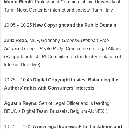
Marco Ricolfi
, Professor of Commercial law University of
Turin, Nexa Center for internet and society, Turin, Italy
10:05 – 10:25
New Copyright and the Public Domain
Julia Reda
, MEP, Germany,
Greens/European Free
Alliance Group – Pirate Party
, Committee on Legal Affairs
(Rapporteur for JURI Committee on the Implementation of
InfoSoc Directive)
10:25 – 10:45
Digital Copyright Levies: Balancing the
Authors’ rights with Consumers’ interests
Agustin Reyna
, Senior Legal Officer and is leading
BEUC’s Digital Team, Brussels, Belgium ANNEX 1
10:45 – 11:05
A new legal framework for limitations and