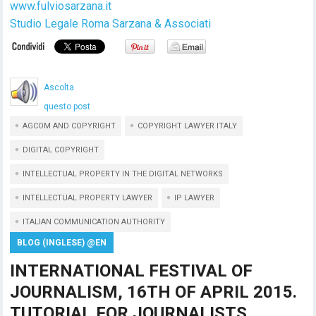
www.fulviosarzana.it
Studio Legale Roma Sarzana & Associati
Ascolta
questo post
AGCOM AND COPYRIGHT
COPYRIGHT LAWYER ITALY
DIGITAL COPYRIGHT
INTELLECTUAL PROPERTY IN THE DIGITAL NETWORKS
INTELLECTUAL PROPERTY LAWYER
IP LAWYER
ITALIAN COMMUNICATION AUTHORITY
BLOG (INGLESE) @EN
INTERNATIONAL FESTIVAL OF
JOURNALISM, 16TH OF APRIL 2015.
TUTORIAL FOR JOURNALISTS