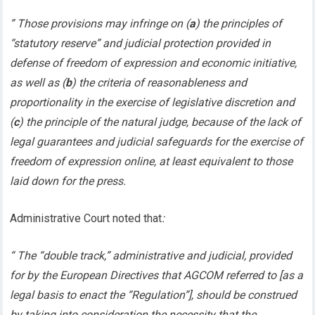
” Those provisions may infringe on (
a
) the principles of
“statutory reserve” and judicial protection provided in
defense of freedom of expression and economic initiative,
as well as (
b
) the criteria of reasonableness and
proportionality in the exercise of legislative discretion and
(
c
) the principle of the natural judge, because of the lack of
legal guarantees and judicial safeguards for the exercise of
freedom of expression online, at least equivalent to those
laid down for the press.
Administrative Court noted that
:
“ The “double track,” administrative and judicial, provided
for by the European Directives that AGCOM referred to [as a
legal basis to enact the “Regulation”], should be construed
by taking into consideration the necessity that the