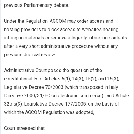
previous Parliamentary debate.
Under the Regulation, AGCOM may order access and
hosting providers to block access to websites hosting
infringing materials or remove allegedly infringing contents
after a very short administrative procedure without any
previous Judicial review.
Administrative Court poses the question of the
constitutionality of Articles 5(1), 14(3), 15(2), and 16(3),
Legislative Decree 70/2003 (which transposed in Italy
Directive 2000/31/EC on electronic commerce) and Article
32bis(3), Legislative Decree 177/2005, on the basis of
which the AGCOM Regulation was adopted,
Court streesed that: