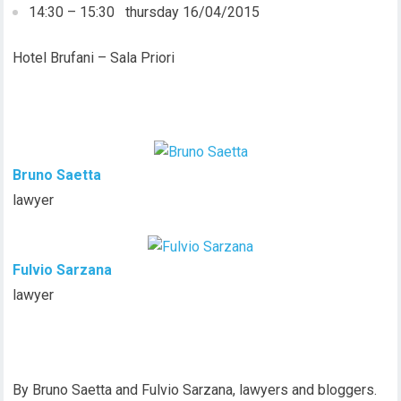
14:30 – 15:30 thursday 16/04/2015
Hotel Brufani – Sala Priori
Bruno Saetta
lawyer
Fulvio Sarzana
lawyer
By Bruno Saetta and Fulvio Sarzana, lawyers and bloggers.