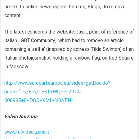
orders to online newspapers, Forums, Blogs, to remove
content.
The latest concerns the website Gay.it, point of reference of
italian LGBT Community, which had to remove an article
containing a ‘selfie’ (inspired by actress Tilda Swinton) of an
Italian photojournalist, holding a rainbow flag, on Red Square
in Moscow.
http://www.europarl.europa.eu/sides/getDoc.do?
pubRef=-//EP//TEXT+WQ+P-2014-
006995+0+DOC+XML+V0//EN
Fulvio Sarzana
www.fulviosarzana.it