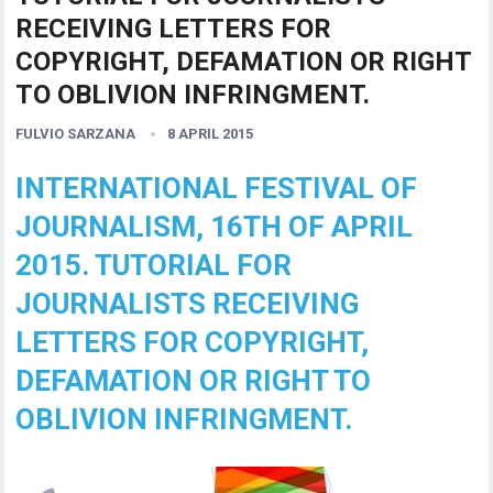
RECEIVING LETTERS FOR
COPYRIGHT, DEFAMATION OR RIGHT
TO OBLIVION INFRINGMENT.
FULVIO SARZANA
8 APRIL 2015
INTERNATIONAL FESTIVAL OF
JOURNALISM, 16TH OF APRIL
2015. TUTORIAL FOR
JOURNALISTS RECEIVING
LETTERS FOR COPYRIGHT,
DEFAMATION OR RIGHT TO
OBLIVION INFRINGMENT.