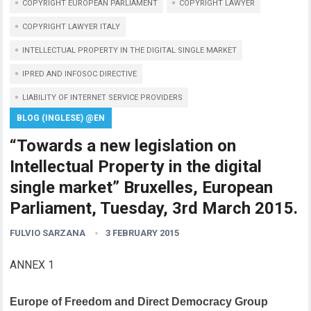
COPYRIGHT EUROPEAN PARLIAMENT
COPYRIGHT LAWYER
COPYRIGHT LAWYER ITALY
INTELLECTUAL PROPERTY IN THE DIGITAL SINGLE MARKET
IPRED AND INFOSOC DIRECTIVE
LIABILITY OF INTERNET SERVICE PROVIDERS
BLOG (INGLESE) @EN
“Towards a new legislation on
Intellectual Property in the digital
single market” Bruxelles, European
Parliament, Tuesday, 3rd March 2015.
FULVIO SARZANA
3 FEBRUARY 2015
ANNEX 1
Europe of Freedom and Direct Democracy Group