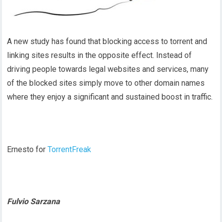
A new study has found that blocking access to torrent and
linking sites results in the opposite effect. Instead of
driving people towards legal websites and services, many
of the blocked sites simply move to other domain names
where they enjoy a significant and sustained boost in traffic.
Ernesto for
TorrentFreak
Fulvio Sarzana