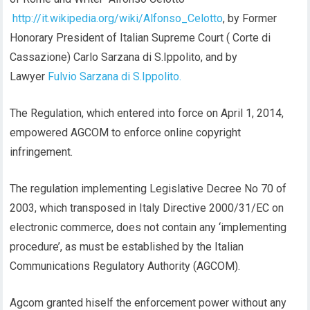
http://it.wikipedia.org/wiki/Alfonso_Celotto
, by Former
Honorary President of Italian Supreme Court ( Corte di
Cassazione) Carlo Sarzana di S.Ippolito, and by
Lawyer
Fulvio Sarzana di S.Ippolito.
The Regulation, which entered into force on April 1, 2014,
empowered AGCOM to enforce online copyright
infringement.
The regulation implementing Legislative Decree No 70 of
2003, which transposed in Italy Directive 2000/31/EC on
electronic commerce, does not contain any ‘implementing
procedure’, as must be established by the Italian
Communications Regulatory Authority (AGCOM).
Agcom granted hiself the enforcement power without any