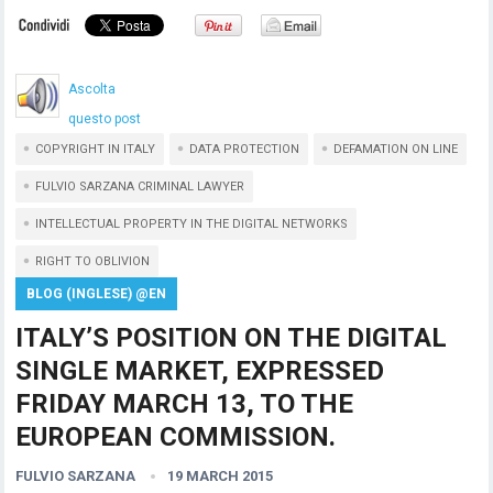
Ascolta
questo post
COPYRIGHT IN ITALY
DATA PROTECTION
DEFAMATION ON LINE
FULVIO SARZANA CRIMINAL LAWYER
INTELLECTUAL PROPERTY IN THE DIGITAL NETWORKS
RIGHT TO OBLIVION
BLOG (INGLESE) @EN
ITALY’S POSITION ON THE DIGITAL
SINGLE MARKET, EXPRESSED
FRIDAY MARCH 13, TO THE
EUROPEAN COMMISSION.
FULVIO SARZANA
19 MARCH 2015