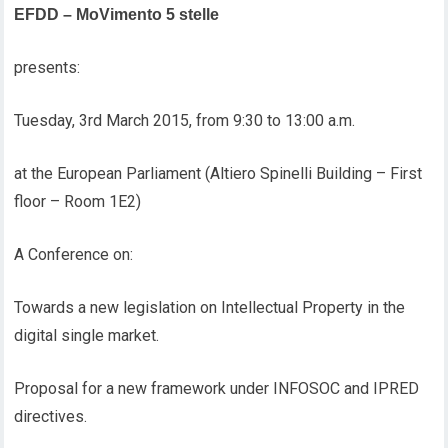
EFDD – MoVimento 5 stelle
presents:
Tuesday, 3rd March 2015, from 9:30 to 13:00 a.m.
at the European Parliament (Altiero Spinelli Building – First
floor – Room 1E2)
A Conference on:
Towards a new legislation on Intellectual Property in the
digital single market.
Proposal for a new framework under INFOSOC and IPRED
directives.