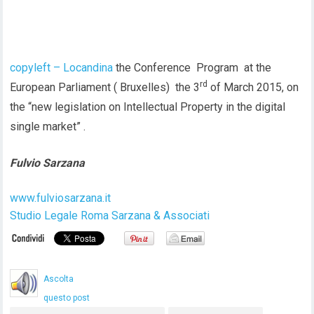
copyleft – Locandina
the Conference Program at the
rd
European Parliament ( Bruxelles) the 3
of March 2015, on
the “new legislation on Intellectual Property in the digital
single market” .
Fulvio Sarzana
www.fulviosarzana.it
Studio Legale Roma Sarzana & Associati
Ascolta
questo post