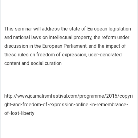
This seminar will address the state of European legislation
and national laws on intellectual property, the reform under
discussion in the European Parliament, and the impact of
these rules on freedom of expression, user-generated
content and social curation.
http://www.journalismfestival.com/programme/2015/copyri
ght-and-freedom-of-expression-online.-in-remembrance-
of-lost-liberty