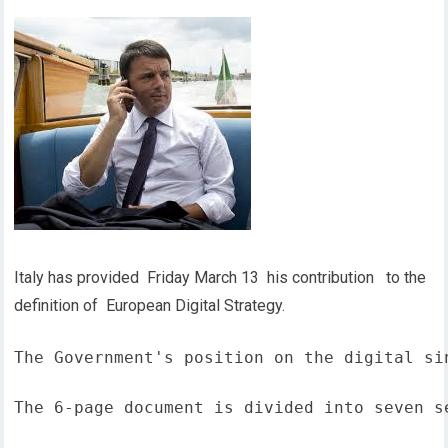
Italy has provided Friday March 13 his contribution to the
definition of European Digital Strategy.
The Government's position on the digital si
The 6-page document is divided into seven s