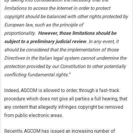
limitations to access the Internet in order to protect
copyright should be balanced with other rights protected by
European law, such as the principle of
proportionality.
However, those limitations should be
subject to a preliminary judicial review
. In any event, it
should be considered that the implementation of those
Directives in the Italian legal system cannot undermine the
protection provided by our Constitution to other potentially
conflicting fundamental rights.”
Indeed, AGCOM is allowed to order, through a fast-track
procedure which does not give all parties a full hearing, that
any content that allegedly infringes copyright be removed
from public electronic areas.
Recently, AGCOM has issued an increasing number of