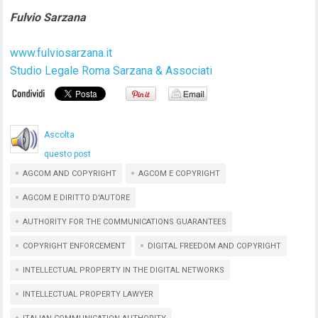
Fulvio Sarzana
www.fulviosarzana.it
Studio Legale Roma Sarzana & Associati
Ascolta
questo post
AGCOM AND COPYRIGHT
AGCOM E COPYRIGHT
AGCOM E DIRITTO D'AUTORE
AUTHORITY FOR THE COMMUNICATIONS GUARANTEES
COPYRIGHT ENFORCEMENT
DIGITAL FREEDOM AND COPYRIGHT
INTELLECTUAL PROPERTY IN THE DIGITAL NETWORKS
INTELLECTUAL PROPERTY LAWYER