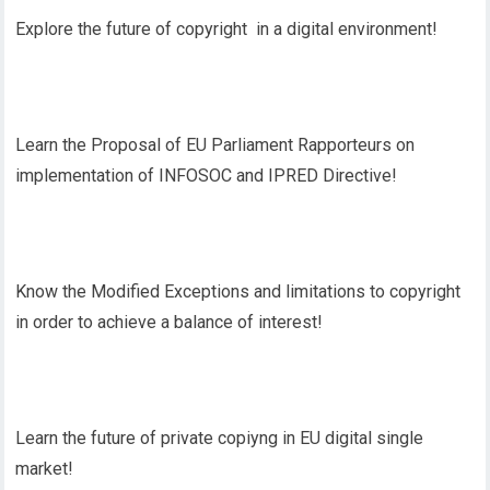
Explore the future of copyright in a digital environment!
Learn the Proposal of EU Parliament Rapporteurs on
implementation of INFOSOC and IPRED Directive!
Know the Modified Exceptions and limitations to copyright
in order to achieve a balance of interest!
Learn the future of private copiyng in EU digital single
market!