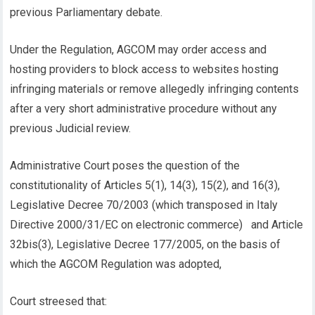
previous Parliamentary debate.
Under the Regulation, AGCOM may order access and
hosting providers to block access to websites hosting
infringing materials or remove allegedly infringing contents
after a very short administrative procedure without any
previous Judicial review.
Administrative Court poses the question of the
constitutionality of Articles 5(1), 14(3), 15(2), and 16(3),
Legislative Decree 70/2003 (which transposed in Italy
Directive 2000/31/EC on electronic commerce) and Article
32bis(3), Legislative Decree 177/2005, on the basis of
which the AGCOM Regulation was adopted,
Court streesed that: