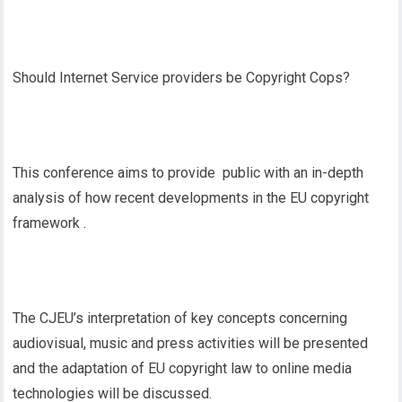
Should Internet Service providers be Copyright Cops?
This conference aims to provide public with an in-depth
analysis of how recent developments in the EU copyright
framework .
The CJEU’s interpretation of key concepts concerning
audiovisual, music and press activities will be presented
and the adaptation of EU copyright law to online media
technologies will be discussed.