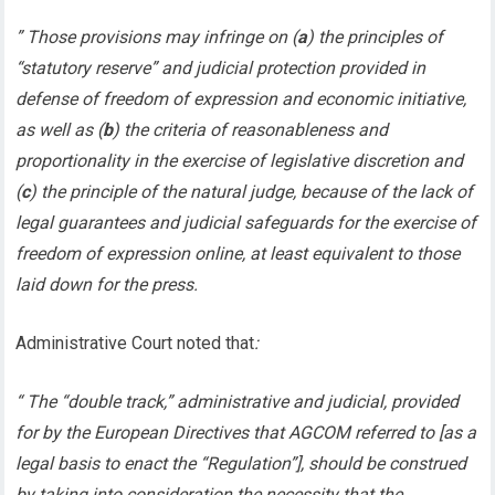
” Those provisions may infringe on (
a
) the principles of
“statutory reserve” and judicial protection provided in
defense of freedom of expression and economic initiative,
as well as (
b
) the criteria of reasonableness and
proportionality in the exercise of legislative discretion and
(
c
) the principle of the natural judge, because of the lack of
legal guarantees and judicial safeguards for the exercise of
freedom of expression online, at least equivalent to those
laid down for the press.
Administrative Court noted that
:
“ The “double track,” administrative and judicial, provided
for by the European Directives that AGCOM referred to [as a
legal basis to enact the “Regulation”], should be construed
by taking into consideration the necessity that the