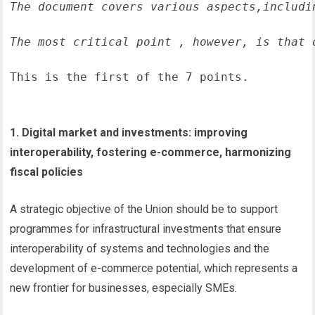
The document covers various aspects,includi
The most critical point , however, is that 
This is the first of the 7 points.
1. Digital market and investments: improving
interoperability, fostering e-commerce, harmonizing
fiscal policies
A strategic objective of the Union should be to support
programmes for infrastructural investments that ensure
interoperability of systems and technologies and the
development of e-commerce potential, which represents a
new frontier for businesses, especially SMEs.