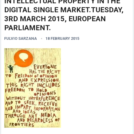
INTELLECTUAL PROPERTY IN THE
DIGITAL SINGLE MARKET.TUESDAY,
3RD MARCH 2015, EUROPEAN
PARLIAMENT.
FULVIO SARZANA
18 FEBRUARY 2015