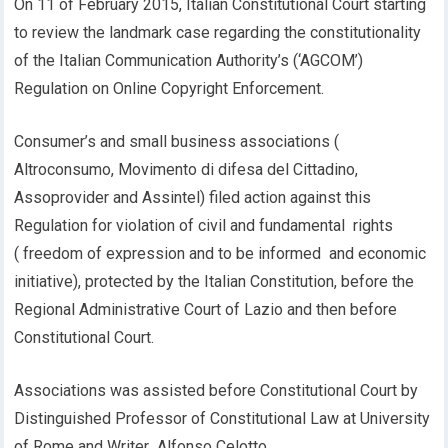
On 11 of February 2015, Italian Constitutional Court starting
to review the landmark case regarding the constitutionality
of the Italian Communication Authority’s (‘AGCOM’)
Regulation on Online Copyright Enforcement.
Consumer’s and small business associations (
Altroconsumo, Movimento di difesa del Cittadino,
Assoprovider and Assintel) filed action against this
Regulation for violation of civil and fundamental rights
( freedom of expression and to be informed and economic
initiative), protected by the Italian Constitution, before the
Regional Administrative Court of Lazio and then before
Constitutional Court.
Associations was assisted before Constitutional Court by
Distinguished Professor of Constitutional Law at University
of Rome and Writer Alfonso Celotto