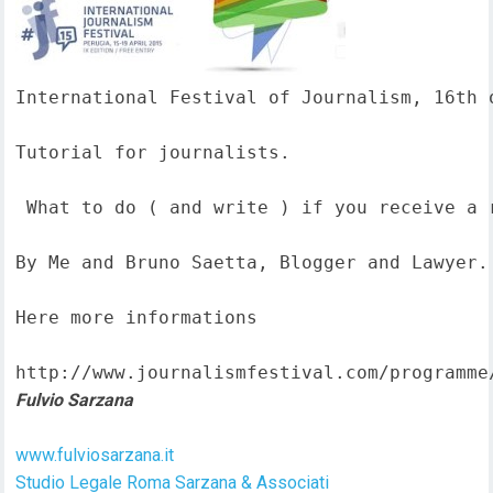
International Festival of Journalism, 16th o
Tutorial for journalists.

 What to do ( and write ) if you receive a 
By Me and Bruno Saetta, Blogger and Lawyer.

Here more informations  

http://www.journalismfestival.com/programme
Fulvio Sarzana
www.fulviosarzana.it
Studio Legale Roma Sarzana & Associati