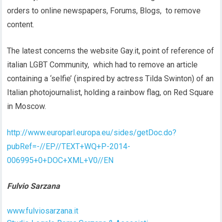
orders to online newspapers, Forums, Blogs, to remove
content.
The latest concerns the website Gay.it, point of reference of
italian LGBT Community, which had to remove an article
containing a ‘selfie’ (inspired by actress Tilda Swinton) of an
Italian photojournalist, holding a rainbow flag, on Red Square
in Moscow.
http://www.europarl.europa.eu/sides/getDoc.do?
pubRef=-//EP//TEXT+WQ+P-2014-
006995+0+DOC+XML+V0//EN
Fulvio Sarzana
www.fulviosarzana.it