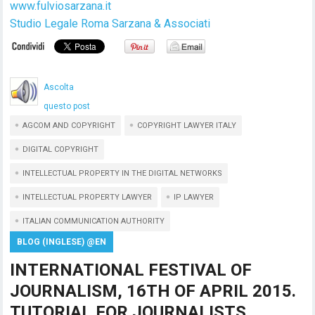
www.fulviosarzana.it
Studio Legale Roma Sarzana & Associati
Ascolta
questo post
AGCOM AND COPYRIGHT
COPYRIGHT LAWYER ITALY
DIGITAL COPYRIGHT
INTELLECTUAL PROPERTY IN THE DIGITAL NETWORKS
INTELLECTUAL PROPERTY LAWYER
IP LAWYER
ITALIAN COMMUNICATION AUTHORITY
BLOG (INGLESE) @EN
INTERNATIONAL FESTIVAL OF
JOURNALISM, 16TH OF APRIL 2015.
TUTORIAL FOR JOURNALISTS