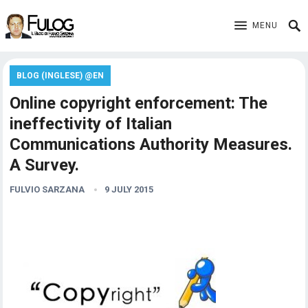
MENU
BLOG (INGLESE) @EN
Online copyright enforcement: The
ineffectivity of Italian
Communications Authority Measures.
A Survey.
FULVIO SARZANA
9 JULY 2015