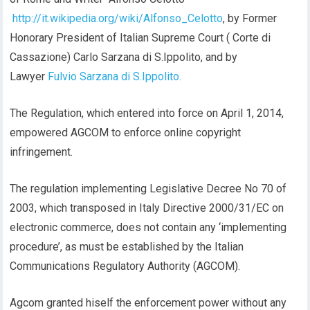
http://it.wikipedia.org/wiki/Alfonso_Celotto
, by Former
Honorary President of Italian Supreme Court ( Corte di
Cassazione) Carlo Sarzana di S.Ippolito, and by
Lawyer
Fulvio Sarzana di S.Ippolito.
The Regulation, which entered into force on April 1, 2014,
empowered AGCOM to enforce online copyright
infringement.
The regulation implementing Legislative Decree No 70 of
2003, which transposed in Italy Directive 2000/31/EC on
electronic commerce, does not contain any ‘implementing
procedure’, as must be established by the Italian
Communications Regulatory Authority (AGCOM).
Agcom granted hiself the enforcement power without any