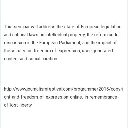
This seminar will address the state of European legislation
and national laws on intellectual property, the reform under
discussion in the European Parliament, and the impact of
these rules on freedom of expression, user-generated
content and social curation.
http://www.journalismfestival.com/programme/2015/copyri
ght-and-freedom-of-expression-online.-in-remembrance-
of-lost-liberty