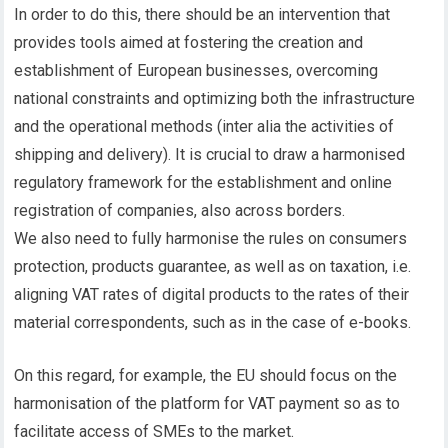
In order to do this, there should be an intervention that
provides tools aimed at fostering the creation and
establishment of European businesses, overcoming
national constraints and optimizing both the infrastructure
and the operational methods (inter alia the activities of
shipping and delivery). It is crucial to draw a harmonised
regulatory framework for the establishment and online
registration of companies, also across borders.
We also need to fully harmonise the rules on consumers
protection, products guarantee, as well as on taxation, i.e.
aligning VAT rates of digital products to the rates of their
material correspondents, such as in the case of e-books.
On this regard, for example, the EU should focus on the
harmonisation of the platform for VAT payment so as to
facilitate access of SMEs to the market.