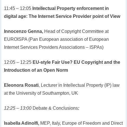
11:45 – 12:05
Intellectual Property enforcement in
digital age: The Internet Service Provider point of View
Innocenzo Genna,
Head of Copyright Committee at
EUROISPA (Pan European association of European
Internet Services Providers Associations – ISPAs)
12:05 – 12:25
EU-style Fair Use? EU Copyright and the
Introduction of an Open Norm
Eleonora Rosati
, Lecturer in Intellectual Property (IP) law
at the University of Southampton, UK
12:25 – 13:00
Debate & Conclusions
:
Isabella Adinolfi,
MEP, Italy, Europe of Freedom and Direct