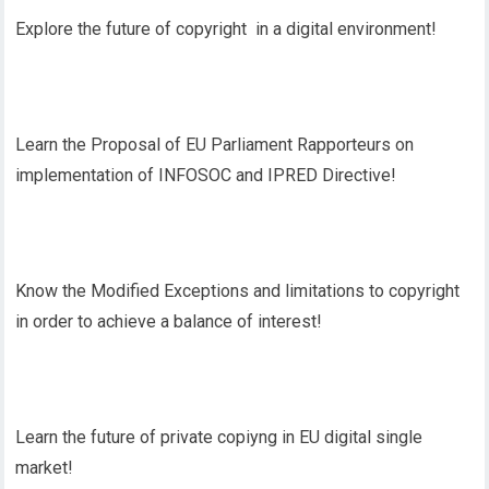
Explore the future of copyright in a digital environment!
Learn the Proposal of EU Parliament Rapporteurs on
implementation of INFOSOC and IPRED Directive!
Know the Modified Exceptions and limitations to copyright
in order to achieve a balance of interest!
Learn the future of private copiyng in EU digital single
market!