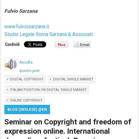
Fulvio Sarzana
www.fulviosarzana.it
Studio Legale Roma Sarzana & Associati
Ascolta
questo post
DIGITAL COPYRIGHT
DIGITAL SINGLE MARKET
ITALIAN POSITION ON DIGITAL SINGLE MARKET
ONLINE COPYRIGHT
BLOG (INGLESE) @EN
Seminar on Copyright and freedom of
expression online. International