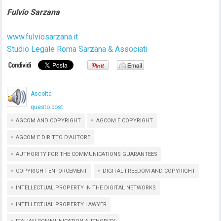
Fulvio Sarzana
www.fulviosarzana.it
Studio Legale Roma Sarzana & Associati
Ascolta
questo post
AGCOM AND COPYRIGHT
AGCOM E COPYRIGHT
AGCOM E DIRITTO D'AUTORE
AUTHORITY FOR THE COMMUNICATIONS GUARANTEES
COPYRIGHT ENFORCEMENT
DIGITAL FREEDOM AND COPYRIGHT
INTELLECTUAL PROPERTY IN THE DIGITAL NETWORKS
INTELLECTUAL PROPERTY LAWYER