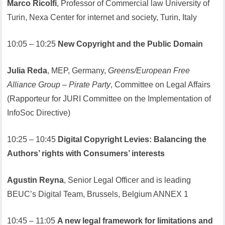
Marco Ricolfi
, Professor of Commercial law University of
Turin, Nexa Center for internet and society, Turin, Italy
10:05 – 10:25
New Copyright and the Public Domain
Julia Reda
, MEP, Germany,
Greens/European Free
Alliance Group – Pirate Party
, Committee on Legal Affairs
(Rapporteur for JURI Committee on the Implementation of
InfoSoc Directive)
10:25 – 10:45
Digital Copyright Levies: Balancing the
Authors’ rights with Consumers’ interests
Agustin Reyna
, Senior Legal Officer and is leading
BEUC’s Digital Team, Brussels, Belgium ANNEX 1
10:45 – 11:05
A new legal framework for limitations and