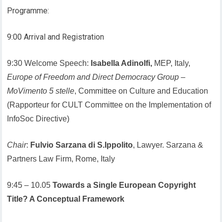
Programme:
9:00 Arrival and Registration
9:30 Welcome Speech:
Isabella Adinolfi,
MEP, Italy,
Europe of Freedom and Direct Democracy Group
–
MoVimento 5 stelle
, Committee on Culture and Education
(Rapporteur for CULT Committee on the Implementation of
InfoSoc Directive)
Chair
:
Fulvio Sarzana di S.Ippolito
, Lawyer. Sarzana &
Partners Law Firm, Rome, Italy
9:45 – 10.05
Towards a Single European Copyright
Title? A Conceptual Framework