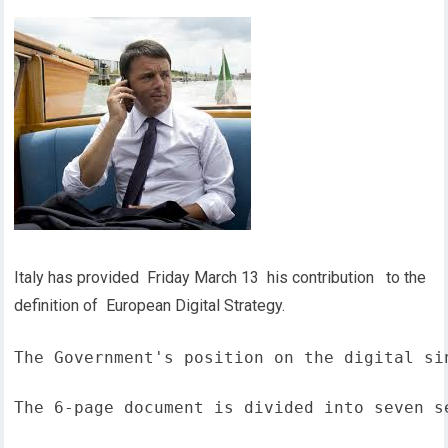
Italy has provided Friday March 13 his contribution to the
definition of European Digital Strategy.
The Government's position on the digital si
The 6-page document is divided into seven s