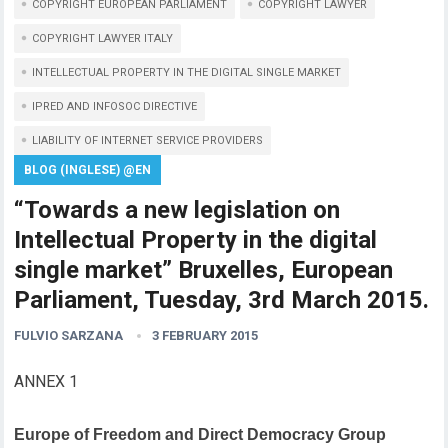
COPYRIGHT EUROPEAN PARLIAMENT
COPYRIGHT LAWYER
COPYRIGHT LAWYER ITALY
INTELLECTUAL PROPERTY IN THE DIGITAL SINGLE MARKET
IPRED AND INFOSOC DIRECTIVE
LIABILITY OF INTERNET SERVICE PROVIDERS
BLOG (INGLESE) @EN
“Towards a new legislation on
Intellectual Property in the digital
single market” Bruxelles, European
Parliament, Tuesday, 3rd March 2015.
FULVIO SARZANA
3 FEBRUARY 2015
ANNEX 1
Europe of Freedom and Direct Democracy Group