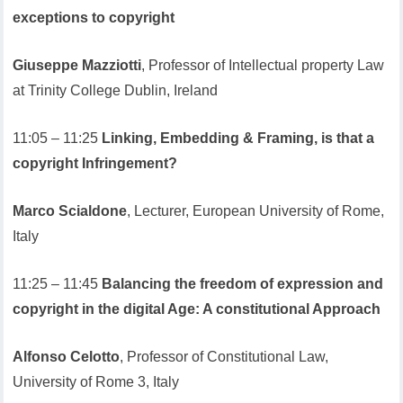
exceptions to copyright
Giuseppe Mazziotti
, Professor of Intellectual property Law
at Trinity College Dublin, Ireland
11:05 – 11:25
Linking, Embedding & Framing, is that a
copyright Infringement?
Marco Scialdone
, Lecturer, European University of Rome,
Italy
11:25 – 11:45
Balancing the freedom of expression and
copyright in the digital Age: A constitutional Approach
Alfonso Celotto
, Professor of Constitutional Law,
University of Rome 3, Italy