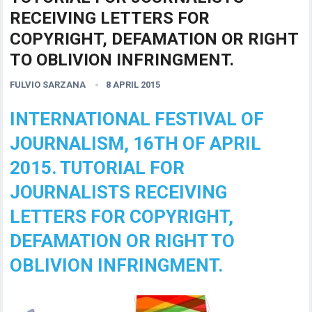
RECEIVING LETTERS FOR
COPYRIGHT, DEFAMATION OR RIGHT
TO OBLIVION INFRINGMENT.
FULVIO SARZANA
8 APRIL 2015
INTERNATIONAL FESTIVAL OF
JOURNALISM, 16TH OF APRIL
2015. TUTORIAL FOR
JOURNALISTS RECEIVING
LETTERS FOR COPYRIGHT,
DEFAMATION OR RIGHT TO
OBLIVION INFRINGMENT.