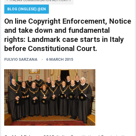
ITALIAN COMMUNICATION AUTHORITY
BLOG (INGLESE) @EN
On line Copyright Enforcement, Notice
and take down and fundamental
rights: Landmark case starts in Italy
before Constitutional Court.
FULVIO SARZANA
6 MARCH 2015