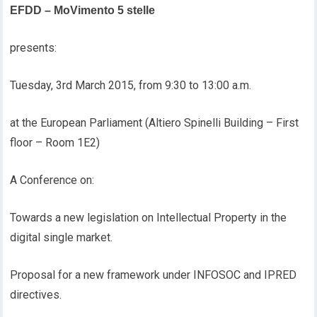
EFDD – MoVimento 5 stelle
presents:
Tuesday, 3rd March 2015, from 9:30 to 13:00 a.m.
at the European Parliament (Altiero Spinelli Building – First
floor – Room 1E2)
A Conference on:
Towards a new legislation on Intellectual Property in the
digital single market.
Proposal for a new framework under INFOSOC and IPRED
directives.