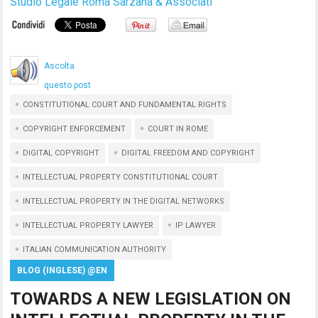
Studio Legale Roma Sarzana & Associati
Ascolta
questo post
CONSTITUTIONAL COURT AND FUNDAMENTAL RIGHTS
COPYRIGHT ENFORCEMENT
COURT IN ROME
DIGITAL COPYRIGHT
DIGITAL FREEDOM AND COPYRIGHT
INTELLECTUAL PROPERTY CONSTITUTIONAL COURT
INTELLECTUAL PROPERTY IN THE DIGITAL NETWORKS
INTELLECTUAL PROPERTY LAWYER
IP LAWYER
ITALIAN COMMUNICATION AUTHORITY
BLOG (INGLESE) @EN
TOWARDS A NEW LEGISLATION ON