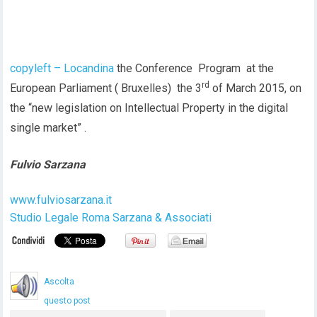
copyleft – Locandina
the Conference Program at the
rd
European Parliament ( Bruxelles) the 3
of March 2015, on
the “new legislation on Intellectual Property in the digital
single market” .
Fulvio Sarzana
www.fulviosarzana.it
Studio Legale Roma Sarzana & Associati
Ascolta
questo post