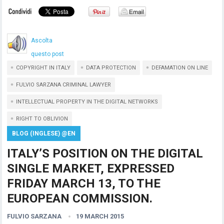
Ascolta
questo post
COPYRIGHT IN ITALY
DATA PROTECTION
DEFAMATION ON LINE
FULVIO SARZANA CRIMINAL LAWYER
INTELLECTUAL PROPERTY IN THE DIGITAL NETWORKS
RIGHT TO OBLIVION
BLOG (INGLESE) @EN
ITALY’S POSITION ON THE DIGITAL
SINGLE MARKET, EXPRESSED
FRIDAY MARCH 13, TO THE
EUROPEAN COMMISSION.
FULVIO SARZANA
19 MARCH 2015