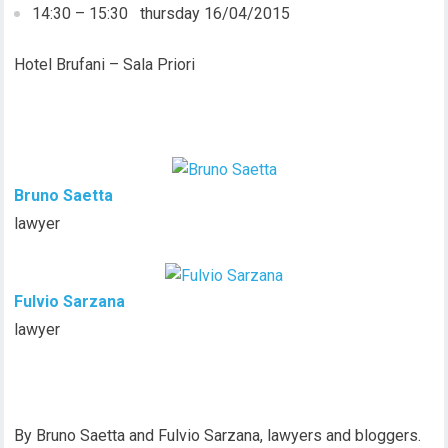
14:30 – 15:30 thursday 16/04/2015
Hotel Brufani – Sala Priori
Bruno Saetta
lawyer
Fulvio Sarzana
lawyer
By Bruno Saetta and Fulvio Sarzana, lawyers and bloggers.