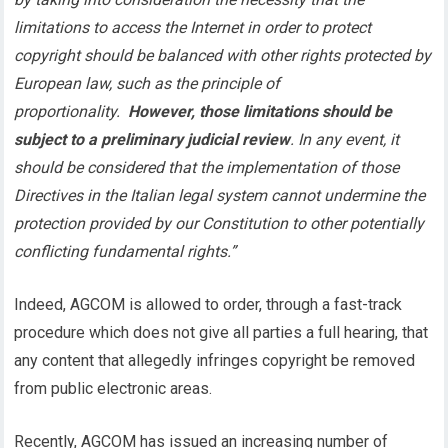
limitations to access the Internet in order to protect
copyright should be balanced with other rights protected by
European law, such as the principle of
proportionality.
However, those limitations should be
subject to a preliminary judicial review
. In any event, it
should be considered that the implementation of those
Directives in the Italian legal system cannot undermine the
protection provided by our Constitution to other potentially
conflicting fundamental rights.”
Indeed, AGCOM is allowed to order, through a fast-track
procedure which does not give all parties a full hearing, that
any content that allegedly infringes copyright be removed
from public electronic areas.
Recently, AGCOM has issued an increasing number of