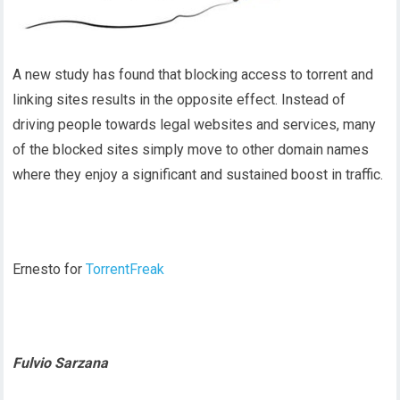
A new study has found that blocking access to torrent and
linking sites results in the opposite effect. Instead of
driving people towards legal websites and services, many
of the blocked sites simply move to other domain names
where they enjoy a significant and sustained boost in traffic.
Ernesto for
TorrentFreak
Fulvio Sarzana