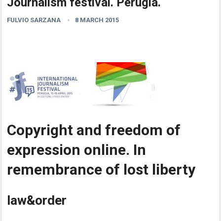
Journalism festival. Perugia.
FULVIO SARZANA
8 MARCH 2015
Copyright and freedom of
expression online. In
remembrance of lost liberty
law&order