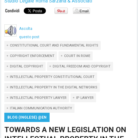
Studio Legale Roma Sarzana & Associati
Ascolta
questo post
CONSTITUTIONAL COURT AND FUNDAMENTAL RIGHTS
COPYRIGHT ENFORCEMENT
COURT IN ROME
DIGITAL COPYRIGHT
DIGITAL FREEDOM AND COPYRIGHT
INTELLECTUAL PROPERTY CONSTITUTIONAL COURT
INTELLECTUAL PROPERTY IN THE DIGITAL NETWORKS
INTELLECTUAL PROPERTY LAWYER
IP LAWYER
ITALIAN COMMUNICATION AUTHORITY
BLOG (INGLESE) @EN
TOWARDS A NEW LEGISLATION ON