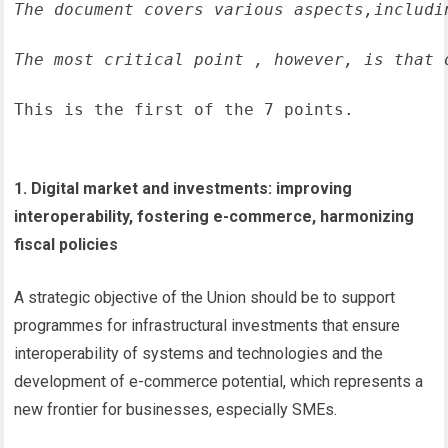
The document covers various aspects,includi
The most critical point , however, is that 
This is the first of the 7 points.
1. Digital market and investments: improving
interoperability, fostering e-commerce, harmonizing
fiscal policies
A strategic objective of the Union should be to support
programmes for infrastructural investments that ensure
interoperability of systems and technologies and the
development of e-commerce potential, which represents a
new frontier for businesses, especially SMEs.