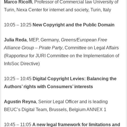
Marco Ricolfi
, Professor of Commercial law University of
Turin, Nexa Center for internet and society, Turin, Italy
10:05 – 10:25
New Copyright and the Public Domain
Julia Reda
, MEP, Germany,
Greens/European Free
Alliance Group – Pirate Party
, Committee on Legal Affairs
(Rapporteur for JURI Committee on the Implementation of
InfoSoc Directive)
10:25 – 10:45
Digital Copyright Levies: Balancing the
Authors’ rights with Consumers’ interests
Agustin Reyna
, Senior Legal Officer and is leading
BEUC’s Digital Team, Brussels, Belgium ANNEX 1
10:45 – 11:05
A new legal framework for limitations and