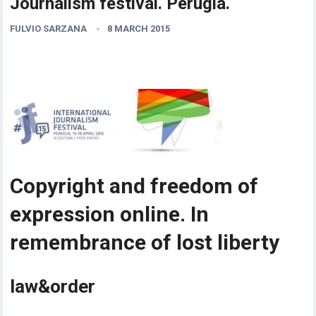
Journalism festival. Perugia.
FULVIO SARZANA
8 MARCH 2015
Copyright and freedom of
expression online. In
remembrance of lost liberty
law&order