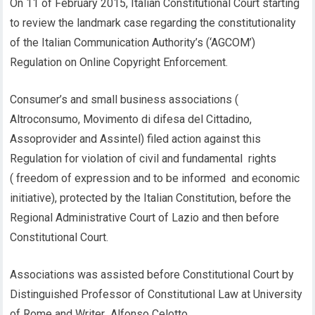
On 11 of February 2015, Italian Constitutional Court starting
to review the landmark case regarding the constitutionality
of the Italian Communication Authority’s (‘AGCOM’)
Regulation on Online Copyright Enforcement.
Consumer’s and small business associations (
Altroconsumo, Movimento di difesa del Cittadino,
Assoprovider and Assintel) filed action against this
Regulation for violation of civil and fundamental rights
( freedom of expression and to be informed and economic
initiative), protected by the Italian Constitution, before the
Regional Administrative Court of Lazio and then before
Constitutional Court.
Associations was assisted before Constitutional Court by
Distinguished Professor of Constitutional Law at University
of Rome and Writer Alfonso Celotto