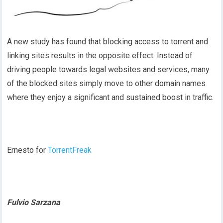
A new study has found that blocking access to torrent and
linking sites results in the opposite effect. Instead of
driving people towards legal websites and services, many
of the blocked sites simply move to other domain names
where they enjoy a significant and sustained boost in traffic.
Ernesto for
TorrentFreak
Fulvio Sarzana