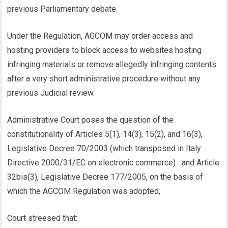
previous Parliamentary debate.
Under the Regulation, AGCOM may order access and
hosting providers to block access to websites hosting
infringing materials or remove allegedly infringing contents
after a very short administrative procedure without any
previous Judicial review.
Administrative Court poses the question of the
constitutionality of Articles 5(1), 14(3), 15(2), and 16(3),
Legislative Decree 70/2003 (which transposed in Italy
Directive 2000/31/EC on electronic commerce) and Article
32bis(3), Legislative Decree 177/2005, on the basis of
which the AGCOM Regulation was adopted,
Court streesed that: