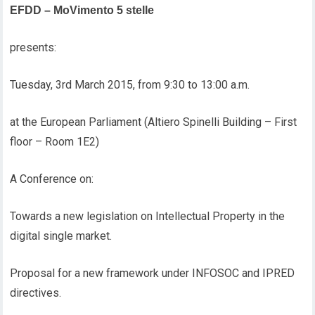
EFDD – MoVimento 5 stelle
presents:
Tuesday, 3rd March 2015, from 9:30 to 13:00 a.m.
at the European Parliament (Altiero Spinelli Building – First
floor – Room 1E2)
A Conference on:
Towards a new legislation on Intellectual Property in the
digital single market.
Proposal for a new framework under INFOSOC and IPRED
directives.