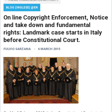
ITALIAN COMMUNICATION AUTHORITY
BLOG (INGLESE) @EN
On line Copyright Enforcement, Notice
and take down and fundamental
rights: Landmark case starts in Italy
before Constitutional Court.
FULVIO SARZANA
6 MARCH 2015