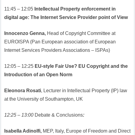
11:45 – 12:05
Intellectual Property enforcement in
digital age: The Internet Service Provider point of View
Innocenzo Genna,
Head of Copyright Committee at
EUROISPA (Pan European association of European
Internet Services Providers Associations – ISPAs)
12:05 – 12:25
EU-style Fair Use? EU Copyright and the
Introduction of an Open Norm
Eleonora Rosati
, Lecturer in Intellectual Property (IP) law
at the University of Southampton, UK
12:25 – 13:00
Debate & Conclusions
:
Isabella Adinolfi,
MEP, Italy, Europe of Freedom and Direct