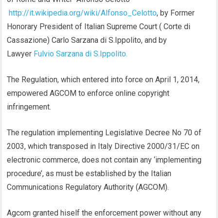
http://it.wikipedia.org/wiki/Alfonso_Celotto
, by Former
Honorary President of Italian Supreme Court ( Corte di
Cassazione) Carlo Sarzana di S.Ippolito, and by
Lawyer
Fulvio Sarzana di S.Ippolito.
The Regulation, which entered into force on April 1, 2014,
empowered AGCOM to enforce online copyright
infringement.
The regulation implementing Legislative Decree No 70 of
2003, which transposed in Italy Directive 2000/31/EC on
electronic commerce, does not contain any ‘implementing
procedure’, as must be established by the Italian
Communications Regulatory Authority (AGCOM).
Agcom granted hiself the enforcement power without any