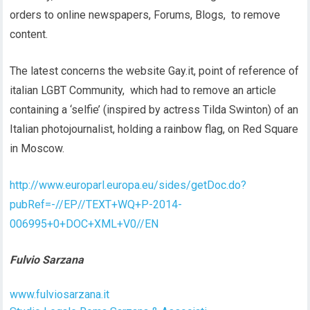
orders to online newspapers, Forums, Blogs, to remove
content.
The latest concerns the website Gay.it, point of reference of
italian LGBT Community, which had to remove an article
containing a ‘selfie’ (inspired by actress Tilda Swinton) of an
Italian photojournalist, holding a rainbow flag, on Red Square
in Moscow.
http://www.europarl.europa.eu/sides/getDoc.do?
pubRef=-//EP//TEXT+WQ+P-2014-
006995+0+DOC+XML+V0//EN
Fulvio Sarzana
www.fulviosarzana.it