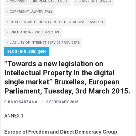
COPYRIGHT EUROPEAN PARLIAMENT
COPYRIGHT LAWYER
COPYRIGHT LAWYER ITALY
INTELLECTUAL PROPERTY IN THE DIGITAL SINGLE MARKET
IPRED AND INFOSOC DIRECTIVE
LIABILITY OF INTERNET SERVICE PROVIDERS
BLOG (INGLESE) @EN
“Towards a new legislation on
Intellectual Property in the digital
single market” Bruxelles, European
Parliament, Tuesday, 3rd March 2015.
FULVIO SARZANA
3 FEBRUARY 2015
ANNEX 1
Europe of Freedom and Direct Democracy Group