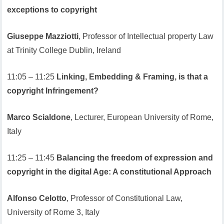
exceptions to copyright
Giuseppe Mazziotti
, Professor of Intellectual property Law
at Trinity College Dublin, Ireland
11:05 – 11:25
Linking, Embedding & Framing, is that a
copyright Infringement?
Marco Scialdone
, Lecturer, European University of Rome,
Italy
11:25 – 11:45
Balancing the freedom of expression and
copyright in the digital Age: A constitutional Approach
Alfonso Celotto
, Professor of Constitutional Law,
University of Rome 3, Italy