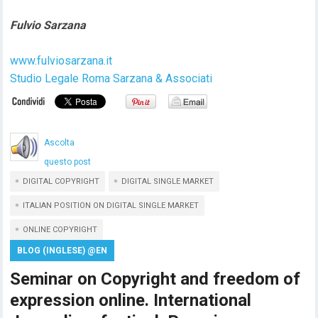
Fulvio Sarzana
www.fulviosarzana.it
Studio Legale Roma Sarzana & Associati
Ascolta
questo post
DIGITAL COPYRIGHT
DIGITAL SINGLE MARKET
ITALIAN POSITION ON DIGITAL SINGLE MARKET
ONLINE COPYRIGHT
BLOG (INGLESE) @EN
Seminar on Copyright and freedom of
expression online. International