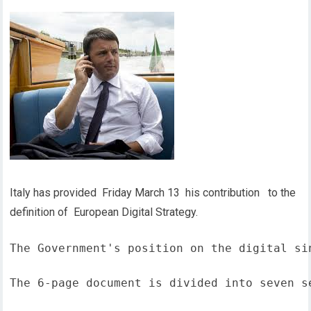
Italy has provided Friday March 13 his contribution to the
definition of European Digital Strategy.
The Government's position on the digital si
The 6-page document is divided into seven s