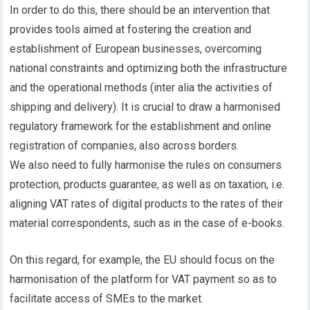
In order to do this, there should be an intervention that
provides tools aimed at fostering the creation and
establishment of European businesses, overcoming
national constraints and optimizing both the infrastructure
and the operational methods (inter alia the activities of
shipping and delivery). It is crucial to draw a harmonised
regulatory framework for the establishment and online
registration of companies, also across borders.
We also need to fully harmonise the rules on consumers
protection, products guarantee, as well as on taxation, i.e.
aligning VAT rates of digital products to the rates of their
material correspondents, such as in the case of e-books.
On this regard, for example, the EU should focus on the
harmonisation of the platform for VAT payment so as to
facilitate access of SMEs to the market.