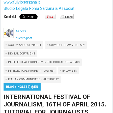
www.fulviosarzana.it
Studio Legale Roma Sarzana & Associati
Ascolta
questo post
AGCOM AND COPYRIGHT
COPYRIGHT LAWYER ITALY
DIGITAL COPYRIGHT
INTELLECTUAL PROPERTY IN THE DIGITAL NETWORKS
INTELLECTUAL PROPERTY LAWYER
IP LAWYER
ITALIAN COMMUNICATION AUTHORITY
BLOG (INGLESE) @EN
INTERNATIONAL FESTIVAL OF
JOURNALISM, 16TH OF APRIL 2015.
TUTORIAL FOR JOURNALISTS