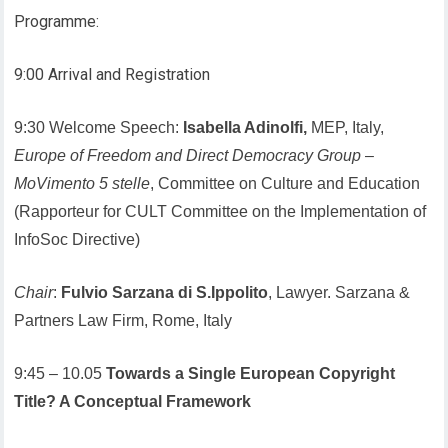
Programme:
9:00 Arrival and Registration
9:30 Welcome Speech:
Isabella Adinolfi,
MEP, Italy,
Europe of Freedom and Direct Democracy Group
–
MoVimento 5 stelle
, Committee on Culture and Education
(Rapporteur for CULT Committee on the Implementation of
InfoSoc Directive)
Chair
:
Fulvio Sarzana di S.Ippolito
, Lawyer. Sarzana &
Partners Law Firm, Rome, Italy
9:45 – 10.05
Towards a Single European Copyright
Title? A Conceptual Framework