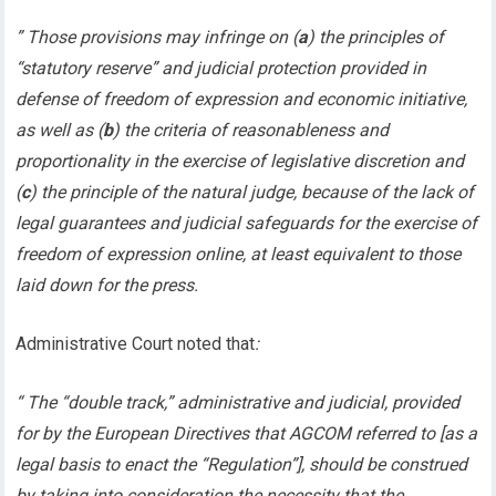
” Those provisions may infringe on (
a
) the principles of
“statutory reserve” and judicial protection provided in
defense of freedom of expression and economic initiative,
as well as (
b
) the criteria of reasonableness and
proportionality in the exercise of legislative discretion and
(
c
) the principle of the natural judge, because of the lack of
legal guarantees and judicial safeguards for the exercise of
freedom of expression online, at least equivalent to those
laid down for the press.
Administrative Court noted that
:
“ The “double track,” administrative and judicial, provided
for by the European Directives that AGCOM referred to [as a
legal basis to enact the “Regulation”], should be construed
by taking into consideration the necessity that the