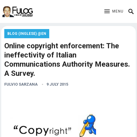
MENU
BLOG (INGLESE) @EN
Online copyright enforcement: The
ineffectivity of Italian
Communications Authority Measures.
A Survey.
FULVIO SARZANA
9 JULY 2015