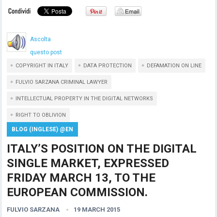
Ascolta
questo post
COPYRIGHT IN ITALY
DATA PROTECTION
DEFAMATION ON LINE
FULVIO SARZANA CRIMINAL LAWYER
INTELLECTUAL PROPERTY IN THE DIGITAL NETWORKS
RIGHT TO OBLIVION
BLOG (INGLESE) @EN
ITALY’S POSITION ON THE DIGITAL
SINGLE MARKET, EXPRESSED
FRIDAY MARCH 13, TO THE
EUROPEAN COMMISSION.
FULVIO SARZANA
19 MARCH 2015