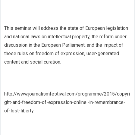
This seminar will address the state of European legislation
and national laws on intellectual property, the reform under
discussion in the European Parliament, and the impact of
these rules on freedom of expression, user-generated
content and social curation.
http://www.journalismfestival.com/programme/2015/copyri
ght-and-freedom-of-expression-online.-in-remembrance-
of-lost-liberty