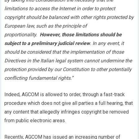
limitations to access the Internet in order to protect
copyright should be balanced with other rights protected by
European law, such as the principle of
proportionality.
However, those limitations should be
subject to a preliminary judicial review
. In any event, it
should be considered that the implementation of those
Directives in the Italian legal system cannot undermine the
protection provided by our Constitution to other potentially
conflicting fundamental rights.”
Indeed, AGCOM is allowed to order, through a fast-track
procedure which does not give all parties a full hearing, that
any content that allegedly infringes copyright be removed
from public electronic areas.
Recently, AGCOM has issued an increasing number of