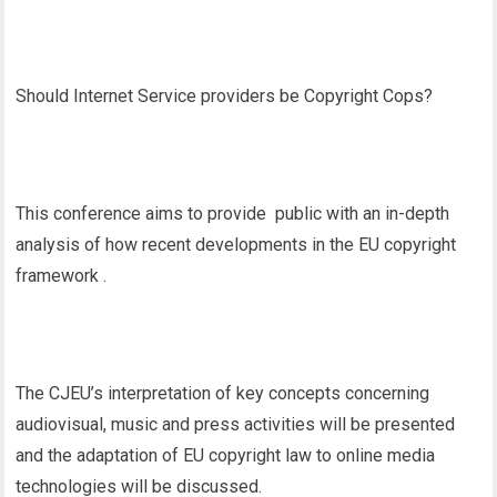
Should Internet Service providers be Copyright Cops?
This conference aims to provide public with an in-depth
analysis of how recent developments in the EU copyright
framework .
The CJEU’s interpretation of key concepts concerning
audiovisual, music and press activities will be presented
and the adaptation of EU copyright law to online media
technologies will be discussed.