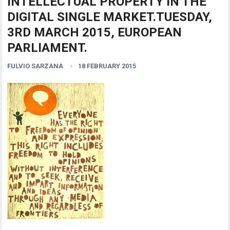
INTELLECTUAL PROPERTY IN THE
DIGITAL SINGLE MARKET.TUESDAY,
3RD MARCH 2015, EUROPEAN
PARLIAMENT.
FULVIO SARZANA
18 FEBRUARY 2015