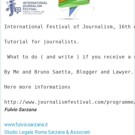
International Festival of Journalism, 16th o
Tutorial for journalists.

 What to do ( and write ) if you receive a 
By Me and Bruno Saetta, Blogger and Lawyer.

Here more informations  

http://www.journalismfestival.com/programme
Fulvio Sarzana
www.fulviosarzana.it
Studio Legale Roma Sarzana & Associati