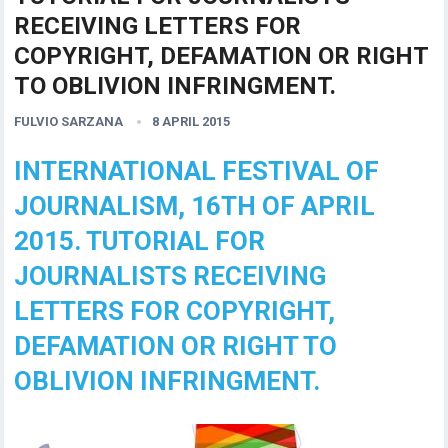
RECEIVING LETTERS FOR
COPYRIGHT, DEFAMATION OR RIGHT
TO OBLIVION INFRINGMENT.
FULVIO SARZANA
8 APRIL 2015
INTERNATIONAL FESTIVAL OF
JOURNALISM, 16TH OF APRIL
2015. TUTORIAL FOR
JOURNALISTS RECEIVING
LETTERS FOR COPYRIGHT,
DEFAMATION OR RIGHT TO
OBLIVION INFRINGMENT.