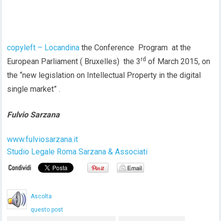
copyleft – Locandina
the Conference Program at the
rd
European Parliament ( Bruxelles) the 3
of March 2015, on
the “new legislation on Intellectual Property in the digital
single market” .
Fulvio Sarzana
www.fulviosarzana.it
Studio Legale Roma Sarzana & Associati
Ascolta
questo post