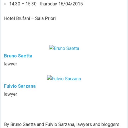
14:30 – 15:30 thursday 16/04/2015
Hotel Brufani – Sala Priori
Bruno Saetta
lawyer
Fulvio Sarzana
lawyer
By Bruno Saetta and Fulvio Sarzana, lawyers and bloggers.