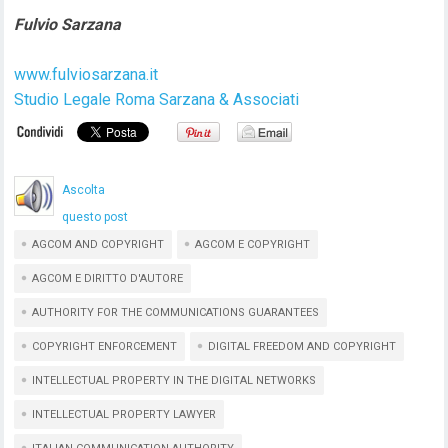
Fulvio Sarzana
www.fulviosarzana.it
Studio Legale Roma Sarzana & Associati
Ascolta
questo post
AGCOM AND COPYRIGHT
AGCOM E COPYRIGHT
AGCOM E DIRITTO D'AUTORE
AUTHORITY FOR THE COMMUNICATIONS GUARANTEES
COPYRIGHT ENFORCEMENT
DIGITAL FREEDOM AND COPYRIGHT
INTELLECTUAL PROPERTY IN THE DIGITAL NETWORKS
INTELLECTUAL PROPERTY LAWYER