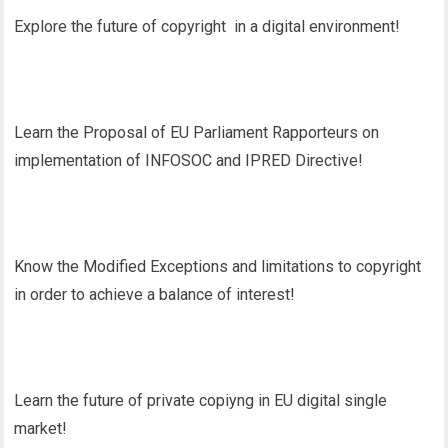
Explore the future of copyright in a digital environment!
Learn the Proposal of EU Parliament Rapporteurs on
implementation of INFOSOC and IPRED Directive!
Know the Modified Exceptions and limitations to copyright
in order to achieve a balance of interest!
Learn the future of private copiyng in EU digital single
market!