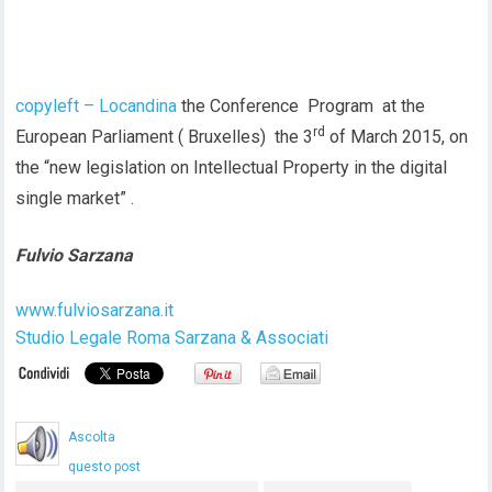
copyleft – Locandina
the Conference Program at the
rd
European Parliament ( Bruxelles) the 3
of March 2015, on
the “new legislation on Intellectual Property in the digital
single market” .
Fulvio Sarzana
www.fulviosarzana.it
Studio Legale Roma Sarzana & Associati
Ascolta
questo post