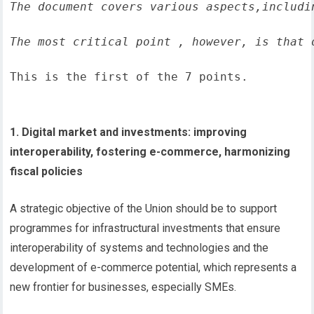
The document covers various aspects,includi
The most critical point , however, is that 
This is the first of the 7 points.
1. Digital market and investments: improving
interoperability, fostering e-commerce, harmonizing
fiscal policies
A strategic objective of the Union should be to support
programmes for infrastructural investments that ensure
interoperability of systems and technologies and the
development of e-commerce potential, which represents a
new frontier for businesses, especially SMEs.