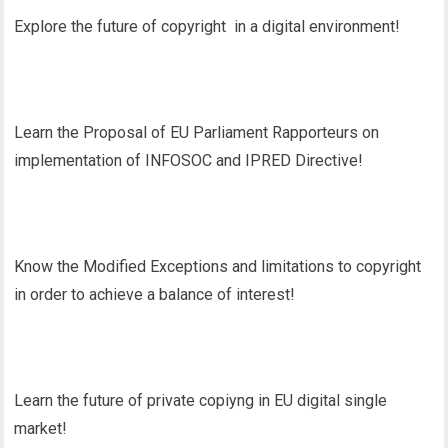
Explore the future of copyright in a digital environment!
Learn the Proposal of EU Parliament Rapporteurs on
implementation of INFOSOC and IPRED Directive!
Know the Modified Exceptions and limitations to copyright
in order to achieve a balance of interest!
Learn the future of private copiyng in EU digital single
market!