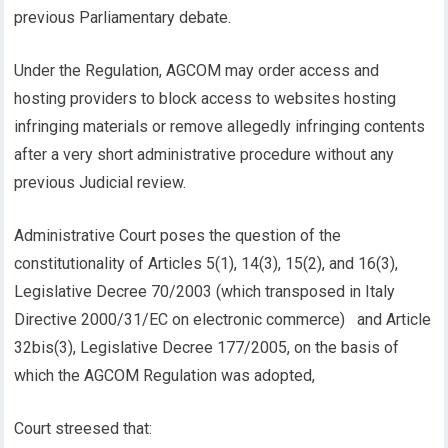
previous Parliamentary debate.
Under the Regulation, AGCOM may order access and
hosting providers to block access to websites hosting
infringing materials or remove allegedly infringing contents
after a very short administrative procedure without any
previous Judicial review.
Administrative Court poses the question of the
constitutionality of Articles 5(1), 14(3), 15(2), and 16(3),
Legislative Decree 70/2003 (which transposed in Italy
Directive 2000/31/EC on electronic commerce) and Article
32bis(3), Legislative Decree 177/2005, on the basis of
which the AGCOM Regulation was adopted,
Court streesed that: