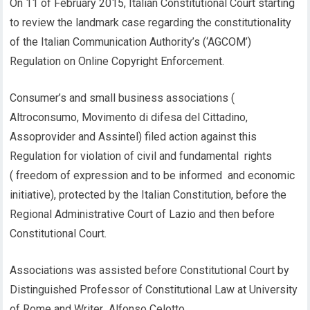
On 11 of February 2015, Italian Constitutional Court starting
to review the landmark case regarding the constitutionality
of the Italian Communication Authority’s (‘AGCOM’)
Regulation on Online Copyright Enforcement.
Consumer’s and small business associations (
Altroconsumo, Movimento di difesa del Cittadino,
Assoprovider and Assintel) filed action against this
Regulation for violation of civil and fundamental rights
( freedom of expression and to be informed and economic
initiative), protected by the Italian Constitution, before the
Regional Administrative Court of Lazio and then before
Constitutional Court.
Associations was assisted before Constitutional Court by
Distinguished Professor of Constitutional Law at University
of Rome and Writer Alfonso Celotto