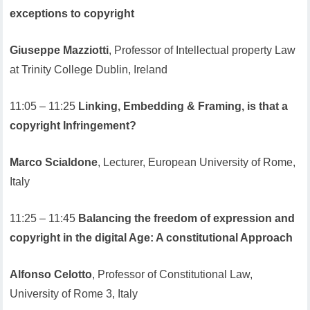
exceptions to copyright
Giuseppe Mazziotti
, Professor of Intellectual property Law
at Trinity College Dublin, Ireland
11:05 – 11:25
Linking, Embedding & Framing, is that a
copyright Infringement?
Marco Scialdone
, Lecturer, European University of Rome,
Italy
11:25 – 11:45
Balancing the freedom of expression and
copyright in the digital Age: A constitutional Approach
Alfonso Celotto
, Professor of Constitutional Law,
University of Rome 3, Italy