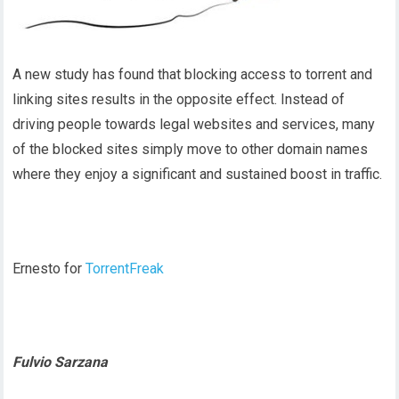
A new study has found that blocking access to torrent and
linking sites results in the opposite effect. Instead of
driving people towards legal websites and services, many
of the blocked sites simply move to other domain names
where they enjoy a significant and sustained boost in traffic.
Ernesto for
TorrentFreak
Fulvio Sarzana