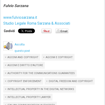
Fulvio Sarzana
www.fulviosarzana.it
Studio Legale Roma Sarzana & Associati
Ascolta
questo post
AGCOM AND COPYRIGHT
AGCOM E COPYRIGHT
AGCOM E DIRITTO D'AUTORE
AUTHORITY FOR THE COMMUNICATIONS GUARANTEES
COPYRIGHT ENFORCEMENT
DIGITAL FREEDOM AND COPYRIGHT
INTELLECTUAL PROPERTY IN THE DIGITAL NETWORKS
INTELLECTUAL PROPERTY LAWYER