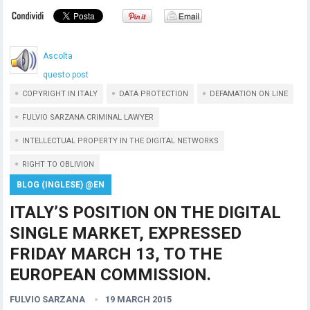
Ascolta
questo post
COPYRIGHT IN ITALY
DATA PROTECTION
DEFAMATION ON LINE
FULVIO SARZANA CRIMINAL LAWYER
INTELLECTUAL PROPERTY IN THE DIGITAL NETWORKS
RIGHT TO OBLIVION
BLOG (INGLESE) @EN
ITALY’S POSITION ON THE DIGITAL
SINGLE MARKET, EXPRESSED
FRIDAY MARCH 13, TO THE
EUROPEAN COMMISSION.
FULVIO SARZANA
19 MARCH 2015