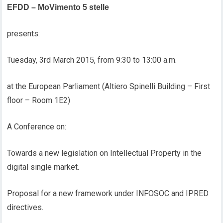
EFDD – MoVimento 5 stelle
presents:
Tuesday, 3rd March 2015, from 9:30 to 13:00 a.m.
at the European Parliament (Altiero Spinelli Building – First
floor – Room 1E2)
A Conference on:
Towards a new legislation on Intellectual Property in the
digital single market.
Proposal for a new framework under INFOSOC and IPRED
directives.