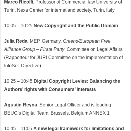
Marco Ricolfi
, Professor of Commercial law University of
Turin, Nexa Center for internet and society, Turin, Italy
10:05 – 10:25
New Copyright and the Public Domain
Julia Reda
, MEP, Germany,
Greens/European Free
Alliance Group – Pirate Party
, Committee on Legal Affairs
(Rapporteur for JURI Committee on the Implementation of
InfoSoc Directive)
10:25 – 10:45
Digital Copyright Levies: Balancing the
Authors’ rights with Consumers’ interests
Agustin Reyna
, Senior Legal Officer and is leading
BEUC’s Digital Team, Brussels, Belgium ANNEX 1
10:45 – 11:05
A new legal framework for limitations and