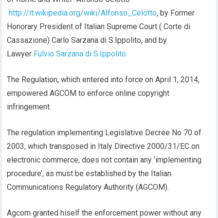
http://it.wikipedia.org/wiki/Alfonso_Celotto
, by Former
Honorary President of Italian Supreme Court ( Corte di
Cassazione) Carlo Sarzana di S.Ippolito, and by
Lawyer
Fulvio Sarzana di S.Ippolito.
The Regulation, which entered into force on April 1, 2014,
empowered AGCOM to enforce online copyright
infringement.
The regulation implementing Legislative Decree No 70 of
2003, which transposed in Italy Directive 2000/31/EC on
electronic commerce, does not contain any ‘implementing
procedure’, as must be established by the Italian
Communications Regulatory Authority (AGCOM).
Agcom granted hiself the enforcement power without any