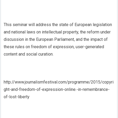
This seminar will address the state of European legislation
and national laws on intellectual property, the reform under
discussion in the European Parliament, and the impact of
these rules on freedom of expression, user-generated
content and social curation.
http://www.journalismfestival.com/programme/2015/copyri
ght-and-freedom-of-expression-online.-in-remembrance-
of-lost-liberty