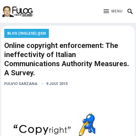
MENU
BLOG (INGLESE) @EN
Online copyright enforcement: The
ineffectivity of Italian
Communications Authority Measures.
A Survey.
FULVIO SARZANA
9 JULY 2015