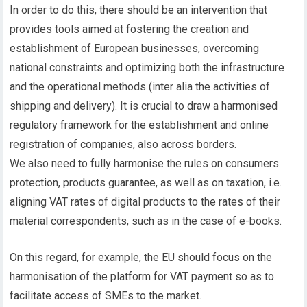
In order to do this, there should be an intervention that
provides tools aimed at fostering the creation and
establishment of European businesses, overcoming
national constraints and optimizing both the infrastructure
and the operational methods (inter alia the activities of
shipping and delivery). It is crucial to draw a harmonised
regulatory framework for the establishment and online
registration of companies, also across borders.
We also need to fully harmonise the rules on consumers
protection, products guarantee, as well as on taxation, i.e.
aligning VAT rates of digital products to the rates of their
material correspondents, such as in the case of e-books.
On this regard, for example, the EU should focus on the
harmonisation of the platform for VAT payment so as to
facilitate access of SMEs to the market.