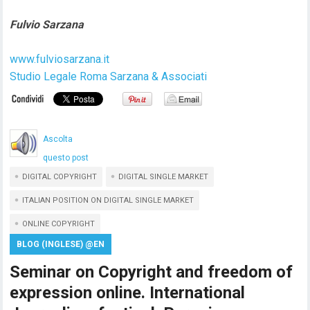
Fulvio Sarzana
www.fulviosarzana.it
Studio Legale Roma Sarzana & Associati
Ascolta
questo post
DIGITAL COPYRIGHT
DIGITAL SINGLE MARKET
ITALIAN POSITION ON DIGITAL SINGLE MARKET
ONLINE COPYRIGHT
BLOG (INGLESE) @EN
Seminar on Copyright and freedom of
expression online. International