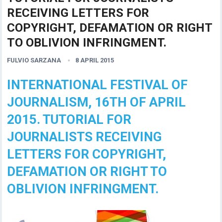
RECEIVING LETTERS FOR
COPYRIGHT, DEFAMATION OR RIGHT
TO OBLIVION INFRINGMENT.
FULVIO SARZANA
8 APRIL 2015
INTERNATIONAL FESTIVAL OF
JOURNALISM, 16TH OF APRIL
2015. TUTORIAL FOR
JOURNALISTS RECEIVING
LETTERS FOR COPYRIGHT,
DEFAMATION OR RIGHT TO
OBLIVION INFRINGMENT.