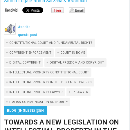
Studio Legale Roma Sarzana & Associati
Ascolta
questo post
CONSTITUTIONAL COURT AND FUNDAMENTAL RIGHTS
COPYRIGHT ENFORCEMENT
COURT IN ROME
DIGITAL COPYRIGHT
DIGITAL FREEDOM AND COPYRIGHT
INTELLECTUAL PROPERTY CONSTITUTIONAL COURT
INTELLECTUAL PROPERTY IN THE DIGITAL NETWORKS
INTELLECTUAL PROPERTY LAWYER
IP LAWYER
ITALIAN COMMUNICATION AUTHORITY
BLOG (INGLESE) @EN
TOWARDS A NEW LEGISLATION ON