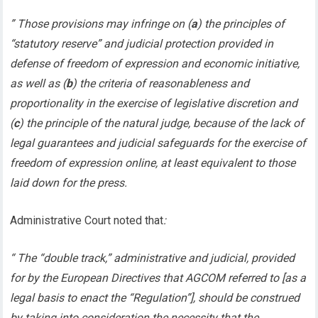
” Those provisions may infringe on (
a
) the principles of
“statutory reserve” and judicial protection provided in
defense of freedom of expression and economic initiative,
as well as (
b
) the criteria of reasonableness and
proportionality in the exercise of legislative discretion and
(
c
) the principle of the natural judge, because of the lack of
legal guarantees and judicial safeguards for the exercise of
freedom of expression online, at least equivalent to those
laid down for the press.
Administrative Court noted that
:
“ The “double track,” administrative and judicial, provided
for by the European Directives that AGCOM referred to [as a
legal basis to enact the “Regulation”], should be construed
by taking into consideration the necessity that the