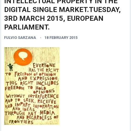
INTELLECTUAL PROPERTY IN THE
DIGITAL SINGLE MARKET.TUESDAY,
3RD MARCH 2015, EUROPEAN
PARLIAMENT.
FULVIO SARZANA
18 FEBRUARY 2015