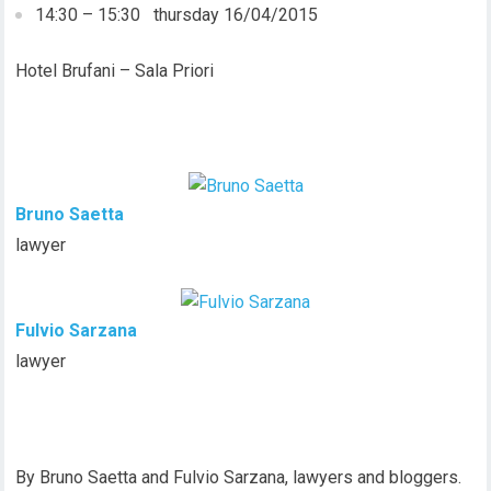
14:30 – 15:30 thursday 16/04/2015
Hotel Brufani – Sala Priori
Bruno Saetta
lawyer
Fulvio Sarzana
lawyer
By Bruno Saetta and Fulvio Sarzana, lawyers and bloggers.