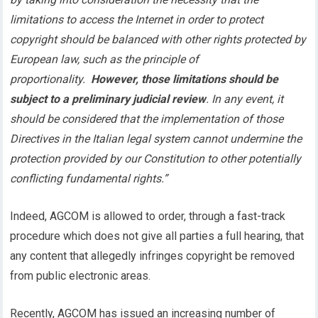
limitations to access the Internet in order to protect
copyright should be balanced with other rights protected by
European law, such as the principle of
proportionality.
However, those limitations should be
subject to a preliminary judicial review
. In any event, it
should be considered that the implementation of those
Directives in the Italian legal system cannot undermine the
protection provided by our Constitution to other potentially
conflicting fundamental rights.”
Indeed, AGCOM is allowed to order, through a fast-track
procedure which does not give all parties a full hearing, that
any content that allegedly infringes copyright be removed
from public electronic areas.
Recently, AGCOM has issued an increasing number of