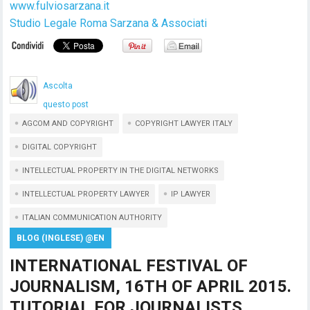
www.fulviosarzana.it
Studio Legale Roma Sarzana & Associati
Ascolta
questo post
AGCOM AND COPYRIGHT
COPYRIGHT LAWYER ITALY
DIGITAL COPYRIGHT
INTELLECTUAL PROPERTY IN THE DIGITAL NETWORKS
INTELLECTUAL PROPERTY LAWYER
IP LAWYER
ITALIAN COMMUNICATION AUTHORITY
BLOG (INGLESE) @EN
INTERNATIONAL FESTIVAL OF
JOURNALISM, 16TH OF APRIL 2015.
TUTORIAL FOR JOURNALISTS