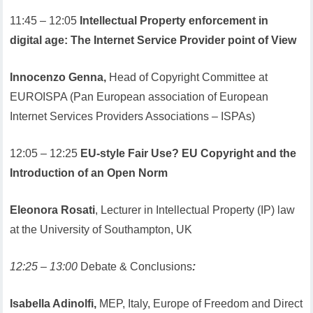
11:45 – 12:05
Intellectual Property enforcement in
digital age: The Internet Service Provider point of View
Innocenzo Genna,
Head of Copyright Committee at
EUROISPA (Pan European association of European
Internet Services Providers Associations – ISPAs)
12:05 – 12:25
EU-style Fair Use? EU Copyright and the
Introduction of an Open Norm
Eleonora Rosati
, Lecturer in Intellectual Property (IP) law
at the University of Southampton, UK
12:25 – 13:00
Debate & Conclusions
:
Isabella Adinolfi,
MEP, Italy, Europe of Freedom and Direct