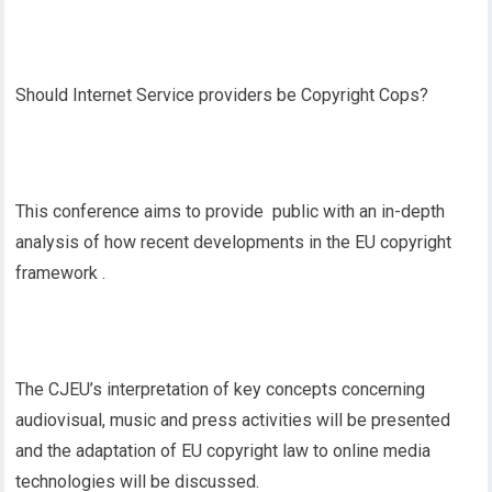
Should Internet Service providers be Copyright Cops?
This conference aims to provide public with an in-depth
analysis of how recent developments in the EU copyright
framework .
The CJEU’s interpretation of key concepts concerning
audiovisual, music and press activities will be presented
and the adaptation of EU copyright law to online media
technologies will be discussed.