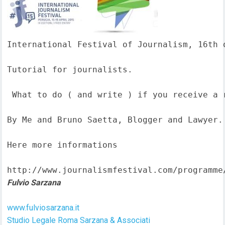
International Festival of Journalism, 16th o
Tutorial for journalists.

 What to do ( and write ) if you receive a 
By Me and Bruno Saetta, Blogger and Lawyer.

Here more informations  

http://www.journalismfestival.com/programme
Fulvio Sarzana
www.fulviosarzana.it
Studio Legale Roma Sarzana & Associati