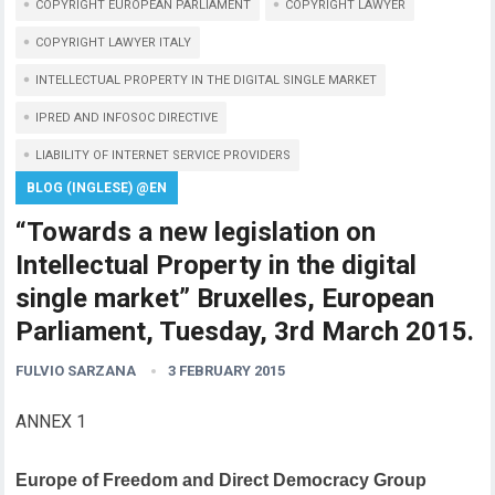
COPYRIGHT EUROPEAN PARLIAMENT
COPYRIGHT LAWYER
COPYRIGHT LAWYER ITALY
INTELLECTUAL PROPERTY IN THE DIGITAL SINGLE MARKET
IPRED AND INFOSOC DIRECTIVE
LIABILITY OF INTERNET SERVICE PROVIDERS
BLOG (INGLESE) @EN
“Towards a new legislation on
Intellectual Property in the digital
single market” Bruxelles, European
Parliament, Tuesday, 3rd March 2015.
FULVIO SARZANA
3 FEBRUARY 2015
ANNEX 1
Europe of Freedom and Direct Democracy Group