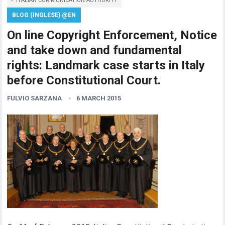
ITALIAN COMMUNICATION AUTHORITY
BLOG (INGLESE) @EN
On line Copyright Enforcement, Notice
and take down and fundamental
rights: Landmark case starts in Italy
before Constitutional Court.
FULVIO SARZANA
6 MARCH 2015