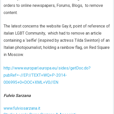
orders to online newspapers, Forums, Blogs, to remove
content.
The latest concerns the website Gay.it, point of reference of
italian LGBT Community, which had to remove an article
containing a ‘selfie’ (inspired by actress Tilda Swinton) of an
Italian photojournalist, holding a rainbow flag, on Red Square
in Moscow.
http://www.europarl.europa.eu/sides/getDoc.do?
pubRef=-//EP//TEXT+WQ+P-2014-
006995+0+DOC+XML+V0//EN
Fulvio Sarzana
www.fulviosarzana.it