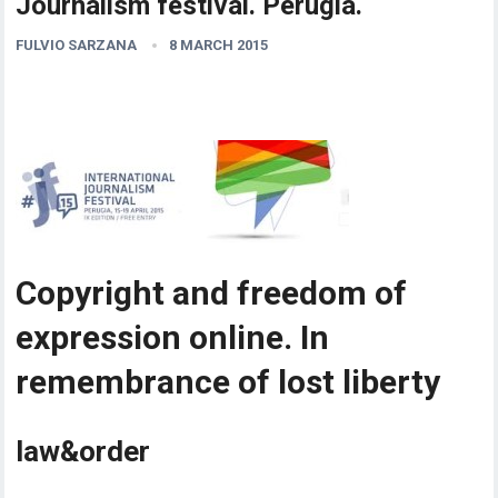
Journalism festival. Perugia.
FULVIO SARZANA
8 MARCH 2015
Copyright and freedom of
expression online. In
remembrance of lost liberty
law&order