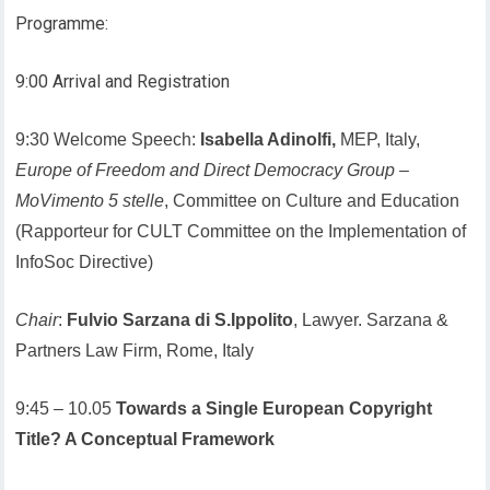
Programme:
9:00 Arrival and Registration
9:30 Welcome Speech:
Isabella Adinolfi,
MEP, Italy,
Europe of Freedom and Direct Democracy Group
–
MoVimento 5 stelle
, Committee on Culture and Education
(Rapporteur for CULT Committee on the Implementation of
InfoSoc Directive)
Chair
:
Fulvio Sarzana di S.Ippolito
, Lawyer. Sarzana &
Partners Law Firm, Rome, Italy
9:45 – 10.05
Towards a Single European Copyright
Title? A Conceptual Framework