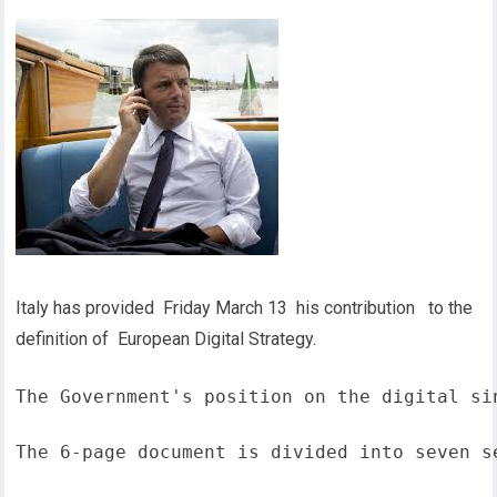
Italy has provided Friday March 13 his contribution to the
definition of European Digital Strategy.
The Government's position on the digital si
The 6-page document is divided into seven s