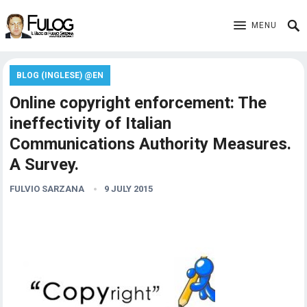
MENU
BLOG (INGLESE) @EN
Online copyright enforcement: The
ineffectivity of Italian
Communications Authority Measures.
A Survey.
FULVIO SARZANA
9 JULY 2015