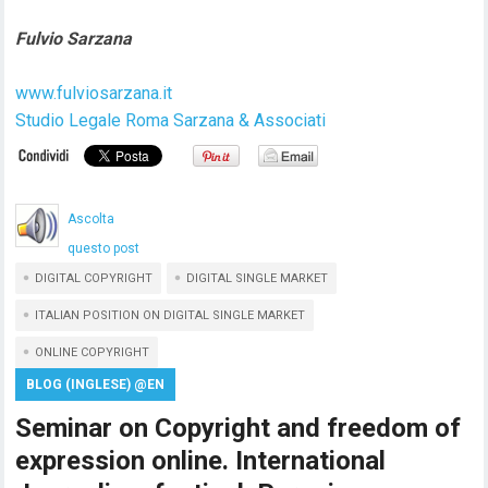
Fulvio Sarzana
www.fulviosarzana.it
Studio Legale Roma Sarzana & Associati
Ascolta
questo post
DIGITAL COPYRIGHT
DIGITAL SINGLE MARKET
ITALIAN POSITION ON DIGITAL SINGLE MARKET
ONLINE COPYRIGHT
BLOG (INGLESE) @EN
Seminar on Copyright and freedom of
expression online. International