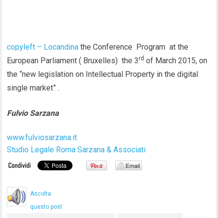
copyleft – Locandina
the Conference Program at the
rd
European Parliament ( Bruxelles) the 3
of March 2015, on
the “new legislation on Intellectual Property in the digital
single market” .
Fulvio Sarzana
www.fulviosarzana.it
Studio Legale Roma Sarzana & Associati
Ascolta
questo post