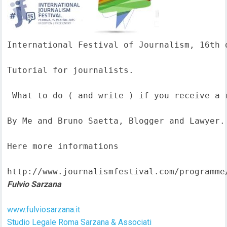
International Festival of Journalism, 16th o
Tutorial for journalists.

 What to do ( and write ) if you receive a 
By Me and Bruno Saetta, Blogger and Lawyer.

Here more informations  

http://www.journalismfestival.com/programme
Fulvio Sarzana
www.fulviosarzana.it
Studio Legale Roma Sarzana & Associati