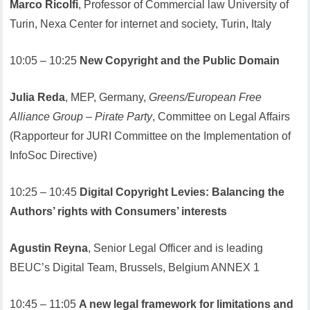
Marco Ricolfi
, Professor of Commercial law University of
Turin, Nexa Center for internet and society, Turin, Italy
10:05 – 10:25
New Copyright and the Public Domain
Julia Reda
, MEP, Germany,
Greens/European Free
Alliance Group – Pirate Party
, Committee on Legal Affairs
(Rapporteur for JURI Committee on the Implementation of
InfoSoc Directive)
10:25 – 10:45
Digital Copyright Levies: Balancing the
Authors’ rights with Consumers’ interests
Agustin Reyna
, Senior Legal Officer and is leading
BEUC’s Digital Team, Brussels, Belgium ANNEX 1
10:45 – 11:05
A new legal framework for limitations and