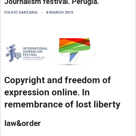
Journalism festival. Perugia.
FULVIO SARZANA
8 MARCH 2015
Copyright and freedom of
expression online. In
remembrance of lost liberty
law&order