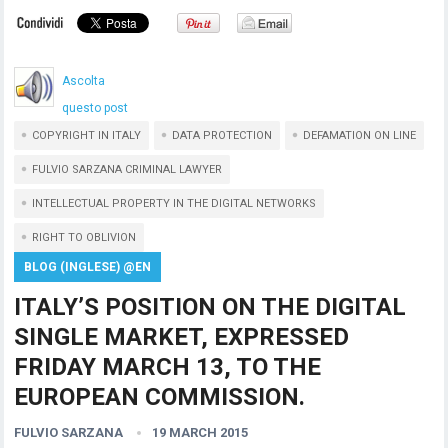
Ascolta
questo post
COPYRIGHT IN ITALY
DATA PROTECTION
DEFAMATION ON LINE
FULVIO SARZANA CRIMINAL LAWYER
INTELLECTUAL PROPERTY IN THE DIGITAL NETWORKS
RIGHT TO OBLIVION
BLOG (INGLESE) @EN
ITALY’S POSITION ON THE DIGITAL
SINGLE MARKET, EXPRESSED
FRIDAY MARCH 13, TO THE
EUROPEAN COMMISSION.
FULVIO SARZANA
19 MARCH 2015