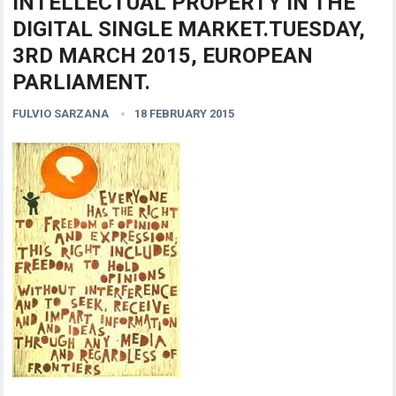
INTELLECTUAL PROPERTY IN THE
DIGITAL SINGLE MARKET.TUESDAY,
3RD MARCH 2015, EUROPEAN
PARLIAMENT.
FULVIO SARZANA
18 FEBRUARY 2015