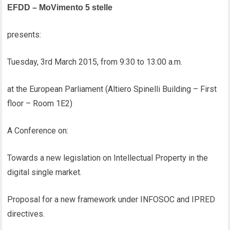
EFDD – MoVimento 5 stelle
presents:
Tuesday, 3rd March 2015, from 9:30 to 13:00 a.m.
at the European Parliament (Altiero Spinelli Building – First
floor – Room 1E2)
A Conference on:
Towards a new legislation on Intellectual Property in the
digital single market.
Proposal for a new framework under INFOSOC and IPRED
directives.