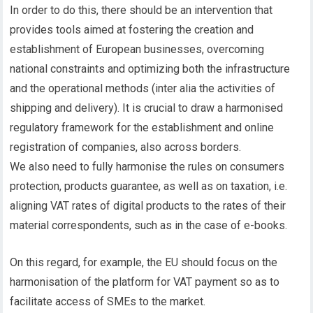
In order to do this, there should be an intervention that
provides tools aimed at fostering the creation and
establishment of European businesses, overcoming
national constraints and optimizing both the infrastructure
and the operational methods (inter alia the activities of
shipping and delivery). It is crucial to draw a harmonised
regulatory framework for the establishment and online
registration of companies, also across borders.
We also need to fully harmonise the rules on consumers
protection, products guarantee, as well as on taxation, i.e.
aligning VAT rates of digital products to the rates of their
material correspondents, such as in the case of e-books.
On this regard, for example, the EU should focus on the
harmonisation of the platform for VAT payment so as to
facilitate access of SMEs to the market.