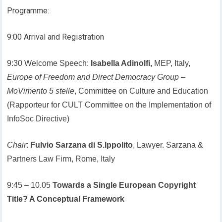
Programme:
9:00 Arrival and Registration
9:30 Welcome Speech:
Isabella Adinolfi,
MEP, Italy,
Europe of Freedom and Direct Democracy Group
–
MoVimento 5 stelle
, Committee on Culture and Education
(Rapporteur for CULT Committee on the Implementation of
InfoSoc Directive)
Chair
:
Fulvio Sarzana di S.Ippolito
, Lawyer. Sarzana &
Partners Law Firm, Rome, Italy
9:45 – 10.05
Towards a Single European Copyright
Title? A Conceptual Framework