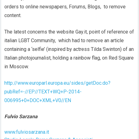
orders to online newspapers, Forums, Blogs, to remove
content.
The latest concerns the website Gay.it, point of reference of
italian LGBT Community, which had to remove an article
containing a ‘selfie’ (inspired by actress Tilda Swinton) of an
Italian photojournalist, holding a rainbow flag, on Red Square
in Moscow.
http://www.europarl.europa.eu/sides/getDoc.do?
pubRef=-//EP//TEXT+WQ+P-2014-
006995+0+DOC+XML+V0//EN
Fulvio Sarzana
www.fulviosarzana.it