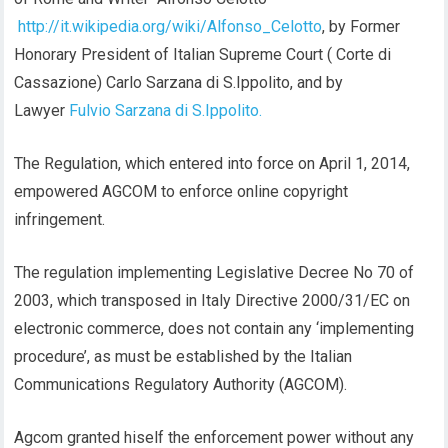
http://it.wikipedia.org/wiki/Alfonso_Celotto
, by Former
Honorary President of Italian Supreme Court ( Corte di
Cassazione) Carlo Sarzana di S.Ippolito, and by
Lawyer
Fulvio Sarzana di S.Ippolito.
The Regulation, which entered into force on April 1, 2014,
empowered AGCOM to enforce online copyright
infringement.
The regulation implementing Legislative Decree No 70 of
2003, which transposed in Italy Directive 2000/31/EC on
electronic commerce, does not contain any ‘implementing
procedure’, as must be established by the Italian
Communications Regulatory Authority (AGCOM).
Agcom granted hiself the enforcement power without any