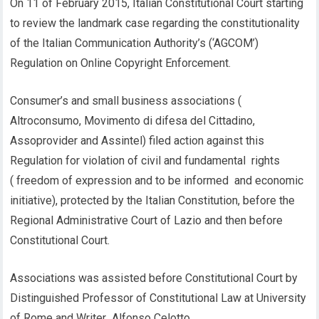
On 11 of February 2015, Italian Constitutional Court starting
to review the landmark case regarding the constitutionality
of the Italian Communication Authority’s (‘AGCOM’)
Regulation on Online Copyright Enforcement.
Consumer’s and small business associations (
Altroconsumo, Movimento di difesa del Cittadino,
Assoprovider and Assintel) filed action against this
Regulation for violation of civil and fundamental rights
( freedom of expression and to be informed and economic
initiative), protected by the Italian Constitution, before the
Regional Administrative Court of Lazio and then before
Constitutional Court.
Associations was assisted before Constitutional Court by
Distinguished Professor of Constitutional Law at University
of Rome and Writer Alfonso Celotto