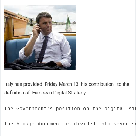
Italy has provided Friday March 13 his contribution to the
definition of European Digital Strategy.
The Government's position on the digital si
The 6-page document is divided into seven s