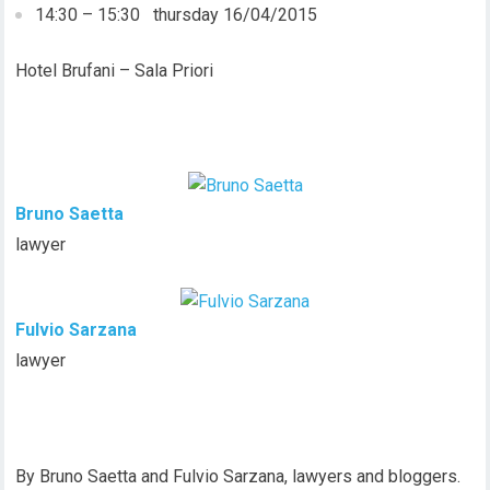
14:30 – 15:30 thursday 16/04/2015
Hotel Brufani – Sala Priori
Bruno Saetta
lawyer
Fulvio Sarzana
lawyer
By Bruno Saetta and Fulvio Sarzana, lawyers and bloggers.