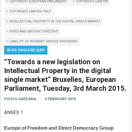
COPYRIGHT EUROPEAN PARLIAMENT
COPYRIGHT LAWYER
COPYRIGHT LAWYER ITALY
INTELLECTUAL PROPERTY IN THE DIGITAL SINGLE MARKET
IPRED AND INFOSOC DIRECTIVE
LIABILITY OF INTERNET SERVICE PROVIDERS
BLOG (INGLESE) @EN
“Towards a new legislation on
Intellectual Property in the digital
single market” Bruxelles, European
Parliament, Tuesday, 3rd March 2015.
FULVIO SARZANA
3 FEBRUARY 2015
ANNEX 1
Europe of Freedom and Direct Democracy Group