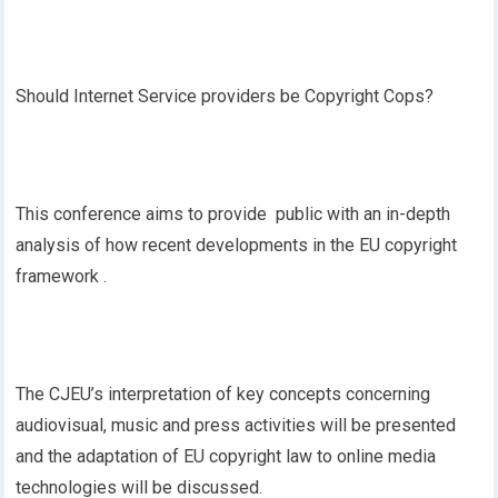
Should Internet Service providers be Copyright Cops?
This conference aims to provide public with an in-depth
analysis of how recent developments in the EU copyright
framework .
The CJEU’s interpretation of key concepts concerning
audiovisual, music and press activities will be presented
and the adaptation of EU copyright law to online media
technologies will be discussed.