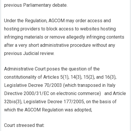
previous Parliamentary debate.
Under the Regulation, AGCOM may order access and
hosting providers to block access to websites hosting
infringing materials or remove allegedly infringing contents
after a very short administrative procedure without any
previous Judicial review.
Administrative Court poses the question of the
constitutionality of Articles 5(1), 14(3), 15(2), and 16(3),
Legislative Decree 70/2003 (which transposed in Italy
Directive 2000/31/EC on electronic commerce) and Article
32bis(3), Legislative Decree 177/2005, on the basis of
which the AGCOM Regulation was adopted,
Court streesed that: