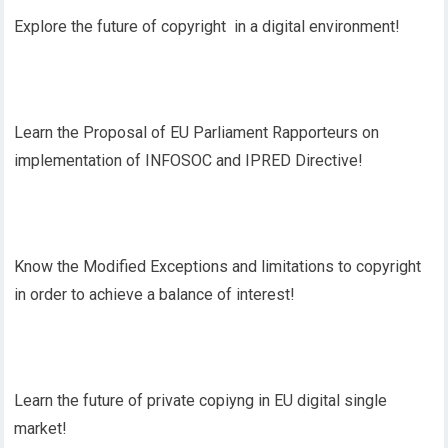
Explore the future of copyright in a digital environment!
Learn the Proposal of EU Parliament Rapporteurs on
implementation of INFOSOC and IPRED Directive!
Know the Modified Exceptions and limitations to copyright
in order to achieve a balance of interest!
Learn the future of private copiyng in EU digital single
market!