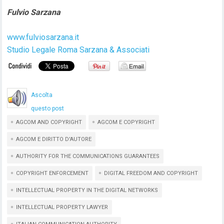
Fulvio Sarzana
www.fulviosarzana.it
Studio Legale Roma Sarzana & Associati
Ascolta
questo post
AGCOM AND COPYRIGHT
AGCOM E COPYRIGHT
AGCOM E DIRITTO D'AUTORE
AUTHORITY FOR THE COMMUNICATIONS GUARANTEES
COPYRIGHT ENFORCEMENT
DIGITAL FREEDOM AND COPYRIGHT
INTELLECTUAL PROPERTY IN THE DIGITAL NETWORKS
INTELLECTUAL PROPERTY LAWYER