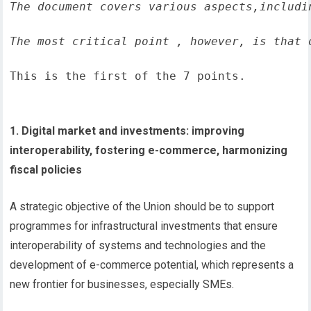
The document covers various aspects,includi
The most critical point , however, is that 
This is the first of the 7 points.
1. Digital market and investments: improving
interoperability, fostering e-commerce, harmonizing
fiscal policies
A strategic objective of the Union should be to support
programmes for infrastructural investments that ensure
interoperability of systems and technologies and the
development of e-commerce potential, which represents a
new frontier for businesses, especially SMEs.