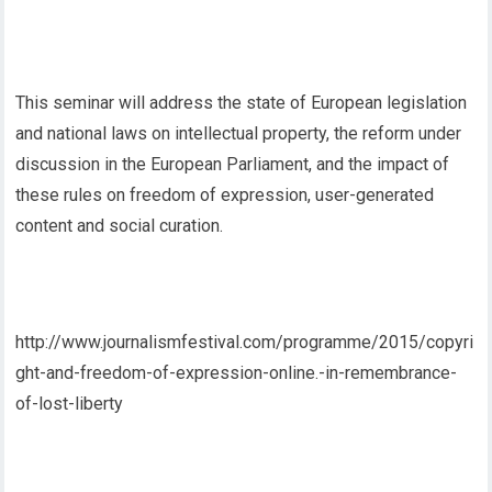
This seminar will address the state of European legislation
and national laws on intellectual property, the reform under
discussion in the European Parliament, and the impact of
these rules on freedom of expression, user-generated
content and social curation.
http://www.journalismfestival.com/programme/2015/copyri
ght-and-freedom-of-expression-online.-in-remembrance-
of-lost-liberty