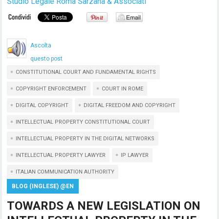
Studio Legale Roma Sarzana & Associati
Ascolta
questo post
CONSTITUTIONAL COURT AND FUNDAMENTAL RIGHTS
COPYRIGHT ENFORCEMENT
COURT IN ROME
DIGITAL COPYRIGHT
DIGITAL FREEDOM AND COPYRIGHT
INTELLECTUAL PROPERTY CONSTITUTIONAL COURT
INTELLECTUAL PROPERTY IN THE DIGITAL NETWORKS
INTELLECTUAL PROPERTY LAWYER
IP LAWYER
ITALIAN COMMUNICATION AUTHORITY
BLOG (INGLESE) @EN
TOWARDS A NEW LEGISLATION ON