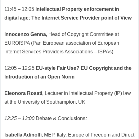
11:45 – 12:05
Intellectual Property enforcement in
digital age: The Internet Service Provider point of View
Innocenzo Genna,
Head of Copyright Committee at
EUROISPA (Pan European association of European
Internet Services Providers Associations – ISPAs)
12:05 – 12:25
EU-style Fair Use? EU Copyright and the
Introduction of an Open Norm
Eleonora Rosati
, Lecturer in Intellectual Property (IP) law
at the University of Southampton, UK
12:25 – 13:00
Debate & Conclusions
:
Isabella Adinolfi,
MEP, Italy, Europe of Freedom and Direct