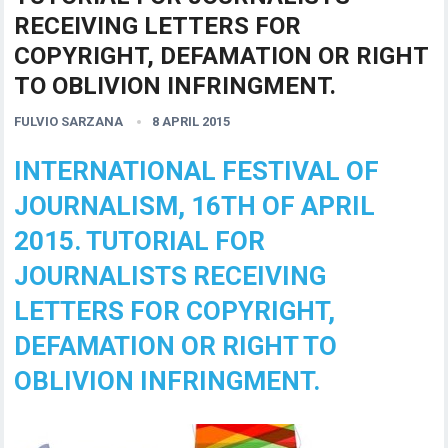
RECEIVING LETTERS FOR
COPYRIGHT, DEFAMATION OR RIGHT
TO OBLIVION INFRINGMENT.
FULVIO SARZANA
8 APRIL 2015
INTERNATIONAL FESTIVAL OF
JOURNALISM, 16TH OF APRIL
2015. TUTORIAL FOR
JOURNALISTS RECEIVING
LETTERS FOR COPYRIGHT,
DEFAMATION OR RIGHT TO
OBLIVION INFRINGMENT.