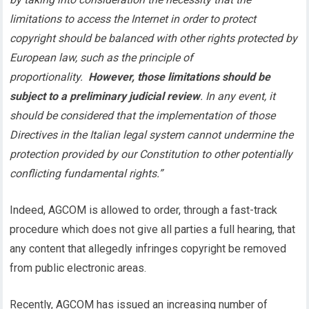
limitations to access the Internet in order to protect
copyright should be balanced with other rights protected by
European law, such as the principle of
proportionality.
However, those limitations should be
subject to a preliminary judicial review
. In any event, it
should be considered that the implementation of those
Directives in the Italian legal system cannot undermine the
protection provided by our Constitution to other potentially
conflicting fundamental rights.”
Indeed, AGCOM is allowed to order, through a fast-track
procedure which does not give all parties a full hearing, that
any content that allegedly infringes copyright be removed
from public electronic areas.
Recently, AGCOM has issued an increasing number of