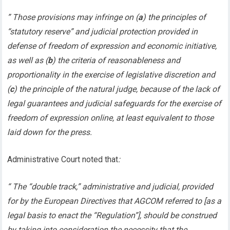
” Those provisions may infringe on (
a
) the principles of
“statutory reserve” and judicial protection provided in
defense of freedom of expression and economic initiative,
as well as (
b
) the criteria of reasonableness and
proportionality in the exercise of legislative discretion and
(
c
) the principle of the natural judge, because of the lack of
legal guarantees and judicial safeguards for the exercise of
freedom of expression online, at least equivalent to those
laid down for the press.
Administrative Court noted that
:
“ The “double track,” administrative and judicial, provided
for by the European Directives that AGCOM referred to [as a
legal basis to enact the “Regulation”], should be construed
by taking into consideration the necessity that the