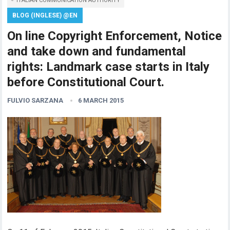
ITALIAN COMMUNICATION AUTHORITY
BLOG (INGLESE) @EN
On line Copyright Enforcement, Notice
and take down and fundamental
rights: Landmark case starts in Italy
before Constitutional Court.
FULVIO SARZANA
6 MARCH 2015