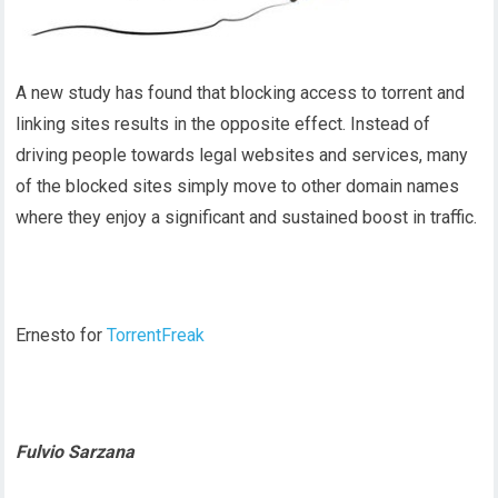
A new study has found that blocking access to torrent and
linking sites results in the opposite effect. Instead of
driving people towards legal websites and services, many
of the blocked sites simply move to other domain names
where they enjoy a significant and sustained boost in traffic.
Ernesto for
TorrentFreak
Fulvio Sarzana