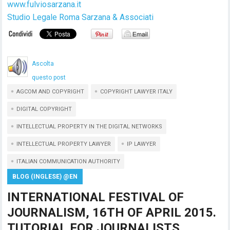
www.fulviosarzana.it
Studio Legale Roma Sarzana & Associati
Ascolta
questo post
AGCOM AND COPYRIGHT
COPYRIGHT LAWYER ITALY
DIGITAL COPYRIGHT
INTELLECTUAL PROPERTY IN THE DIGITAL NETWORKS
INTELLECTUAL PROPERTY LAWYER
IP LAWYER
ITALIAN COMMUNICATION AUTHORITY
BLOG (INGLESE) @EN
INTERNATIONAL FESTIVAL OF
JOURNALISM, 16TH OF APRIL 2015.
TUTORIAL FOR JOURNALISTS