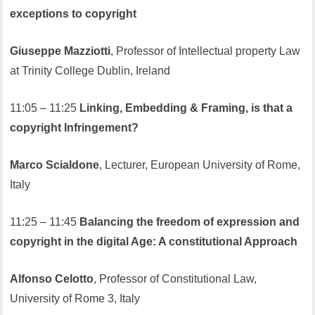
exceptions to copyright
Giuseppe Mazziotti
, Professor of Intellectual property Law
at Trinity College Dublin, Ireland
11:05 – 11:25
Linking, Embedding & Framing, is that a
copyright Infringement?
Marco Scialdone
, Lecturer, European University of Rome,
Italy
11:25 – 11:45
Balancing the freedom of expression and
copyright in the digital Age: A constitutional Approach
Alfonso Celotto
, Professor of Constitutional Law,
University of Rome 3, Italy