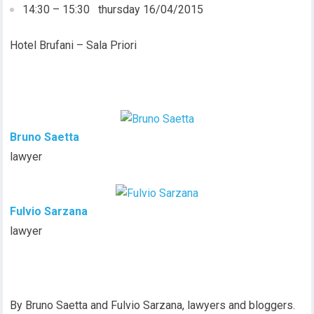
14:30 – 15:30 thursday 16/04/2015
Hotel Brufani – Sala Priori
Bruno Saetta
lawyer
Fulvio Sarzana
lawyer
By Bruno Saetta and Fulvio Sarzana, lawyers and bloggers.