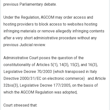
previous Parliamentary debate.
Under the Regulation, AGCOM may order access and
hosting providers to block access to websites hosting
infringing materials or remove allegedly infringing contents
after a very short administrative procedure without any
previous Judicial review.
Administrative Court poses the question of the
constitutionality of Articles 5(1), 14(3), 15(2), and 16(3),
Legislative Decree 70/2003 (which transposed in Italy
Directive 2000/31/EC on electronic commerce) and Article
32bis(3), Legislative Decree 177/2005, on the basis of
which the AGCOM Regulation was adopted,
Court streesed that: