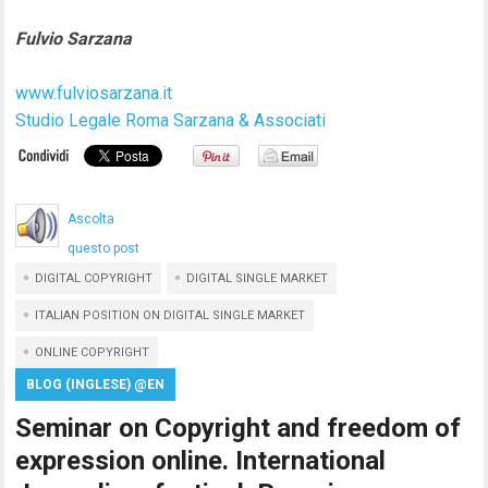
Fulvio Sarzana
www.fulviosarzana.it
Studio Legale Roma Sarzana & Associati
Ascolta
questo post
DIGITAL COPYRIGHT
DIGITAL SINGLE MARKET
ITALIAN POSITION ON DIGITAL SINGLE MARKET
ONLINE COPYRIGHT
BLOG (INGLESE) @EN
Seminar on Copyright and freedom of
expression online. International