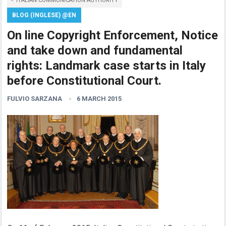
ITALIAN COMMUNICATION AUTHORITY
BLOG (INGLESE) @EN
On line Copyright Enforcement, Notice
and take down and fundamental
rights: Landmark case starts in Italy
before Constitutional Court.
FULVIO SARZANA
6 MARCH 2015