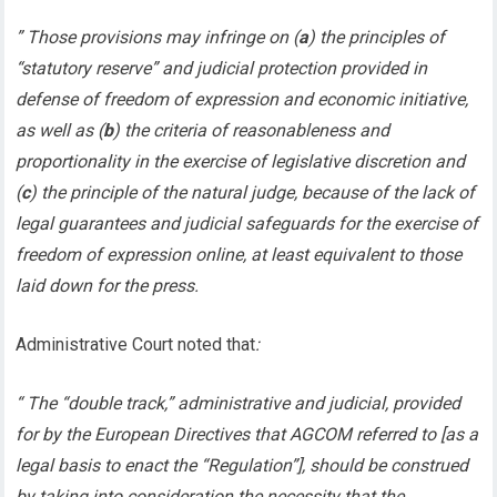
” Those provisions may infringe on (
a
) the principles of
“statutory reserve” and judicial protection provided in
defense of freedom of expression and economic initiative,
as well as (
b
) the criteria of reasonableness and
proportionality in the exercise of legislative discretion and
(
c
) the principle of the natural judge, because of the lack of
legal guarantees and judicial safeguards for the exercise of
freedom of expression online, at least equivalent to those
laid down for the press.
Administrative Court noted that
:
“ The “double track,” administrative and judicial, provided
for by the European Directives that AGCOM referred to [as a
legal basis to enact the “Regulation”], should be construed
by taking into consideration the necessity that the