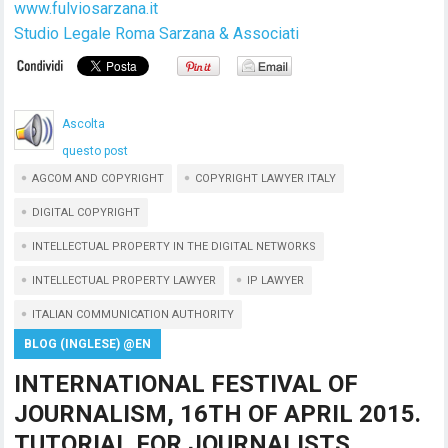
www.fulviosarzana.it
Studio Legale Roma Sarzana & Associati
Ascolta
questo post
AGCOM AND COPYRIGHT
COPYRIGHT LAWYER ITALY
DIGITAL COPYRIGHT
INTELLECTUAL PROPERTY IN THE DIGITAL NETWORKS
INTELLECTUAL PROPERTY LAWYER
IP LAWYER
ITALIAN COMMUNICATION AUTHORITY
BLOG (INGLESE) @EN
INTERNATIONAL FESTIVAL OF
JOURNALISM, 16TH OF APRIL 2015.
TUTORIAL FOR JOURNALISTS