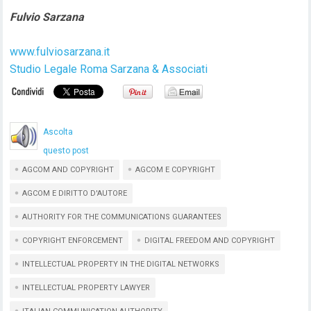
Fulvio Sarzana
www.fulviosarzana.it
Studio Legale Roma Sarzana & Associati
Ascolta
questo post
AGCOM AND COPYRIGHT
AGCOM E COPYRIGHT
AGCOM E DIRITTO D'AUTORE
AUTHORITY FOR THE COMMUNICATIONS GUARANTEES
COPYRIGHT ENFORCEMENT
DIGITAL FREEDOM AND COPYRIGHT
INTELLECTUAL PROPERTY IN THE DIGITAL NETWORKS
INTELLECTUAL PROPERTY LAWYER