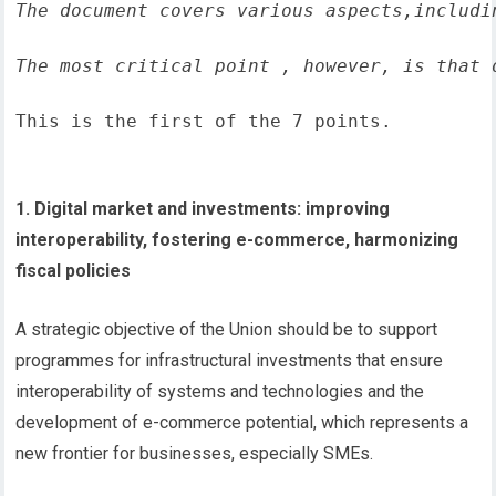
The document covers various aspects,includi
The most critical point , however, is that 
This is the first of the 7 points.
1. Digital market and investments: improving
interoperability, fostering e-commerce, harmonizing
fiscal policies
A strategic objective of the Union should be to support
programmes for infrastructural investments that ensure
interoperability of systems and technologies and the
development of e-commerce potential, which represents a
new frontier for businesses, especially SMEs.