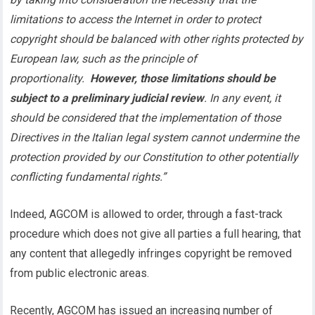
limitations to access the Internet in order to protect
copyright should be balanced with other rights protected by
European law, such as the principle of
proportionality.
However, those limitations should be
subject to a preliminary judicial review
. In any event, it
should be considered that the implementation of those
Directives in the Italian legal system cannot undermine the
protection provided by our Constitution to other potentially
conflicting fundamental rights.”
Indeed, AGCOM is allowed to order, through a fast-track
procedure which does not give all parties a full hearing, that
any content that allegedly infringes copyright be removed
from public electronic areas.
Recently, AGCOM has issued an increasing number of