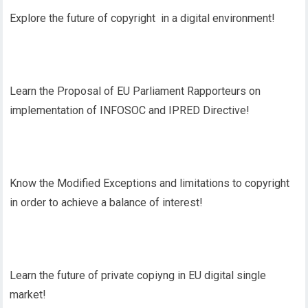
Explore the future of copyright in a digital environment!
Learn the Proposal of EU Parliament Rapporteurs on
implementation of INFOSOC and IPRED Directive!
Know the Modified Exceptions and limitations to copyright
in order to achieve a balance of interest!
Learn the future of private copiyng in EU digital single
market!