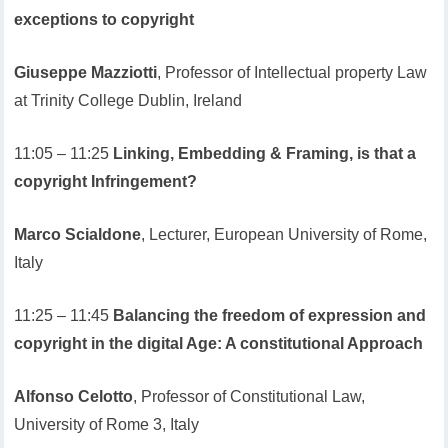
exceptions to copyright
Giuseppe Mazziotti
, Professor of Intellectual property Law
at Trinity College Dublin, Ireland
11:05 – 11:25
Linking, Embedding & Framing, is that a
copyright Infringement?
Marco Scialdone
, Lecturer, European University of Rome,
Italy
11:25 – 11:45
Balancing the freedom of expression and
copyright in the digital Age: A constitutional Approach
Alfonso Celotto
, Professor of Constitutional Law,
University of Rome 3, Italy