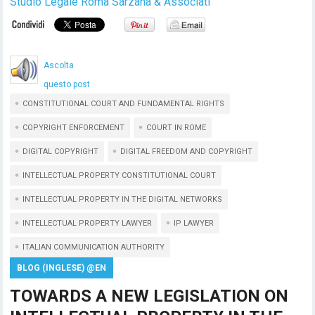
Studio Legale Roma Sarzana & Associati
Ascolta
questo post
CONSTITUTIONAL COURT AND FUNDAMENTAL RIGHTS
COPYRIGHT ENFORCEMENT
COURT IN ROME
DIGITAL COPYRIGHT
DIGITAL FREEDOM AND COPYRIGHT
INTELLECTUAL PROPERTY CONSTITUTIONAL COURT
INTELLECTUAL PROPERTY IN THE DIGITAL NETWORKS
INTELLECTUAL PROPERTY LAWYER
IP LAWYER
ITALIAN COMMUNICATION AUTHORITY
BLOG (INGLESE) @EN
TOWARDS A NEW LEGISLATION ON