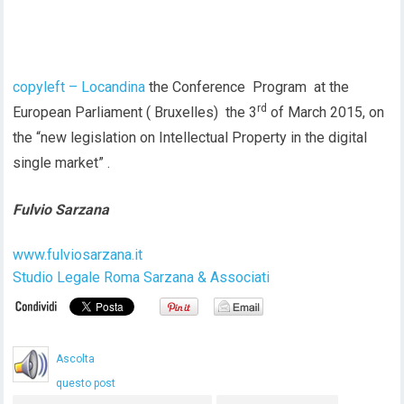
copyleft – Locandina
the Conference Program at the
rd
European Parliament ( Bruxelles) the 3
of March 2015, on
the “new legislation on Intellectual Property in the digital
single market” .
Fulvio Sarzana
www.fulviosarzana.it
Studio Legale Roma Sarzana & Associati
Ascolta
questo post