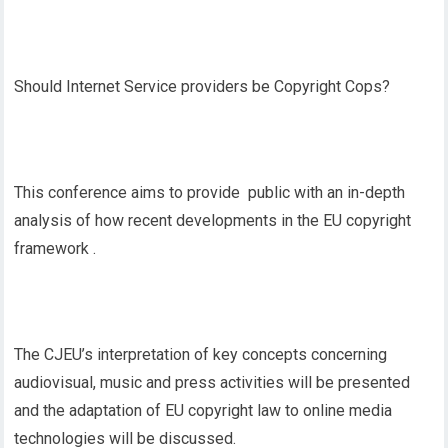
Should Internet Service providers be Copyright Cops?
This conference aims to provide public with an in-depth
analysis of how recent developments in the EU copyright
framework .
The CJEU’s interpretation of key concepts concerning
audiovisual, music and press activities will be presented
and the adaptation of EU copyright law to online media
technologies will be discussed.