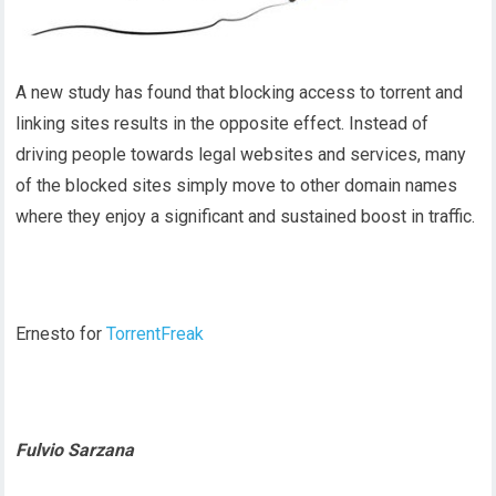
A new study has found that blocking access to torrent and
linking sites results in the opposite effect. Instead of
driving people towards legal websites and services, many
of the blocked sites simply move to other domain names
where they enjoy a significant and sustained boost in traffic.
Ernesto for
TorrentFreak
Fulvio Sarzana