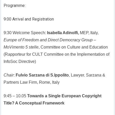
Programme:
9:00 Arrival and Registration
9:30 Welcome Speech:
Isabella Adinolfi,
MEP, Italy,
Europe of Freedom and Direct Democracy Group
–
MoVimento 5 stelle
, Committee on Culture and Education
(Rapporteur for CULT Committee on the Implementation of
InfoSoc Directive)
Chair
:
Fulvio Sarzana di S.Ippolito
, Lawyer. Sarzana &
Partners Law Firm, Rome, Italy
9:45 – 10.05
Towards a Single European Copyright
Title? A Conceptual Framework