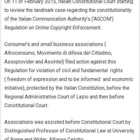
On 11 of February 2015, Italian Constitutional Court starting
to review the landmark case regarding the constitutionality
of the Italian Communication Authority’s (‘AGCOM’)
Regulation on Online Copyright Enforcement.
Consumer’s and small business associations (
Altroconsumo, Movimento di difesa del Cittadino,
Assoprovider and Assintel) filed action against this
Regulation for violation of civil and fundamental rights
( freedom of expression and to be informed and economic
initiative), protected by the Italian Constitution, before the
Regional Administrative Court of Lazio and then before
Constitutional Court.
Associations was assisted before Constitutional Court by
Distinguished Professor of Constitutional Law at University
of Rome and Writer Alfonso Celotto