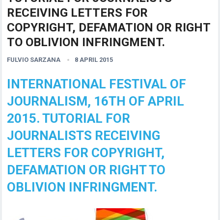
RECEIVING LETTERS FOR
COPYRIGHT, DEFAMATION OR RIGHT
TO OBLIVION INFRINGMENT.
FULVIO SARZANA
8 APRIL 2015
INTERNATIONAL FESTIVAL OF
JOURNALISM, 16TH OF APRIL
2015. TUTORIAL FOR
JOURNALISTS RECEIVING
LETTERS FOR COPYRIGHT,
DEFAMATION OR RIGHT TO
OBLIVION INFRINGMENT.