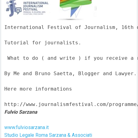
International Festival of Journalism, 16th o
Tutorial for journalists.

 What to do ( and write ) if you receive a 
By Me and Bruno Saetta, Blogger and Lawyer.

Here more informations  

http://www.journalismfestival.com/programme
Fulvio Sarzana
www.fulviosarzana.it
Studio Legale Roma Sarzana & Associati