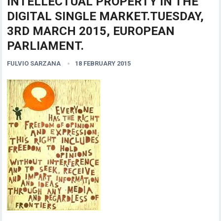
INTELLECTUAL PROPERTY IN THE
DIGITAL SINGLE MARKET.TUESDAY,
3RD MARCH 2015, EUROPEAN
PARLIAMENT.
FULVIO SARZANA
18 FEBRUARY 2015