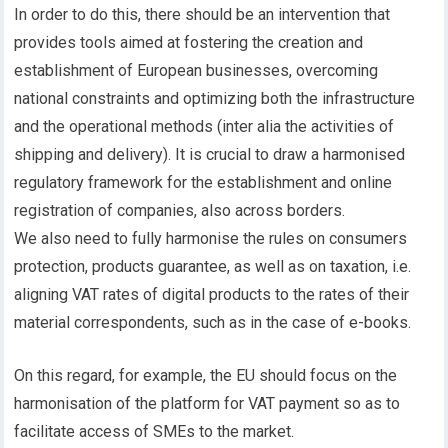
In order to do this, there should be an intervention that
provides tools aimed at fostering the creation and
establishment of European businesses, overcoming
national constraints and optimizing both the infrastructure
and the operational methods (inter alia the activities of
shipping and delivery). It is crucial to draw a harmonised
regulatory framework for the establishment and online
registration of companies, also across borders.
We also need to fully harmonise the rules on consumers
protection, products guarantee, as well as on taxation, i.e.
aligning VAT rates of digital products to the rates of their
material correspondents, such as in the case of e-books.
On this regard, for example, the EU should focus on the
harmonisation of the platform for VAT payment so as to
facilitate access of SMEs to the market.