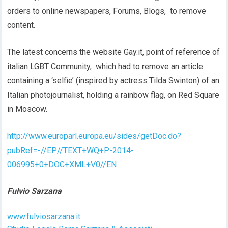
orders to online newspapers, Forums, Blogs, to remove
content.
The latest concerns the website Gay.it, point of reference of
italian LGBT Community, which had to remove an article
containing a ‘selfie’ (inspired by actress Tilda Swinton) of an
Italian photojournalist, holding a rainbow flag, on Red Square
in Moscow.
http://www.europarl.europa.eu/sides/getDoc.do?
pubRef=-//EP//TEXT+WQ+P-2014-
006995+0+DOC+XML+V0//EN
Fulvio Sarzana
www.fulviosarzana.it