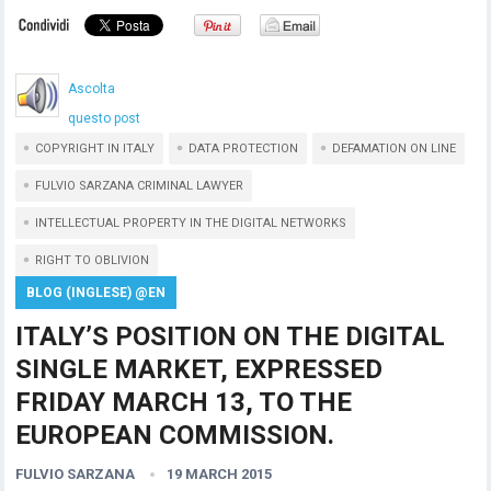
Ascolta
questo post
COPYRIGHT IN ITALY
DATA PROTECTION
DEFAMATION ON LINE
FULVIO SARZANA CRIMINAL LAWYER
INTELLECTUAL PROPERTY IN THE DIGITAL NETWORKS
RIGHT TO OBLIVION
BLOG (INGLESE) @EN
ITALY’S POSITION ON THE DIGITAL
SINGLE MARKET, EXPRESSED
FRIDAY MARCH 13, TO THE
EUROPEAN COMMISSION.
FULVIO SARZANA
19 MARCH 2015