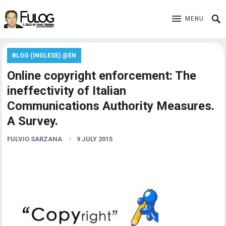
MENU
BLOG (INGLESE) @EN
Online copyright enforcement: The
ineffectivity of Italian
Communications Authority Measures.
A Survey.
FULVIO SARZANA
9 JULY 2015