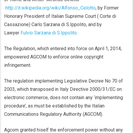
http://it.wikipedia.org/wiki/Alfonso_Celotto
, by Former
Honorary President of Italian Supreme Court ( Corte di
Cassazione) Carlo Sarzana di S.Ippolito, and by
Lawyer
Fulvio Sarzana di S.Ippolito.
The Regulation, which entered into force on April 1, 2014,
empowered AGCOM to enforce online copyright
infringement.
The regulation implementing Legislative Decree No 70 of
2003, which transposed in Italy Directive 2000/31/EC on
electronic commerce, does not contain any ‘implementing
procedure’, as must be established by the Italian
Communications Regulatory Authority (AGCOM).
Agcom granted hiself the enforcement power without any