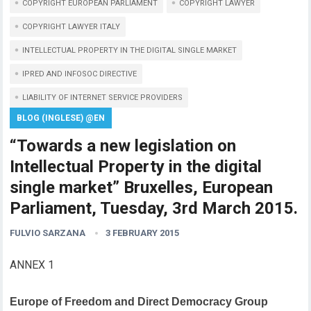
COPYRIGHT EUROPEAN PARLIAMENT
COPYRIGHT LAWYER
COPYRIGHT LAWYER ITALY
INTELLECTUAL PROPERTY IN THE DIGITAL SINGLE MARKET
IPRED AND INFOSOC DIRECTIVE
LIABILITY OF INTERNET SERVICE PROVIDERS
BLOG (INGLESE) @EN
“Towards a new legislation on
Intellectual Property in the digital
single market” Bruxelles, European
Parliament, Tuesday, 3rd March 2015.
FULVIO SARZANA
3 FEBRUARY 2015
ANNEX 1
Europe of Freedom and Direct Democracy Group