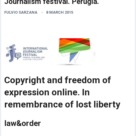
Journalism festival. Perugia.
FULVIO SARZANA
8 MARCH 2015
Copyright and freedom of
expression online. In
remembrance of lost liberty
law&order