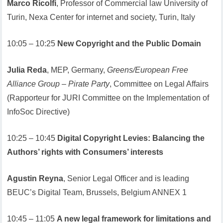
Marco Ricolfi
, Professor of Commercial law University of
Turin, Nexa Center for internet and society, Turin, Italy
10:05 – 10:25
New Copyright and the Public Domain
Julia Reda
, MEP, Germany,
Greens/European Free
Alliance Group – Pirate Party
, Committee on Legal Affairs
(Rapporteur for JURI Committee on the Implementation of
InfoSoc Directive)
10:25 – 10:45
Digital Copyright Levies: Balancing the
Authors’ rights with Consumers’ interests
Agustin Reyna
, Senior Legal Officer and is leading
BEUC’s Digital Team, Brussels, Belgium ANNEX 1
10:45 – 11:05
A new legal framework for limitations and