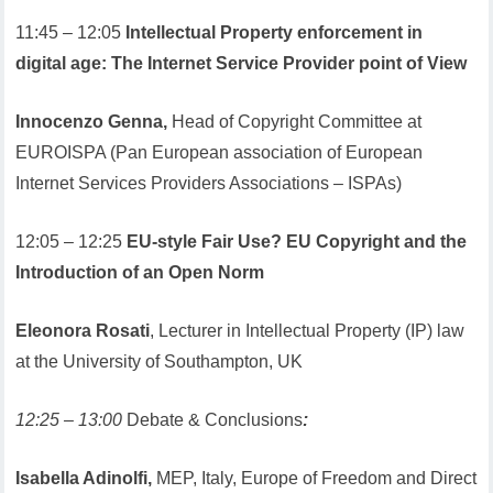
11:45 – 12:05
Intellectual Property enforcement in
digital age: The Internet Service Provider point of View
Innocenzo Genna,
Head of Copyright Committee at
EUROISPA (Pan European association of European
Internet Services Providers Associations – ISPAs)
12:05 – 12:25
EU-style Fair Use? EU Copyright and the
Introduction of an Open Norm
Eleonora Rosati
, Lecturer in Intellectual Property (IP) law
at the University of Southampton, UK
12:25 – 13:00
Debate & Conclusions
:
Isabella Adinolfi,
MEP, Italy, Europe of Freedom and Direct