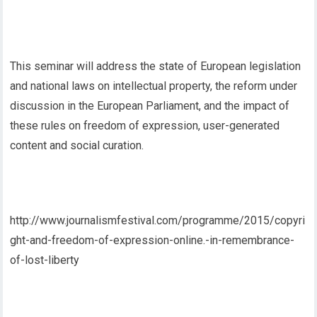
This seminar will address the state of European legislation
and national laws on intellectual property, the reform under
discussion in the European Parliament, and the impact of
these rules on freedom of expression, user-generated
content and social curation.
http://www.journalismfestival.com/programme/2015/copyri
ght-and-freedom-of-expression-online.-in-remembrance-
of-lost-liberty