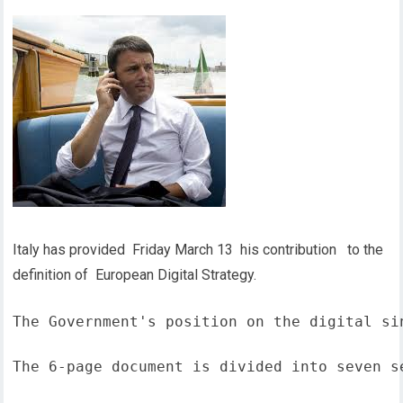
Italy has provided Friday March 13 his contribution to the
definition of European Digital Strategy.
The Government's position on the digital si
The 6-page document is divided into seven s