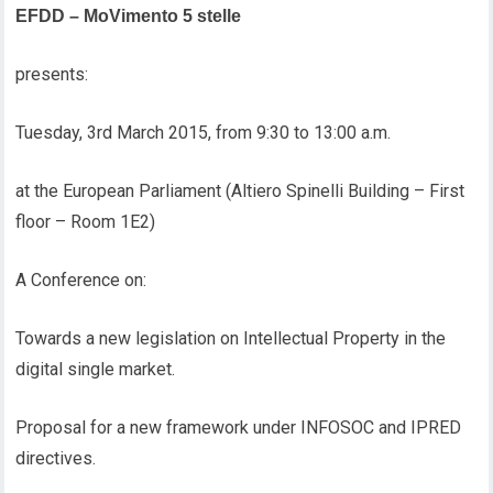
EFDD – MoVimento 5 stelle
presents:
Tuesday, 3rd March 2015, from 9:30 to 13:00 a.m.
at the European Parliament (Altiero Spinelli Building – First
floor – Room 1E2)
A Conference on:
Towards a new legislation on Intellectual Property in the
digital single market.
Proposal for a new framework under INFOSOC and IPRED
directives.