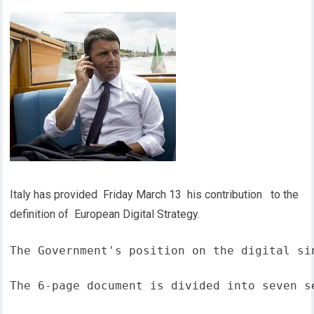
Italy has provided Friday March 13 his contribution to the
definition of European Digital Strategy.
The Government's position on the digital si
The 6-page document is divided into seven s