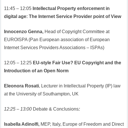
11:45 – 12:05
Intellectual Property enforcement in
digital age: The Internet Service Provider point of View
Innocenzo Genna,
Head of Copyright Committee at
EUROISPA (Pan European association of European
Internet Services Providers Associations – ISPAs)
12:05 – 12:25
EU-style Fair Use? EU Copyright and the
Introduction of an Open Norm
Eleonora Rosati
, Lecturer in Intellectual Property (IP) law
at the University of Southampton, UK
12:25 – 13:00
Debate & Conclusions
:
Isabella Adinolfi,
MEP, Italy, Europe of Freedom and Direct