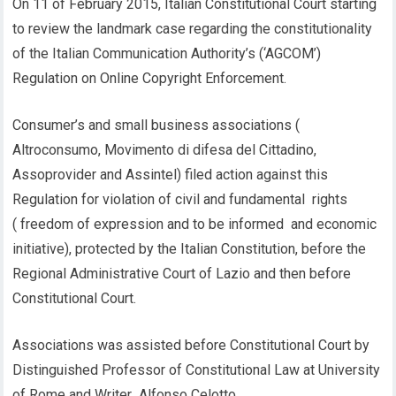
On 11 of February 2015, Italian Constitutional Court starting
to review the landmark case regarding the constitutionality
of the Italian Communication Authority’s (‘AGCOM’)
Regulation on Online Copyright Enforcement.
Consumer’s and small business associations (
Altroconsumo, Movimento di difesa del Cittadino,
Assoprovider and Assintel) filed action against this
Regulation for violation of civil and fundamental rights
( freedom of expression and to be informed and economic
initiative), protected by the Italian Constitution, before the
Regional Administrative Court of Lazio and then before
Constitutional Court.
Associations was assisted before Constitutional Court by
Distinguished Professor of Constitutional Law at University
of Rome and Writer Alfonso Celotto