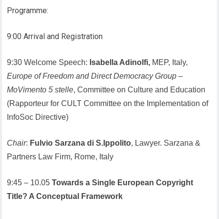
Programme:
9:00 Arrival and Registration
9:30 Welcome Speech:
Isabella Adinolfi,
MEP, Italy,
Europe of Freedom and Direct Democracy Group
–
MoVimento 5 stelle
, Committee on Culture and Education
(Rapporteur for CULT Committee on the Implementation of
InfoSoc Directive)
Chair
:
Fulvio Sarzana di S.Ippolito
, Lawyer. Sarzana &
Partners Law Firm, Rome, Italy
9:45 – 10.05
Towards a Single European Copyright
Title? A Conceptual Framework