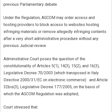
previous Parliamentary debate.
Under the Regulation, AGCOM may order access and
hosting providers to block access to websites hosting
infringing materials or remove allegedly infringing contents
after a very short administrative procedure without any
previous Judicial review.
Administrative Court poses the question of the
constitutionality of Articles 5(1), 14(3), 15(2), and 16(3),
Legislative Decree 70/2003 (which transposed in Italy
Directive 2000/31/EC on electronic commerce) and Article
32bis(3), Legislative Decree 177/2005, on the basis of
which the AGCOM Regulation was adopted,
Court streesed that: