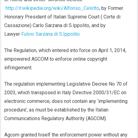
http://it.wikipedia.org/wiki/Alfonso_Celotto
, by Former
Honorary President of Italian Supreme Court ( Corte di
Cassazione) Carlo Sarzana di S.Ippolito, and by
Lawyer
Fulvio Sarzana di S.Ippolito.
The Regulation, which entered into force on April 1, 2014,
empowered AGCOM to enforce online copyright
infringement.
The regulation implementing Legislative Decree No 70 of
2003, which transposed in Italy Directive 2000/31/EC on
electronic commerce, does not contain any ‘implementing
procedure’, as must be established by the Italian
Communications Regulatory Authority (AGCOM).
Agcom granted hiself the enforcement power without any