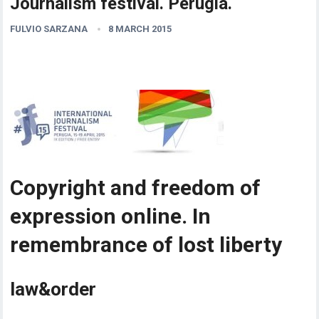
Journalism festival. Perugia.
FULVIO SARZANA
8 MARCH 2015
Copyright and freedom of
expression online. In
remembrance of lost liberty
law&order