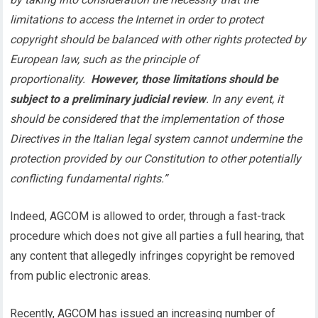
limitations to access the Internet in order to protect
copyright should be balanced with other rights protected by
European law, such as the principle of
proportionality.
However, those limitations should be
subject to a preliminary judicial review
. In any event, it
should be considered that the implementation of those
Directives in the Italian legal system cannot undermine the
protection provided by our Constitution to other potentially
conflicting fundamental rights.”
Indeed, AGCOM is allowed to order, through a fast-track
procedure which does not give all parties a full hearing, that
any content that allegedly infringes copyright be removed
from public electronic areas.
Recently, AGCOM has issued an increasing number of