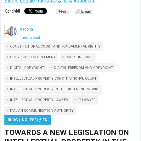
Studio Legale Roma Sarzana & Associati
Ascolta
questo post
CONSTITUTIONAL COURT AND FUNDAMENTAL RIGHTS
COPYRIGHT ENFORCEMENT
COURT IN ROME
DIGITAL COPYRIGHT
DIGITAL FREEDOM AND COPYRIGHT
INTELLECTUAL PROPERTY CONSTITUTIONAL COURT
INTELLECTUAL PROPERTY IN THE DIGITAL NETWORKS
INTELLECTUAL PROPERTY LAWYER
IP LAWYER
ITALIAN COMMUNICATION AUTHORITY
BLOG (INGLESE) @EN
TOWARDS A NEW LEGISLATION ON