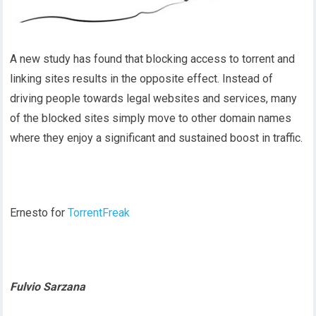
A new study has found that blocking access to torrent and
linking sites results in the opposite effect. Instead of
driving people towards legal websites and services, many
of the blocked sites simply move to other domain names
where they enjoy a significant and sustained boost in traffic.
Ernesto for
TorrentFreak
Fulvio Sarzana