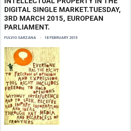
INTELLECTUAL PROPERTY IN THE
DIGITAL SINGLE MARKET.TUESDAY,
3RD MARCH 2015, EUROPEAN
PARLIAMENT.
FULVIO SARZANA
18 FEBRUARY 2015