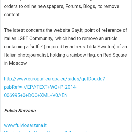
orders to online newspapers, Forums, Blogs, to remove
content.
The latest concerns the website Gay.it, point of reference of
italian LGBT Community, which had to remove an article
containing a ‘selfie’ (inspired by actress Tilda Swinton) of an
Italian photojournalist, holding a rainbow flag, on Red Square
in Moscow.
http://www.europarl.europa.eu/sides/getDoc.do?
pubRef=-//EP//TEXT+WQ+P-2014-
006995+0+DOC+XML+V0//EN
Fulvio Sarzana
www.fulviosarzana.it