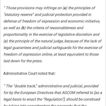
” Those provisions may infringe on (
a
) the principles of
“statutory reserve” and judicial protection provided in
defense of freedom of expression and economic initiative,
as well as (
b
) the criteria of reasonableness and
proportionality in the exercise of legislative discretion and
(
c
) the principle of the natural judge, because of the lack of
legal guarantees and judicial safeguards for the exercise of
freedom of expression online, at least equivalent to those
laid down for the press.
Administrative Court noted that
:
“ The “double track,” administrative and judicial, provided
for by the European Directives that AGCOM referred to [as a
legal basis to enact the “Regulation”], should be construed
by taking into consideration the necessity that the