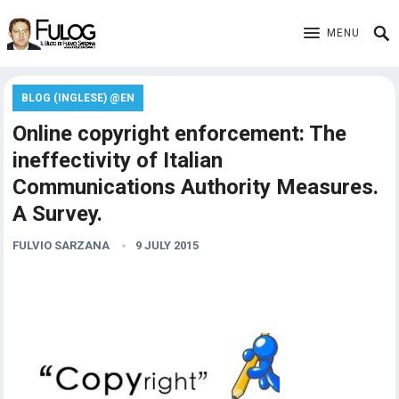
MENU
BLOG (INGLESE) @EN
Online copyright enforcement: The
ineffectivity of Italian
Communications Authority Measures.
A Survey.
FULVIO SARZANA
9 JULY 2015