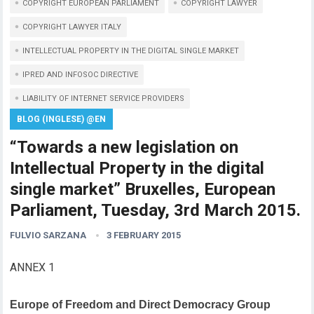
COPYRIGHT EUROPEAN PARLIAMENT
COPYRIGHT LAWYER
COPYRIGHT LAWYER ITALY
INTELLECTUAL PROPERTY IN THE DIGITAL SINGLE MARKET
IPRED AND INFOSOC DIRECTIVE
LIABILITY OF INTERNET SERVICE PROVIDERS
BLOG (INGLESE) @EN
“Towards a new legislation on
Intellectual Property in the digital
single market” Bruxelles, European
Parliament, Tuesday, 3rd March 2015.
FULVIO SARZANA
3 FEBRUARY 2015
ANNEX 1
Europe of Freedom and Direct Democracy Group