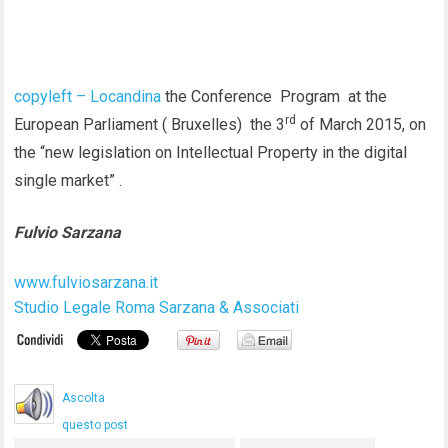
copyleft – Locandina
the Conference Program at the
rd
European Parliament ( Bruxelles) the 3
of March 2015, on
the “new legislation on Intellectual Property in the digital
single market” .
Fulvio Sarzana
www.fulviosarzana.it
Studio Legale Roma Sarzana & Associati
Ascolta
questo post