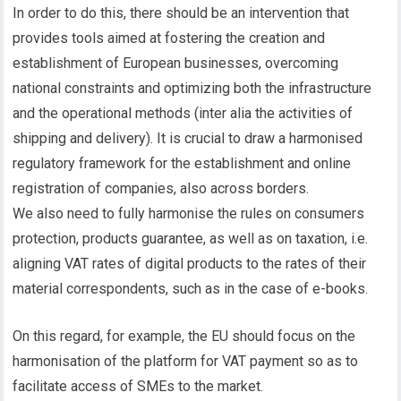
In order to do this, there should be an intervention that
provides tools aimed at fostering the creation and
establishment of European businesses, overcoming
national constraints and optimizing both the infrastructure
and the operational methods (inter alia the activities of
shipping and delivery). It is crucial to draw a harmonised
regulatory framework for the establishment and online
registration of companies, also across borders.
We also need to fully harmonise the rules on consumers
protection, products guarantee, as well as on taxation, i.e.
aligning VAT rates of digital products to the rates of their
material correspondents, such as in the case of e-books.
On this regard, for example, the EU should focus on the
harmonisation of the platform for VAT payment so as to
facilitate access of SMEs to the market.