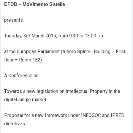
EFDD – MoVimento 5 stelle
presents:
Tuesday, 3rd March 2015, from 9:30 to 13:00 a.m.
at the European Parliament (Altiero Spinelli Building – First
floor – Room 1E2)
A Conference on:
Towards a new legislation on Intellectual Property in the
digital single market.
Proposal for a new framework under INFOSOC and IPRED
directives.