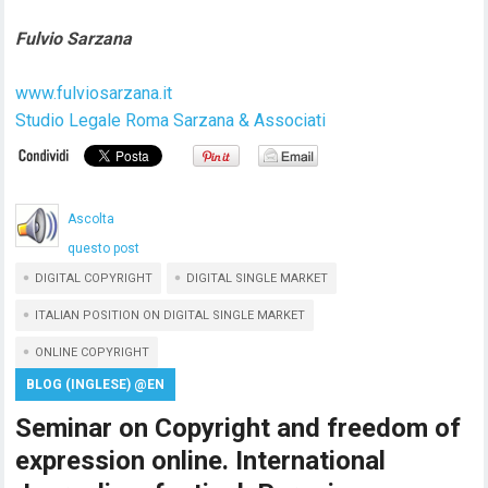
Fulvio Sarzana
www.fulviosarzana.it
Studio Legale Roma Sarzana & Associati
Ascolta
questo post
DIGITAL COPYRIGHT
DIGITAL SINGLE MARKET
ITALIAN POSITION ON DIGITAL SINGLE MARKET
ONLINE COPYRIGHT
BLOG (INGLESE) @EN
Seminar on Copyright and freedom of
expression online. International