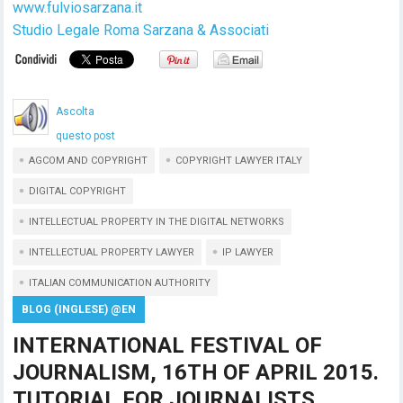
www.fulviosarzana.it
Studio Legale Roma Sarzana & Associati
Ascolta
questo post
AGCOM AND COPYRIGHT
COPYRIGHT LAWYER ITALY
DIGITAL COPYRIGHT
INTELLECTUAL PROPERTY IN THE DIGITAL NETWORKS
INTELLECTUAL PROPERTY LAWYER
IP LAWYER
ITALIAN COMMUNICATION AUTHORITY
BLOG (INGLESE) @EN
INTERNATIONAL FESTIVAL OF
JOURNALISM, 16TH OF APRIL 2015.
TUTORIAL FOR JOURNALISTS