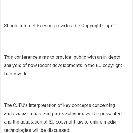
Should Internet Service providers be Copyright Cops?
This conference aims to provide public with an in-depth
analysis of how recent developments in the EU copyright
framework .
The CJEU’s interpretation of key concepts concerning
audiovisual, music and press activities will be presented
and the adaptation of EU copyright law to online media
technologies will be discussed.