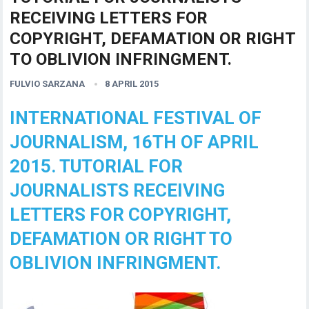
RECEIVING LETTERS FOR
COPYRIGHT, DEFAMATION OR RIGHT
TO OBLIVION INFRINGMENT.
FULVIO SARZANA
8 APRIL 2015
INTERNATIONAL FESTIVAL OF
JOURNALISM, 16TH OF APRIL
2015. TUTORIAL FOR
JOURNALISTS RECEIVING
LETTERS FOR COPYRIGHT,
DEFAMATION OR RIGHT TO
OBLIVION INFRINGMENT.