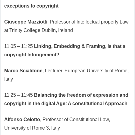
exceptions to copyright
Giuseppe Mazziotti
, Professor of Intellectual property Law
at Trinity College Dublin, Ireland
11:05 – 11:25
Linking, Embedding & Framing, is that a
copyright Infringement?
Marco Scialdone
, Lecturer, European University of Rome,
Italy
11:25 – 11:45
Balancing the freedom of expression and
copyright in the digital Age: A constitutional Approach
Alfonso Celotto
, Professor of Constitutional Law,
University of Rome 3, Italy