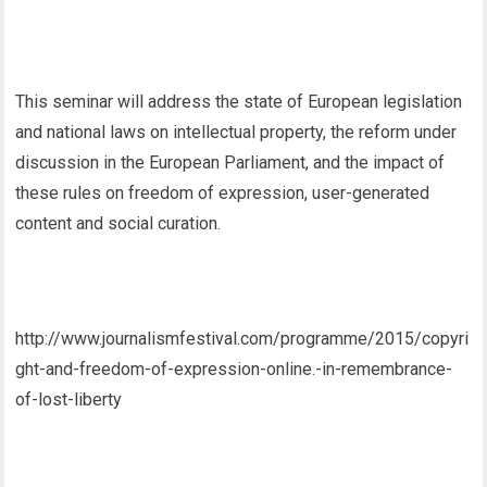
This seminar will address the state of European legislation
and national laws on intellectual property, the reform under
discussion in the European Parliament, and the impact of
these rules on freedom of expression, user-generated
content and social curation.
http://www.journalismfestival.com/programme/2015/copyri
ght-and-freedom-of-expression-online.-in-remembrance-
of-lost-liberty