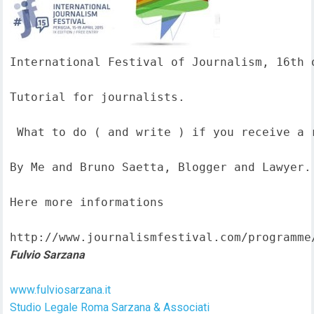
International Festival of Journalism, 16th o
Tutorial for journalists.

 What to do ( and write ) if you receive a 
By Me and Bruno Saetta, Blogger and Lawyer.

Here more informations  

http://www.journalismfestival.com/programme
Fulvio Sarzana
www.fulviosarzana.it
Studio Legale Roma Sarzana & Associati