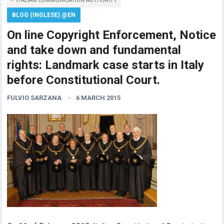
ITALIAN COMMUNICATION AUTHORITY
BLOG (INGLESE) @EN
On line Copyright Enforcement, Notice
and take down and fundamental
rights: Landmark case starts in Italy
before Constitutional Court.
FULVIO SARZANA
6 MARCH 2015