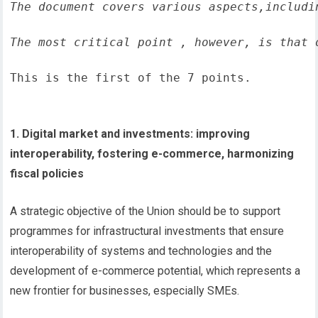
The document covers various aspects,includi
The most critical point , however, is that 
This is the first of the 7 points.
1. Digital market and investments: improving
interoperability, fostering e-commerce, harmonizing
fiscal policies
A strategic objective of the Union should be to support
programmes for infrastructural investments that ensure
interoperability of systems and technologies and the
development of e-commerce potential, which represents a
new frontier for businesses, especially SMEs.