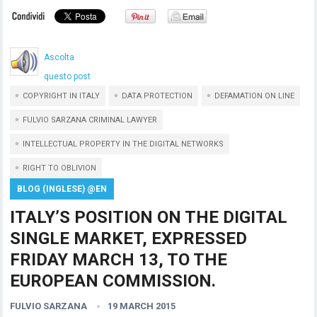
Ascolta
questo post
COPYRIGHT IN ITALY
DATA PROTECTION
DEFAMATION ON LINE
FULVIO SARZANA CRIMINAL LAWYER
INTELLECTUAL PROPERTY IN THE DIGITAL NETWORKS
RIGHT TO OBLIVION
BLOG (INGLESE) @EN
ITALY’S POSITION ON THE DIGITAL
SINGLE MARKET, EXPRESSED
FRIDAY MARCH 13, TO THE
EUROPEAN COMMISSION.
FULVIO SARZANA
19 MARCH 2015