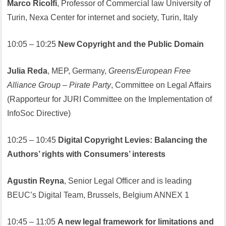
Marco Ricolfi
, Professor of Commercial law University of
Turin, Nexa Center for internet and society, Turin, Italy
10:05 – 10:25
New Copyright and the Public Domain
Julia Reda
, MEP, Germany,
Greens/European Free
Alliance Group – Pirate Party
, Committee on Legal Affairs
(Rapporteur for JURI Committee on the Implementation of
InfoSoc Directive)
10:25 – 10:45
Digital Copyright Levies: Balancing the
Authors’ rights with Consumers’ interests
Agustin Reyna
, Senior Legal Officer and is leading
BEUC’s Digital Team, Brussels, Belgium ANNEX 1
10:45 – 11:05
A new legal framework for limitations and