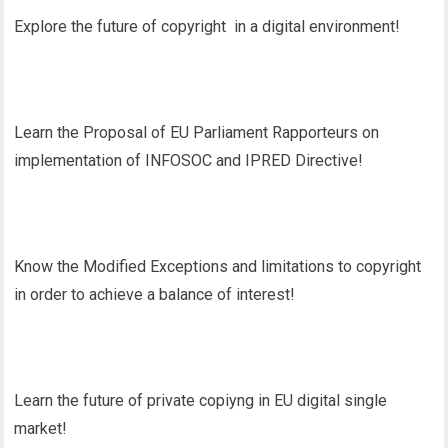
Explore the future of copyright in a digital environment!
Learn the Proposal of EU Parliament Rapporteurs on
implementation of INFOSOC and IPRED Directive!
Know the Modified Exceptions and limitations to copyright
in order to achieve a balance of interest!
Learn the future of private copiyng in EU digital single
market!