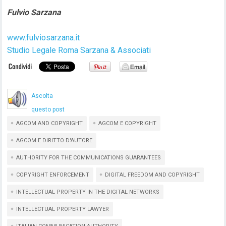
Fulvio Sarzana
www.fulviosarzana.it
Studio Legale Roma Sarzana & Associati
Ascolta
questo post
AGCOM AND COPYRIGHT
AGCOM E COPYRIGHT
AGCOM E DIRITTO D'AUTORE
AUTHORITY FOR THE COMMUNICATIONS GUARANTEES
COPYRIGHT ENFORCEMENT
DIGITAL FREEDOM AND COPYRIGHT
INTELLECTUAL PROPERTY IN THE DIGITAL NETWORKS
INTELLECTUAL PROPERTY LAWYER