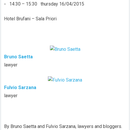
14:30 – 15:30 thursday 16/04/2015
Hotel Brufani – Sala Priori
Bruno Saetta
lawyer
Fulvio Sarzana
lawyer
By Bruno Saetta and Fulvio Sarzana, lawyers and bloggers.