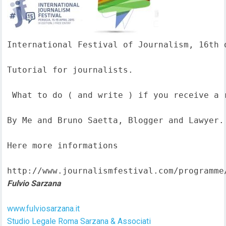
International Festival of Journalism, 16th o
Tutorial for journalists.

 What to do ( and write ) if you receive a 
By Me and Bruno Saetta, Blogger and Lawyer.

Here more informations  

http://www.journalismfestival.com/programme
Fulvio Sarzana
www.fulviosarzana.it
Studio Legale Roma Sarzana & Associati