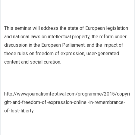
This seminar will address the state of European legislation
and national laws on intellectual property, the reform under
discussion in the European Parliament, and the impact of
these rules on freedom of expression, user-generated
content and social curation.
http://www.journalismfestival.com/programme/2015/copyri
ght-and-freedom-of-expression-online.-in-remembrance-
of-lost-liberty