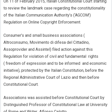
On 11 of February 2015, Italian Constitutional Court starting
to review the landmark case regarding the constitutionality
of the Italian Communication Authority’s (‘AGCOM’)
Regulation on Online Copyright Enforcement.
Consumer’s and small business associations (
Altroconsumo, Movimento di difesa del Cittadino,
Assoprovider and Assintel) filed action against this
Regulation for violation of civil and fundamental rights
( freedom of expression and to be informed and economic
initiative), protected by the Italian Constitution, before the
Regional Administrative Court of Lazio and then before
Constitutional Court.
Associations was assisted before Constitutional Court by
Distinguished Professor of Constitutional Law at University
of Rome and Writer Alfonso Celotto