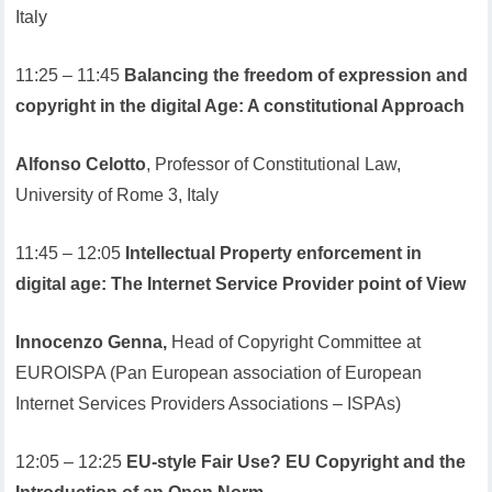
Italy
11:25 – 11:45
Balancing the freedom of expression and
copyright in the digital Age: A constitutional Approach
Alfonso Celotto
, Professor of Constitutional Law,
University of Rome 3, Italy
11:45 – 12:05
Intellectual Property enforcement in
digital age: The Internet Service Provider point of View
Innocenzo Genna,
Head of Copyright Committee at
EUROISPA (Pan European association of European
Internet Services Providers Associations – ISPAs)
12:05 – 12:25
EU-style Fair Use? EU Copyright and the