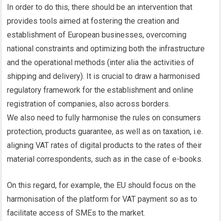
In order to do this, there should be an intervention that
provides tools aimed at fostering the creation and
establishment of European businesses, overcoming
national constraints and optimizing both the infrastructure
and the operational methods (inter alia the activities of
shipping and delivery). It is crucial to draw a harmonised
regulatory framework for the establishment and online
registration of companies, also across borders.
We also need to fully harmonise the rules on consumers
protection, products guarantee, as well as on taxation, i.e.
aligning VAT rates of digital products to the rates of their
material correspondents, such as in the case of e-books.
On this regard, for example, the EU should focus on the
harmonisation of the platform for VAT payment so as to
facilitate access of SMEs to the market.