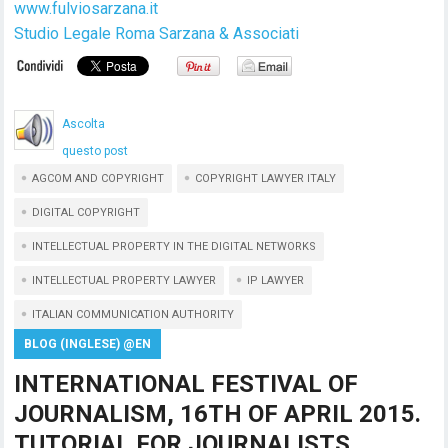
www.fulviosarzana.it
Studio Legale Roma Sarzana & Associati
Ascolta
questo post
AGCOM AND COPYRIGHT
COPYRIGHT LAWYER ITALY
DIGITAL COPYRIGHT
INTELLECTUAL PROPERTY IN THE DIGITAL NETWORKS
INTELLECTUAL PROPERTY LAWYER
IP LAWYER
ITALIAN COMMUNICATION AUTHORITY
BLOG (INGLESE) @EN
INTERNATIONAL FESTIVAL OF
JOURNALISM, 16TH OF APRIL 2015.
TUTORIAL FOR JOURNALISTS