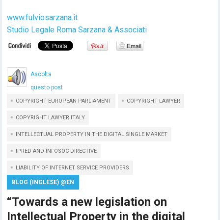
www.fulviosarzana.it
Studio Legale Roma Sarzana & Associati
Ascolta
questo post
COPYRIGHT EUROPEAN PARLIAMENT
COPYRIGHT LAWYER
COPYRIGHT LAWYER ITALY
INTELLECTUAL PROPERTY IN THE DIGITAL SINGLE MARKET
IPRED AND INFOSOC DIRECTIVE
LIABILITY OF INTERNET SERVICE PROVIDERS
BLOG (INGLESE) @EN
“Towards a new legislation on
Intellectual Property in the digital