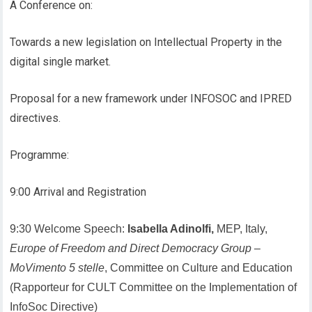
A Conference on:
Towards a new legislation on Intellectual Property in the
digital single market.
Proposal for a new framework under INFOSOC and IPRED
directives.
Programme:
9:00 Arrival and Registration
9:30 Welcome Speech:
Isabella Adinolfi,
MEP, Italy,
Europe of Freedom and Direct Democracy Group
–
MoVimento 5 stelle
, Committee on Culture and Education
(Rapporteur for CULT Committee on the Implementation of
InfoSoc Directive)