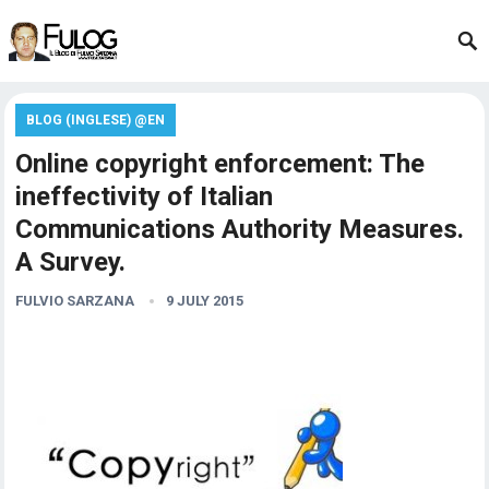
BLOG (INGLESE) @EN
Online copyright enforcement: The
ineffectivity of Italian
Communications Authority Measures.
A Survey.
FULVIO SARZANA
9 JULY 2015