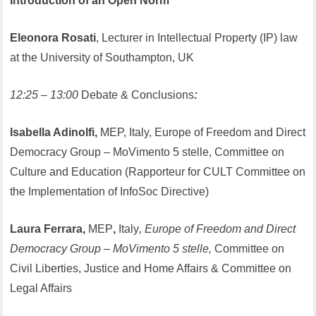
Introduction of an Open Norm
Eleonora Rosati
, Lecturer in Intellectual Property (IP) law
at the University of Southampton, UK
12:25 – 13:00
Debate & Conclusions
:
Isabella Adinolfi,
MEP, Italy, Europe of Freedom and Direct
Democracy Group – MoVimento 5 stelle, Committee on
Culture and Education (Rapporteur for CULT Committee on
the Implementation of InfoSoc Directive)
Laura Ferrara,
MEP
,
Italy
, Europe of Freedom and Direct
Democracy Group – MoVimento 5 stelle,
Committee on
Civil Liberties, Justice and Home Affairs & Committee on
Legal Affairs