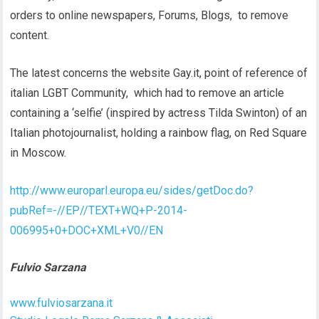
orders to online newspapers, Forums, Blogs, to remove
content.
The latest concerns the website Gay.it, point of reference of
italian LGBT Community, which had to remove an article
containing a ‘selfie’ (inspired by actress Tilda Swinton) of an
Italian photojournalist, holding a rainbow flag, on Red Square
in Moscow.
http://www.europarl.europa.eu/sides/getDoc.do?
pubRef=-//EP//TEXT+WQ+P-2014-
006995+0+DOC+XML+V0//EN
Fulvio Sarzana
www.fulviosarzana.it