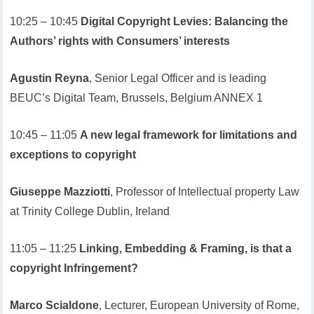
10:25 – 10:45
Digital Copyright Levies: Balancing the
Authors’ rights with Consumers’ interests
Agustin Reyna
, Senior Legal Officer and is leading
BEUC’s Digital Team, Brussels, Belgium ANNEX 1
10:45 – 11:05
A new legal framework for limitations and
exceptions to copyright
Giuseppe Mazziotti
, Professor of Intellectual property Law
at Trinity College Dublin, Ireland
11:05 – 11:25
Linking, Embedding & Framing, is that a
copyright Infringement?
Marco Scialdone
, Lecturer, European University of Rome,