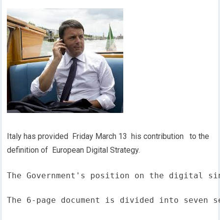
Italy has provided Friday March 13 his contribution to the
definition of European Digital Strategy.
The Government's position on the digital si
The 6-page document is divided into seven s