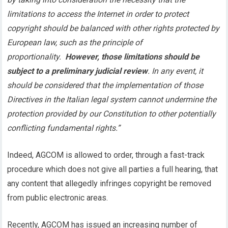
limitations to access the Internet in order to protect
copyright should be balanced with other rights protected by
European law, such as the principle of
proportionality.
However, those limitations should be
subject to a preliminary judicial review
. In any event, it
should be considered that the implementation of those
Directives in the Italian legal system cannot undermine the
protection provided by our Constitution to other potentially
conflicting fundamental rights.”
Indeed, AGCOM is allowed to order, through a fast-track
procedure which does not give all parties a full hearing, that
any content that allegedly infringes copyright be removed
from public electronic areas.
Recently, AGCOM has issued an increasing number of