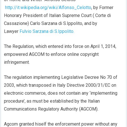
http://it.wikipedia.org/wiki/Alfonso_Celotto
, by Former
Honorary President of Italian Supreme Court ( Corte di
Cassazione) Carlo Sarzana di S.Ippolito, and by
Lawyer
Fulvio Sarzana di S.Ippolito.
The Regulation, which entered into force on April 1, 2014,
empowered AGCOM to enforce online copyright
infringement.
The regulation implementing Legislative Decree No 70 of
2003, which transposed in Italy Directive 2000/31/EC on
electronic commerce, does not contain any ‘implementing
procedure’, as must be established by the Italian
Communications Regulatory Authority (AGCOM).
Agcom granted hiself the enforcement power without any