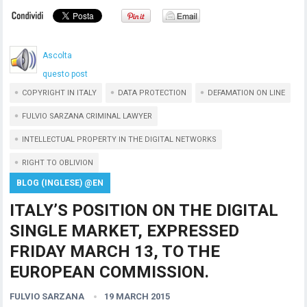
Ascolta
questo post
COPYRIGHT IN ITALY
DATA PROTECTION
DEFAMATION ON LINE
FULVIO SARZANA CRIMINAL LAWYER
INTELLECTUAL PROPERTY IN THE DIGITAL NETWORKS
RIGHT TO OBLIVION
BLOG (INGLESE) @EN
ITALY’S POSITION ON THE DIGITAL
SINGLE MARKET, EXPRESSED
FRIDAY MARCH 13, TO THE
EUROPEAN COMMISSION.
FULVIO SARZANA
19 MARCH 2015