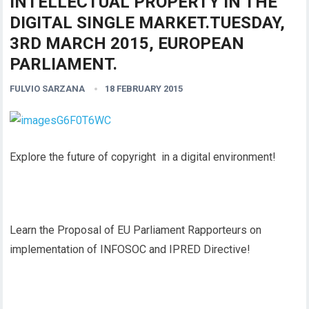
INTELLECTUAL PROPERTY IN THE
DIGITAL SINGLE MARKET.TUESDAY,
3RD MARCH 2015, EUROPEAN
PARLIAMENT.
FULVIO SARZANA
18 FEBRUARY 2015
Explore the future of copyright in a digital environment!
Learn the Proposal of EU Parliament Rapporteurs on
implementation of INFOSOC and IPRED Directive!