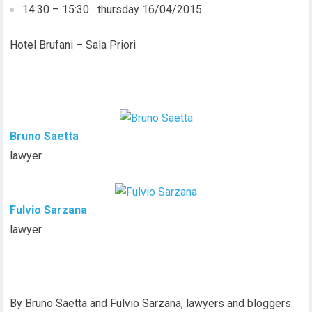
14:30 – 15:30 thursday 16/04/2015
Hotel Brufani – Sala Priori
Bruno Saetta
lawyer
Fulvio Sarzana
lawyer
By Bruno Saetta and Fulvio Sarzana, lawyers and bloggers.