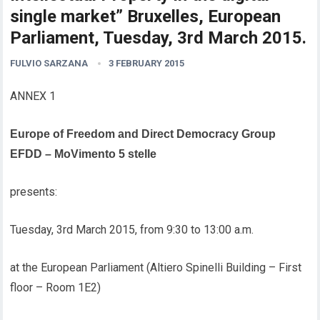
single market” Bruxelles, European
Parliament, Tuesday, 3rd March 2015.
FULVIO SARZANA
3 FEBRUARY 2015
ANNEX 1
Europe of Freedom and Direct Democracy Group
EFDD – MoVimento 5 stelle
presents:
Tuesday, 3rd March 2015, from 9:30 to 13:00 a.m.
at the European Parliament (Altiero Spinelli Building – First
floor – Room 1E2)