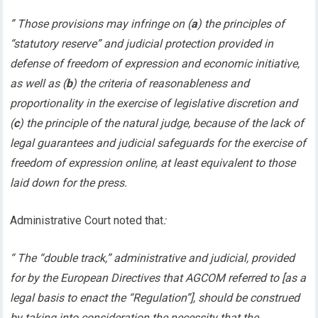
” Those provisions may infringe on (
a
) the principles of
“statutory reserve” and judicial protection provided in
defense of freedom of expression and economic initiative,
as well as (
b
) the criteria of reasonableness and
proportionality in the exercise of legislative discretion and
(
c
) the principle of the natural judge, because of the lack of
legal guarantees and judicial safeguards for the exercise of
freedom of expression online, at least equivalent to those
laid down for the press.
Administrative Court noted that
:
“ The “double track,” administrative and judicial, provided
for by the European Directives that AGCOM referred to [as a
legal basis to enact the “Regulation”], should be construed
by taking into consideration the necessity that the