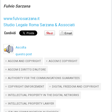
Fulvio Sarzana
www.fulviosarzana.it
Studio Legale Roma Sarzana & Associati
Ascolta
questo post
AGCOM AND COPYRIGHT
AGCOM E COPYRIGHT
AGCOM E DIRITTO D'AUTORE
AUTHORITY FOR THE COMMUNICATIONS GUARANTEES
COPYRIGHT ENFORCEMENT
DIGITAL FREEDOM AND COPYRIGHT
INTELLECTUAL PROPERTY IN THE DIGITAL NETWORKS
INTELLECTUAL PROPERTY LAWYER