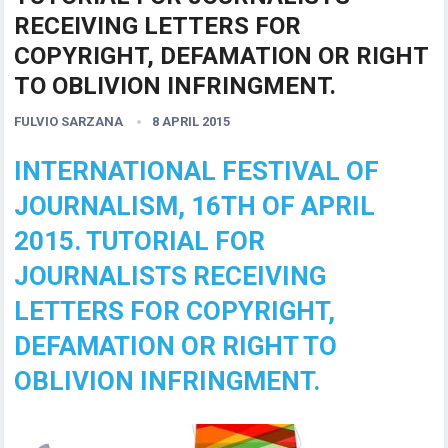
RECEIVING LETTERS FOR
COPYRIGHT, DEFAMATION OR RIGHT
TO OBLIVION INFRINGMENT.
FULVIO SARZANA
8 APRIL 2015
INTERNATIONAL FESTIVAL OF
JOURNALISM, 16TH OF APRIL
2015. TUTORIAL FOR
JOURNALISTS RECEIVING
LETTERS FOR COPYRIGHT,
DEFAMATION OR RIGHT TO
OBLIVION INFRINGMENT.