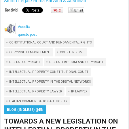
Studio Legale Roma Sarzana & Associati
Ascolta
questo post
CONSTITUTIONAL COURT AND FUNDAMENTAL RIGHTS
COPYRIGHT ENFORCEMENT
COURT IN ROME
DIGITAL COPYRIGHT
DIGITAL FREEDOM AND COPYRIGHT
INTELLECTUAL PROPERTY CONSTITUTIONAL COURT
INTELLECTUAL PROPERTY IN THE DIGITAL NETWORKS
INTELLECTUAL PROPERTY LAWYER
IP LAWYER
ITALIAN COMMUNICATION AUTHORITY
BLOG (INGLESE) @EN
TOWARDS A NEW LEGISLATION ON