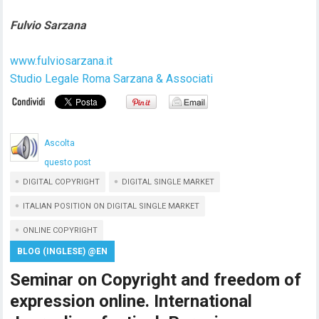
Fulvio Sarzana
www.fulviosarzana.it
Studio Legale Roma Sarzana & Associati
Ascolta
questo post
DIGITAL COPYRIGHT
DIGITAL SINGLE MARKET
ITALIAN POSITION ON DIGITAL SINGLE MARKET
ONLINE COPYRIGHT
BLOG (INGLESE) @EN
Seminar on Copyright and freedom of
expression online. International