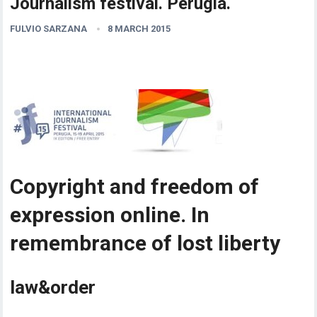
Journalism festival. Perugia.
FULVIO SARZANA
8 MARCH 2015
Copyright and freedom of
expression online. In
remembrance of lost liberty
law&order