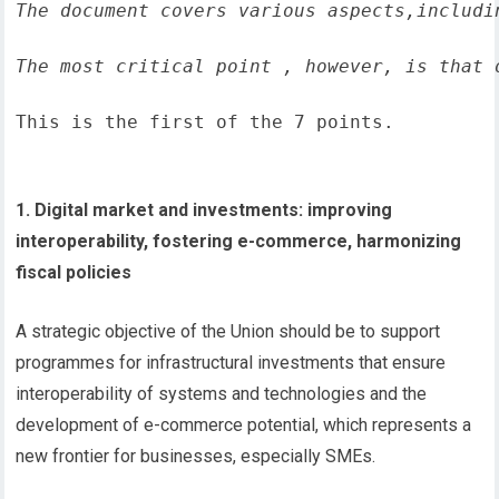
The document covers various aspects,includi
The most critical point , however, is that 
This is the first of the 7 points.
1. Digital market and investments: improving
interoperability, fostering e-commerce, harmonizing
fiscal policies
A strategic objective of the Union should be to support
programmes for infrastructural investments that ensure
interoperability of systems and technologies and the
development of e-commerce potential, which represents a
new frontier for businesses, especially SMEs.