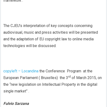
framework .
The CJEU’s interpretation of key concepts concerning
audiovisual, music and press activities will be presented
and the adaptation of EU copyright law to online media
technologies will be discussed.
copyleft – Locandina
the Conference Program at the
rd
European Parliament ( Bruxelles) the 3
of March 2015, on
the “new legislation on Intellectual Property in the digital
single market” .
Fulvio Sarzana