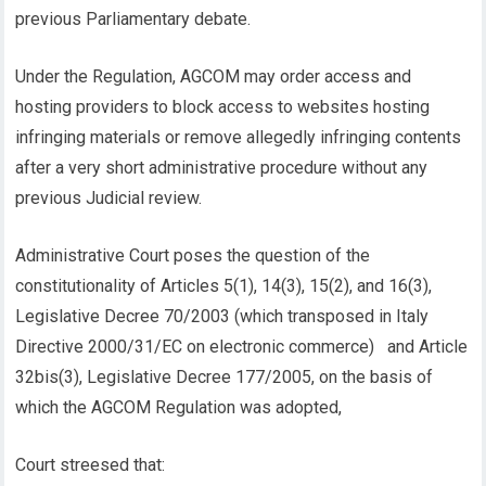
previous Parliamentary debate.
Under the Regulation, AGCOM may order access and
hosting providers to block access to websites hosting
infringing materials or remove allegedly infringing contents
after a very short administrative procedure without any
previous Judicial review.
Administrative Court poses the question of the
constitutionality of Articles 5(1), 14(3), 15(2), and 16(3),
Legislative Decree 70/2003 (which transposed in Italy
Directive 2000/31/EC on electronic commerce) and Article
32bis(3), Legislative Decree 177/2005, on the basis of
which the AGCOM Regulation was adopted,
Court streesed that: