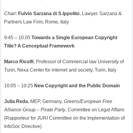
Chair
:
Fulvio Sarzana di S.Ippolito
, Lawyer. Sarzana &
Partners Law Firm, Rome, Italy
9:45 – 10.05
Towards a Single European Copyright
Title? A Conceptual Framework
Marco Ricolfi
, Professor of Commercial law University of
Turin, Nexa Center for internet and society, Turin, Italy
10:05 – 10:25
New Copyright and the Public Domain
Julia Reda
, MEP, Germany,
Greens/European Free
Alliance Group – Pirate Party
, Committee on Legal Affairs
(Rapporteur for JURI Committee on the Implementation of
InfoSoc Directive)