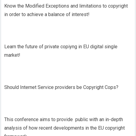
Know the Modified Exceptions and limitations to copyright
in order to achieve a balance of interest!
Learn the future of private copiyng in EU digital single
market!
Should Internet Service providers be Copyright Cops?
This conference aims to provide public with an in-depth
analysis of how recent developments in the EU copyright