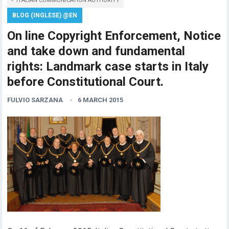
ITALIAN COMMUNICATION AUTHORITY
BLOG (INGLESE) @EN
On line Copyright Enforcement, Notice
and take down and fundamental
rights: Landmark case starts in Italy
before Constitutional Court.
FULVIO SARZANA
6 MARCH 2015