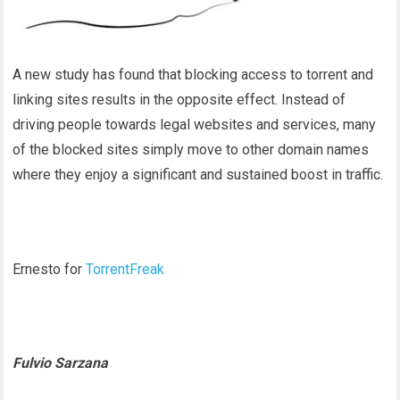
A new study has found that blocking access to torrent and
linking sites results in the opposite effect. Instead of
driving people towards legal websites and services, many
of the blocked sites simply move to other domain names
where they enjoy a significant and sustained boost in traffic.
Ernesto for
TorrentFreak
Fulvio Sarzana