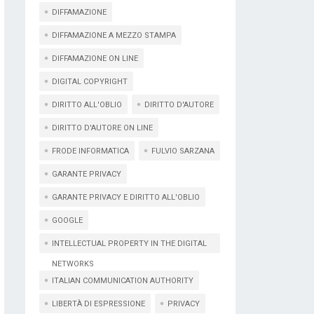
DIFFAMAZIONE
DIFFAMAZIONE A MEZZO STAMPA
DIFFAMAZIONE ON LINE
DIGITAL COPYRIGHT
DIRITTO ALL'OBLIO
DIRITTO D'AUTORE
DIRITTO D'AUTORE ON LINE
FRODE INFORMATICA
FULVIO SARZANA
GARANTE PRIVACY
GARANTE PRIVACY E DIRITTO ALL'OBLIO
GOOGLE
INTELLECTUAL PROPERTY IN THE DIGITAL
NETWORKS
ITALIAN COMMUNICATION AUTHORITY
LIBERTÀ DI ESPRESSIONE
PRIVACY