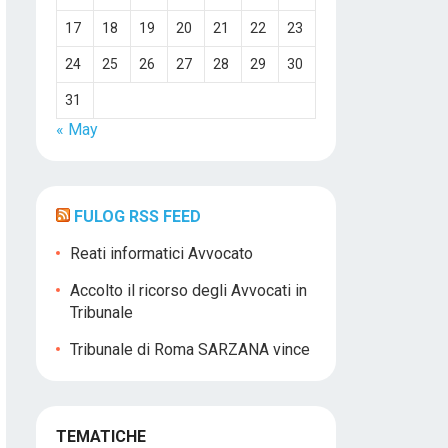
17
18
19
20
21
22
23
24
25
26
27
28
29
30
31
« May
FULOG RSS FEED
Reati informatici Avvocato
Accolto il ricorso degli Avvocati in
Tribunale
Tribunale di Roma SARZANA vince
TEMATICHE