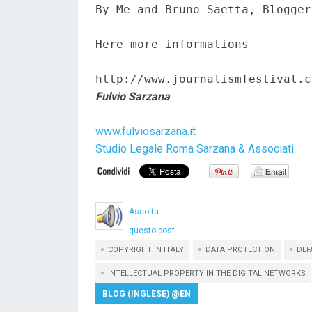
By Me and Bruno Saetta, Blogger
Here more informations  

http://www.journalismfestival.c
Fulvio Sarzana
www.fulviosarzana.it
Studio Legale Roma Sarzana & Associati
Ascolta
questo post
COPYRIGHT IN ITALY
DATA PROTECTION
DEF
INTELLECTUAL PROPERTY IN THE DIGITAL NETWORKS
BLOG (INGLESE) @EN