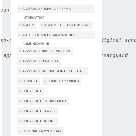
ean Commission's DG Connect.

ACCESSO ABUSIVO A SISTEMA
INFORMATICO
AGCOM
AGCOM E DIRITTO D'AUTORE
AUTORITÀ PER LE GARANZIE NELLE
so-called Internet of thing, the digital scho
COMUNICAZIONI
AVVOCATO DIRITTO D'AUTORE
 appears to assume a position of rearguard.

AVVOCATO PENALISTA
AVVOCATO PROPRIETÀ INTELLETTUALE
CENSURA
COMPUTER CRIMES
COPYRIGHT
COPYRIGHT ENFORCEMENT
COPYRIGHT LAWYER
COPYRIGHT ON LINE
CRIMINAL LAWYER ITALY