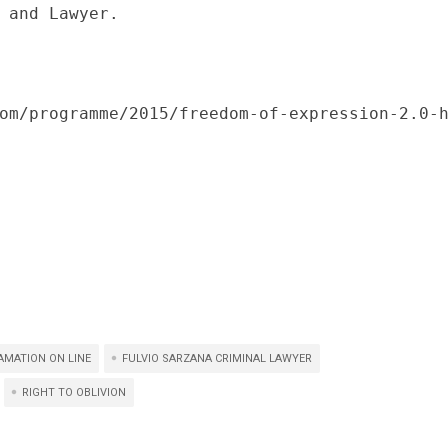
 and Lawyer.

om/programme/2015/freedom-of-expression-2.0-
AMATION ON LINE
FULVIO SARZANA CRIMINAL LAWYER
RIGHT TO OBLIVION