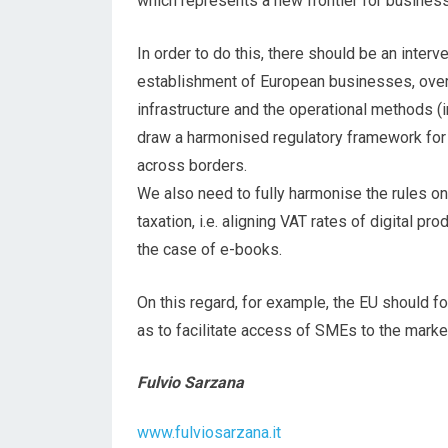
which represents a new frontier for busines
In order to do this, there should be an interv
establishment of European businesses, overc
infrastructure and the operational methods (int
draw a harmonised regulatory framework for 
across borders.
We also need to fully harmonise the rules o
taxation, i.e. aligning VAT rates of digital pr
the case of e-books.
On this regard, for example, the EU should f
as to facilitate access of SMEs to the marke
Fulvio Sarzana
www.fulviosarzana.it