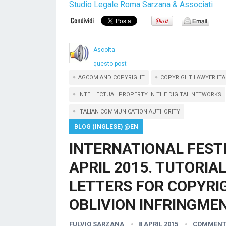
Studio Legale Roma Sarzana & Associati
Ascolta
questo post
AGCOM AND COPYRIGHT
COPYRIGHT LAWYER ITA
INTELLECTUAL PROPERTY IN THE DIGITAL NETWORKS
ITALIAN COMMUNICATION AUTHORITY
BLOG (INGLESE) @EN
INTERNATIONAL FEST
APRIL 2015. TUTORIA
LETTERS FOR COPYRIG
OBLIVION INFRINGMEN
FULVIO SARZANA
8 APRIL 2015
COMMENT