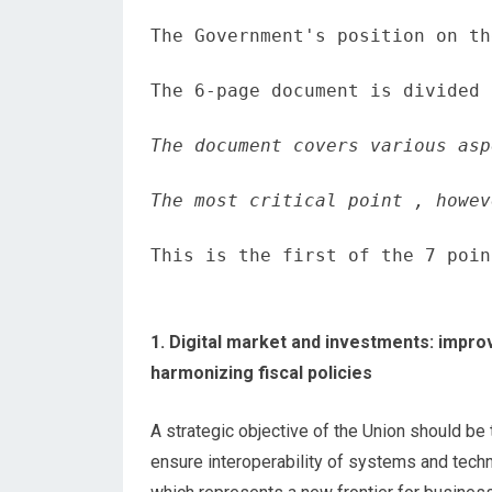
The Government's position on th
The 6-page document is divided 
The document covers various asp
The most critical point , howev
This is the first of the 7 poin
1. Digital market and investments: impro
harmonizing fiscal policies
A strategic objective of the Union should be
ensure interoperability of systems and tec