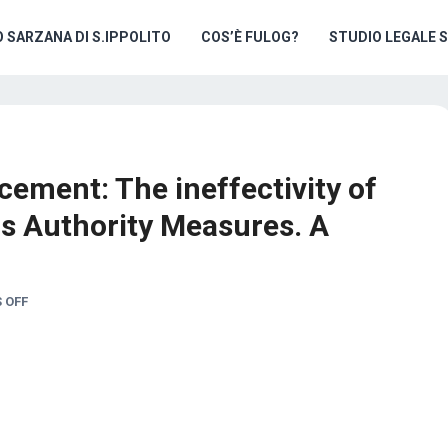
O SARZANA DI S.IPPOLITO
COS’È FULOG?
STUDIO LEGALE 
cement: The ineffectivity of
s Authority Measures. A
 OFF