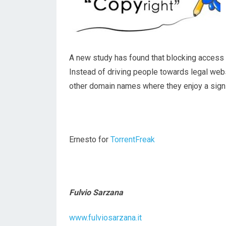
A new study has found that blocking access to
Instead of driving people towards legal web
other domain names where they enjoy a signif
Ernesto for
TorrentFreak
Fulvio Sarzana
www.fulviosarzana.it