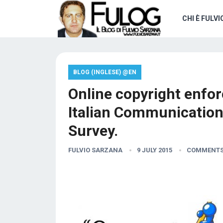
CHI È FULVI
BLOG (INGLESE) @EN
Online copyright enfor
Italian Communication
Survey.
FULVIO SARZANA
9 JULY 2015
COMMENTS