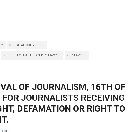
LY
DIGITAL COPYRIGHT
INTELLECTUAL PROPERTY LAWYER
IP LAWYER
IVAL OF JOURNALISM, 16TH OF
L FOR JOURNALISTS RECEIVING
HT, DEFAMATION OR RIGHT TO
T.
S OFF