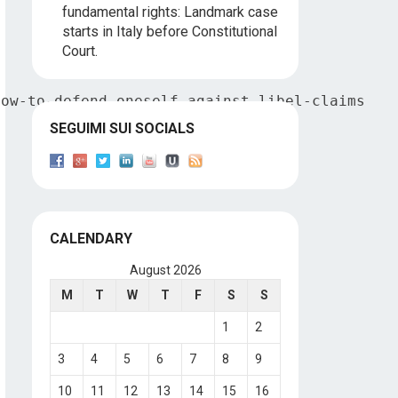
fundamental rights: Landmark case
starts in Italy before Constitutional
Court.
how-to-defend-oneself-against-libel-claims
SEGUIMI SUI SOCIALS
CALENDARY
August 2026
M
T
W
T
F
S
S
1
2
3
4
5
6
7
8
9
10
11
12
13
14
15
16