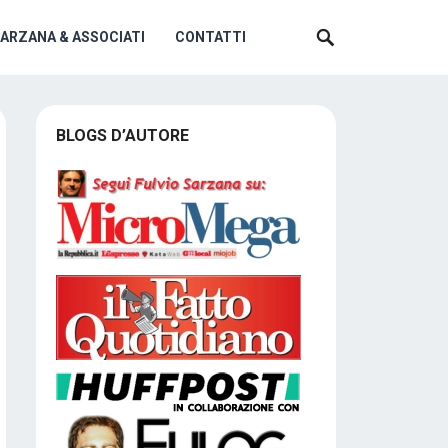
SARZANA & ASSOCIATI
CONTATTI
BLOGS D’AUTORE