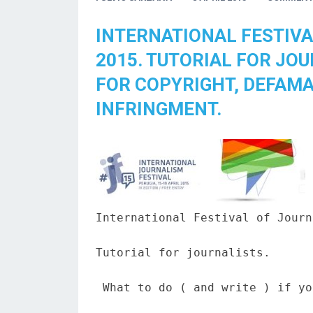
INTERNATIONAL FESTIVA
2015. TUTORIAL FOR JO
FOR COPYRIGHT, DEFAMA
INFRINGMENT.
International Festival of Journ
Tutorial for journalists.

 What to do ( and write ) if yo