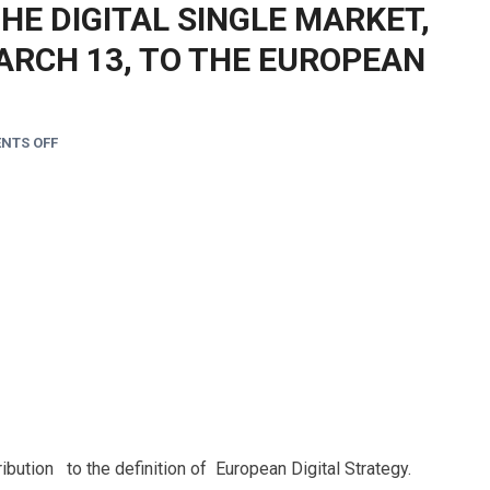
THE DIGITAL SINGLE MARKET,
ARCH 13, TO THE EUROPEAN
NTS OFF
ibution to the definition of European Digital Strategy.