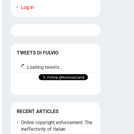
Log in
TWEETS DI FULVIO
Loading tweets...
RECENT ARTICLES
Online copyright enforcement: The
ineffectivity of Italian