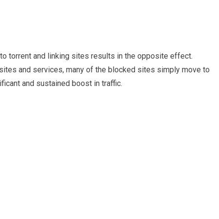
 torrent and linking sites results in the opposite effect.
sites and services, many of the blocked sites simply move to
icant and sustained boost in traffic.