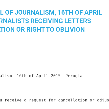
L OF JOURNALISM, 16TH OF APRIL
URNALISTS RECEIVING LETTERS
TION OR RIGHT TO OBLIVION
alism, 16th of April 2015. Perugia.

u receive a request for cancellation or adjus