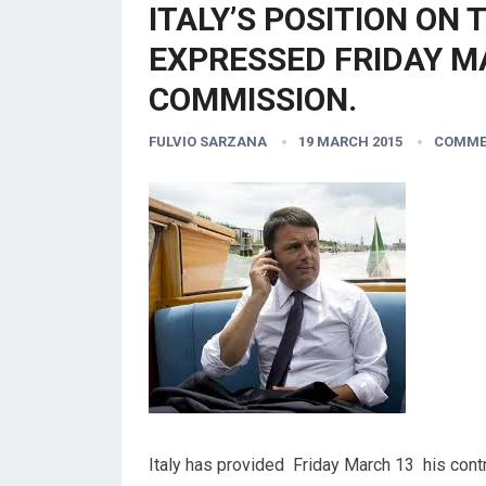
ITALY’S POSITION ON 
EXPRESSED FRIDAY M
COMMISSION.
FULVIO SARZANA
19 MARCH 2015
COMME
Italy has provided Friday March 13 his contr