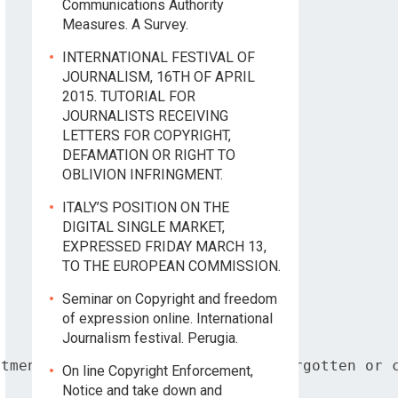
Communications Authority
Measures. A Survey.
INTERNATIONAL FESTIVAL OF
JOURNALISM, 16TH OF APRIL
2015. TUTORIAL FOR
JOURNALISTS RECEIVING
LETTERS FOR COPYRIGHT,
DEFAMATION OR RIGHT TO
OBLIVION INFRINGMENT.
ITALY’S POSITION ON THE
DIGITAL SINGLE MARKET,
EXPRESSED FRIDAY MARCH 13,
TO THE EUROPEAN COMMISSION.
Seminar on Copyright and freedom
of expression online. International
Journalism festival. Perugia.
tment based on the right to be forgotten or c
On line Copyright Enforcement,
Notice and take down and