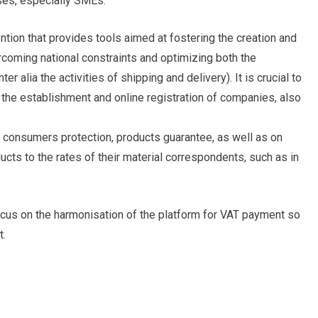
ses, especially SMEs.
ention that provides tools aimed at fostering the creation and
oming national constraints and optimizing both the
er alia the activities of shipping and delivery). It is crucial to
the establishment and online registration of companies, also
n consumers protection, products guarantee, as well as on
oducts to the rates of their material correspondents, such as in
ocus on the harmonisation of the platform for VAT payment so
t.