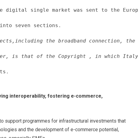
e digital single market was sent to the Europ
into seven sections.
ects,including the broadband connection, the 
er, is that of the Copyright , in which Italy
ts.
ving interoperability, fostering e-commerce,
 to support programmes for infrastructural investments that
hnologies and the development of e-commerce potential,