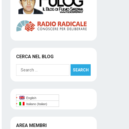
CERCA NEL BLOG
Search
for:
English
Italiano
(
Italian
)
AREA MEMBRI