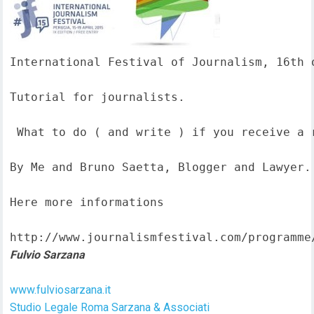
International Festival of Journalism, 16th o
Tutorial for journalists.

 What to do ( and write ) if you receive a 
By Me and Bruno Saetta, Blogger and Lawyer.

Here more informations  

http://www.journalismfestival.com/programme
Fulvio Sarzana
www.fulviosarzana.it
Studio Legale Roma Sarzana & Associati