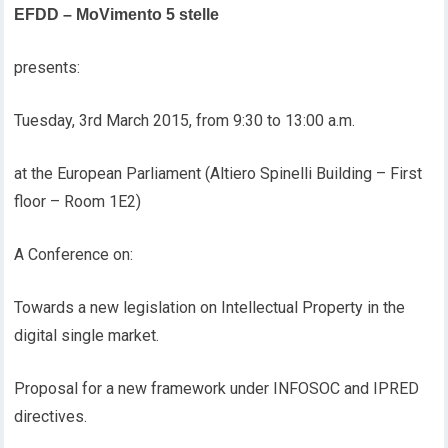
EFDD – MoVimento 5 stelle
presents:
Tuesday, 3rd March 2015, from 9:30 to 13:00 a.m.
at the European Parliament (Altiero Spinelli Building – First
floor – Room 1E2)
A Conference on:
Towards a new legislation on Intellectual Property in the
digital single market.
Proposal for a new framework under INFOSOC and IPRED
directives.