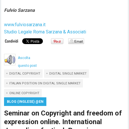
Fulvio Sarzana
www.fulviosarzana.it
Studio Legale Roma Sarzana & Associati
Ascolta
questo post
DIGITAL COPYRIGHT
DIGITAL SINGLE MARKET
ITALIAN POSITION ON DIGITAL SINGLE MARKET
ONLINE COPYRIGHT
BLOG (INGLESE) @EN
Seminar on Copyright and freedom of
expression online. International