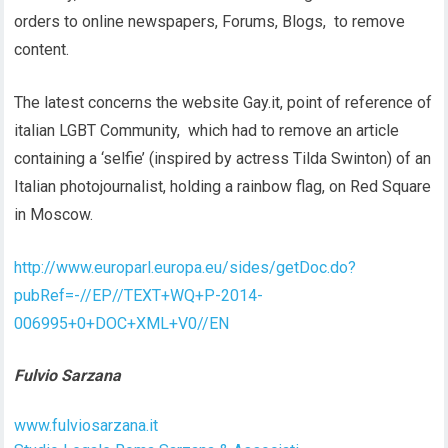
orders to online newspapers, Forums, Blogs, to remove
content.
The latest concerns the website Gay.it, point of reference of
italian LGBT Community, which had to remove an article
containing a ‘selfie’ (inspired by actress Tilda Swinton) of an
Italian photojournalist, holding a rainbow flag, on Red Square
in Moscow.
http://www.europarl.europa.eu/sides/getDoc.do?
pubRef=-//EP//TEXT+WQ+P-2014-
006995+0+DOC+XML+V0//EN
Fulvio Sarzana
www.fulviosarzana.it