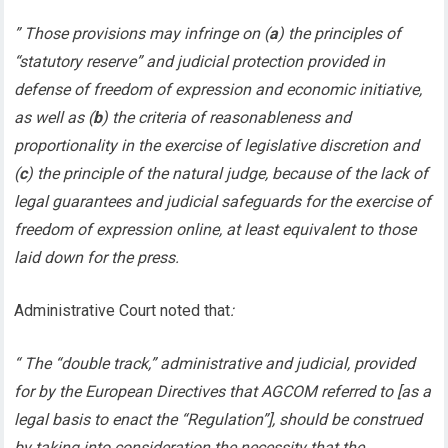
” Those provisions may infringe on (
a
) the principles of
“statutory reserve” and judicial protection provided in
defense of freedom of expression and economic initiative,
as well as (
b
) the criteria of reasonableness and
proportionality in the exercise of legislative discretion and
(
c
) the principle of the natural judge, because of the lack of
legal guarantees and judicial safeguards for the exercise of
freedom of expression online, at least equivalent to those
laid down for the press.
Administrative Court noted that
:
“ The “double track,” administrative and judicial, provided
for by the European Directives that AGCOM referred to [as a
legal basis to enact the “Regulation”], should be construed
by taking into consideration the necessity that the