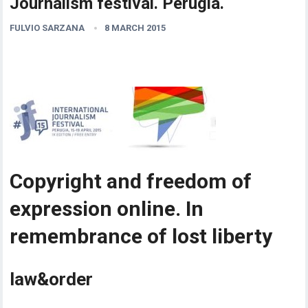
Journalism festival. Perugia.
FULVIO SARZANA
8 MARCH 2015
Copyright and freedom of
expression online. In
remembrance of lost liberty
law&order