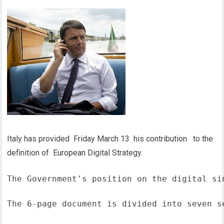
Italy has provided Friday March 13 his contribution to the
definition of European Digital Strategy.
The Government's position on the digital si
The 6-page document is divided into seven s