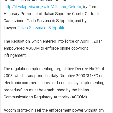
http://it.wikipedia.org/wiki/Alfonso_Celotto
, by Former
Honorary President of Italian Supreme Court ( Corte di
Cassazione) Carlo Sarzana di S.Ippolito, and by
Lawyer
Fulvio Sarzana di S.Ippolito.
The Regulation, which entered into force on April 1, 2014,
empowered AGCOM to enforce online copyright
infringement.
The regulation implementing Legislative Decree No 70 of
2003, which transposed in Italy Directive 2000/31/EC on
electronic commerce, does not contain any ‘implementing
procedure’, as must be established by the Italian
Communications Regulatory Authority (AGCOM).
Agcom granted hiself the enforcement power without any