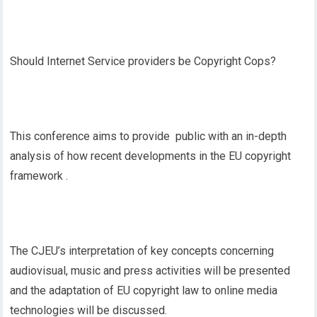
Should Internet Service providers be Copyright Cops?
This conference aims to provide public with an in-depth
analysis of how recent developments in the EU copyright
framework .
The CJEU’s interpretation of key concepts concerning
audiovisual, music and press activities will be presented
and the adaptation of EU copyright law to online media
technologies will be discussed.