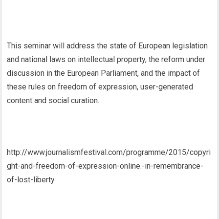
This seminar will address the state of European legislation
and national laws on intellectual property, the reform under
discussion in the European Parliament, and the impact of
these rules on freedom of expression, user-generated
content and social curation.
http://www.journalismfestival.com/programme/2015/copyri
ght-and-freedom-of-expression-online.-in-remembrance-
of-lost-liberty