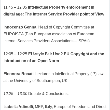
11:45 – 12:05
Intellectual Property enforcement in
digital age: The Internet Service Provider point of View
Innocenzo Genna,
Head of Copyright Committee at
EUROISPA (Pan European association of European
Internet Services Providers Associations – ISPAs)
12:05 – 12:25
EU-style Fair Use? EU Copyright and the
Introduction of an Open Norm
Eleonora Rosati
, Lecturer in Intellectual Property (IP) law
at the University of Southampton, UK
12:25 – 13:00
Debate & Conclusions
:
Isabella Adinolfi,
MEP, Italy, Europe of Freedom and Direct