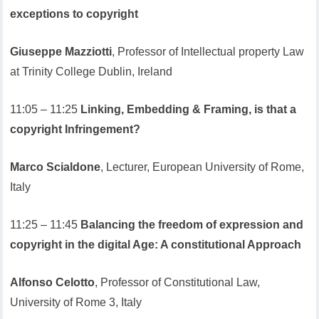
exceptions to copyright
Giuseppe Mazziotti
, Professor of Intellectual property Law
at Trinity College Dublin, Ireland
11:05 – 11:25
Linking, Embedding & Framing, is that a
copyright Infringement?
Marco Scialdone
, Lecturer, European University of Rome,
Italy
11:25 – 11:45
Balancing the freedom of expression and
copyright in the digital Age: A constitutional Approach
Alfonso Celotto
, Professor of Constitutional Law,
University of Rome 3, Italy