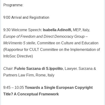
Programme:
9:00 Arrival and Registration
9:30 Welcome Speech:
Isabella Adinolfi,
MEP, Italy,
Europe of Freedom and Direct Democracy Group
–
MoVimento 5 stelle
, Committee on Culture and Education
(Rapporteur for CULT Committee on the Implementation of
InfoSoc Directive)
Chair
:
Fulvio Sarzana di S.Ippolito
, Lawyer. Sarzana &
Partners Law Firm, Rome, Italy
9:45 – 10.05
Towards a Single European Copyright
Title? A Conceptual Framework