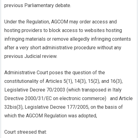
previous Parliamentary debate.
Under the Regulation, AGCOM may order access and
hosting providers to block access to websites hosting
infringing materials or remove allegedly infringing contents
after a very short administrative procedure without any
previous Judicial review.
Administrative Court poses the question of the
constitutionality of Articles 5(1), 14(3), 15(2), and 16(3),
Legislative Decree 70/2003 (which transposed in Italy
Directive 2000/31/EC on electronic commerce) and Article
32bis(3), Legislative Decree 177/2005, on the basis of
which the AGCOM Regulation was adopted,
Court streesed that: