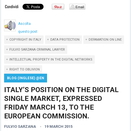
Ascolta
questo post
COPYRIGHT IN ITALY
DATA PROTECTION
DEFAMATION ON LINE
FULVIO SARZANA CRIMINAL LAWYER
INTELLECTUAL PROPERTY IN THE DIGITAL NETWORKS
RIGHT TO OBLIVION
BLOG (INGLESE) @EN
ITALY’S POSITION ON THE DIGITAL
SINGLE MARKET, EXPRESSED
FRIDAY MARCH 13, TO THE
EUROPEAN COMMISSION.
FULVIO SARZANA
19 MARCH 2015