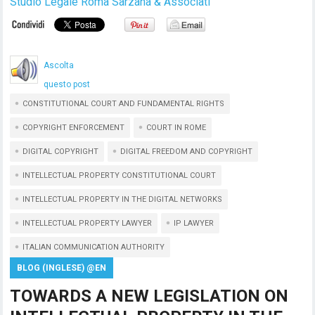
Studio Legale Roma Sarzana & Associati
Ascolta
questo post
CONSTITUTIONAL COURT AND FUNDAMENTAL RIGHTS
COPYRIGHT ENFORCEMENT
COURT IN ROME
DIGITAL COPYRIGHT
DIGITAL FREEDOM AND COPYRIGHT
INTELLECTUAL PROPERTY CONSTITUTIONAL COURT
INTELLECTUAL PROPERTY IN THE DIGITAL NETWORKS
INTELLECTUAL PROPERTY LAWYER
IP LAWYER
ITALIAN COMMUNICATION AUTHORITY
BLOG (INGLESE) @EN
TOWARDS A NEW LEGISLATION ON