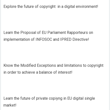
Explore the future of copyright in a digital environment!
Learn the Proposal of EU Parliament Rapporteurs on
implementation of INFOSOC and IPRED Directive!
Know the Modified Exceptions and limitations to copyright
in order to achieve a balance of interest!
Learn the future of private copiyng in EU digital single
market!