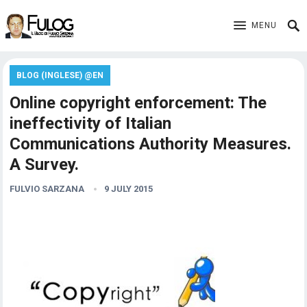
MENU
BLOG (INGLESE) @EN
Online copyright enforcement: The
ineffectivity of Italian
Communications Authority Measures.
A Survey.
FULVIO SARZANA
9 JULY 2015