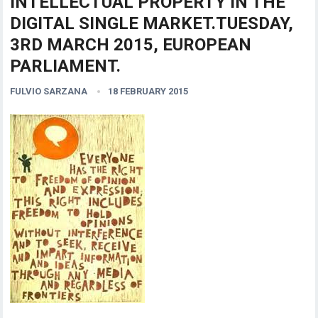
INTELLECTUAL PROPERTY IN THE
DIGITAL SINGLE MARKET.TUESDAY,
3RD MARCH 2015, EUROPEAN
PARLIAMENT.
FULVIO SARZANA
18 FEBRUARY 2015