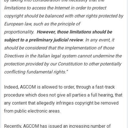
limitations to access the Internet in order to protect
copyright should be balanced with other rights protected by
European law, such as the principle of
proportionality.
However, those limitations should be
subject to a preliminary judicial review
. In any event, it
should be considered that the implementation of those
Directives in the Italian legal system cannot undermine the
protection provided by our Constitution to other potentially
conflicting fundamental rights.”
Indeed, AGCOM is allowed to order, through a fast-track
procedure which does not give all parties a full hearing, that
any content that allegedly infringes copyright be removed
from public electronic areas.
Recently, AGCOM has issued an increasing number of