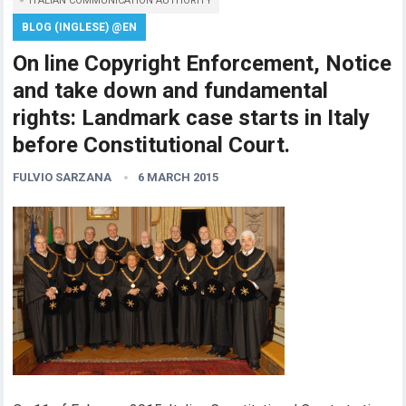
ITALIAN COMMUNICATION AUTHORITY
BLOG (INGLESE) @EN
On line Copyright Enforcement, Notice
and take down and fundamental
rights: Landmark case starts in Italy
before Constitutional Court.
FULVIO SARZANA
6 MARCH 2015