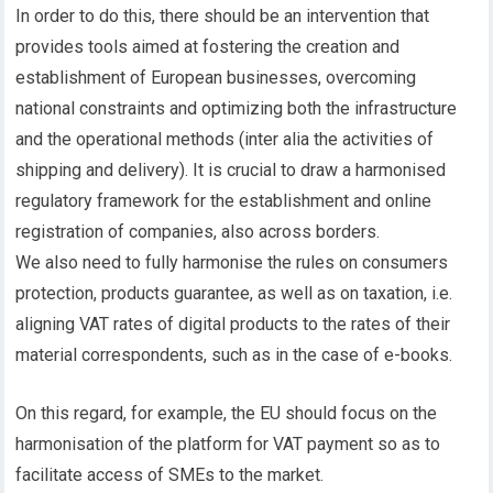
In order to do this, there should be an intervention that
provides tools aimed at fostering the creation and
establishment of European businesses, overcoming
national constraints and optimizing both the infrastructure
and the operational methods (inter alia the activities of
shipping and delivery). It is crucial to draw a harmonised
regulatory framework for the establishment and online
registration of companies, also across borders.
We also need to fully harmonise the rules on consumers
protection, products guarantee, as well as on taxation, i.e.
aligning VAT rates of digital products to the rates of their
material correspondents, such as in the case of e-books.
On this regard, for example, the EU should focus on the
harmonisation of the platform for VAT payment so as to
facilitate access of SMEs to the market.