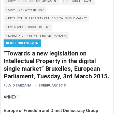
COPYRIGHT EUROPEAN PARLIAMENT
COPYRIGHT LAWYER
COPYRIGHT LAWYER ITALY
INTELLECTUAL PROPERTY IN THE DIGITAL SINGLE MARKET
IPRED AND INFOSOC DIRECTIVE
LIABILITY OF INTERNET SERVICE PROVIDERS
BLOG (INGLESE) @EN
“Towards a new legislation on
Intellectual Property in the digital
single market” Bruxelles, European
Parliament, Tuesday, 3rd March 2015.
FULVIO SARZANA
3 FEBRUARY 2015
ANNEX 1
Europe of Freedom and Direct Democracy Group