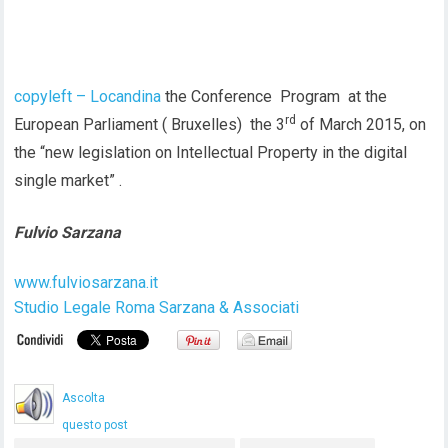
copyleft – Locandina
the Conference Program at the
rd
European Parliament ( Bruxelles) the 3
of March 2015, on
the “new legislation on Intellectual Property in the digital
single market” .
Fulvio Sarzana
www.fulviosarzana.it
Studio Legale Roma Sarzana & Associati
Ascolta
questo post