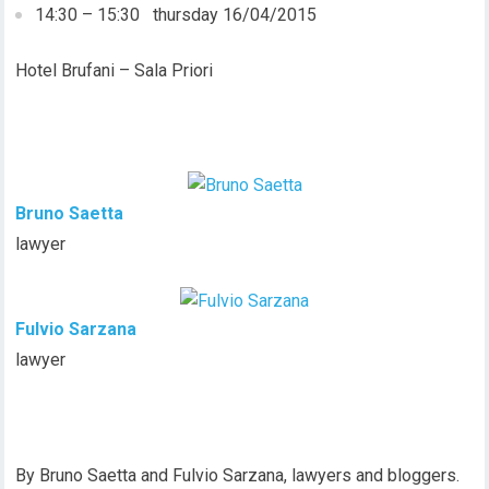
14:30 – 15:30 thursday 16/04/2015
Hotel Brufani – Sala Priori
Bruno Saetta
lawyer
Fulvio Sarzana
lawyer
By Bruno Saetta and Fulvio Sarzana, lawyers and bloggers.