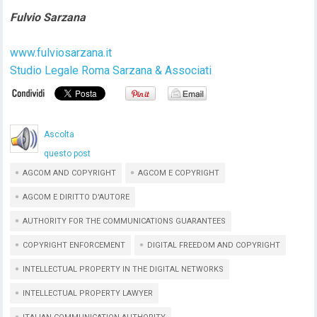
Fulvio Sarzana
www.fulviosarzana.it
Studio Legale Roma Sarzana & Associati
Ascolta
questo post
AGCOM AND COPYRIGHT
AGCOM E COPYRIGHT
AGCOM E DIRITTO D'AUTORE
AUTHORITY FOR THE COMMUNICATIONS GUARANTEES
COPYRIGHT ENFORCEMENT
DIGITAL FREEDOM AND COPYRIGHT
INTELLECTUAL PROPERTY IN THE DIGITAL NETWORKS
INTELLECTUAL PROPERTY LAWYER