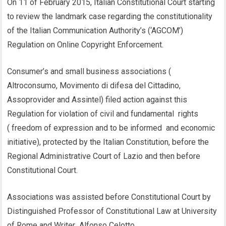
On 11 of February 2015, Italian Constitutional Court starting
to review the landmark case regarding the constitutionality
of the Italian Communication Authority’s (‘AGCOM’)
Regulation on Online Copyright Enforcement.
Consumer’s and small business associations (
Altroconsumo, Movimento di difesa del Cittadino,
Assoprovider and Assintel) filed action against this
Regulation for violation of civil and fundamental rights
( freedom of expression and to be informed and economic
initiative), protected by the Italian Constitution, before the
Regional Administrative Court of Lazio and then before
Constitutional Court.
Associations was assisted before Constitutional Court by
Distinguished Professor of Constitutional Law at University
of Rome and Writer Alfonso Celotto