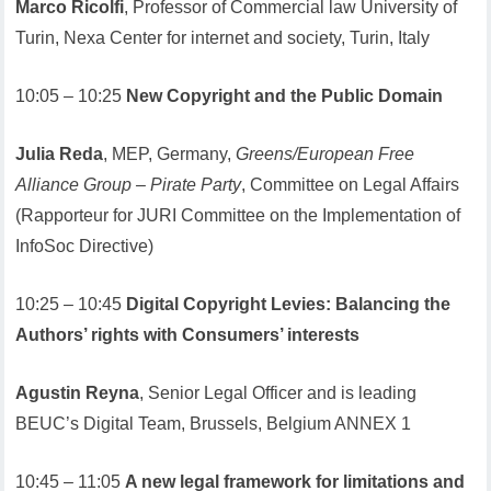
Marco Ricolfi
, Professor of Commercial law University of
Turin, Nexa Center for internet and society, Turin, Italy
10:05 – 10:25
New Copyright and the Public Domain
Julia Reda
, MEP, Germany,
Greens/European Free
Alliance Group – Pirate Party
, Committee on Legal Affairs
(Rapporteur for JURI Committee on the Implementation of
InfoSoc Directive)
10:25 – 10:45
Digital Copyright Levies: Balancing the
Authors’ rights with Consumers’ interests
Agustin Reyna
, Senior Legal Officer and is leading
BEUC’s Digital Team, Brussels, Belgium ANNEX 1
10:45 – 11:05
A new legal framework for limitations and