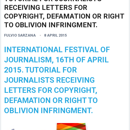
RECEIVING LETTERS FOR
COPYRIGHT, DEFAMATION OR RIGHT
TO OBLIVION INFRINGMENT.
FULVIO SARZANA
8 APRIL 2015
INTERNATIONAL FESTIVAL OF
JOURNALISM, 16TH OF APRIL
2015. TUTORIAL FOR
JOURNALISTS RECEIVING
LETTERS FOR COPYRIGHT,
DEFAMATION OR RIGHT TO
OBLIVION INFRINGMENT.