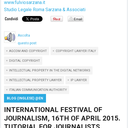
www.fulviosarzana.it
Studio Legale Roma Sarzana & Associati
Ascolta
questo post
AGCOM AND COPYRIGHT
COPYRIGHT LAWYER ITALY
DIGITAL COPYRIGHT
INTELLECTUAL PROPERTY IN THE DIGITAL NETWORKS
INTELLECTUAL PROPERTY LAWYER
IP LAWYER
ITALIAN COMMUNICATION AUTHORITY
BLOG (INGLESE) @EN
INTERNATIONAL FESTIVAL OF
JOURNALISM, 16TH OF APRIL 2015.
TUTORIAL FOR JOURNALISTS