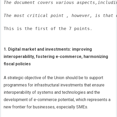
The document covers various aspects,includi
The most critical point , however, is that 
This is the first of the 7 points.
1. Digital market and investments: improving
interoperability, fostering e-commerce, harmonizing
fiscal policies
A strategic objective of the Union should be to support
programmes for infrastructural investments that ensure
interoperability of systems and technologies and the
development of e-commerce potential, which represents a
new frontier for businesses, especially SMEs.