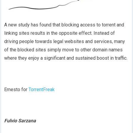
A new study has found that blocking access to torrent and
linking sites results in the opposite effect. Instead of
driving people towards legal websites and services, many
of the blocked sites simply move to other domain names
where they enjoy a significant and sustained boost in traffic.
Ernesto for
TorrentFreak
Fulvio Sarzana