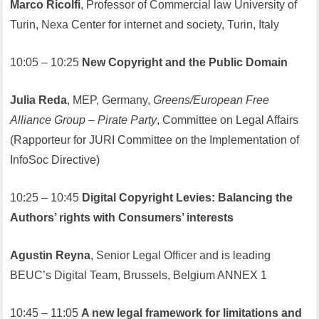
Marco Ricolfi
, Professor of Commercial law University of
Turin, Nexa Center for internet and society, Turin, Italy
10:05 – 10:25
New Copyright and the Public Domain
Julia Reda
, MEP, Germany,
Greens/European Free
Alliance Group – Pirate Party
, Committee on Legal Affairs
(Rapporteur for JURI Committee on the Implementation of
InfoSoc Directive)
10:25 – 10:45
Digital Copyright Levies: Balancing the
Authors’ rights with Consumers’ interests
Agustin Reyna
, Senior Legal Officer and is leading
BEUC’s Digital Team, Brussels, Belgium ANNEX 1
10:45 – 11:05
A new legal framework for limitations and