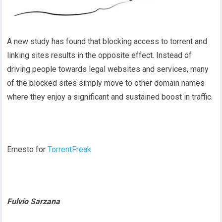
A new study has found that blocking access to torrent and
linking sites results in the opposite effect. Instead of
driving people towards legal websites and services, many
of the blocked sites simply move to other domain names
where they enjoy a significant and sustained boost in traffic.
Ernesto for
TorrentFreak
Fulvio Sarzana