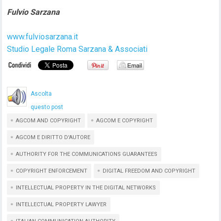
Fulvio Sarzana
www.fulviosarzana.it
Studio Legale Roma Sarzana & Associati
Ascolta
questo post
AGCOM AND COPYRIGHT
AGCOM E COPYRIGHT
AGCOM E DIRITTO D'AUTORE
AUTHORITY FOR THE COMMUNICATIONS GUARANTEES
COPYRIGHT ENFORCEMENT
DIGITAL FREEDOM AND COPYRIGHT
INTELLECTUAL PROPERTY IN THE DIGITAL NETWORKS
INTELLECTUAL PROPERTY LAWYER