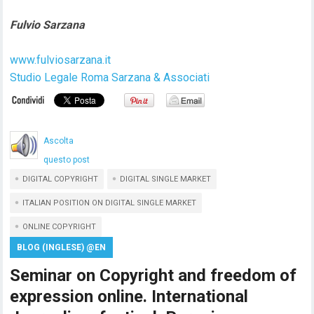
Fulvio Sarzana
www.fulviosarzana.it
Studio Legale Roma Sarzana & Associati
Ascolta
questo post
DIGITAL COPYRIGHT
DIGITAL SINGLE MARKET
ITALIAN POSITION ON DIGITAL SINGLE MARKET
ONLINE COPYRIGHT
BLOG (INGLESE) @EN
Seminar on Copyright and freedom of
expression online. International