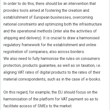
In order to do this, there should be an intervention that
provides tools aimed at fostering the creation and
establishment of European businesses, overcoming
national constraints and optimizing both the infrastructure
and the operational methods (inter alia the activities of
shipping and delivery). It is crucial to draw a harmonised
regulatory framework for the establishment and online
registration of companies, also across borders.
We also need to fully harmonise the rules on consumers
protection, products guarantee, as well as on taxation, i.e.
aligning VAT rates of digital products to the rates of their
material correspondents, such as in the case of e-books.
On this regard, for example, the EU should focus on the
harmonisation of the platform for VAT payment so as to
facilitate access of SMEs to the market.