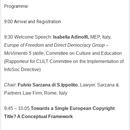
Programme:
9:00 Arrival and Registration
9:30 Welcome Speech:
Isabella Adinolfi,
MEP, Italy,
Europe of Freedom and Direct Democracy Group
–
MoVimento 5 stelle
, Committee on Culture and Education
(Rapporteur for CULT Committee on the Implementation of
InfoSoc Directive)
Chair
:
Fulvio Sarzana di S.Ippolito
, Lawyer. Sarzana &
Partners Law Firm, Rome, Italy
9:45 – 10.05
Towards a Single European Copyright
Title? A Conceptual Framework