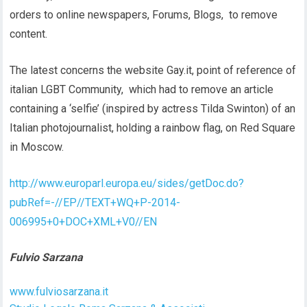
orders to online newspapers, Forums, Blogs, to remove
content.
The latest concerns the website Gay.it, point of reference of
italian LGBT Community, which had to remove an article
containing a ‘selfie’ (inspired by actress Tilda Swinton) of an
Italian photojournalist, holding a rainbow flag, on Red Square
in Moscow.
http://www.europarl.europa.eu/sides/getDoc.do?
pubRef=-//EP//TEXT+WQ+P-2014-
006995+0+DOC+XML+V0//EN
Fulvio Sarzana
www.fulviosarzana.it