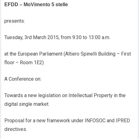
EFDD – MoVimento 5 stelle
presents:
Tuesday, 3rd March 2015, from 9:30 to 13:00 a.m.
at the European Parliament (Altiero Spinelli Building – First
floor – Room 1E2)
A Conference on:
Towards a new legislation on Intellectual Property in the
digital single market.
Proposal for a new framework under INFOSOC and IPRED
directives.