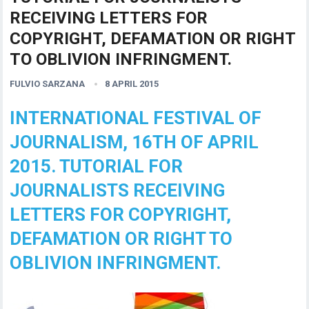
RECEIVING LETTERS FOR
COPYRIGHT, DEFAMATION OR RIGHT
TO OBLIVION INFRINGMENT.
FULVIO SARZANA
8 APRIL 2015
INTERNATIONAL FESTIVAL OF
JOURNALISM, 16TH OF APRIL
2015. TUTORIAL FOR
JOURNALISTS RECEIVING
LETTERS FOR COPYRIGHT,
DEFAMATION OR RIGHT TO
OBLIVION INFRINGMENT.