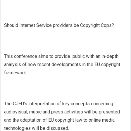
Should Internet Service providers be Copyright Cops?
This conference aims to provide public with an in-depth
analysis of how recent developments in the EU copyright
framework .
The CJEU’s interpretation of key concepts concerning
audiovisual, music and press activities will be presented
and the adaptation of EU copyright law to online media
technologies will be discussed.