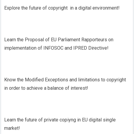
Explore the future of copyright in a digital environment!
Learn the Proposal of EU Parliament Rapporteurs on
implementation of INFOSOC and IPRED Directive!
Know the Modified Exceptions and limitations to copyright
in order to achieve a balance of interest!
Learn the future of private copiyng in EU digital single
market!