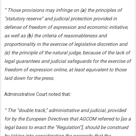
” Those provisions may infringe on (
a
) the principles of
“statutory reserve” and judicial protection provided in
defense of freedom of expression and economic initiative,
as well as (
b
) the criteria of reasonableness and
proportionality in the exercise of legislative discretion and
(
c
) the principle of the natural judge, because of the lack of
legal guarantees and judicial safeguards for the exercise of
freedom of expression online, at least equivalent to those
laid down for the press.
Administrative Court noted that
:
“ The “double track,” administrative and judicial, provided
for by the European Directives that AGCOM referred to [as a
legal basis to enact the “Regulation”], should be construed
by taking into consideration the necessity that the