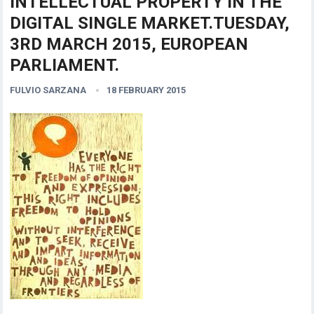
INTELLECTUAL PROPERTY IN THE
DIGITAL SINGLE MARKET.TUESDAY,
3RD MARCH 2015, EUROPEAN
PARLIAMENT.
FULVIO SARZANA
18 FEBRUARY 2015