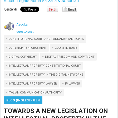
Studio Legale Roma Sarzana & Associati
Ascolta
questo post
CONSTITUTIONAL COURT AND FUNDAMENTAL RIGHTS
COPYRIGHT ENFORCEMENT
COURT IN ROME
DIGITAL COPYRIGHT
DIGITAL FREEDOM AND COPYRIGHT
INTELLECTUAL PROPERTY CONSTITUTIONAL COURT
INTELLECTUAL PROPERTY IN THE DIGITAL NETWORKS
INTELLECTUAL PROPERTY LAWYER
IP LAWYER
ITALIAN COMMUNICATION AUTHORITY
BLOG (INGLESE) @EN
TOWARDS A NEW LEGISLATION ON