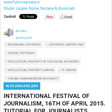
www.fulviosarzana.it
Studio Legale Roma Sarzana & Associati
Ascolta
questo post
AGCOM AND COPYRIGHT
COPYRIGHT LAWYER ITALY
DIGITAL COPYRIGHT
INTELLECTUAL PROPERTY IN THE DIGITAL NETWORKS
INTELLECTUAL PROPERTY LAWYER
IP LAWYER
ITALIAN COMMUNICATION AUTHORITY
BLOG (INGLESE) @EN
INTERNATIONAL FESTIVAL OF
JOURNALISM, 16TH OF APRIL 2015.
TUTORIAL FOR JOURNALISTS