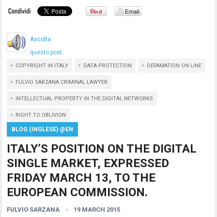
Ascolta
questo post
COPYRIGHT IN ITALY
DATA PROTECTION
DEFAMATION ON LINE
FULVIO SARZANA CRIMINAL LAWYER
INTELLECTUAL PROPERTY IN THE DIGITAL NETWORKS
RIGHT TO OBLIVION
BLOG (INGLESE) @EN
ITALY’S POSITION ON THE DIGITAL
SINGLE MARKET, EXPRESSED
FRIDAY MARCH 13, TO THE
EUROPEAN COMMISSION.
FULVIO SARZANA
19 MARCH 2015