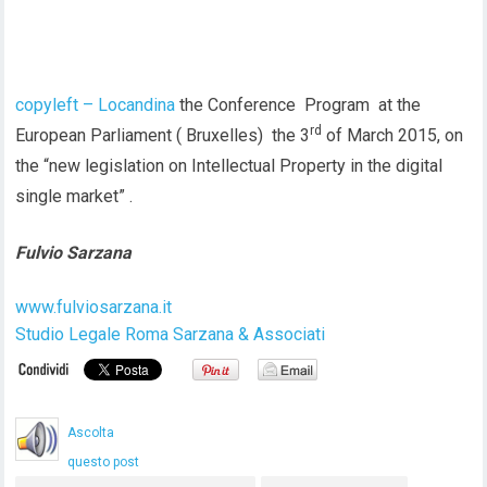
copyleft – Locandina
the Conference Program at the
rd
European Parliament ( Bruxelles) the 3
of March 2015, on
the “new legislation on Intellectual Property in the digital
single market” .
Fulvio Sarzana
www.fulviosarzana.it
Studio Legale Roma Sarzana & Associati
Ascolta
questo post