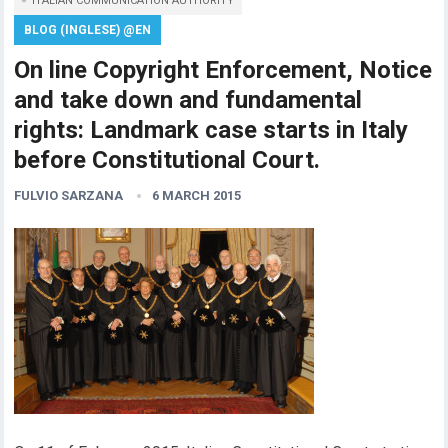
ITALIAN COMMUNICATION AUTHORITY
BLOG (INGLESE) @EN
On line Copyright Enforcement, Notice
and take down and fundamental
rights: Landmark case starts in Italy
before Constitutional Court.
FULVIO SARZANA
6 MARCH 2015