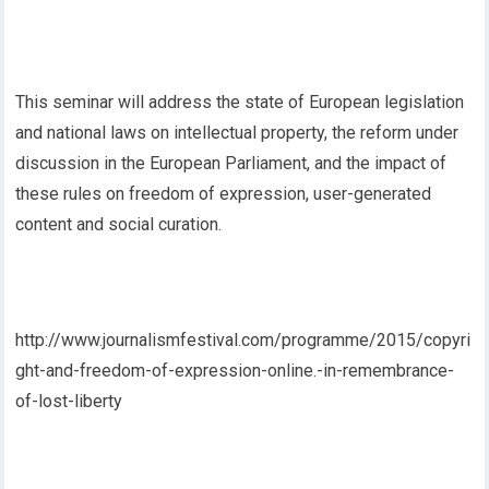
This seminar will address the state of European legislation
and national laws on intellectual property, the reform under
discussion in the European Parliament, and the impact of
these rules on freedom of expression, user-generated
content and social curation.
http://www.journalismfestival.com/programme/2015/copyri
ght-and-freedom-of-expression-online.-in-remembrance-
of-lost-liberty