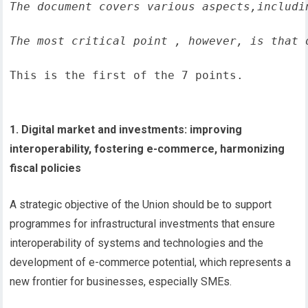
The document covers various aspects,includi
The most critical point , however, is that 
This is the first of the 7 points.
1. Digital market and investments: improving
interoperability, fostering e-commerce, harmonizing
fiscal policies
A strategic objective of the Union should be to support
programmes for infrastructural investments that ensure
interoperability of systems and technologies and the
development of e-commerce potential, which represents a
new frontier for businesses, especially SMEs.