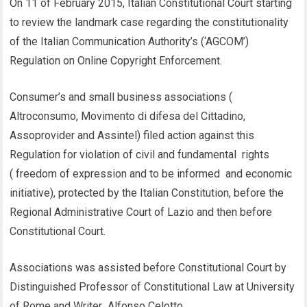
On 11 of February 2015, Italian Constitutional Court starting
to review the landmark case regarding the constitutionality
of the Italian Communication Authority’s (‘AGCOM’)
Regulation on Online Copyright Enforcement.
Consumer’s and small business associations (
Altroconsumo, Movimento di difesa del Cittadino,
Assoprovider and Assintel) filed action against this
Regulation for violation of civil and fundamental rights
( freedom of expression and to be informed and economic
initiative), protected by the Italian Constitution, before the
Regional Administrative Court of Lazio and then before
Constitutional Court.
Associations was assisted before Constitutional Court by
Distinguished Professor of Constitutional Law at University
of Rome and Writer Alfonso Celotto