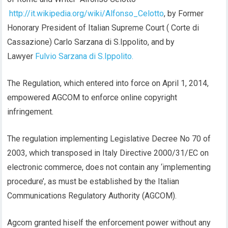
http://it.wikipedia.org/wiki/Alfonso_Celotto
, by Former
Honorary President of Italian Supreme Court ( Corte di
Cassazione) Carlo Sarzana di S.Ippolito, and by
Lawyer
Fulvio Sarzana di S.Ippolito.
The Regulation, which entered into force on April 1, 2014,
empowered AGCOM to enforce online copyright
infringement.
The regulation implementing Legislative Decree No 70 of
2003, which transposed in Italy Directive 2000/31/EC on
electronic commerce, does not contain any ‘implementing
procedure’, as must be established by the Italian
Communications Regulatory Authority (AGCOM).
Agcom granted hiself the enforcement power without any