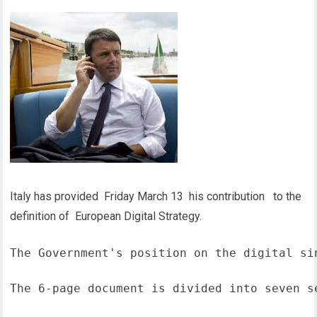
Italy has provided Friday March 13 his contribution to the
definition of European Digital Strategy.
The Government's position on the digital si
The 6-page document is divided into seven s