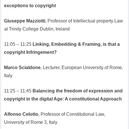
exceptions to copyright
Giuseppe Mazziotti
, Professor of Intellectual property Law
at Trinity College Dublin, Ireland
11:05 – 11:25
Linking, Embedding & Framing, is that a
copyright Infringement?
Marco Scialdone
, Lecturer, European University of Rome,
Italy
11:25 – 11:45
Balancing the freedom of expression and
copyright in the digital Age: A constitutional Approach
Alfonso Celotto
, Professor of Constitutional Law,
University of Rome 3, Italy