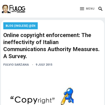
MENU
BLOG (INGLESE) @EN
Online copyright enforcement: The
ineffectivity of Italian
Communications Authority Measures.
A Survey.
FULVIO SARZANA
9 JULY 2015