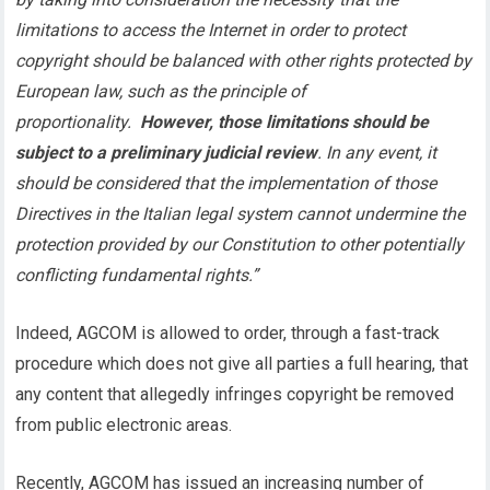
limitations to access the Internet in order to protect
copyright should be balanced with other rights protected by
European law, such as the principle of
proportionality.
However, those limitations should be
subject to a preliminary judicial review
. In any event, it
should be considered that the implementation of those
Directives in the Italian legal system cannot undermine the
protection provided by our Constitution to other potentially
conflicting fundamental rights.”
Indeed, AGCOM is allowed to order, through a fast-track
procedure which does not give all parties a full hearing, that
any content that allegedly infringes copyright be removed
from public electronic areas.
Recently, AGCOM has issued an increasing number of