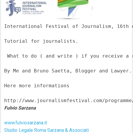
International Festival of Journalism, 16th o
Tutorial for journalists.

 What to do ( and write ) if you receive a 
By Me and Bruno Saetta, Blogger and Lawyer.

Here more informations  

http://www.journalismfestival.com/programme
Fulvio Sarzana
www.fulviosarzana.it
Studio Legale Roma Sarzana & Associati