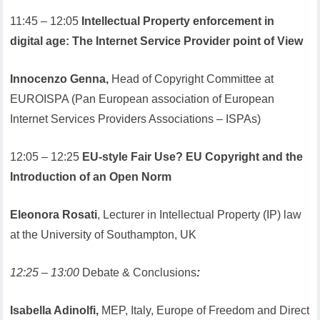
11:45 – 12:05
Intellectual Property enforcement in
digital age: The Internet Service Provider point of View
Innocenzo Genna,
Head of Copyright Committee at
EUROISPA (Pan European association of European
Internet Services Providers Associations – ISPAs)
12:05 – 12:25
EU-style Fair Use? EU Copyright and the
Introduction of an Open Norm
Eleonora Rosati
, Lecturer in Intellectual Property (IP) law
at the University of Southampton, UK
12:25 – 13:00
Debate & Conclusions
:
Isabella Adinolfi,
MEP, Italy, Europe of Freedom and Direct