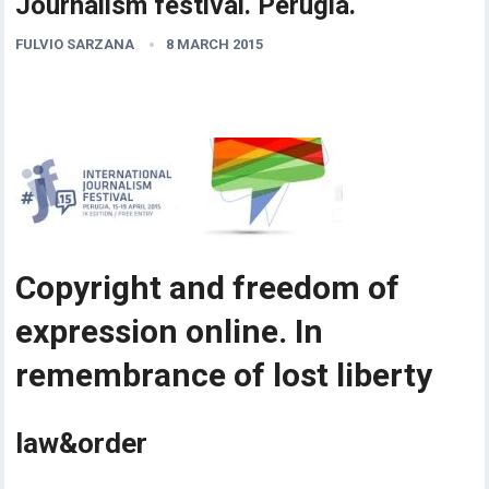
Journalism festival. Perugia.
FULVIO SARZANA
8 MARCH 2015
Copyright and freedom of
expression online. In
remembrance of lost liberty
law&order