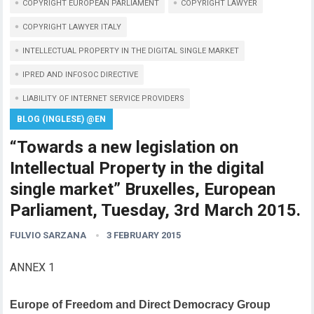
COPYRIGHT EUROPEAN PARLIAMENT
COPYRIGHT LAWYER
COPYRIGHT LAWYER ITALY
INTELLECTUAL PROPERTY IN THE DIGITAL SINGLE MARKET
IPRED AND INFOSOC DIRECTIVE
LIABILITY OF INTERNET SERVICE PROVIDERS
BLOG (INGLESE) @EN
“Towards a new legislation on
Intellectual Property in the digital
single market” Bruxelles, European
Parliament, Tuesday, 3rd March 2015.
FULVIO SARZANA
3 FEBRUARY 2015
ANNEX 1
Europe of Freedom and Direct Democracy Group