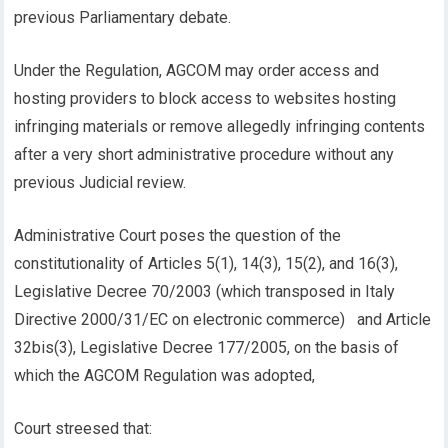
previous Parliamentary debate.
Under the Regulation, AGCOM may order access and
hosting providers to block access to websites hosting
infringing materials or remove allegedly infringing contents
after a very short administrative procedure without any
previous Judicial review.
Administrative Court poses the question of the
constitutionality of Articles 5(1), 14(3), 15(2), and 16(3),
Legislative Decree 70/2003 (which transposed in Italy
Directive 2000/31/EC on electronic commerce) and Article
32bis(3), Legislative Decree 177/2005, on the basis of
which the AGCOM Regulation was adopted,
Court streesed that: