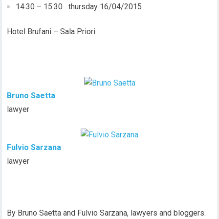
14:30 – 15:30 thursday 16/04/2015
Hotel Brufani – Sala Priori
Bruno Saetta
lawyer
Fulvio Sarzana
lawyer
By Bruno Saetta and Fulvio Sarzana, lawyers and bloggers.