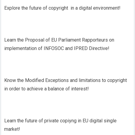
Explore the future of copyright in a digital environment!
Learn the Proposal of EU Parliament Rapporteurs on
implementation of INFOSOC and IPRED Directive!
Know the Modified Exceptions and limitations to copyright
in order to achieve a balance of interest!
Learn the future of private copiyng in EU digital single
market!