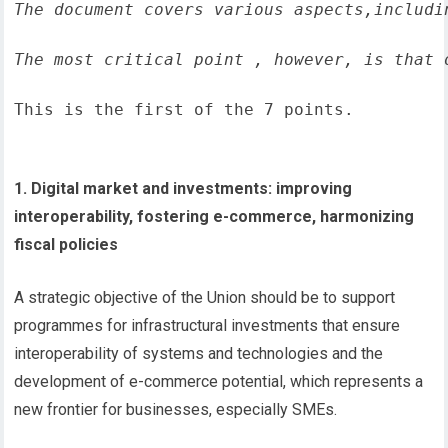
The document covers various aspects,includi
The most critical point , however, is that 
This is the first of the 7 points.
1. Digital market and investments: improving
interoperability, fostering e-commerce, harmonizing
fiscal policies
A strategic objective of the Union should be to support
programmes for infrastructural investments that ensure
interoperability of systems and technologies and the
development of e-commerce potential, which represents a
new frontier for businesses, especially SMEs.