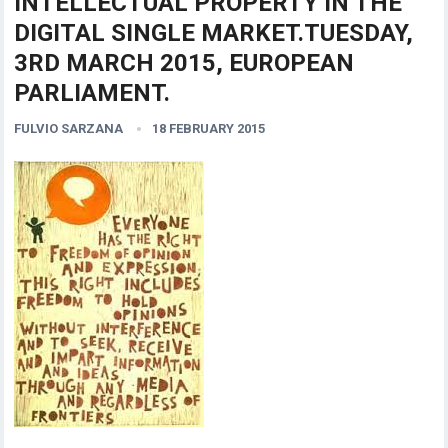
INTELLECTUAL PROPERTY IN THE
DIGITAL SINGLE MARKET.TUESDAY,
3RD MARCH 2015, EUROPEAN
PARLIAMENT.
FULVIO SARZANA
18 FEBRUARY 2015