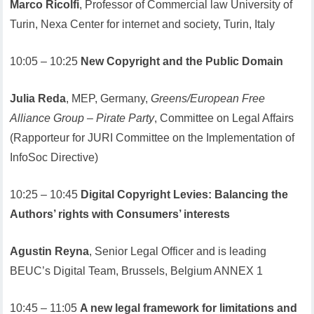
Marco Ricolfi
, Professor of Commercial law University of
Turin, Nexa Center for internet and society, Turin, Italy
10:05 – 10:25
New Copyright and the Public Domain
Julia Reda
, MEP, Germany,
Greens/European Free
Alliance Group – Pirate Party
, Committee on Legal Affairs
(Rapporteur for JURI Committee on the Implementation of
InfoSoc Directive)
10:25 – 10:45
Digital Copyright Levies: Balancing the
Authors’ rights with Consumers’ interests
Agustin Reyna
, Senior Legal Officer and is leading
BEUC’s Digital Team, Brussels, Belgium ANNEX 1
10:45 – 11:05
A new legal framework for limitations and