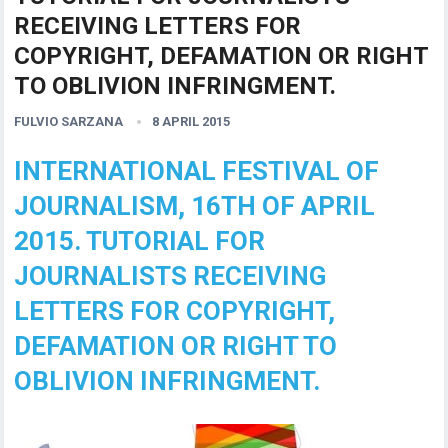
RECEIVING LETTERS FOR
COPYRIGHT, DEFAMATION OR RIGHT
TO OBLIVION INFRINGMENT.
FULVIO SARZANA
8 APRIL 2015
INTERNATIONAL FESTIVAL OF
JOURNALISM, 16TH OF APRIL
2015. TUTORIAL FOR
JOURNALISTS RECEIVING
LETTERS FOR COPYRIGHT,
DEFAMATION OR RIGHT TO
OBLIVION INFRINGMENT.