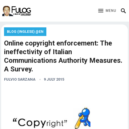
MENU
BLOG (INGLESE) @EN
Online copyright enforcement: The
ineffectivity of Italian
Communications Authority Measures.
A Survey.
FULVIO SARZANA
9 JULY 2015