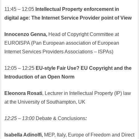
11:45 – 12:05
Intellectual Property enforcement in
digital age: The Internet Service Provider point of View
Innocenzo Genna,
Head of Copyright Committee at
EUROISPA (Pan European association of European
Internet Services Providers Associations – ISPAs)
12:05 – 12:25
EU-style Fair Use? EU Copyright and the
Introduction of an Open Norm
Eleonora Rosati
, Lecturer in Intellectual Property (IP) law
at the University of Southampton, UK
12:25 – 13:00
Debate & Conclusions
:
Isabella Adinolfi,
MEP, Italy, Europe of Freedom and Direct