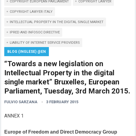
COPYRIGHT EUROPEAN PARLIAMENT
COPYRIGHT LAWYER
COPYRIGHT LAWYER ITALY
INTELLECTUAL PROPERTY IN THE DIGITAL SINGLE MARKET
IPRED AND INFOSOC DIRECTIVE
LIABILITY OF INTERNET SERVICE PROVIDERS
BLOG (INGLESE) @EN
“Towards a new legislation on
Intellectual Property in the digital
single market” Bruxelles, European
Parliament, Tuesday, 3rd March 2015.
FULVIO SARZANA
3 FEBRUARY 2015
ANNEX 1
Europe of Freedom and Direct Democracy Group