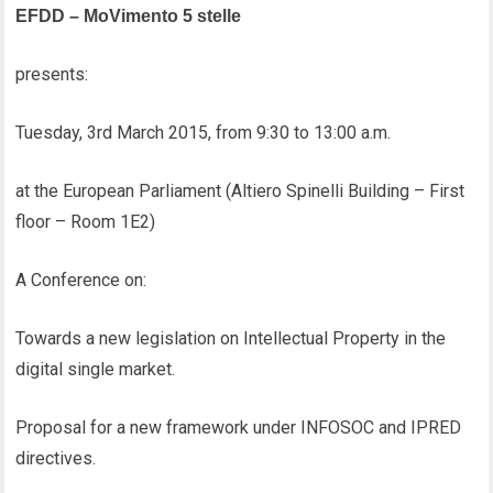
EFDD – MoVimento 5 stelle
presents:
Tuesday, 3rd March 2015, from 9:30 to 13:00 a.m.
at the European Parliament (Altiero Spinelli Building – First
floor – Room 1E2)
A Conference on:
Towards a new legislation on Intellectual Property in the
digital single market.
Proposal for a new framework under INFOSOC and IPRED
directives.