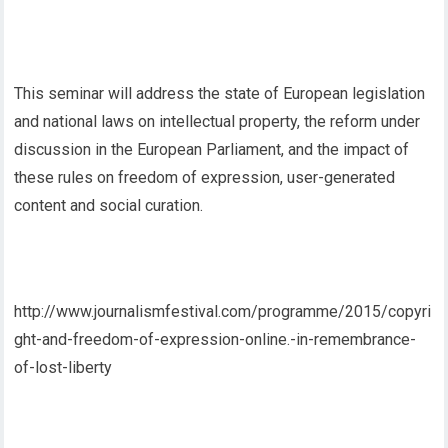
This seminar will address the state of European legislation
and national laws on intellectual property, the reform under
discussion in the European Parliament, and the impact of
these rules on freedom of expression, user-generated
content and social curation.
http://www.journalismfestival.com/programme/2015/copyri
ght-and-freedom-of-expression-online.-in-remembrance-
of-lost-liberty