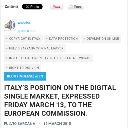
Ascolta
questo post
COPYRIGHT IN ITALY
DATA PROTECTION
DEFAMATION ON LINE
FULVIO SARZANA CRIMINAL LAWYER
INTELLECTUAL PROPERTY IN THE DIGITAL NETWORKS
RIGHT TO OBLIVION
BLOG (INGLESE) @EN
ITALY’S POSITION ON THE DIGITAL
SINGLE MARKET, EXPRESSED
FRIDAY MARCH 13, TO THE
EUROPEAN COMMISSION.
FULVIO SARZANA
19 MARCH 2015