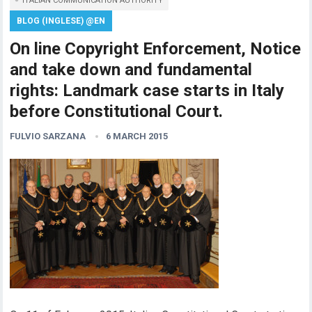
ITALIAN COMMUNICATION AUTHORITY
BLOG (INGLESE) @EN
On line Copyright Enforcement, Notice
and take down and fundamental
rights: Landmark case starts in Italy
before Constitutional Court.
FULVIO SARZANA
6 MARCH 2015