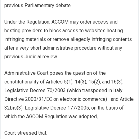
previous Parliamentary debate.
Under the Regulation, AGCOM may order access and
hosting providers to block access to websites hosting
infringing materials or remove allegedly infringing contents
after a very short administrative procedure without any
previous Judicial review.
Administrative Court poses the question of the
constitutionality of Articles 5(1), 14(3), 15(2), and 16(3),
Legislative Decree 70/2003 (which transposed in Italy
Directive 2000/31/EC on electronic commerce) and Article
32bis(3), Legislative Decree 177/2005, on the basis of
which the AGCOM Regulation was adopted,
Court streesed that: