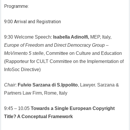
Programme:
9:00 Arrival and Registration
9:30 Welcome Speech:
Isabella Adinolfi,
MEP, Italy,
Europe of Freedom and Direct Democracy Group
–
MoVimento 5 stelle
, Committee on Culture and Education
(Rapporteur for CULT Committee on the Implementation of
InfoSoc Directive)
Chair
:
Fulvio Sarzana di S.Ippolito
, Lawyer. Sarzana &
Partners Law Firm, Rome, Italy
9:45 – 10.05
Towards a Single European Copyright
Title? A Conceptual Framework