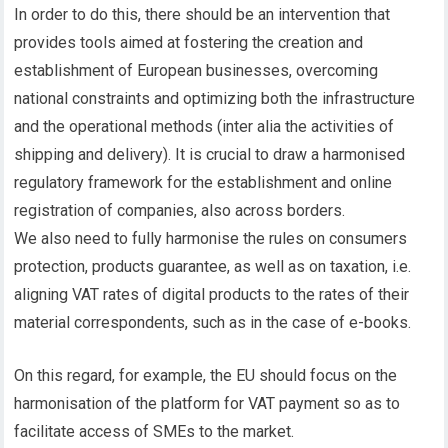
In order to do this, there should be an intervention that
provides tools aimed at fostering the creation and
establishment of European businesses, overcoming
national constraints and optimizing both the infrastructure
and the operational methods (inter alia the activities of
shipping and delivery). It is crucial to draw a harmonised
regulatory framework for the establishment and online
registration of companies, also across borders.
We also need to fully harmonise the rules on consumers
protection, products guarantee, as well as on taxation, i.e.
aligning VAT rates of digital products to the rates of their
material correspondents, such as in the case of e-books.
On this regard, for example, the EU should focus on the
harmonisation of the platform for VAT payment so as to
facilitate access of SMEs to the market.