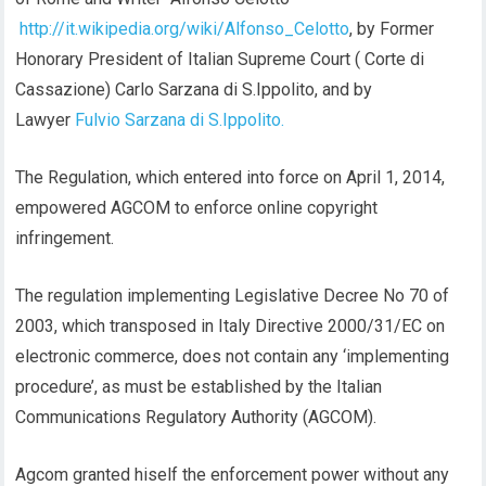
http://it.wikipedia.org/wiki/Alfonso_Celotto
, by Former
Honorary President of Italian Supreme Court ( Corte di
Cassazione) Carlo Sarzana di S.Ippolito, and by
Lawyer
Fulvio Sarzana di S.Ippolito.
The Regulation, which entered into force on April 1, 2014,
empowered AGCOM to enforce online copyright
infringement.
The regulation implementing Legislative Decree No 70 of
2003, which transposed in Italy Directive 2000/31/EC on
electronic commerce, does not contain any ‘implementing
procedure’, as must be established by the Italian
Communications Regulatory Authority (AGCOM).
Agcom granted hiself the enforcement power without any