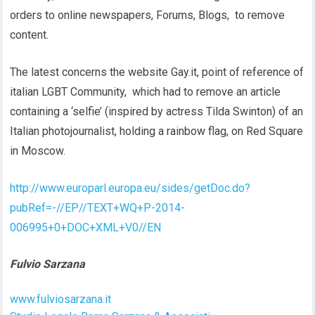
orders to online newspapers, Forums, Blogs, to remove
content.
The latest concerns the website Gay.it, point of reference of
italian LGBT Community, which had to remove an article
containing a ‘selfie’ (inspired by actress Tilda Swinton) of an
Italian photojournalist, holding a rainbow flag, on Red Square
in Moscow.
http://www.europarl.europa.eu/sides/getDoc.do?
pubRef=-//EP//TEXT+WQ+P-2014-
006995+0+DOC+XML+V0//EN
Fulvio Sarzana
www.fulviosarzana.it