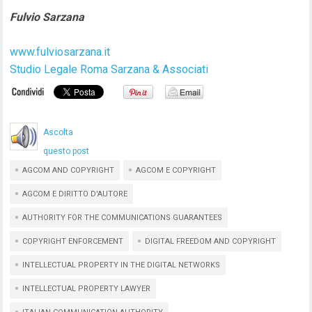
Fulvio Sarzana
www.fulviosarzana.it
Studio Legale Roma Sarzana & Associati
Ascolta
questo post
AGCOM AND COPYRIGHT
AGCOM E COPYRIGHT
AGCOM E DIRITTO D'AUTORE
AUTHORITY FOR THE COMMUNICATIONS GUARANTEES
COPYRIGHT ENFORCEMENT
DIGITAL FREEDOM AND COPYRIGHT
INTELLECTUAL PROPERTY IN THE DIGITAL NETWORKS
INTELLECTUAL PROPERTY LAWYER