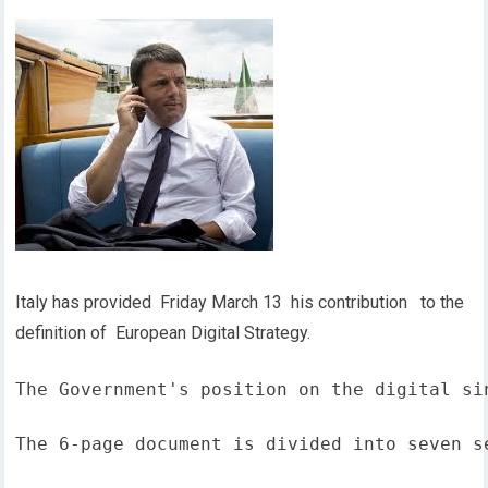
Italy has provided Friday March 13 his contribution to the
definition of European Digital Strategy.
The Government's position on the digital si
The 6-page document is divided into seven s