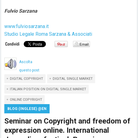
Fulvio Sarzana
www.fulviosarzana.it
Studio Legale Roma Sarzana & Associati
Ascolta
questo post
DIGITAL COPYRIGHT
DIGITAL SINGLE MARKET
ITALIAN POSITION ON DIGITAL SINGLE MARKET
ONLINE COPYRIGHT
BLOG (INGLESE) @EN
Seminar on Copyright and freedom of
expression online. International