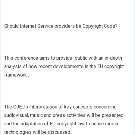
Should Internet Service providers be Copyright Cops?
This conference aims to provide public with an in-depth
analysis of how recent developments in the EU copyright
framework .
The CJEU’s interpretation of key concepts concerning
audiovisual, music and press activities will be presented
and the adaptation of EU copyright law to online media
technologies will be discussed.