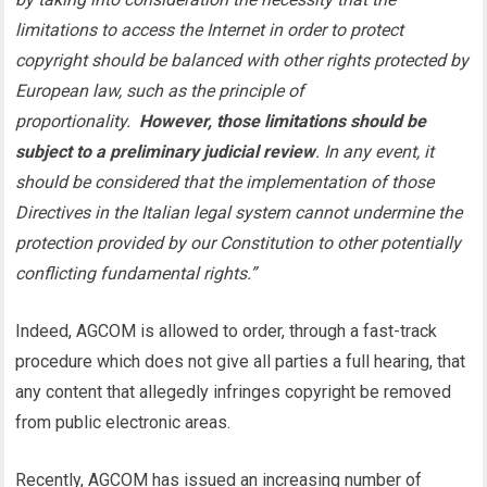
limitations to access the Internet in order to protect
copyright should be balanced with other rights protected by
European law, such as the principle of
proportionality.
However, those limitations should be
subject to a preliminary judicial review
. In any event, it
should be considered that the implementation of those
Directives in the Italian legal system cannot undermine the
protection provided by our Constitution to other potentially
conflicting fundamental rights.”
Indeed, AGCOM is allowed to order, through a fast-track
procedure which does not give all parties a full hearing, that
any content that allegedly infringes copyright be removed
from public electronic areas.
Recently, AGCOM has issued an increasing number of