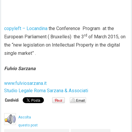
copyleft – Locandina
the Conference Program at the
rd
European Parliament ( Bruxelles) the 3
of March 2015, on
the “new legislation on Intellectual Property in the digital
single market” .
Fulvio Sarzana
www.fulviosarzana.it
Studio Legale Roma Sarzana & Associati
Ascolta
questo post