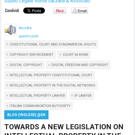
Studio Legale Roma Sarzana & Associati
Ascolta
questo post
CONSTITUTIONAL COURT AND FUNDAMENTAL RIGHTS
COPYRIGHT ENFORCEMENT
COURT IN ROME
DIGITAL COPYRIGHT
DIGITAL FREEDOM AND COPYRIGHT
INTELLECTUAL PROPERTY CONSTITUTIONAL COURT
INTELLECTUAL PROPERTY IN THE DIGITAL NETWORKS
INTELLECTUAL PROPERTY LAWYER
IP LAWYER
ITALIAN COMMUNICATION AUTHORITY
BLOG (INGLESE) @EN
TOWARDS A NEW LEGISLATION ON