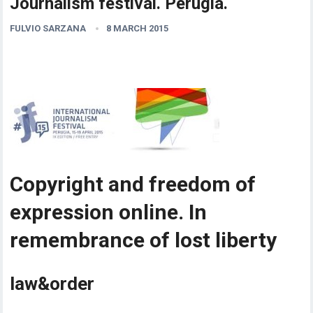
Journalism festival. Perugia.
FULVIO SARZANA
8 MARCH 2015
Copyright and freedom of
expression online. In
remembrance of lost liberty
law&order