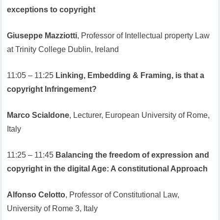
exceptions to copyright
Giuseppe Mazziotti
, Professor of Intellectual property Law
at Trinity College Dublin, Ireland
11:05 – 11:25
Linking, Embedding & Framing, is that a
copyright Infringement?
Marco Scialdone
, Lecturer, European University of Rome,
Italy
11:25 – 11:45
Balancing the freedom of expression and
copyright in the digital Age: A constitutional Approach
Alfonso Celotto
, Professor of Constitutional Law,
University of Rome 3, Italy