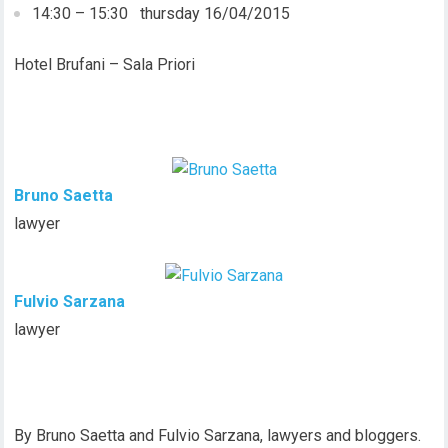
14:30 – 15:30 thursday 16/04/2015
Hotel Brufani – Sala Priori
Bruno Saetta
lawyer
Fulvio Sarzana
lawyer
By Bruno Saetta and Fulvio Sarzana, lawyers and bloggers.