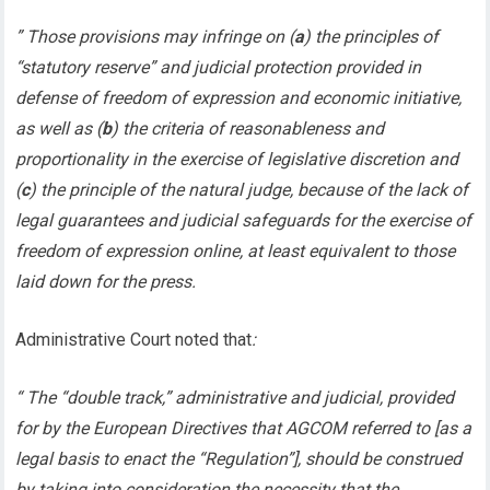
” Those provisions may infringe on (
a
) the principles of
“statutory reserve” and judicial protection provided in
defense of freedom of expression and economic initiative,
as well as (
b
) the criteria of reasonableness and
proportionality in the exercise of legislative discretion and
(
c
) the principle of the natural judge, because of the lack of
legal guarantees and judicial safeguards for the exercise of
freedom of expression online, at least equivalent to those
laid down for the press.
Administrative Court noted that
:
“ The “double track,” administrative and judicial, provided
for by the European Directives that AGCOM referred to [as a
legal basis to enact the “Regulation”], should be construed
by taking into consideration the necessity that the