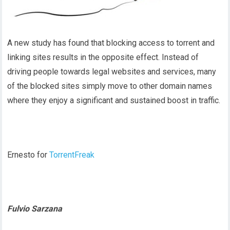
A new study has found that blocking access to torrent and
linking sites results in the opposite effect. Instead of
driving people towards legal websites and services, many
of the blocked sites simply move to other domain names
where they enjoy a significant and sustained boost in traffic.
Ernesto for
TorrentFreak
Fulvio Sarzana