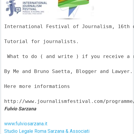
International Festival of Journalism, 16th o
Tutorial for journalists.

 What to do ( and write ) if you receive a 
By Me and Bruno Saetta, Blogger and Lawyer.

Here more informations  

http://www.journalismfestival.com/programme
Fulvio Sarzana
www.fulviosarzana.it
Studio Legale Roma Sarzana & Associati