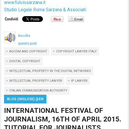
www.fulviosarzana.it
Studio Legale Roma Sarzana & Associati
Ascolta
questo post
AGCOM AND COPYRIGHT
COPYRIGHT LAWYER ITALY
DIGITAL COPYRIGHT
INTELLECTUAL PROPERTY IN THE DIGITAL NETWORKS
INTELLECTUAL PROPERTY LAWYER
IP LAWYER
ITALIAN COMMUNICATION AUTHORITY
BLOG (INGLESE) @EN
INTERNATIONAL FESTIVAL OF
JOURNALISM, 16TH OF APRIL 2015.
TUTORIAL FOR JOURNALISTS