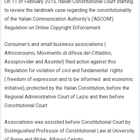
On 11 of February 2015, Italian Constitutional Court starting
to review the landmark case regarding the constitutionality
of the Italian Communication Authority’s (‘AGCOM’)
Regulation on Online Copyright Enforcement.
Consumer’s and small business associations (
Altroconsumo, Movimento di difesa del Cittadino,
Assoprovider and Assintel) filed action against this
Regulation for violation of civil and fundamental rights
( freedom of expression and to be informed and economic
initiative), protected by the Italian Constitution, before the
Regional Administrative Court of Lazio and then before
Constitutional Court.
Associations was assisted before Constitutional Court by
Distinguished Professor of Constitutional Law at University
of Rome and Writer Alfonso Celotto