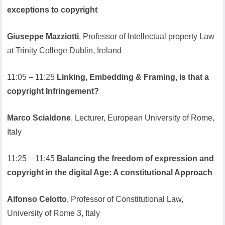
exceptions to copyright
Giuseppe Mazziotti
, Professor of Intellectual property Law
at Trinity College Dublin, Ireland
11:05 – 11:25
Linking, Embedding & Framing, is that a
copyright Infringement?
Marco Scialdone
, Lecturer, European University of Rome,
Italy
11:25 – 11:45
Balancing the freedom of expression and
copyright in the digital Age: A constitutional Approach
Alfonso Celotto
, Professor of Constitutional Law,
University of Rome 3, Italy