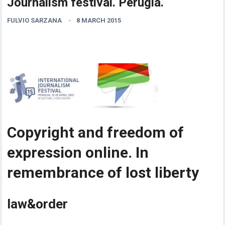
Journalism festival. Perugia.
FULVIO SARZANA
8 MARCH 2015
Copyright and freedom of
expression online. In
remembrance of lost liberty
law&order