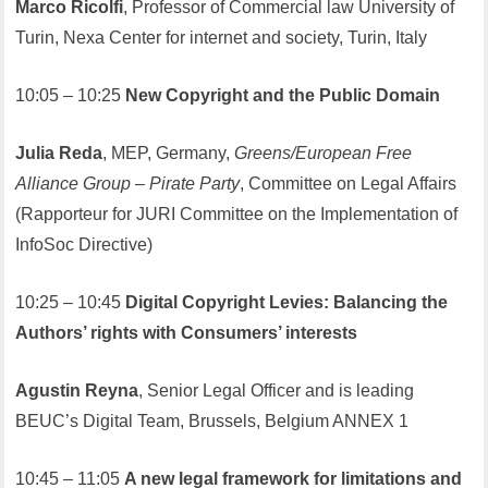
Marco Ricolfi
, Professor of Commercial law University of
Turin, Nexa Center for internet and society, Turin, Italy
10:05 – 10:25
New Copyright and the Public Domain
Julia Reda
, MEP, Germany,
Greens/European Free
Alliance Group – Pirate Party
, Committee on Legal Affairs
(Rapporteur for JURI Committee on the Implementation of
InfoSoc Directive)
10:25 – 10:45
Digital Copyright Levies: Balancing the
Authors’ rights with Consumers’ interests
Agustin Reyna
, Senior Legal Officer and is leading
BEUC’s Digital Team, Brussels, Belgium ANNEX 1
10:45 – 11:05
A new legal framework for limitations and