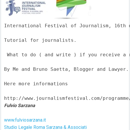
International Festival of Journalism, 16th o
Tutorial for journalists.

 What to do ( and write ) if you receive a 
By Me and Bruno Saetta, Blogger and Lawyer.

Here more informations  

http://www.journalismfestival.com/programme
Fulvio Sarzana
www.fulviosarzana.it
Studio Legale Roma Sarzana & Associati