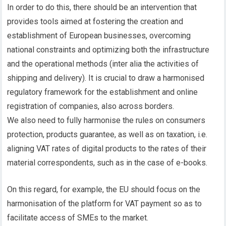
In order to do this, there should be an intervention that
provides tools aimed at fostering the creation and
establishment of European businesses, overcoming
national constraints and optimizing both the infrastructure
and the operational methods (inter alia the activities of
shipping and delivery). It is crucial to draw a harmonised
regulatory framework for the establishment and online
registration of companies, also across borders.
We also need to fully harmonise the rules on consumers
protection, products guarantee, as well as on taxation, i.e.
aligning VAT rates of digital products to the rates of their
material correspondents, such as in the case of e-books.
On this regard, for example, the EU should focus on the
harmonisation of the platform for VAT payment so as to
facilitate access of SMEs to the market.