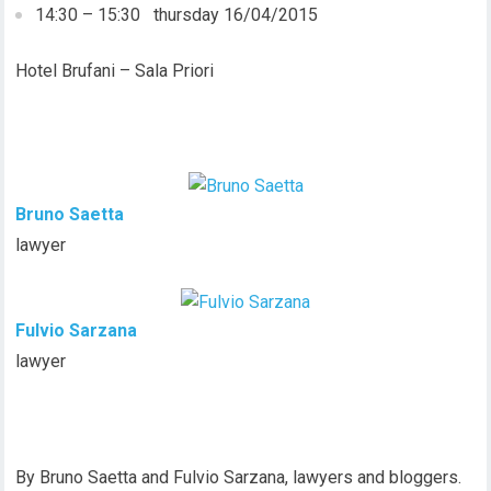
14:30 – 15:30 thursday 16/04/2015
Hotel Brufani – Sala Priori
Bruno Saetta
lawyer
Fulvio Sarzana
lawyer
By Bruno Saetta and Fulvio Sarzana, lawyers and bloggers.