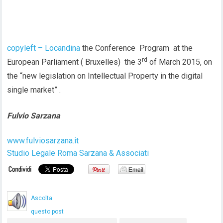
copyleft – Locandina
the Conference Program at the
rd
European Parliament ( Bruxelles) the 3
of March 2015, on
the “new legislation on Intellectual Property in the digital
single market” .
Fulvio Sarzana
www.fulviosarzana.it
Studio Legale Roma Sarzana & Associati
Ascolta
questo post