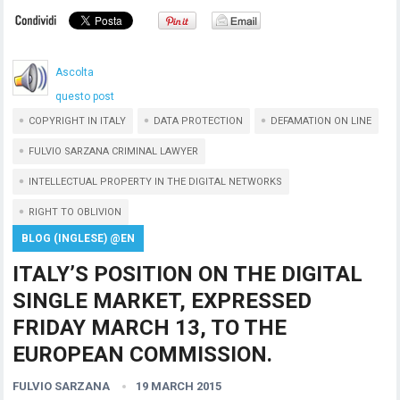
Ascolta
questo post
COPYRIGHT IN ITALY
DATA PROTECTION
DEFAMATION ON LINE
FULVIO SARZANA CRIMINAL LAWYER
INTELLECTUAL PROPERTY IN THE DIGITAL NETWORKS
RIGHT TO OBLIVION
BLOG (INGLESE) @EN
ITALY’S POSITION ON THE DIGITAL
SINGLE MARKET, EXPRESSED
FRIDAY MARCH 13, TO THE
EUROPEAN COMMISSION.
FULVIO SARZANA
19 MARCH 2015