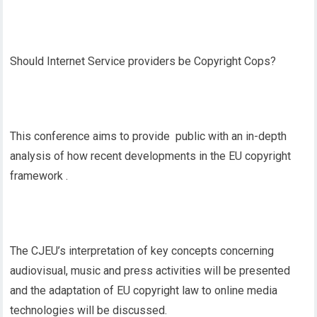
Should Internet Service providers be Copyright Cops?
This conference aims to provide public with an in-depth
analysis of how recent developments in the EU copyright
framework .
The CJEU’s interpretation of key concepts concerning
audiovisual, music and press activities will be presented
and the adaptation of EU copyright law to online media
technologies will be discussed.