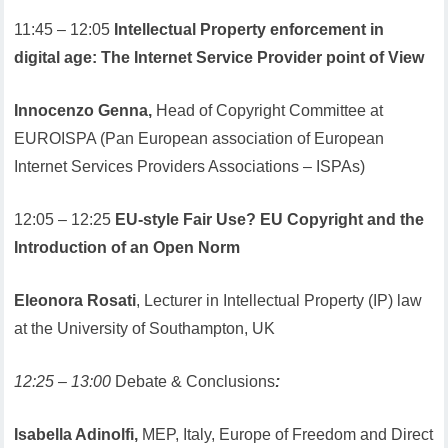
11:45 – 12:05
Intellectual Property enforcement in
digital age: The Internet Service Provider point of View
Innocenzo Genna,
Head of Copyright Committee at
EUROISPA (Pan European association of European
Internet Services Providers Associations – ISPAs)
12:05 – 12:25
EU-style Fair Use? EU Copyright and the
Introduction of an Open Norm
Eleonora Rosati
, Lecturer in Intellectual Property (IP) law
at the University of Southampton, UK
12:25 – 13:00
Debate & Conclusions
:
Isabella Adinolfi,
MEP, Italy, Europe of Freedom and Direct