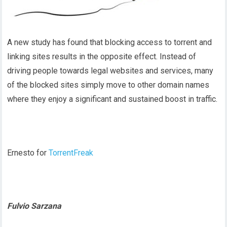
A new study has found that blocking access to torrent and
linking sites results in the opposite effect. Instead of
driving people towards legal websites and services, many
of the blocked sites simply move to other domain names
where they enjoy a significant and sustained boost in traffic.
Ernesto for
TorrentFreak
Fulvio Sarzana