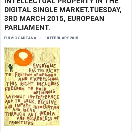
INTELLECTUAL PROPERTY IN THE
DIGITAL SINGLE MARKET.TUESDAY,
3RD MARCH 2015, EUROPEAN
PARLIAMENT.
FULVIO SARZANA
18 FEBRUARY 2015