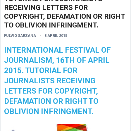
RECEIVING LETTERS FOR
COPYRIGHT, DEFAMATION OR RIGHT
TO OBLIVION INFRINGMENT.
FULVIO SARZANA
8 APRIL 2015
INTERNATIONAL FESTIVAL OF
JOURNALISM, 16TH OF APRIL
2015. TUTORIAL FOR
JOURNALISTS RECEIVING
LETTERS FOR COPYRIGHT,
DEFAMATION OR RIGHT TO
OBLIVION INFRINGMENT.