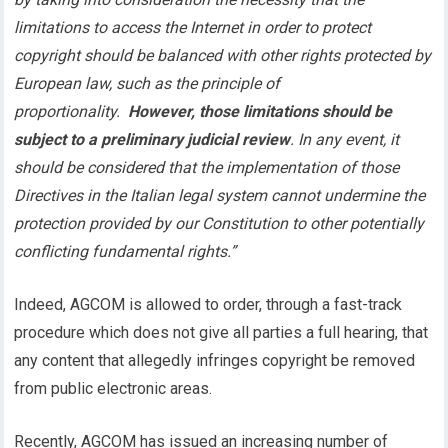
limitations to access the Internet in order to protect
copyright should be balanced with other rights protected by
European law, such as the principle of
proportionality.
However, those limitations should be
subject to a preliminary judicial review
. In any event, it
should be considered that the implementation of those
Directives in the Italian legal system cannot undermine the
protection provided by our Constitution to other potentially
conflicting fundamental rights.”
Indeed, AGCOM is allowed to order, through a fast-track
procedure which does not give all parties a full hearing, that
any content that allegedly infringes copyright be removed
from public electronic areas.
Recently, AGCOM has issued an increasing number of