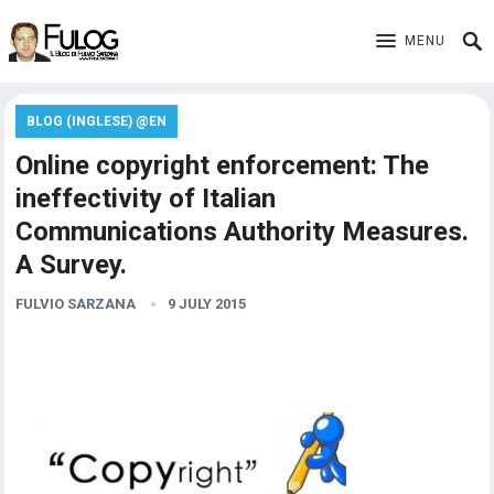
MENU
BLOG (INGLESE) @EN
Online copyright enforcement: The
ineffectivity of Italian
Communications Authority Measures.
A Survey.
FULVIO SARZANA
9 JULY 2015