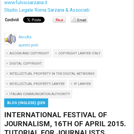
www.fulviosarzana.it
Studio Legale Roma Sarzana & Associati
Ascolta
questo post
AGCOM AND COPYRIGHT
COPYRIGHT LAWYER ITALY
DIGITAL COPYRIGHT
INTELLECTUAL PROPERTY IN THE DIGITAL NETWORKS
INTELLECTUAL PROPERTY LAWYER
IP LAWYER
ITALIAN COMMUNICATION AUTHORITY
BLOG (INGLESE) @EN
INTERNATIONAL FESTIVAL OF
JOURNALISM, 16TH OF APRIL 2015.
TUTORIAL FOR JOURNALISTS