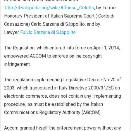
http://it.wikipedia.org/wiki/Alfonso_Celotto
, by Former
Honorary President of Italian Supreme Court ( Corte di
Cassazione) Carlo Sarzana di S.Ippolito, and by
Lawyer
Fulvio Sarzana di S.Ippolito.
The Regulation, which entered into force on April 1, 2014,
empowered AGCOM to enforce online copyright
infringement.
The regulation implementing Legislative Decree No 70 of
2003, which transposed in Italy Directive 2000/31/EC on
electronic commerce, does not contain any ‘implementing
procedure’, as must be established by the Italian
Communications Regulatory Authority (AGCOM).
Agcom granted hiself the enforcement power without any