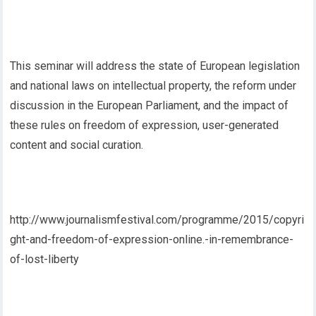
This seminar will address the state of European legislation
and national laws on intellectual property, the reform under
discussion in the European Parliament, and the impact of
these rules on freedom of expression, user-generated
content and social curation.
http://www.journalismfestival.com/programme/2015/copyri
ght-and-freedom-of-expression-online.-in-remembrance-
of-lost-liberty