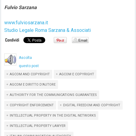
Fulvio Sarzana
www.fulviosarzana.it
Studio Legale Roma Sarzana & Associati
Ascolta
questo post
AGCOM AND COPYRIGHT
AGCOM E COPYRIGHT
AGCOM E DIRITTO D'AUTORE
AUTHORITY FOR THE COMMUNICATIONS GUARANTEES
COPYRIGHT ENFORCEMENT
DIGITAL FREEDOM AND COPYRIGHT
INTELLECTUAL PROPERTY IN THE DIGITAL NETWORKS
INTELLECTUAL PROPERTY LAWYER