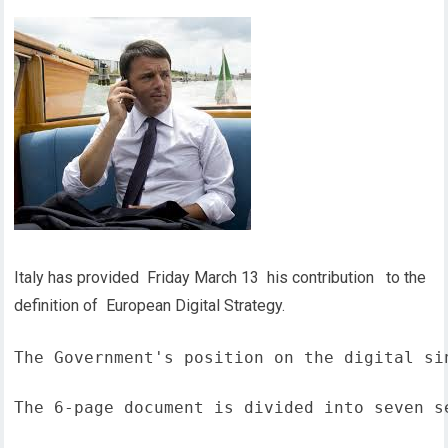
Italy has provided Friday March 13 his contribution to the
definition of European Digital Strategy.
The Government's position on the digital si
The 6-page document is divided into seven s