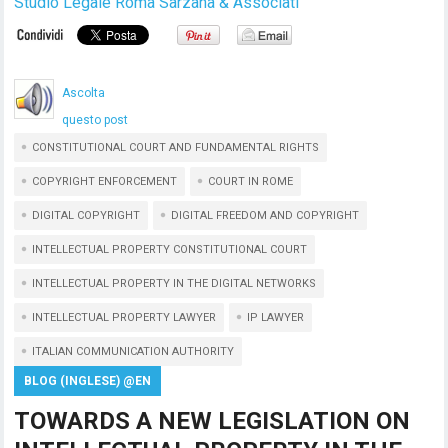
Studio Legale Roma Sarzana & Associati
Ascolta
questo post
CONSTITUTIONAL COURT AND FUNDAMENTAL RIGHTS
COPYRIGHT ENFORCEMENT
COURT IN ROME
DIGITAL COPYRIGHT
DIGITAL FREEDOM AND COPYRIGHT
INTELLECTUAL PROPERTY CONSTITUTIONAL COURT
INTELLECTUAL PROPERTY IN THE DIGITAL NETWORKS
INTELLECTUAL PROPERTY LAWYER
IP LAWYER
ITALIAN COMMUNICATION AUTHORITY
BLOG (INGLESE) @EN
TOWARDS A NEW LEGISLATION ON