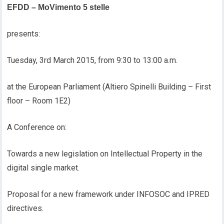
EFDD – MoVimento 5 stelle
presents:
Tuesday, 3rd March 2015, from 9:30 to 13:00 a.m.
at the European Parliament (Altiero Spinelli Building – First
floor – Room 1E2)
A Conference on:
Towards a new legislation on Intellectual Property in the
digital single market.
Proposal for a new framework under INFOSOC and IPRED
directives.