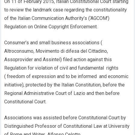
On 11 of February 2015, Italian Constitutional Court starting
to review the landmark case regarding the constitutionality
of the Italian Communication Authority’s (‘AGCOM’)
Regulation on Online Copyright Enforcement.
Consumer’s and small business associations (
Altroconsumo, Movimento di difesa del Cittadino,
Assoprovider and Assintel) filed action against this
Regulation for violation of civil and fundamental rights
( freedom of expression and to be informed and economic
initiative), protected by the Italian Constitution, before the
Regional Administrative Court of Lazio and then before
Constitutional Court.
Associations was assisted before Constitutional Court by
Distinguished Professor of Constitutional Law at University
of Rome and Writer Alfonso Celotto