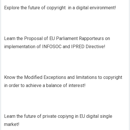
Explore the future of copyright in a digital environment!
Learn the Proposal of EU Parliament Rapporteurs on
implementation of INFOSOC and IPRED Directive!
Know the Modified Exceptions and limitations to copyright
in order to achieve a balance of interest!
Learn the future of private copiyng in EU digital single
market!