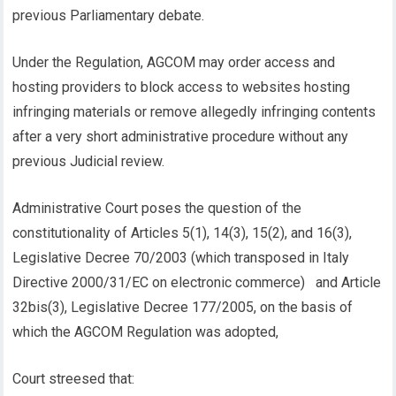
previous Parliamentary debate.
Under the Regulation, AGCOM may order access and
hosting providers to block access to websites hosting
infringing materials or remove allegedly infringing contents
after a very short administrative procedure without any
previous Judicial review.
Administrative Court poses the question of the
constitutionality of Articles 5(1), 14(3), 15(2), and 16(3),
Legislative Decree 70/2003 (which transposed in Italy
Directive 2000/31/EC on electronic commerce) and Article
32bis(3), Legislative Decree 177/2005, on the basis of
which the AGCOM Regulation was adopted,
Court streesed that: