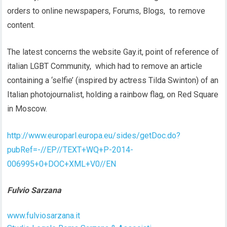
orders to online newspapers, Forums, Blogs, to remove
content.
The latest concerns the website Gay.it, point of reference of
italian LGBT Community, which had to remove an article
containing a ‘selfie’ (inspired by actress Tilda Swinton) of an
Italian photojournalist, holding a rainbow flag, on Red Square
in Moscow.
http://www.europarl.europa.eu/sides/getDoc.do?
pubRef=-//EP//TEXT+WQ+P-2014-
006995+0+DOC+XML+V0//EN
Fulvio Sarzana
www.fulviosarzana.it