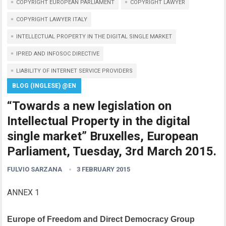
COPYRIGHT EUROPEAN PARLIAMENT
COPYRIGHT LAWYER
COPYRIGHT LAWYER ITALY
INTELLECTUAL PROPERTY IN THE DIGITAL SINGLE MARKET
IPRED AND INFOSOC DIRECTIVE
LIABILITY OF INTERNET SERVICE PROVIDERS
BLOG (INGLESE) @EN
“Towards a new legislation on
Intellectual Property in the digital
single market” Bruxelles, European
Parliament, Tuesday, 3rd March 2015.
FULVIO SARZANA
3 FEBRUARY 2015
ANNEX 1
Europe of Freedom and Direct Democracy Group