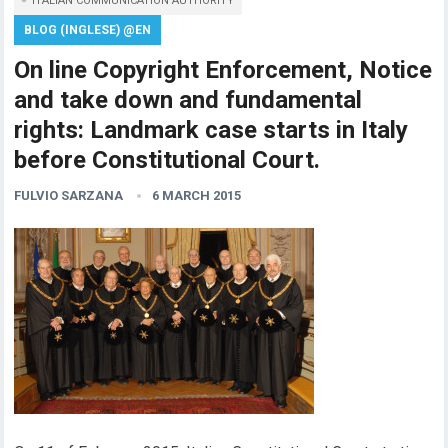
ITALIAN COMMUNICATION AUTHORITY
BLOG (INGLESE) @EN
On line Copyright Enforcement, Notice
and take down and fundamental
rights: Landmark case starts in Italy
before Constitutional Court.
FULVIO SARZANA
6 MARCH 2015