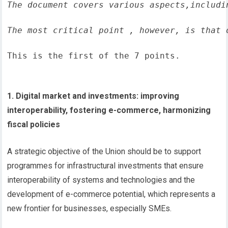
The document covers various aspects,includi
The most critical point , however, is that 
This is the first of the 7 points.
1. Digital market and investments: improving
interoperability, fostering e-commerce, harmonizing
fiscal policies
A strategic objective of the Union should be to support
programmes for infrastructural investments that ensure
interoperability of systems and technologies and the
development of e-commerce potential, which represents a
new frontier for businesses, especially SMEs.