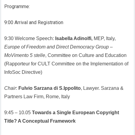
Programme:
9:00 Arrival and Registration
9:30 Welcome Speech:
Isabella Adinolfi,
MEP, Italy,
Europe of Freedom and Direct Democracy Group
–
MoVimento 5 stelle
, Committee on Culture and Education
(Rapporteur for CULT Committee on the Implementation of
InfoSoc Directive)
Chair
:
Fulvio Sarzana di S.Ippolito
, Lawyer. Sarzana &
Partners Law Firm, Rome, Italy
9:45 – 10.05
Towards a Single European Copyright
Title? A Conceptual Framework