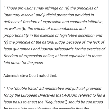
” Those provisions may infringe on (
a
) the principles of
“statutory reserve” and judicial protection provided in
defense of freedom of expression and economic initiative,
as well as (
b
) the criteria of reasonableness and
proportionality in the exercise of legislative discretion and
(
c
) the principle of the natural judge, because of the lack of
legal guarantees and judicial safeguards for the exercise of
freedom of expression online, at least equivalent to those
laid down for the press.
Administrative Court noted that
:
“ The “double track,” administrative and judicial, provided
for by the European Directives that AGCOM referred to [as a
legal basis to enact the “Regulation”], should be construed
by taking into consideration the necessity that the