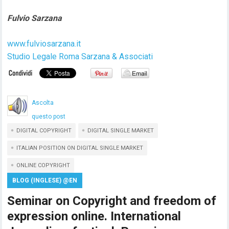
Fulvio Sarzana
www.fulviosarzana.it
Studio Legale Roma Sarzana & Associati
Ascolta
questo post
DIGITAL COPYRIGHT
DIGITAL SINGLE MARKET
ITALIAN POSITION ON DIGITAL SINGLE MARKET
ONLINE COPYRIGHT
BLOG (INGLESE) @EN
Seminar on Copyright and freedom of
expression online. International