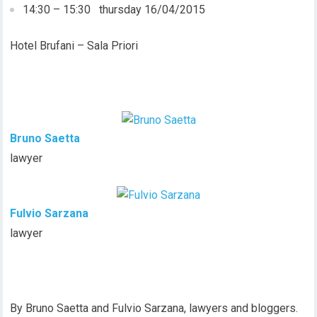
14:30 – 15:30 thursday 16/04/2015
Hotel Brufani – Sala Priori
Bruno Saetta
lawyer
Fulvio Sarzana
lawyer
By Bruno Saetta and Fulvio Sarzana, lawyers and bloggers.