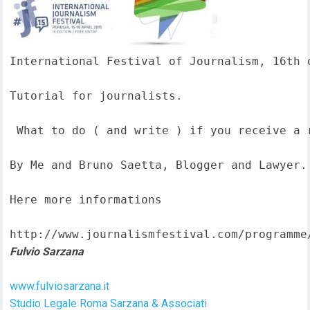
International Festival of Journalism, 16th o
Tutorial for journalists.

 What to do ( and write ) if you receive a 
By Me and Bruno Saetta, Blogger and Lawyer.

Here more informations  

http://www.journalismfestival.com/programme
Fulvio Sarzana
www.fulviosarzana.it
Studio Legale Roma Sarzana & Associati