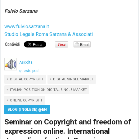
Fulvio Sarzana
www.fulviosarzana.it
Studio Legale Roma Sarzana & Associati
Ascolta
questo post
DIGITAL COPYRIGHT
DIGITAL SINGLE MARKET
ITALIAN POSITION ON DIGITAL SINGLE MARKET
ONLINE COPYRIGHT
BLOG (INGLESE) @EN
Seminar on Copyright and freedom of
expression online. International