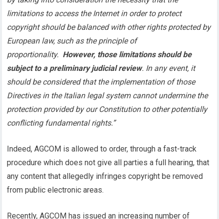
limitations to access the Internet in order to protect
copyright should be balanced with other rights protected by
European law, such as the principle of
proportionality.
However, those limitations should be
subject to a preliminary judicial review
. In any event, it
should be considered that the implementation of those
Directives in the Italian legal system cannot undermine the
protection provided by our Constitution to other potentially
conflicting fundamental rights.”
Indeed, AGCOM is allowed to order, through a fast-track
procedure which does not give all parties a full hearing, that
any content that allegedly infringes copyright be removed
from public electronic areas.
Recently, AGCOM has issued an increasing number of