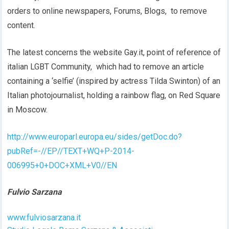
orders to online newspapers, Forums, Blogs, to remove
content.
The latest concerns the website Gay.it, point of reference of
italian LGBT Community, which had to remove an article
containing a ‘selfie’ (inspired by actress Tilda Swinton) of an
Italian photojournalist, holding a rainbow flag, on Red Square
in Moscow.
http://www.europarl.europa.eu/sides/getDoc.do?
pubRef=-//EP//TEXT+WQ+P-2014-
006995+0+DOC+XML+V0//EN
Fulvio Sarzana
www.fulviosarzana.it