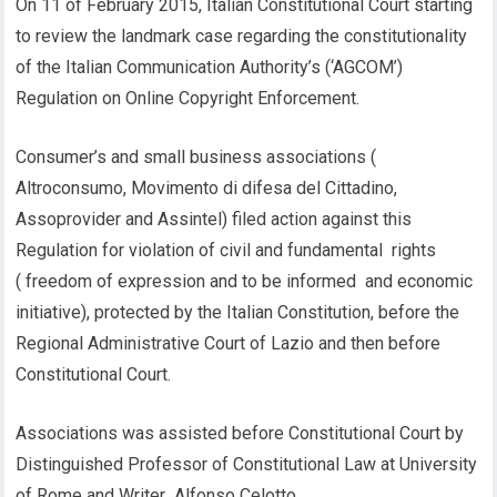
On 11 of February 2015, Italian Constitutional Court starting
to review the landmark case regarding the constitutionality
of the Italian Communication Authority’s (‘AGCOM’)
Regulation on Online Copyright Enforcement.
Consumer’s and small business associations (
Altroconsumo, Movimento di difesa del Cittadino,
Assoprovider and Assintel) filed action against this
Regulation for violation of civil and fundamental rights
( freedom of expression and to be informed and economic
initiative), protected by the Italian Constitution, before the
Regional Administrative Court of Lazio and then before
Constitutional Court.
Associations was assisted before Constitutional Court by
Distinguished Professor of Constitutional Law at University
of Rome and Writer Alfonso Celotto