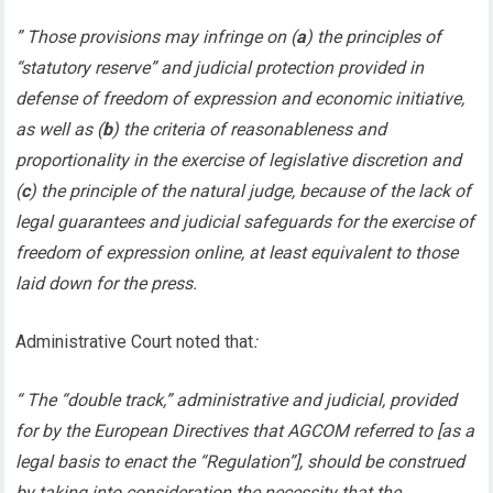
” Those provisions may infringe on (
a
) the principles of
“statutory reserve” and judicial protection provided in
defense of freedom of expression and economic initiative,
as well as (
b
) the criteria of reasonableness and
proportionality in the exercise of legislative discretion and
(
c
) the principle of the natural judge, because of the lack of
legal guarantees and judicial safeguards for the exercise of
freedom of expression online, at least equivalent to those
laid down for the press.
Administrative Court noted that
:
“ The “double track,” administrative and judicial, provided
for by the European Directives that AGCOM referred to [as a
legal basis to enact the “Regulation”], should be construed
by taking into consideration the necessity that the