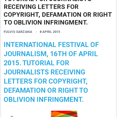
RECEIVING LETTERS FOR
COPYRIGHT, DEFAMATION OR RIGHT
TO OBLIVION INFRINGMENT.
FULVIO SARZANA
8 APRIL 2015
INTERNATIONAL FESTIVAL OF
JOURNALISM, 16TH OF APRIL
2015. TUTORIAL FOR
JOURNALISTS RECEIVING
LETTERS FOR COPYRIGHT,
DEFAMATION OR RIGHT TO
OBLIVION INFRINGMENT.