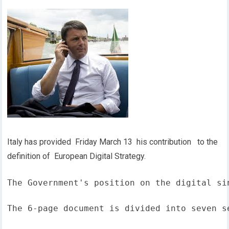
Italy has provided Friday March 13 his contribution to the
definition of European Digital Strategy.
The Government's position on the digital si
The 6-page document is divided into seven s