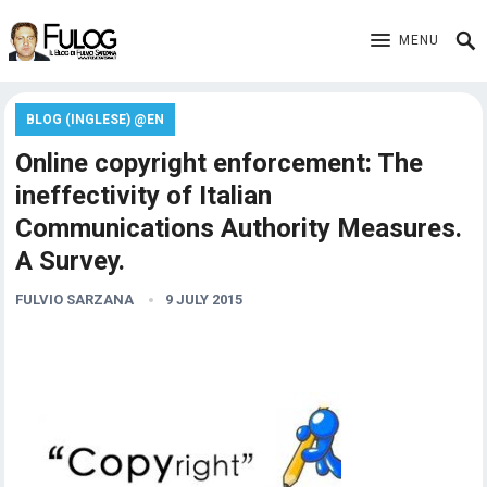
MENU
BLOG (INGLESE) @EN
Online copyright enforcement: The
ineffectivity of Italian
Communications Authority Measures.
A Survey.
FULVIO SARZANA
9 JULY 2015