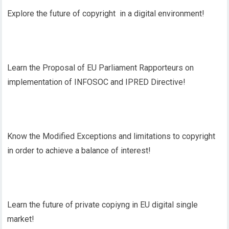
Explore the future of copyright in a digital environment!
Learn the Proposal of EU Parliament Rapporteurs on
implementation of INFOSOC and IPRED Directive!
Know the Modified Exceptions and limitations to copyright
in order to achieve a balance of interest!
Learn the future of private copiyng in EU digital single
market!