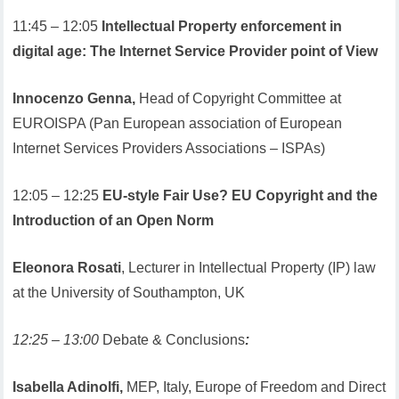
11:45 – 12:05
Intellectual Property enforcement in
digital age: The Internet Service Provider point of View
Innocenzo Genna,
Head of Copyright Committee at
EUROISPA (Pan European association of European
Internet Services Providers Associations – ISPAs)
12:05 – 12:25
EU-style Fair Use? EU Copyright and the
Introduction of an Open Norm
Eleonora Rosati
, Lecturer in Intellectual Property (IP) law
at the University of Southampton, UK
12:25 – 13:00
Debate & Conclusions
:
Isabella Adinolfi,
MEP, Italy, Europe of Freedom and Direct