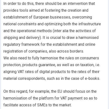
In order to do this, there should be an intervention that
provides tools aimed at fostering the creation and
establishment of European businesses, overcoming
national constraints and optimizing both the infrastructure
and the operational methods (inter alia the activities of
shipping and delivery). It is crucial to draw a harmonised
regulatory framework for the establishment and online
registration of companies, also across borders.
We also need to fully harmonise the rules on consumers
protection, products guarantee, as well as on taxation, i.e.
aligning VAT rates of digital products to the rates of their
material correspondents, such as in the case of e-books.
On this regard, for example, the EU should focus on the
harmonisation of the platform for VAT payment so as to
facilitate access of SMEs to the market.