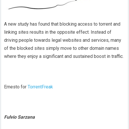
A new study has found that blocking access to torrent and
linking sites results in the opposite effect. Instead of
driving people towards legal websites and services, many
of the blocked sites simply move to other domain names
where they enjoy a significant and sustained boost in traffic.
Ernesto for
TorrentFreak
Fulvio Sarzana