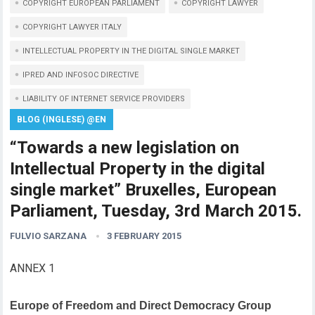
COPYRIGHT EUROPEAN PARLIAMENT
COPYRIGHT LAWYER
COPYRIGHT LAWYER ITALY
INTELLECTUAL PROPERTY IN THE DIGITAL SINGLE MARKET
IPRED AND INFOSOC DIRECTIVE
LIABILITY OF INTERNET SERVICE PROVIDERS
BLOG (INGLESE) @EN
“Towards a new legislation on
Intellectual Property in the digital
single market” Bruxelles, European
Parliament, Tuesday, 3rd March 2015.
FULVIO SARZANA
3 FEBRUARY 2015
ANNEX 1
Europe of Freedom and Direct Democracy Group