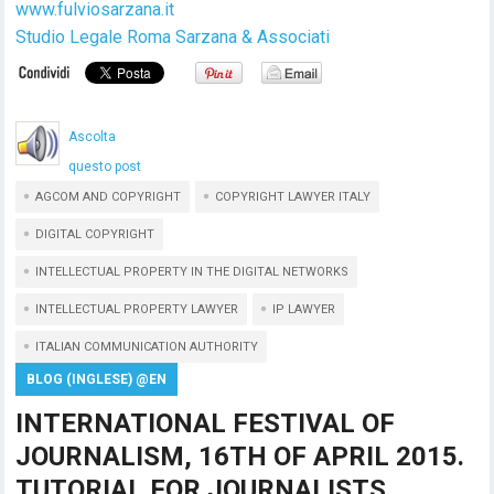
www.fulviosarzana.it
Studio Legale Roma Sarzana & Associati
Ascolta
questo post
AGCOM AND COPYRIGHT
COPYRIGHT LAWYER ITALY
DIGITAL COPYRIGHT
INTELLECTUAL PROPERTY IN THE DIGITAL NETWORKS
INTELLECTUAL PROPERTY LAWYER
IP LAWYER
ITALIAN COMMUNICATION AUTHORITY
BLOG (INGLESE) @EN
INTERNATIONAL FESTIVAL OF
JOURNALISM, 16TH OF APRIL 2015.
TUTORIAL FOR JOURNALISTS