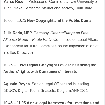
Marco Ricolfi
, Professor of Commercial law University of
Turin, Nexa Center for internet and society, Turin, Italy
10:05 – 10:25
New Copyright and the Public Domain
Julia Reda
, MEP, Germany,
Greens/European Free
Alliance Group – Pirate Party
, Committee on Legal Affairs
(Rapporteur for JURI Committee on the Implementation of
InfoSoc Directive)
10:25 – 10:45
Digital Copyright Levies: Balancing the
Authors’ rights with Consumers’ interests
Agustin Reyna
, Senior Legal Officer and is leading
BEUC’s Digital Team, Brussels, Belgium ANNEX 1
10:45 – 11:05
A new legal framework for limitations and