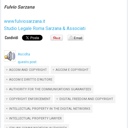
Fulvio Sarzana
www.fulviosarzana.it
Studio Legale Roma Sarzana & Associati
Ascolta
questo post
AGCOM AND COPYRIGHT
AGCOM E COPYRIGHT
AGCOM E DIRITTO D'AUTORE
AUTHORITY FOR THE COMMUNICATIONS GUARANTEES
COPYRIGHT ENFORCEMENT
DIGITAL FREEDOM AND COPYRIGHT
INTELLECTUAL PROPERTY IN THE DIGITAL NETWORKS
INTELLECTUAL PROPERTY LAWYER