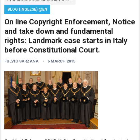
ITALIAN COMMUNICATION AUTHORITY
BLOG (INGLESE) @EN
On line Copyright Enforcement, Notice
and take down and fundamental
rights: Landmark case starts in Italy
before Constitutional Court.
FULVIO SARZANA
6 MARCH 2015