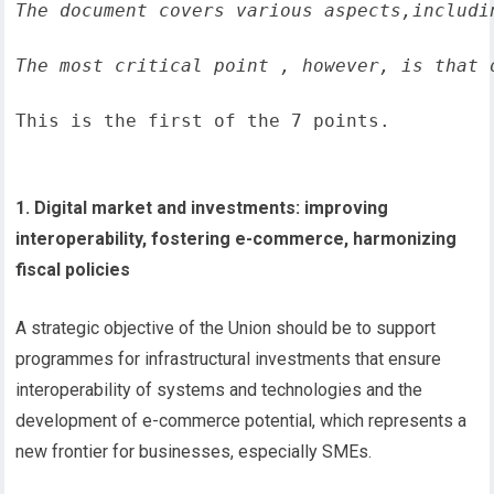
The document covers various aspects,includi
The most critical point , however, is that 
This is the first of the 7 points.
1. Digital market and investments: improving
interoperability, fostering e-commerce, harmonizing
fiscal policies
A strategic objective of the Union should be to support
programmes for infrastructural investments that ensure
interoperability of systems and technologies and the
development of e-commerce potential, which represents a
new frontier for businesses, especially SMEs.