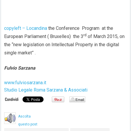
copyleft – Locandina
the Conference Program at the
rd
European Parliament ( Bruxelles) the 3
of March 2015, on
the “new legislation on Intellectual Property in the digital
single market” .
Fulvio Sarzana
www.fulviosarzana.it
Studio Legale Roma Sarzana & Associati
Ascolta
questo post