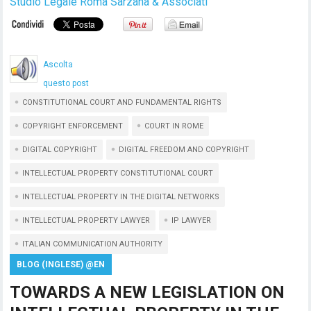
Studio Legale Roma Sarzana & Associati
Ascolta
questo post
CONSTITUTIONAL COURT AND FUNDAMENTAL RIGHTS
COPYRIGHT ENFORCEMENT
COURT IN ROME
DIGITAL COPYRIGHT
DIGITAL FREEDOM AND COPYRIGHT
INTELLECTUAL PROPERTY CONSTITUTIONAL COURT
INTELLECTUAL PROPERTY IN THE DIGITAL NETWORKS
INTELLECTUAL PROPERTY LAWYER
IP LAWYER
ITALIAN COMMUNICATION AUTHORITY
BLOG (INGLESE) @EN
TOWARDS A NEW LEGISLATION ON