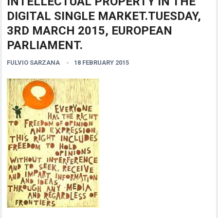
INTELLECTUAL PROPERTY IN THE
DIGITAL SINGLE MARKET.TUESDAY,
3RD MARCH 2015, EUROPEAN
PARLIAMENT.
FULVIO SARZANA
18 FEBRUARY 2015