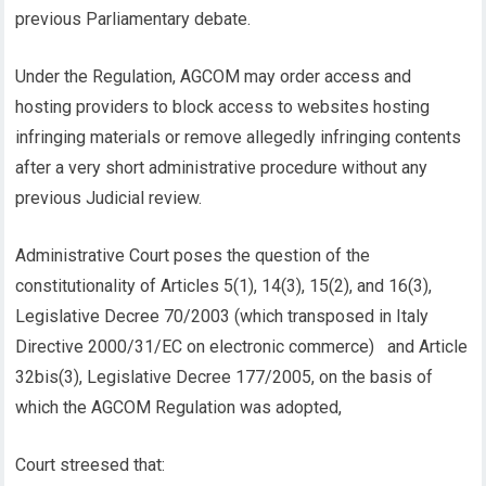
previous Parliamentary debate.
Under the Regulation, AGCOM may order access and
hosting providers to block access to websites hosting
infringing materials or remove allegedly infringing contents
after a very short administrative procedure without any
previous Judicial review.
Administrative Court poses the question of the
constitutionality of Articles 5(1), 14(3), 15(2), and 16(3),
Legislative Decree 70/2003 (which transposed in Italy
Directive 2000/31/EC on electronic commerce) and Article
32bis(3), Legislative Decree 177/2005, on the basis of
which the AGCOM Regulation was adopted,
Court streesed that: