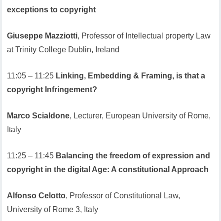
exceptions to copyright
Giuseppe Mazziotti
, Professor of Intellectual property Law
at Trinity College Dublin, Ireland
11:05 – 11:25
Linking, Embedding & Framing, is that a
copyright Infringement?
Marco Scialdone
, Lecturer, European University of Rome,
Italy
11:25 – 11:45
Balancing the freedom of expression and
copyright in the digital Age: A constitutional Approach
Alfonso Celotto
, Professor of Constitutional Law,
University of Rome 3, Italy