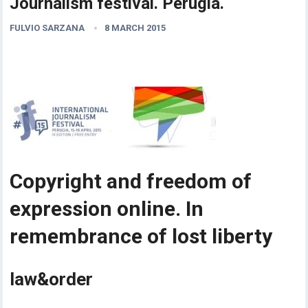
Journalism festival. Perugia.
FULVIO SARZANA
8 MARCH 2015
Copyright and freedom of
expression online. In
remembrance of lost liberty
law&order