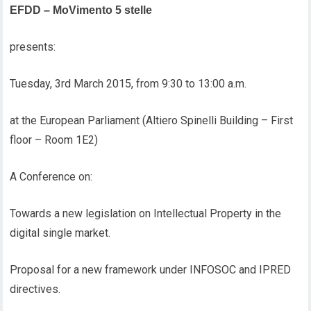
EFDD – MoVimento 5 stelle
presents:
Tuesday, 3rd March 2015, from 9:30 to 13:00 a.m.
at the European Parliament (Altiero Spinelli Building – First
floor – Room 1E2)
A Conference on:
Towards a new legislation on Intellectual Property in the
digital single market.
Proposal for a new framework under INFOSOC and IPRED
directives.