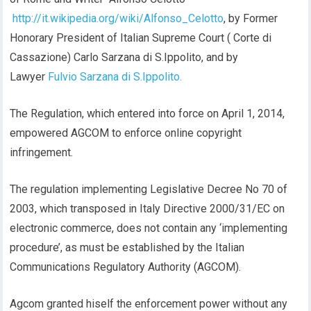
http://it.wikipedia.org/wiki/Alfonso_Celotto
, by Former
Honorary President of Italian Supreme Court ( Corte di
Cassazione) Carlo Sarzana di S.Ippolito, and by
Lawyer
Fulvio Sarzana di S.Ippolito.
The Regulation, which entered into force on April 1, 2014,
empowered AGCOM to enforce online copyright
infringement.
The regulation implementing Legislative Decree No 70 of
2003, which transposed in Italy Directive 2000/31/EC on
electronic commerce, does not contain any ‘implementing
procedure’, as must be established by the Italian
Communications Regulatory Authority (AGCOM).
Agcom granted hiself the enforcement power without any