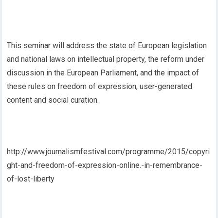
This seminar will address the state of European legislation
and national laws on intellectual property, the reform under
discussion in the European Parliament, and the impact of
these rules on freedom of expression, user-generated
content and social curation.
http://www.journalismfestival.com/programme/2015/copyri
ght-and-freedom-of-expression-online.-in-remembrance-
of-lost-liberty