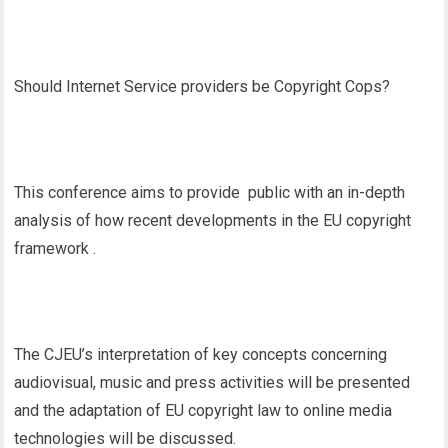
Should Internet Service providers be Copyright Cops?
This conference aims to provide public with an in-depth
analysis of how recent developments in the EU copyright
framework .
The CJEU’s interpretation of key concepts concerning
audiovisual, music and press activities will be presented
and the adaptation of EU copyright law to online media
technologies will be discussed.