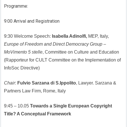
Programme:
9:00 Arrival and Registration
9:30 Welcome Speech:
Isabella Adinolfi,
MEP, Italy,
Europe of Freedom and Direct Democracy Group
–
MoVimento 5 stelle
, Committee on Culture and Education
(Rapporteur for CULT Committee on the Implementation of
InfoSoc Directive)
Chair
:
Fulvio Sarzana di S.Ippolito
, Lawyer. Sarzana &
Partners Law Firm, Rome, Italy
9:45 – 10.05
Towards a Single European Copyright
Title? A Conceptual Framework