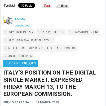
Ascolta
questo post
COPYRIGHT IN ITALY
DATA PROTECTION
DEFAMATION ON LINE
FULVIO SARZANA CRIMINAL LAWYER
INTELLECTUAL PROPERTY IN THE DIGITAL NETWORKS
RIGHT TO OBLIVION
BLOG (INGLESE) @EN
ITALY’S POSITION ON THE DIGITAL
SINGLE MARKET, EXPRESSED
FRIDAY MARCH 13, TO THE
EUROPEAN COMMISSION.
FULVIO SARZANA
19 MARCH 2015