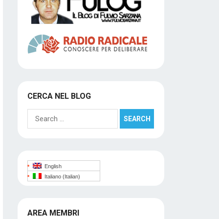
CERCA NEL BLOG
Search
for:
English
Italiano
(
Italian
)
AREA MEMBRI