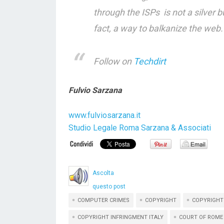
through the ISPs is not a silver b
fact, a way to balkanize the web.
Follow on
Techdirt
Fulvio Sarzana
www.fulviosarzana.it
Studio Legale Roma Sarzana & Associati
Ascolta
questo post
COMPUTER CRIMES
COPYRIGHT
COPYRIGHT
COPYRIGHT INFRINGMENT ITALY
COURT OF ROME