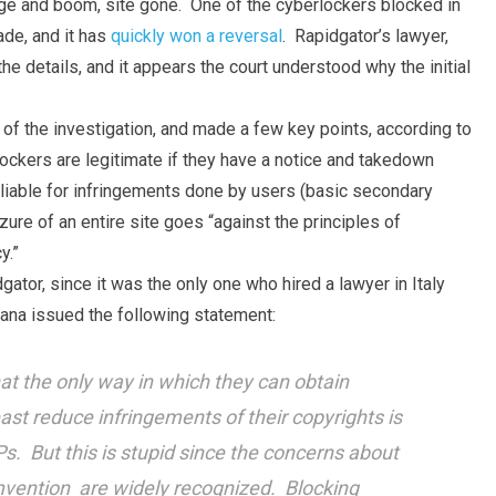
dge and boom, site gone. One of the cyberlockers blocked in
ade, and it has
quickly won a reversal
. Rapidgator’s lawyer,
e details, and it appears the court understood why the initial
 of the investigation, and made a few key points, according to
lockers are legitimate if they have a notice and takedown
t liable for infringements done by users (basic secondary
eizure of an entire site goes “against the principles of
y.”
dgator, since it was the only one who hired a lawyer in Italy
zana issued the following statement:
at the only way in which they can obtain
least reduce infringements of their copyrights is
s. But this is stupid since the concerns about
mvention are widely recognized. Blocking