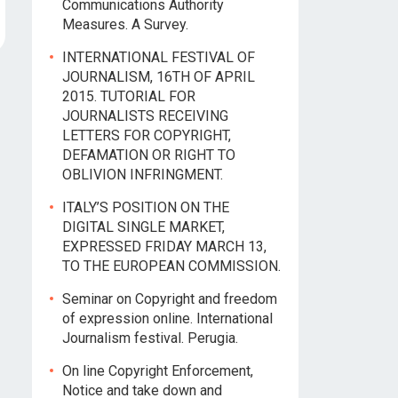
Communications Authority
Measures. A Survey.
INTERNATIONAL FESTIVAL OF
JOURNALISM, 16TH OF APRIL
2015. TUTORIAL FOR
JOURNALISTS RECEIVING
LETTERS FOR COPYRIGHT,
DEFAMATION OR RIGHT TO
OBLIVION INFRINGMENT.
ITALY’S POSITION ON THE
DIGITAL SINGLE MARKET,
EXPRESSED FRIDAY MARCH 13,
TO THE EUROPEAN COMMISSION.
Seminar on Copyright and freedom
of expression online. International
Journalism festival. Perugia.
On line Copyright Enforcement,
Notice and take down and