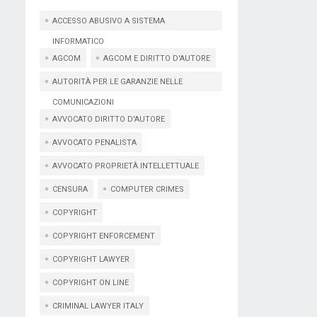
ACCESSO ABUSIVO A SISTEMA
INFORMATICO
AGCOM
AGCOM E DIRITTO D'AUTORE
AUTORITÀ PER LE GARANZIE NELLE
COMUNICAZIONI
AVVOCATO DIRITTO D'AUTORE
AVVOCATO PENALISTA
AVVOCATO PROPRIETÀ INTELLETTUALE
CENSURA
COMPUTER CRIMES
COPYRIGHT
COPYRIGHT ENFORCEMENT
COPYRIGHT LAWYER
COPYRIGHT ON LINE
CRIMINAL LAWYER ITALY