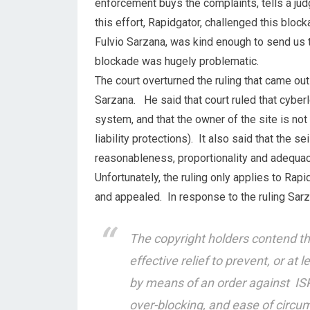
enforcement buys the complaints, tells a ju
this effort, Rapidgator, challenged this block
Fulvio Sarzana, was kind enough to send us th
blockade was hugely problematic.
The court overturned the ruling that came out
Sarzana. He said that court ruled that cyber
system, and that the owner of the site is no
liability protections). It also said that the s
reasonableness, proportionality and adequac
Unfortunately, the ruling only applies to Rapi
and appealed. In response to the ruling Sar
The copyright holders contend th
effective relief to prevent, or at 
by means of an order against ISP
over-blocking, and ease of circu