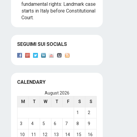
fundamental rights: Landmark case
starts in Italy before Constitutional
Court.
SEGUIMI SUI SOCIALS
CALENDARY
August 2026
M
T
W
T
F
S
S
1
2
3
4
5
6
7
8
9
10
11
12
13
14
15
16