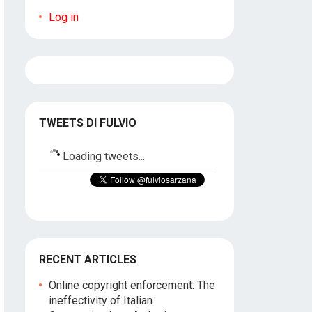
Log in
TWEETS DI FULVIO
Loading tweets...
RECENT ARTICLES
Online copyright enforcement: The
ineffectivity of Italian