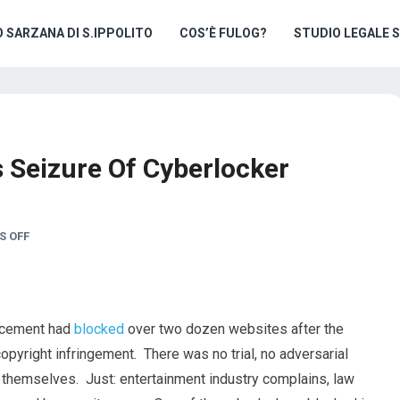
O SARZANA DI S.IPPOLITO
COS’È FULOG?
STUDIO LEGALE 
s Seizure Of Cyberlocker
 OFF
orcement had
blocked
over two dozen websites after the
opyright infringement. There was no trial, no adversarial
 themselves. Just: entertainment industry complains, law