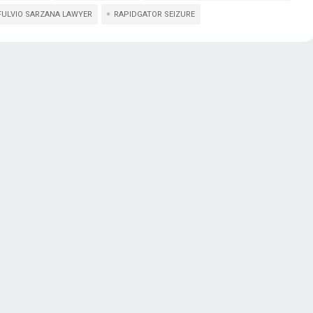
FULVIO SARZANA LAWYER
RAPIDGATOR SEIZURE