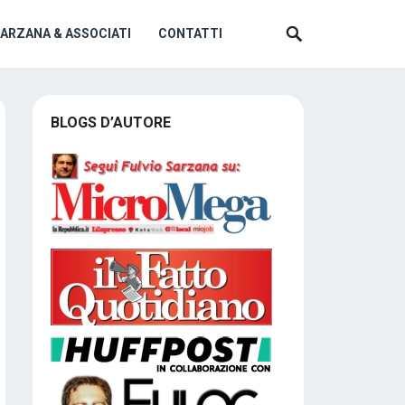
SARZANA & ASSOCIATI
CONTATTI
BLOGS D’AUTORE