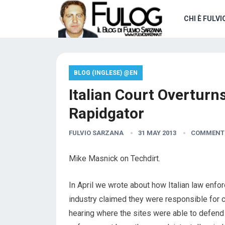
CHI È FULVI
BLOG (INGLESE) @EN
Italian Court Overturn
Rapidgator
FULVIO SARZANA
31 MAY 2013
COMMENTS
Mike Masnick on Techdirt.
In April we wrote about how Italian law enf
industry claimed they were responsible for c
hearing where the sites were able to defend