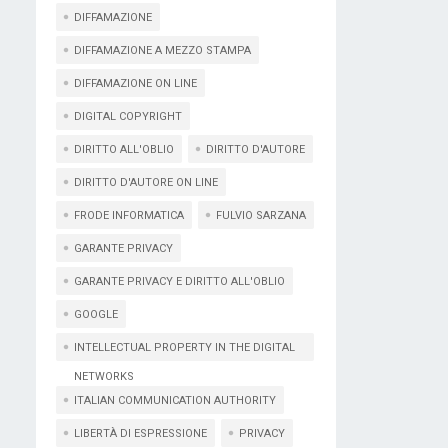
DIFFAMAZIONE
DIFFAMAZIONE A MEZZO STAMPA
DIFFAMAZIONE ON LINE
DIGITAL COPYRIGHT
DIRITTO ALL'OBLIO
DIRITTO D'AUTORE
DIRITTO D'AUTORE ON LINE
FRODE INFORMATICA
FULVIO SARZANA
GARANTE PRIVACY
GARANTE PRIVACY E DIRITTO ALL'OBLIO
GOOGLE
INTELLECTUAL PROPERTY IN THE DIGITAL
NETWORKS
ITALIAN COMMUNICATION AUTHORITY
LIBERTÀ DI ESPRESSIONE
PRIVACY