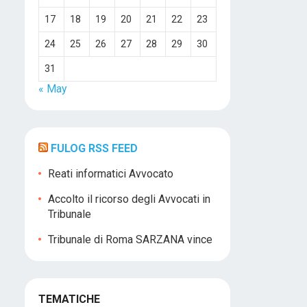
17
18
19
20
21
22
23
24
25
26
27
28
29
30
31
« May
FULOG RSS FEED
Reati informatici Avvocato
Accolto il ricorso degli Avvocati in
Tribunale
Tribunale di Roma SARZANA vince
TEMATICHE