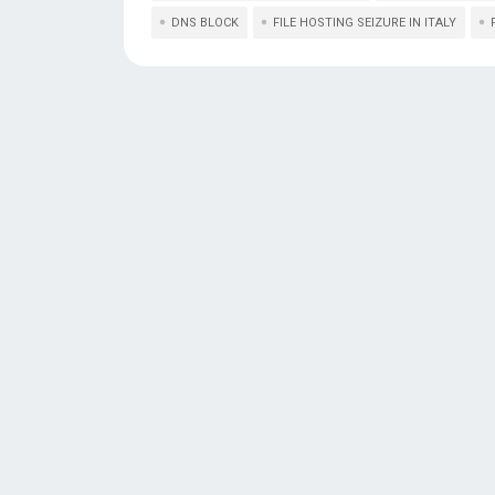
DNS BLOCK
FILE HOSTING SEIZURE IN ITALY