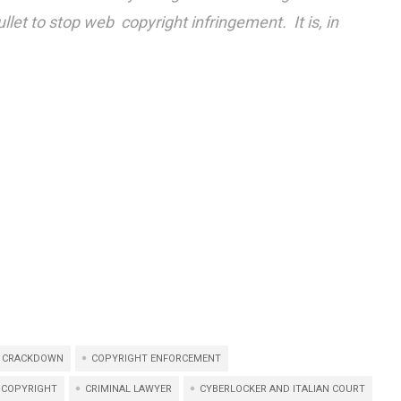
ullet to stop web copyright infringement. It is, in
 CRACKDOWN
COPYRIGHT ENFORCEMENT
 COPYRIGHT
CRIMINAL LAWYER
CYBERLOCKER AND ITALIAN COURT