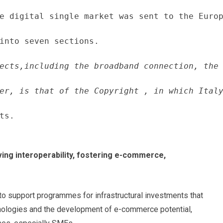
e digital single market was sent to the Europ
into seven sections.
ects,including the broadband connection, the 
er, is that of the Copyright , in which Italy
ts.
ving interoperability, fostering e-commerce,
 to support programmes for infrastructural investments that
hnologies and the development of e-commerce potential,