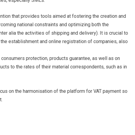
ses, especially SMEs.
ention that provides tools aimed at fostering the creation and
oming national constraints and optimizing both the
er alia the activities of shipping and delivery). It is crucial to
the establishment and online registration of companies, also
n consumers protection, products guarantee, as well as on
oducts to the rates of their material correspondents, such as in
ocus on the harmonisation of the platform for VAT payment so
t.