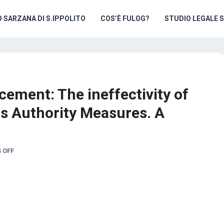
O SARZANA DI S.IPPOLITO
COS’È FULOG?
STUDIO LEGALE 
cement: The ineffectivity of
s Authority Measures. A
 OFF