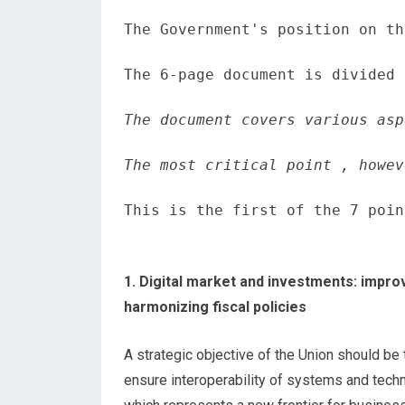
The Government's position on th
The 6-page document is divided 
The document covers various asp
The most critical point , howev
This is the first of the 7 poin
1. Digital market and investments: impro
harmonizing fiscal policies
A strategic objective of the Union should be
ensure interoperability of systems and tec