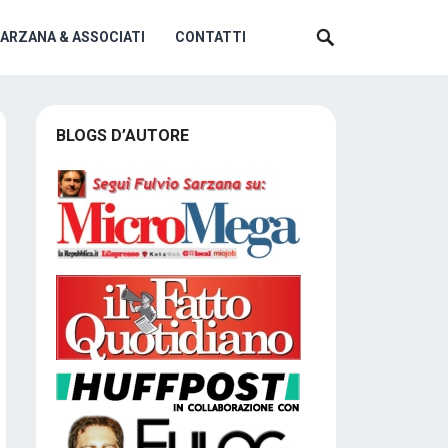
SARZANA & ASSOCIATI
CONTATTI
BLOGS D’AUTORE