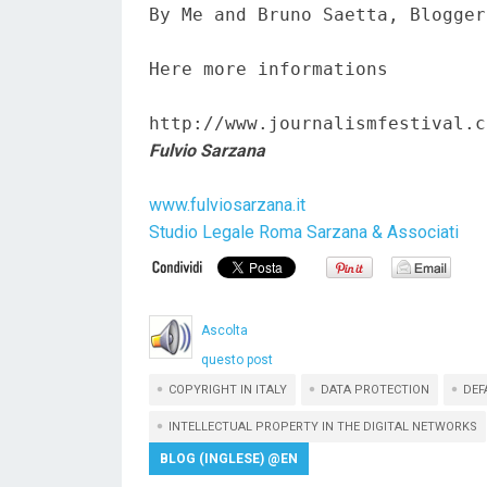
By Me and Bruno Saetta, Blogger
Here more informations  

http://www.journalismfestival.c
Fulvio Sarzana
www.fulviosarzana.it
Studio Legale Roma Sarzana & Associati
Ascolta
questo post
COPYRIGHT IN ITALY
DATA PROTECTION
DEF
INTELLECTUAL PROPERTY IN THE DIGITAL NETWORKS
BLOG (INGLESE) @EN