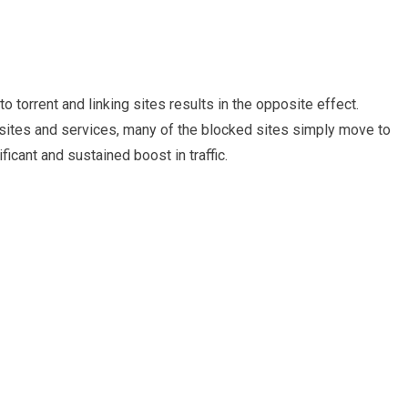
 torrent and linking sites results in the opposite effect.
sites and services, many of the blocked sites simply move to
icant and sustained boost in traffic.