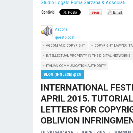
Studio Legale Roma Sarzana & Associati
Ascolta
questo post
AGCOM AND COPYRIGHT
COPYRIGHT LAWYER ITA
INTELLECTUAL PROPERTY IN THE DIGITAL NETWORKS
ITALIAN COMMUNICATION AUTHORITY
BLOG (INGLESE) @EN
INTERNATIONAL FEST
APRIL 2015. TUTORIA
LETTERS FOR COPYRIG
OBLIVION INFRINGMEN
FULVIO SARZANA
8 APRIL 2015
COMMENT