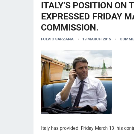
ITALY’S POSITION ON 
EXPRESSED FRIDAY M
COMMISSION.
FULVIO SARZANA
19 MARCH 2015
COMME
Italy has provided Friday March 13 his contr