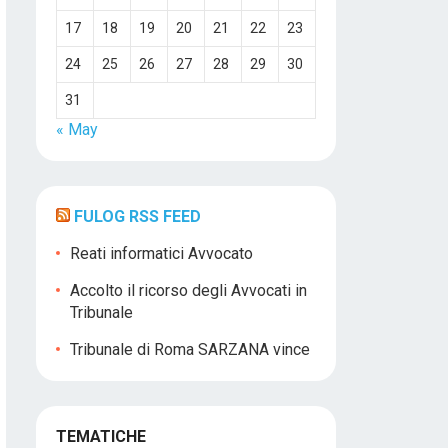
17
18
19
20
21
22
23
24
25
26
27
28
29
30
31
« May
FULOG RSS FEED
Reati informatici Avvocato
Accolto il ricorso degli Avvocati in
Tribunale
Tribunale di Roma SARZANA vince
TEMATICHE