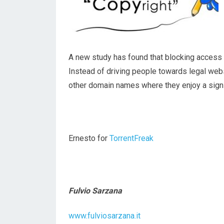
A new study has found that blocking access to
Instead of driving people towards legal web
other domain names where they enjoy a signif
Ernesto for
TorrentFreak
Fulvio Sarzana
www.fulviosarzana.it