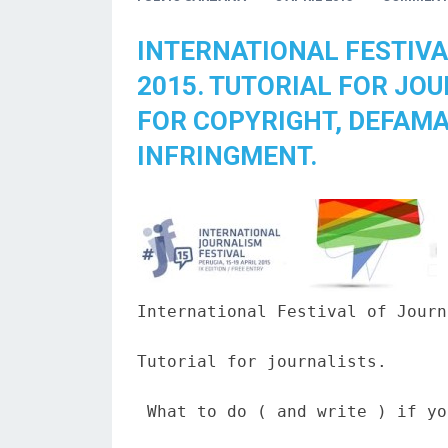
INTERNATIONAL FESTIVA
2015. TUTORIAL FOR JO
FOR COPYRIGHT, DEFAMA
INFRINGMENT.
International Festival of Journ
Tutorial for journalists.

 What to do ( and write ) if yo