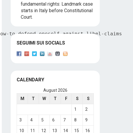
fundamental rights: Landmark case
starts in Italy before Constitutional
Court.
how-to-defend-oneself-against-libel-claims
SEGUIMI SUI SOCIALS
CALENDARY
August 2026
M
T
W
T
F
S
S
1
2
3
4
5
6
7
8
9
10
11
12
13
14
15
16