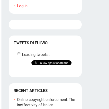
Log in
TWEETS DI FULVIO
Loading tweets...
RECENT ARTICLES
Online copyright enforcement: The
ineffectivity of Italian