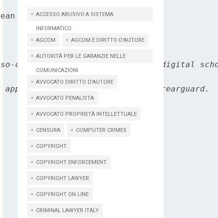
ean Commission's DG Connect.

ACCESSO ABUSIVO A SISTEMA
INFORMATICO
AGCOM
AGCOM E DIRITTO D'AUTORE
AUTORITÀ PER LE GARANZIE NELLE
so-called Internet of thing, the digital scho
COMUNICAZIONI
AVVOCATO DIRITTO D'AUTORE
 appears to assume a position of rearguard.

AVVOCATO PENALISTA
AVVOCATO PROPRIETÀ INTELLETTUALE
CENSURA
COMPUTER CRIMES
COPYRIGHT
COPYRIGHT ENFORCEMENT
COPYRIGHT LAWYER
COPYRIGHT ON LINE
CRIMINAL LAWYER ITALY