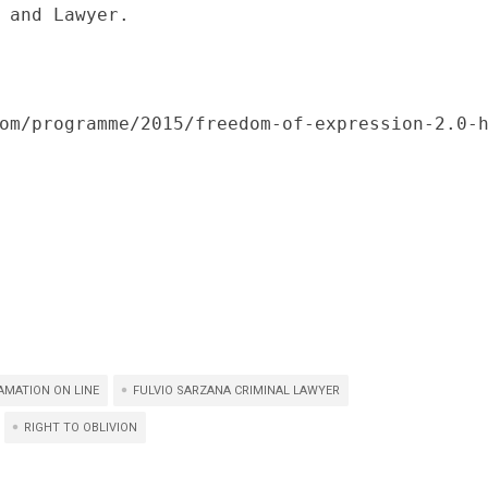
 and Lawyer.

om/programme/2015/freedom-of-expression-2.0-
AMATION ON LINE
FULVIO SARZANA CRIMINAL LAWYER
RIGHT TO OBLIVION