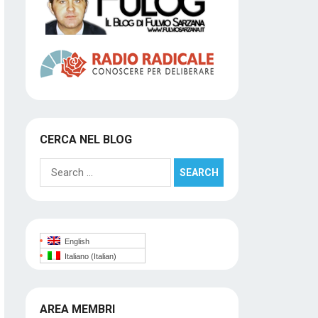
CERCA NEL BLOG
Search
for:
English
Italiano
(
Italian
)
AREA MEMBRI