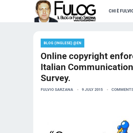
CHI È FULVI
BLOG (INGLESE) @EN
Online copyright enfor
Italian Communication
Survey.
FULVIO SARZANA
9 JULY 2015
COMMENTS