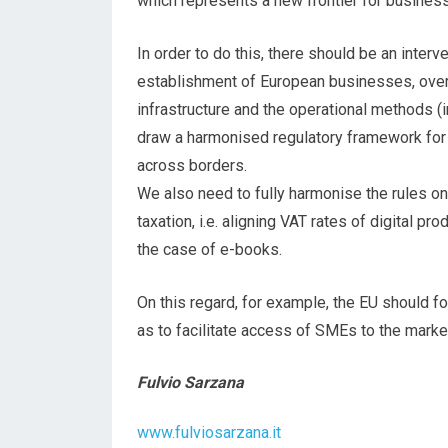
which represents a new frontier for busines
In order to do this, there should be an interv
establishment of European businesses, overc
infrastructure and the operational methods (int
draw a harmonised regulatory framework for 
across borders.
We also need to fully harmonise the rules o
taxation, i.e. aligning VAT rates of digital pr
the case of e-books.
On this regard, for example, the EU should f
as to facilitate access of SMEs to the marke
Fulvio Sarzana
www.fulviosarzana.it