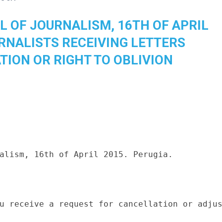
L OF JOURNALISM, 16TH OF APRIL
URNALISTS RECEIVING LETTERS
TION OR RIGHT TO OBLIVION
alism, 16th of April 2015. Perugia.

u receive a request for cancellation or adjus