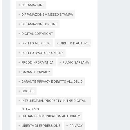
DIFFAMAZIONE
DIFFAMAZIONE A MEZZO STAMPA
DIFFAMAZIONE ON LINE
DIGITAL COPYRIGHT
DIRITTO ALL'OBLIO
DIRITTO D'AUTORE
DIRITTO D'AUTORE ON LINE
FRODE INFORMATICA
FULVIO SARZANA
GARANTE PRIVACY
GARANTE PRIVACY E DIRITTO ALL'OBLIO
GOOGLE
INTELLECTUAL PROPERTY IN THE DIGITAL
NETWORKS
ITALIAN COMMUNICATION AUTHORITY
LIBERTÀ DI ESPRESSIONE
PRIVACY