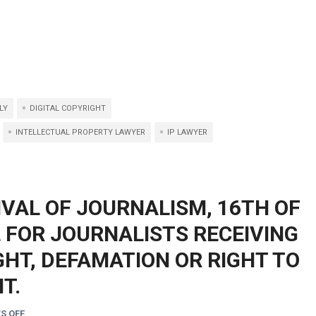
LY
DIGITAL COPYRIGHT
INTELLECTUAL PROPERTY LAWYER
IP LAWYER
IVAL OF JOURNALISM, 16TH OF
L FOR JOURNALISTS RECEIVING
HT, DEFAMATION OR RIGHT TO
T.
S OFF