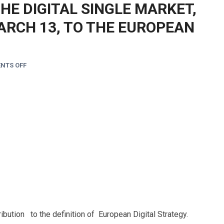
THE DIGITAL SINGLE MARKET,
ARCH 13, TO THE EUROPEAN
NTS OFF
ibution to the definition of European Digital Strategy.