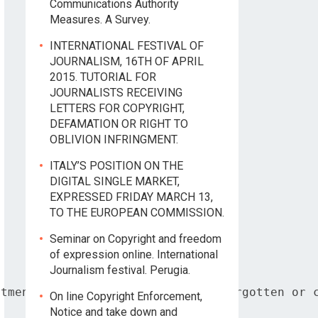
Communications Authority
Measures. A Survey.
INTERNATIONAL FESTIVAL OF
JOURNALISM, 16TH OF APRIL
2015. TUTORIAL FOR
JOURNALISTS RECEIVING
LETTERS FOR COPYRIGHT,
DEFAMATION OR RIGHT TO
OBLIVION INFRINGMENT.
ITALY’S POSITION ON THE
DIGITAL SINGLE MARKET,
EXPRESSED FRIDAY MARCH 13,
TO THE EUROPEAN COMMISSION.
Seminar on Copyright and freedom
of expression online. International
Journalism festival. Perugia.
tment based on the right to be forgotten or c
On line Copyright Enforcement,
Notice and take down and